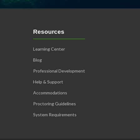
Resources
Learning Center
Blog
Professional Development
Help & Support
Accommodations
Proctoring Guidelines
System Requirements