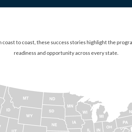
coast to coast, these success stories highlight the progr
readiness and opportunity across every state.
ap