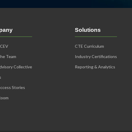
pany
Solutions
iCEV
CTE Curriculum
The Team
Industry Certifications
visory Collective
Reporting & Analytics
s
ccess Stories
Room