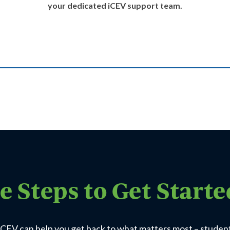
your dedicated iCEV support team.
e Steps to Get Start
CEV can help you get back to what matters most – studen