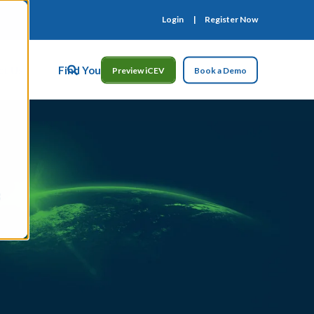
Login
Register Now
ct Us
Find Your Rep
Preview iCEV
Book a Demo