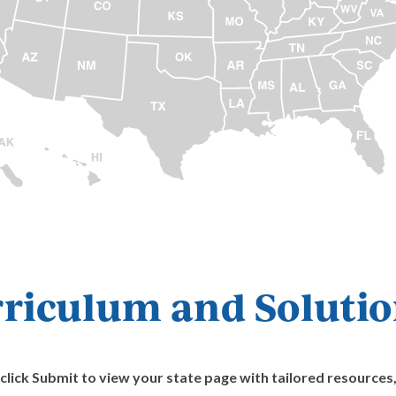
riculum and Solution
ick Submit to view your state page with tailored resources, 