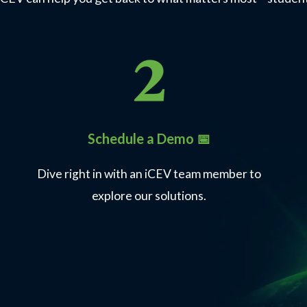
Schedule a Demo 📅
Dive right in with an iCEV team member to
explore our solutions.