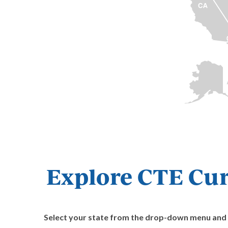
Explore CTE Cur
Select your state from the drop-down menu and cl