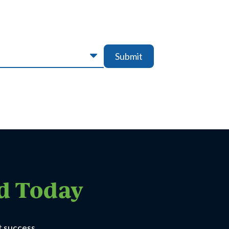
Submit
ed Today
t success.