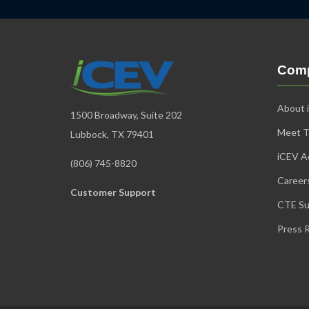
Com
About 
1500 Broadway, Suite 202
Meet 
Lubbock, TX 79401
iCEV Ad
(806) 745-8820
Career
Customer Support
CTE Su
Press 