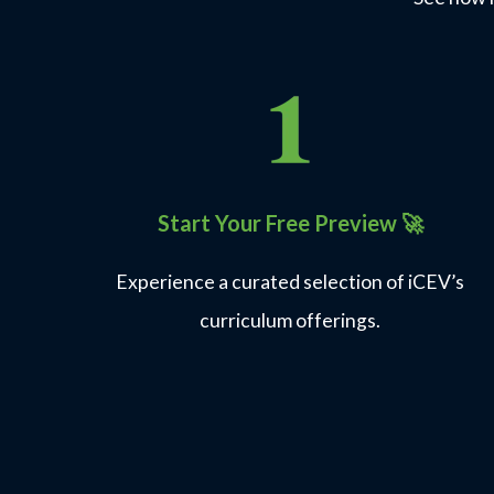
Start Your Free Preview
🚀
Experience a curated selection of iCEV’s
curriculum offerings.