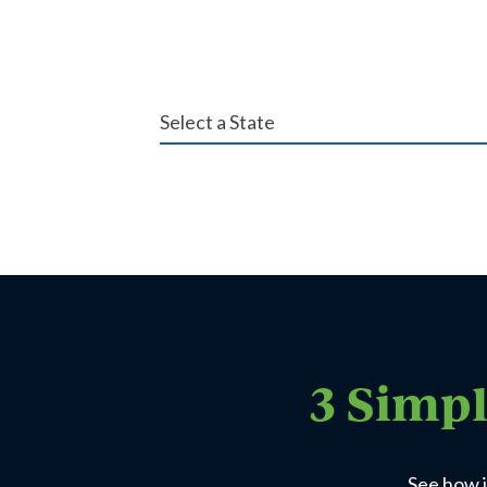
3 Simpl
See how i