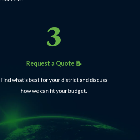
Request a Quote 📝
Find what’s best for your district and discuss
how we can fit your budget.