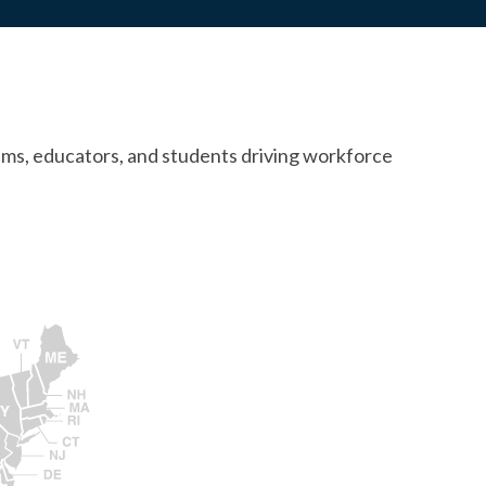
ams, educators, and students driving workforce