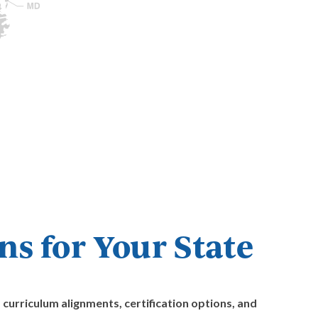
s for Your State
curriculum alignments, certification options, and