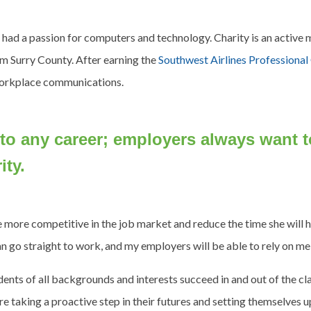
s had a passion for computers and technology. Charity is an activ
om Surry County. After earning the
Southwest Airlines Professiona
 workplace communications.
 to any career; employers always want
ity.
 be more competitive in the job market and reduce the time she will
an go straight to work, and my employers will be able to rely on me,
tudents of all backgrounds and interests succeed in and out of the 
re taking a proactive step in their futures and setting themselves u