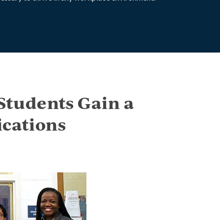
Students Gain a
cations