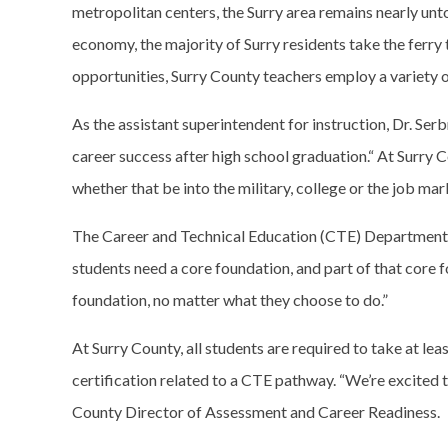
metropolitan centers, the Surry area remains nearly unt
economy, the majority of Surry residents take the ferry 
opportunities, Surry County teachers employ a variety 
As the assistant superintendent for instruction, Dr. Se
career success after high school graduation.“ At Surry 
whether that be into the military, college or the job mark
The Career and Technical Education (CTE) Department at 
students need a core foundation, and part of that core f
foundation, no matter what they choose to do.”
At Surry County, all students are required to take at l
certification related to a CTE pathway. “We’re excited to
County Director of Assessment and Career Readiness.