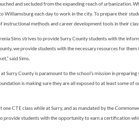
ouched and secluded from the expanding reach of urbanization. Whil
to Williamsburg each day to work in the city. To prepare their stude
of instructional methods and career development tools in their cla
rbrenia Sims strives to provide Surry County students with the info
County, we provide students with the necessary resources for them
et,” said Sims.
Surry County is paramount to the school’s mission in preparing st
oundation is making sure they are all exposed to at least some of o
east one CTE class while at Surry, and as mandated by the Commonwea
 provide students with the opportunity to earn a certification while 