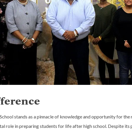
fference
hool stands as a pinnacle of knowledge and opportunity for the rur
ital role in preparing students for life after high school. Despite 