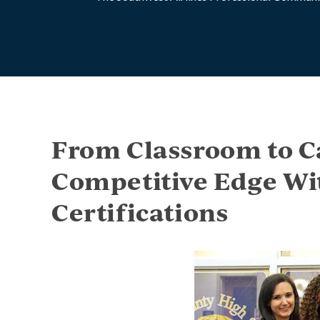
From Classroom to C
Competitive Edge Wi
Certifications