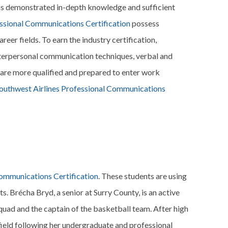
has demonstrated in-depth knowledge and sufficient
essional Communications Certification
possess
eer fields. To earn the industry certification,
nterpersonal communication techniques, verbal and
are more qualified and prepared to enter work
outhwest Airlines Professional Communications
Communications Certification
. These students are using
ts. Brécha Bryd, a senior at Surry County, is an active
uad and the captain of the basketball team. After high
l field following her undergraduate and professional