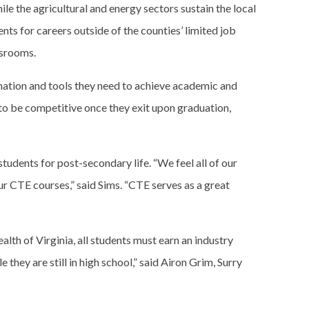
e the agricultural and energy sectors sustain the local
nts for careers outside of the counties’ limited job
ssrooms.
rmation and tools they need to achieve academic and
 to be competitive once they exit upon graduation,
udents for post-secondary life. “We feel all of our
ur CTE courses,” said Sims. “CTE serves as a great
lth of Virginia, all students must earn an industry
they are still in high school,” said Airon Grim, Surry