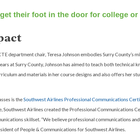
get their foot in the door for college or
pact
CTE department chair, Teresa Johnson embodies Surry County’s mis
8 years at Surry County, Johnson has aimed to teach both technical 
rriculum and materials in her course designs and also offers her stu
asses is the
Southwest Airlines Professional Communications Certif
Southwest Airlines created the Professional Communications Certif
ications skillset. “We believe professional communications and in
esident of People & Communications for Southwest Airlines.