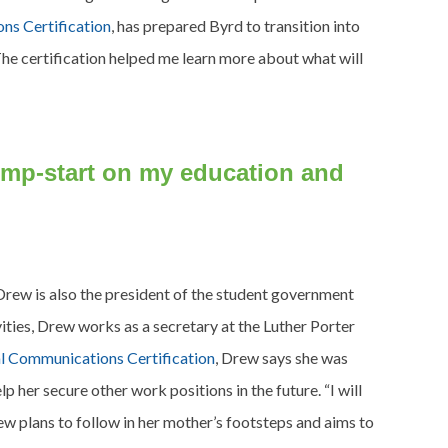
ns Certification
, has prepared Byrd to transition into
The certification helped me learn more about what will
 jump-start on my education and
Drew is also the president of the student government
ities, Drew works as a secretary at the Luther Porter
al Communications Certification
, Drew says she was
p her secure other work positions in the future. “I will
ew plans to follow in her mother’s footsteps and aims to