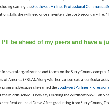
ncluding earning the
Southwest Airlines Professional Communicatio
ion skills she will need once she enters the post-secondary life. “
n, I’ll be ahead of my peers and have a
d in several organizations and teams on the Surry County campus. 
 of America (FBLA). Along with her various extra-curricular activ
ng program. Because she earned the
Southwest Airlines Profession
 the middle school. Drew says earning the certification will also hel
s certification,” said Drew. After graduating from Surry County, Dr