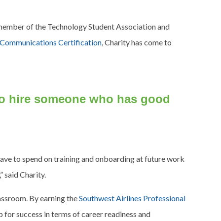
e member of the Technology Student Association and
l Communications Certification
, Charity has come to
 to hire someone who has good
 have to spend on training and onboarding at future work
” said Charity.
classroom. By earning the
Southwest Airlines Professional
p for success in terms of career readiness and