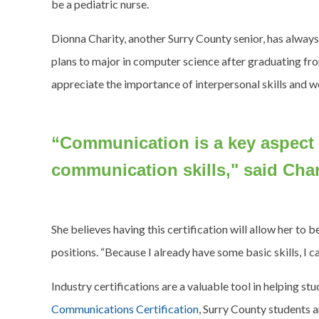
be a pediatric nurse.
Dionna Charity, another Surry County senior, has alway
plans to major in computer science after graduating fr
appreciate the importance of interpersonal skills and
“Communication is a key aspect
communication skills," said Char
She believes having this certification will allow her to
positions. “Because I already have some basic skills, I c
Industry certifications are a valuable tool in helping s
Communications Certification
, Surry County students a