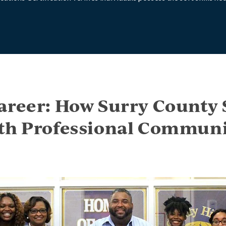
areer: How Surry County 
th Professional Communi