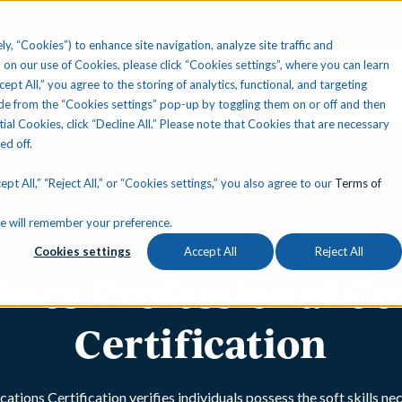
ly, “Cookies”) to enhance site navigation, analyze site traffic and
 on our use of Cookies, please click “Cookies settings”, where you can learn
ccept All,” you agree to the storing of analytics, functional, and targeting
Your State
Learning Center
About Us
Conta
e from the “Cookies settings” pop-up by toggling them on or off and then
tial Cookies, click “Decline All.” Please note that Cookies that are necessary
ned off.
pt All,” “Reject All,” or “Cookies settings,” you also agree to our
Terms of
okie will remember your preference.
Cookies settings
Accept All
Reject All
lines Professional 
Certification
ions Certification verifies individuals possess the soft skills ne