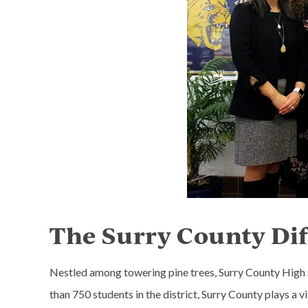
The Surry County Di
Nestled among towering pine trees, Surry County High Sc
than 750 students in the district, Surry County plays a v