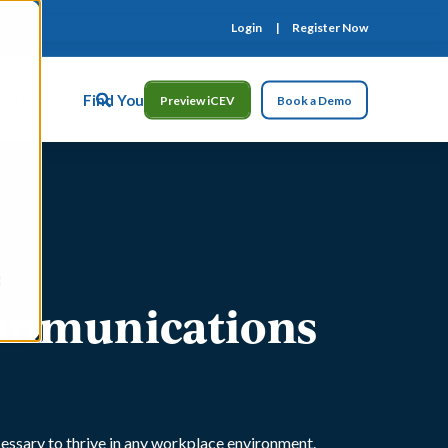
Login
Register Now
ct Us
Find Your Rep
Preview iCEV
Book a Demo
Communications
cessary to thrive in any workplace environment.