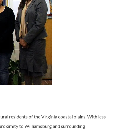
al residents of the Virginia coastal plains. With less
its proximity to Williamsburg and surrounding