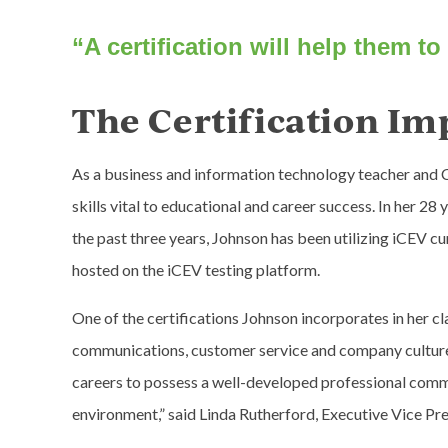
“A certification will help them to 
The Certification Im
As a business and information technology teacher and 
skills vital to educational and career success. In her 2
the past three years, Johnson has been utilizing iCEV cu
hosted on the iCEV testing platform.
One of the certifications Johnson incorporates in her cl
communications, customer service and company culture, 
careers to possess a well-developed professional commun
environment,” said Linda Rutherford, Executive Vice Pr