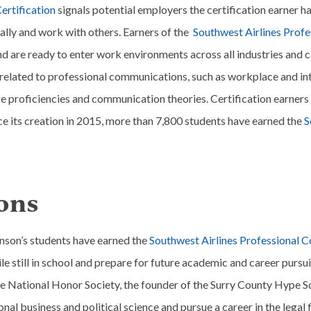
ertification
signals potential employers the certification earner 
cally and work with others. Earners of the
Southwest Airlines Prof
d are ready to enter work environments across all industries and car
s related to professional communications, such as workplace and i
 proficiencies and communication theories. Certification earners 
nce its creation in 2015, more than 7,800 students have earned the
S
ons
ohnson’s students have earned the
Southwest Airlines Professional 
ile still in school and prepare for future academic and career pursui
he National Honor Society, the founder of the Surry County Hype Sq
onal business and political science and pursue a career in the lega