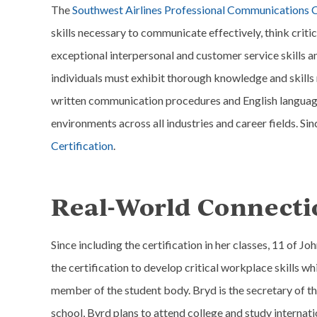
The
Southwest Airlines Professional Communications C
skills necessary to communicate effectively, think criti
exceptional interpersonal and customer service skills an
individuals must exhibit thorough knowledge and skill
written communication procedures and English language
environments across all industries and career fields. Si
Certification
.
Real-World Connecti
Since including the certification in her classes, 11 of J
the certification to develop critical workplace skills wh
member of the student body. Bryd is the secretary of t
school, Byrd plans to attend college and study internati