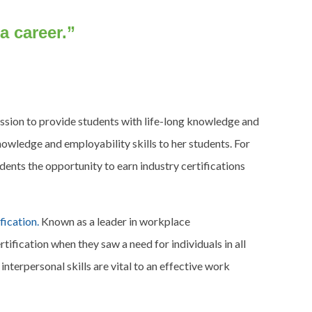
 a career.”
sion to provide students with life-long knowledge and
knowledge and employability skills to her students. For
dents the opportunity to earn industry certifications
ication.
Known as a leader in workplace
ication when they saw a need for individuals in all
terpersonal skills are vital to an effective work