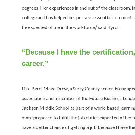
degrees. Her experiences in and out of the classroom, i
college and has helped her possess essential communicat
be expected of me in the workforce,” said Byrd.
“Because I have the certificatio
career.”
Like Byrd, Maya Drew, a Surry County senior, is engage
association and a member of the Future Business Leaders
Jackson Middle School as part of a work-based learni
more prepared to fulfill the job duties expected of her at
have a better chance of getting a job because I have thi