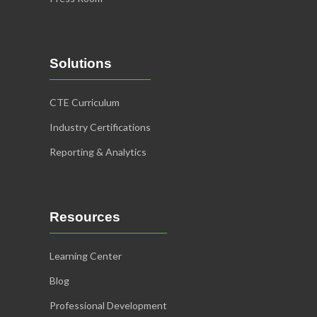
Solutions
CTE Curriculum
Industry Certifications
Reporting & Analytics
Resources
Learning Center
Blog
Professional Development