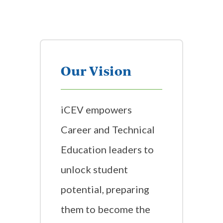
Our Vision
iCEV empowers
Career and Technical
Education leaders to
unlock student
potential, preparing
them to become the