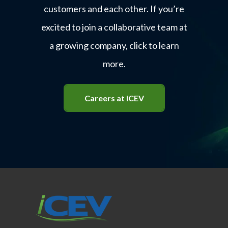
customers and each other. If you’re
excited to join a collaborative team at
a growing company, click to learn
more.
Careers at iCEV