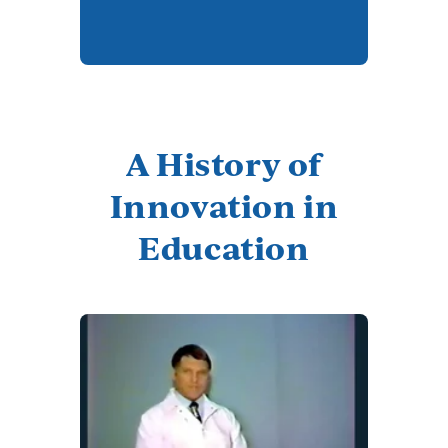
A History of
Innovation in
Education