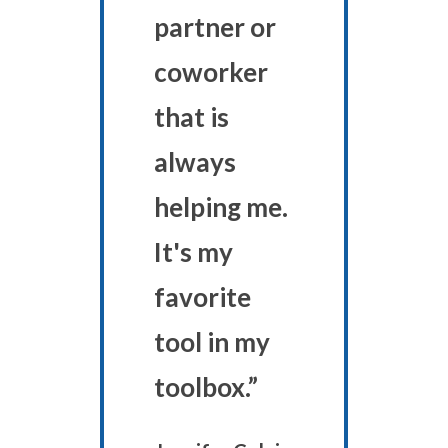
partner or
coworker
that is
always
helping me.
It's my
favorite
tool in my
toolbox.”