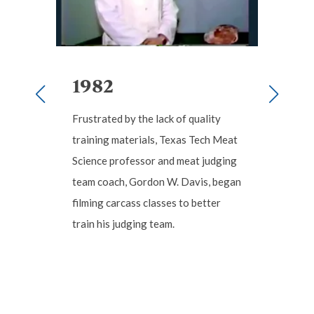
1982
1
Frustrated by the lack of quality
Seein
E
training materials, Texas Tech Meat
was c
hat
Science professor and meat judging
stude
ccess.
team coach, Gordon W. Davis, began
W. Da
filming carcass classes to better
Educa
,
train his judging team.
produ
ture
Scie
ation
.