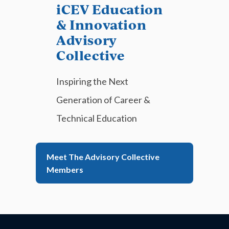
iCEV Education
& Innovation
Advisory
Collective
Inspiring the Next
Generation of Career &
Technical Education
Meet The Advisory Collective
Members