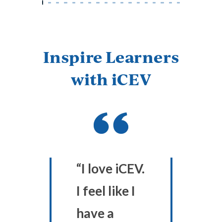
Inspire Learners
with iCEV
“I love iCEV.
I feel like I
have a