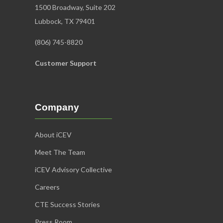
1500 Broadway, Suite 202
Lubbock, TX 79401
(806) 745-8820
Customer Support
Company
About iCEV
Meet The Team
iCEV Advisory Collective
Careers
CTE Success Stories
Press Room