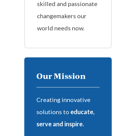
skilled and passionate
changemakers our
world needs now.
Our Mission
Creating innovative
solutions to
educate,
serve and inspire.