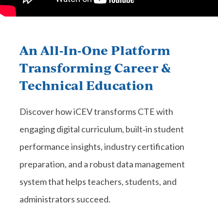
An All‑In‑One Platform
Transforming Career &
Technical Education
Discover how iCEV transforms CTE with
engaging digital curriculum, built‑in student
performance insights, industry certification
preparation, and a robust data management
system that helps teachers, students, and
administrators succeed.