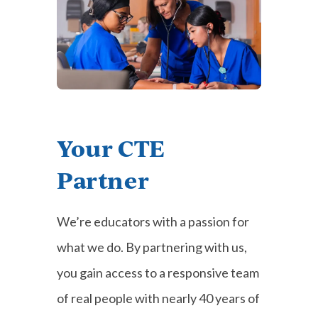
Your CTE
Partner
We’re educators with a passion for
what we do. By partnering with us,
you gain access to a responsive team
of real people with nearly 40 years of