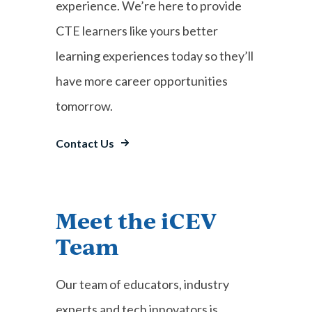
experience. We’re here to provide
CTE learners like yours better
learning experiences today so they’ll
have more career opportunities
tomorrow.
Contact Us
Meet the iCEV
Team
Our team of educators, industry
experts and tech innovators is