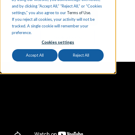
and by clicking “Accept All,” “Reject All,” or “Cookies
settings,” you also agree to our
Terms of Use
.
Get a FREE Trial
If you reject all cookies, your activity will not be
tracked. A single cookie will remember your
preference.
Book a Demo
Cookies settings
Accept All
Reject All