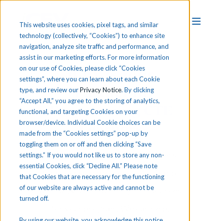
This website uses cookies, pixel tags, and similar
technology (collectively, “Cookies”) to enhance site
navigation, analyze site traffic and performance, and
assist in our marketing efforts. For more information
iCEV is Your
on our use of Cookies, please click “Cookies
settings”, where you can learn about each Cookie
Partner in
type, and review our
Privacy Notice
. By clicking
“Accept All,” you agree to the storing of analytics,
Empowering CTE
functional, and targeting Cookies on your
browser/device. Individual Cookie choices can be
Learners
made from the “Cookies settings” pop-up by
toggling them on or off and then clicking “Save
You want to prepare your learners
settings.” If you would not like us to store any non-
essential Cookies, click “Decline All.” Please note
for success in the workplace. But to
that Cookies that are necessary for the functioning
of our website are always active and cannot be
do that, you need the right resources
turned off.
for your program. We can help.
By using our website, you acknowledge this notice,