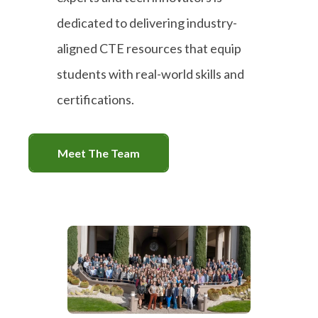
dedicated to delivering industry-
aligned CTE resources that equip
students with real-world skills and
certifications.
Meet The Team