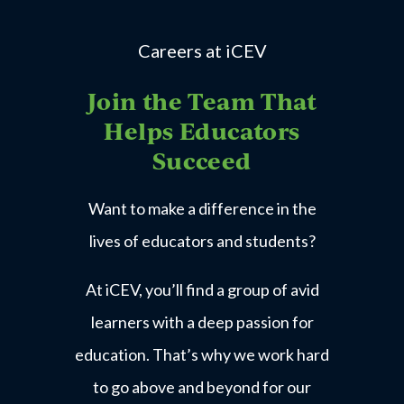
Careers at iCEV
Join the Team That
Helps Educators
Succeed
Want to make a difference in the
lives of educators and students?
At iCEV, you’ll find a group of avid
learners with a deep passion for
education. That’s why we work hard
to go above and beyond for our