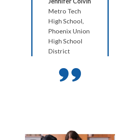
Jennifer Colvin
Metro Tech
High School,
Phoenix Union
High School
District