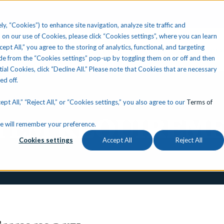
ly, “Cookies”) to enhance site navigation, analyze site traffic and
 on our use of Cookies, please click “Cookies settings”, where you can learn
ccept All,” you agree to the storing of analytics, functional, and targeting
Your State
Learning Center
About Us
Conta
e from the “Cookies settings” pop-up by toggling them on or off and then
tial Cookies, click “Decline All.” Please note that Cookies that are necessary
ned off.
pt All,” “Reject All,” or “Cookies settings,” you also agree to our
Terms of
TEM REQUIREM
okie will remember your preference.
Cookies settings
Accept All
Reject All