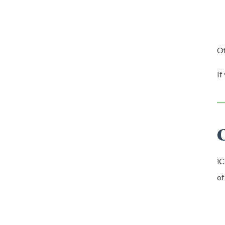
Ot
If
iC
of