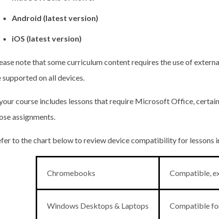
Android (latest version)
iOS (latest version)
ease note that some curriculum content requires the use of externa
 supported on all devices.
 your course includes lessons that require Microsoft Office, certa
ose assignments.
fer to the chart below to review device compatibility for lessons 
Chromebooks
Compatible, ex
Windows Desktops & Laptops
Compatible for