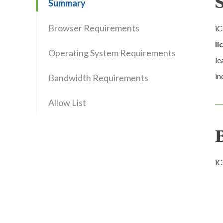
Summary
Browser Requirements
iC
li
Operating System Requirements
le
in
Bandwidth Requirements
Allow List
iC