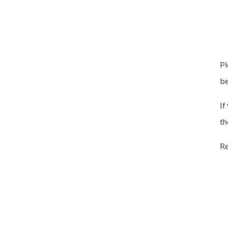
Pl
be
If
th
Re