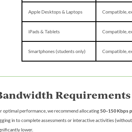
Apple Desktops & Laptops
Compatible, ex
iPads & Tablets
Compatible, ex
Smartphones (students only)
Compatible, ex
Bandwidth Requirements
r optimal performance, we recommend allocating
50–150 Kbps p
gging in to complete assessments or interactive activities (withou
gnificantly lower.