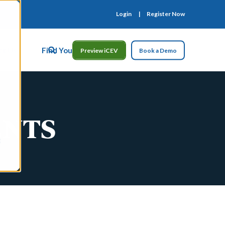
Login
Register Now
ct Us
Find Your Rep
Preview iCEV
Book a Demo
ENTS