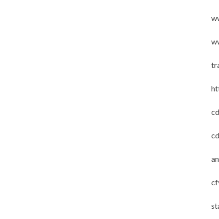
w
ww
tr
ht
cd
cd
an
cf
st