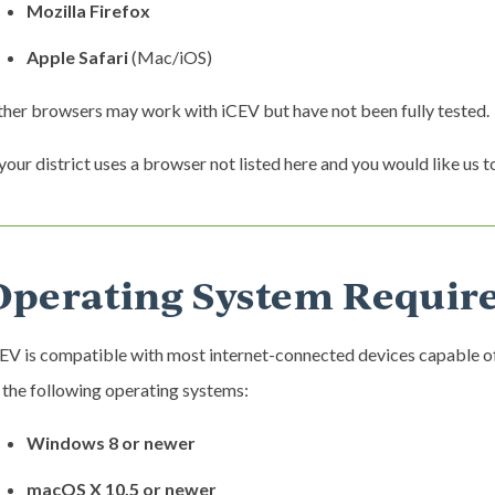
Mozilla Firefox
Apple Safari
(Mac/iOS)
her browsers may work with iCEV but have not been fully tested.
 your district uses a browser not listed here and you would like us to
Operating System Requir
EV is compatible with most internet-connected devices capable o
 the following operating systems:
Windows 8 or newer
macOS X 10.5 or newer