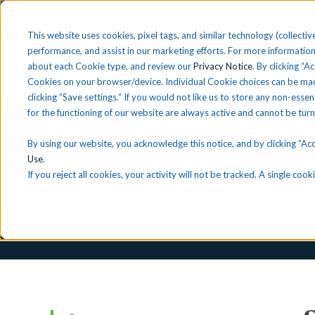
This website uses cookies, pixel tags, and similar technology (collective
performance, and assist in our marketing efforts. For more information
about each Cookie type, and review our
Privacy Notice
. By clicking “A
Solutions
Find 
Cookies on your browser/device. Individual Cookie choices can be mad
clicking “Save settings.” If you would not like us to store any non-essen
for the functioning of our website are always active and cannot be tur
By using our website, you acknowledge this notice, and by clicking “Acce
Use
.
SYS
If you reject all cookies, your activity will not be tracked. A single co