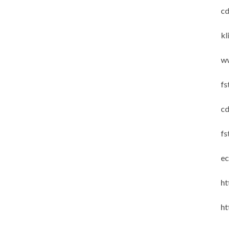
cd
kl
w
fs
cd
fs
ec
ht
ht