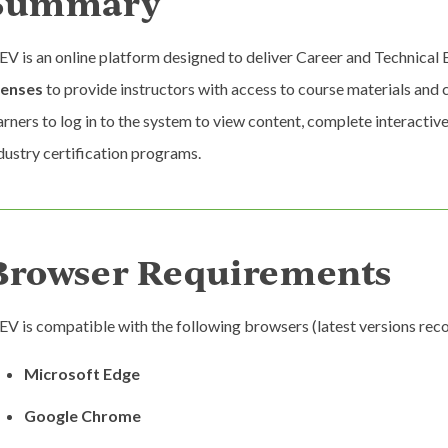
Summary
EV is an online platform designed to deliver Career and Technical
censes
to provide instructors with access to course materials an
arners to log in to the system to view content, complete interactive
dustry certification programs.
Browser Requirements
EV is compatible with the following browsers (latest versions r
Microsoft Edge
Google Chrome