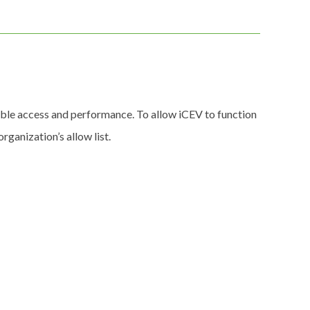
able access and performance. To allow iCEV to function
ganization’s allow list.