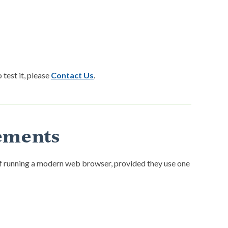
 test it, please
Contact Us
.
ements
f running a modern web browser, provided they use one