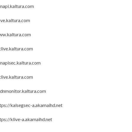
napi.kaltura.com
ive.kaltura.com
ww.kaltura.com
tlive.kaltura.com
napisec.kaltura.com
tlive.kaltura.com
dnmonitor.kaltura.com
tps://kalsegsec-a.akamaihd.net
tps://klive-a.akamaihd.net