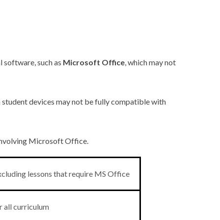
l software, such as
Microsoft Office
, which may not
in student devices may not be fully compatible with
involving Microsoft Office.
cluding lessons that require MS Office
 all curriculum