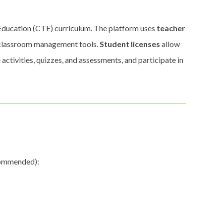
 Education (CTE) curriculum. The platform uses
teacher
d classroom management tools.
Student licenses
allow
 activities, quizzes, and assessments, and participate in
ecommended):