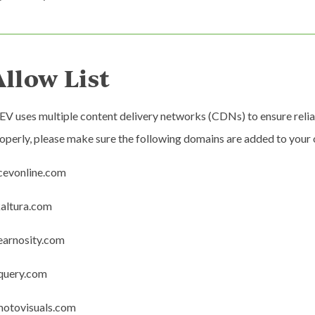
Allow List
EV uses multiple content delivery networks (CDNs) to ensure reli
operly, please make sure the following domains are added to your or
icevonline.com
kaltura.com
learnosity.com
jquery.com
motovisuals.com