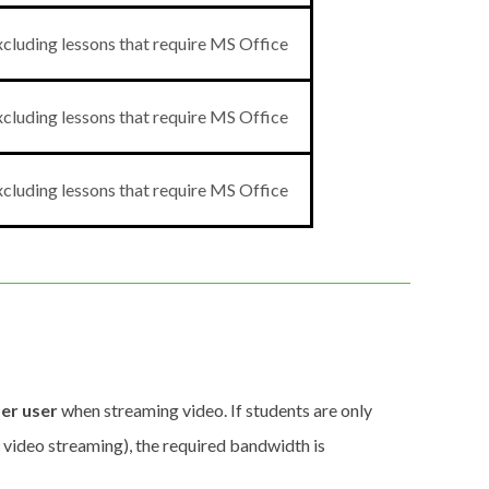
cluding lessons that require MS Office
cluding lessons that require MS Office
cluding lessons that require MS Office
er user
when streaming video. If students are only
t video streaming), the required bandwidth is