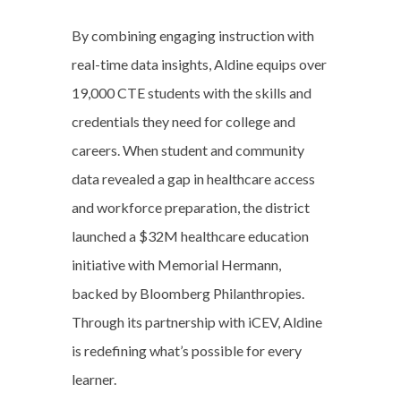
By combining engaging instruction with
real-time data insights, Aldine equips over
19,000 CTE students with the skills and
credentials they need for college and
careers. When student and community
data revealed a gap in healthcare access
and workforce preparation, the district
launched a $32M healthcare education
initiative with Memorial Hermann,
backed by Bloomberg Philanthropies.
Through its partnership with iCEV, Aldine
is redefining what’s possible for every
learner.