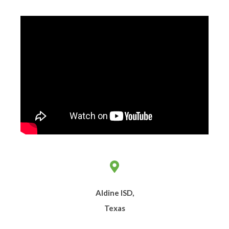
Aldine ISD,
Texas