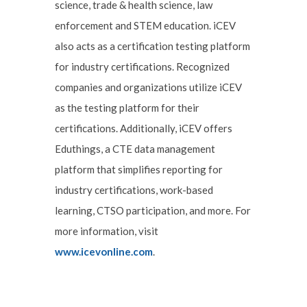
science, trade & health science, law
enforcement and STEM education. iCEV
also acts as a certification testing platform
for industry certifications. Recognized
companies and organizations utilize iCEV
as the testing platform for their
certifications. Additionally, iCEV offers
Eduthings, a CTE data management
platform that simplifies reporting for
industry certifications, work-based
learning, CTSO participation, and more. For
more information, visit
www.icevonline.com
.