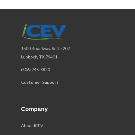
1500 Broadway, Suite 202
Lubbock, TX 79401
(806) 745-8820
Customer Support
Company
About iCEV