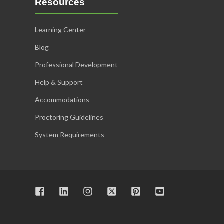
Resources
Learning Center
Blog
Professional Development
Help & Support
Accommodations
Proctoring Guidelines
System Requirements