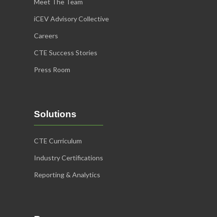
Meet The Team
iCEV Advisory Collective
Careers
CTE Success Stories
Press Room
Solutions
CTE Curriculum
Industry Certifications
Reporting & Analytics