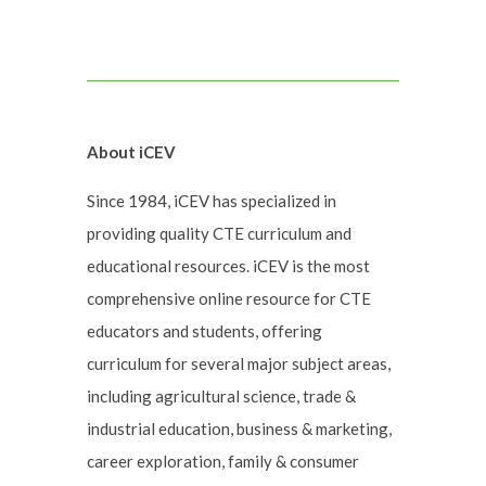
About iCEV
Since 1984, iCEV has specialized in
providing quality CTE curriculum and
educational resources. iCEV is the most
comprehensive online resource for CTE
educators and students, offering
curriculum for several major subject areas,
including agricultural science, trade &
industrial education, business & marketing,
career exploration, family & consumer