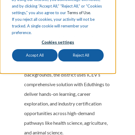
and by clicking “Accept All,” “Reject All,” or “Cookies
Discover how Aldine Independent School
settings,” you also agree to our
Terms of Use
.
District—serving nearly 60,000 students
If you reject all cookies, your activity will not be
tracked. A single cookie will remember your
in the Houston area—is using iCEV to
preference.
close opportunity gaps and prepare
Cookies settings
students for life beyond the classroom.
With 92% of its student population from
Accept All
Reject All
economically disadvantaged
backgrounds, the district uses iCEV’s
comprehensive solution with Eduthings to
deliver hands-on learning, career
exploration, and industry certification
opportunities across high-demand
pathways like health science, agriculture,
and animal science.