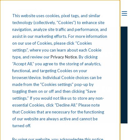
This website uses cookies, pixel tags, and similar
technology (collectively, “Cookies”) to enhance site
navigation, analyze site traffic and performance, and
assist in our marketing efforts. For more information
CTE Success Story
on our use of Cookies, please click “Cookies
Empowering Every
settings”, where you can learn about each Cookie
type, and review our
Privacy Notice
. By clicking
Student: How
“Accept All,” you agree to the storing of analytics,
functional, and targeting Cookies on your
Aldine ISD
browser/device. Individual Cookie choices can be
Leverages iCEV to
made from the “Cookies settings” pop-up by
toggling them on or off and then clicking “Save
Drive Career
settings.” If you would not like us to store any non-
essential Cookies, click “Decline All.” Please note
Readiness
that Cookies that are necessary for the functioning
of our website are always active and cannot be
turned off.
By using our website, you acknowledge this notice,