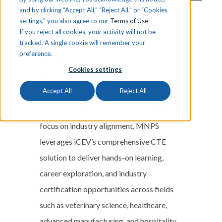
and by clicking “Accept All,” “Reject All,” or “Cookies
settings,” you also agree to our
Terms of Use
.
Discover how Metro Nashville Public
If you reject all cookies, your activity will not be
tracked. A single cookie will remember your
Schools (MNPS), one of the largest
preference.
districts in Tennessee, transforms
Cookies settings
education through a districtwide
Accept All
Reject All
approach that directly links classroom
learning to high-demand careers. With a
focus on industry alignment, MNPS
leverages iCEV’s comprehensive CTE
solution to deliver hands-on learning,
career exploration, and industry
certification opportunities across fields
such as veterinary science, healthcare,
advanced manufacturing, and hospitality.