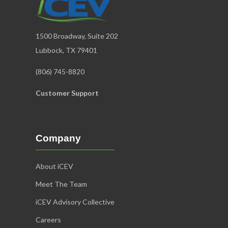
1500 Broadway, Suite 202
Lubbock, TX 79401
(806) 745-8820
Customer Support
Company
About iCEV
Meet The Team
iCEV Advisory Collective
Careers