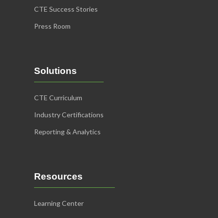
CTE Success Stories
Press Room
Solutions
CTE Curriculum
Industry Certifications
Reporting & Analytics
Resources
Learning Center