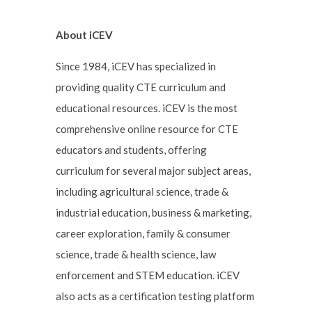
About iCEV
Since 1984, iCEV has specialized in
providing quality CTE curriculum and
educational resources. iCEV is the most
comprehensive online resource for CTE
educators and students, offering
curriculum for several major subject areas,
including agricultural science, trade &
industrial education, business & marketing,
career exploration, family & consumer
science, trade & health science, law
enforcement and STEM education. iCEV
also acts as a certification testing platform