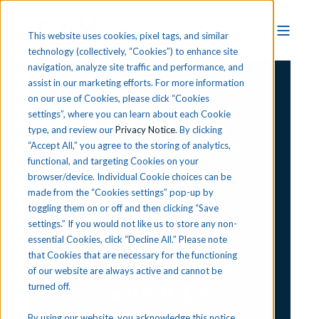
This website uses cookies, pixel tags, and similar
technology (collectively, “Cookies”) to enhance site
navigation, analyze site traffic and performance, and
assist in our marketing efforts. For more information
CTE Success Story
on our use of Cookies, please click “Cookies
Connecting
settings”, where you can learn about each Cookie
type, and review our
Privacy Notice
. By clicking
Classrooms to
“Accept All,” you agree to the storing of analytics,
functional, and targeting Cookies on your
Careers:
browser/device. Individual Cookie choices can be
How Metro
made from the “Cookies settings” pop-up by
toggling them on or off and then clicking “Save
Nashville Public
settings.” If you would not like us to store any non-
Schools Powers
essential Cookies, click “Decline All.” Please note
that Cookies that are necessary for the functioning
Student Success
of our website are always active and cannot be
with iCEV
turned off.
By using our website, you acknowledge this notice,