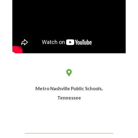
Metro Nashville Public Schools,
Tennessee