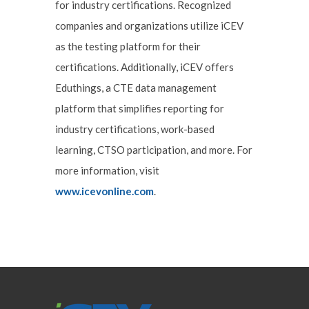
for industry certifications. Recognized
companies and organizations utilize iCEV
as the testing platform for their
certifications. Additionally, iCEV offers
Eduthings, a CTE data management
platform that simplifies reporting for
industry certifications, work-based
learning, CTSO participation, and more. For
more information, visit
www.icevonline.com
.