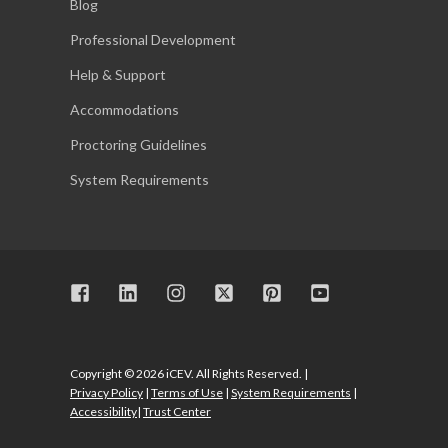
Blog
Professional Development
Help & Support
Accommodations
Proctoring Guidelines
System Requirements
Copyright © 2026 iCEV. All Rights Reserved. |
Privacy Policy
|
Terms of Use
|
System Requirements
|
Accessibility
|
Trust Center