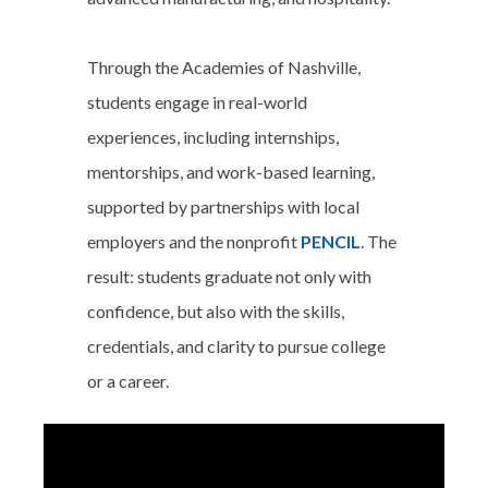
Through the Academies of Nashville,
students engage in real-world
experiences, including internships,
mentorships, and work-based learning,
supported by partnerships with local
employers and the nonprofit
PENCIL
. The
result: students graduate not only with
confidence, but also with the skills,
credentials, and clarity to pursue college
or a career.