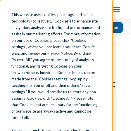
This website uses cookies, pixel tags, and similar
technology (collectively, “Cookies”) to enhance site
Search for topics or resources
Subscribe
navigation, analyze site traffic and performance, and
Solutions
CATEGORIES
FOLLOW US
Enter your search below and hit enter or click the search icon.
assist in our marketing efforts. For more information
on our use of Cookies, please click “Cookies
« View All Posts
Recent
Find Your State
settings”, where you can learn about each Cookie
CAREER READINESS
|
INDUSTRY CERTIFICATIONS
|
Health Science
type, and review our
Privacy Notice
. By clicking
CORRECTIONS & SECURITY
“Accept All,” you agree to the storing of analytics,
Business Education
Learning Center
functional, and targeting Cookies on your
Why Industry
browser/device. Individual Cookie choices can be
Computer Applications
made from the “Cookies settings” pop-up by
Certifications Matter:
About Us
Career Readiness
toggling them on or off and then clicking “Save
Fueling Growth
settings.” If you would not like us to store any non-
Teaching Strategies
essential Cookies, click “Decline All.” Please note
Contact Us
Through CTE
that Cookies that are necessary for the functioning
of our website are always active and cannot be
turned off.
Support
By using our website, you acknowledge this notice,