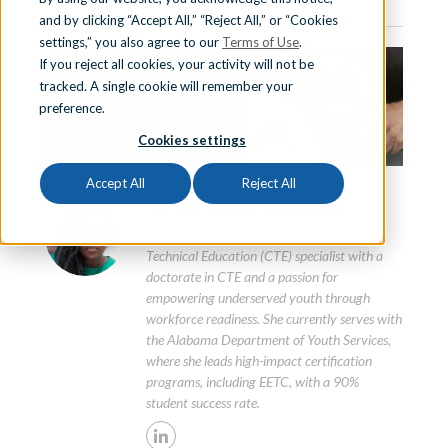
October 8th, 2025 | 3 min. read
and by clicking “Accept All,” “Reject All,” or “Cookies
Sign In
settings,” you also agree to our
Terms of Use
.
If you reject all cookies, your activity will not be
tracked. A single cookie will remember your
preference.
Schedule a Demo
Cookies settings
Accept All
Reject All
Dr. Shashauna Bloomfield
Dr. Shashauna Bloomfield is a Career and
Technical Education (CTE) specialist with a
doctorate in CTE and a passion for
empowering underserved youth through
workforce readiness. She currently serves with
the Alabama Department of Youth Services,
where she leads high-impact certification
programs, including EETC, with a 90%
student success rate.