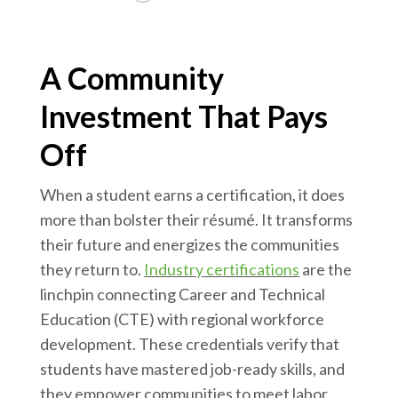
A Community
Investment That Pays
Off
When a student earns a certification, it does
more than bolster their résumé. It transforms
their future and energizes the communities
they return to.
Industry certifications
are the
linchpin connecting Career and Technical
Education (CTE) with regional workforce
development. These credentials verify that
students have mastered job-ready skills, and
they empower communities to meet labor