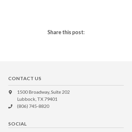
Share this post:
CONTACT US
1500 Broadway, Suite 202
Lubbock, TX 79401
(806) 745-8820
SOCIAL