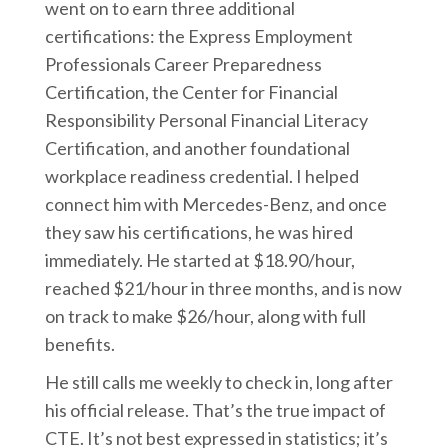
went on to earn three additional
certifications: the Express Employment
Professionals Career Preparedness
Certification, the Center for Financial
Responsibility Personal Financial Literacy
Certification, and another foundational
workplace readiness credential. I helped
connect him with Mercedes-Benz, and once
they saw his certifications, he was hired
immediately. He started at $18.90/hour,
reached $21/hour in three months, and is now
on track to make $26/hour, along with full
benefits.
He still calls me weekly to check in, long after
his official release. That’s the true impact of
CTE. It’s not best expressed in statistics; it’s