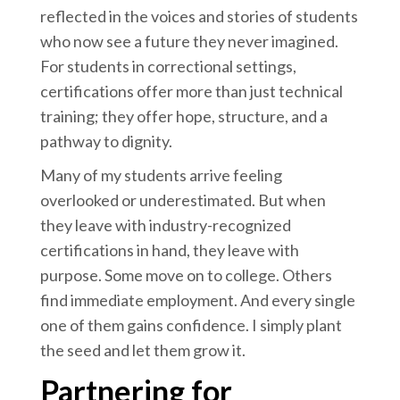
reflected in the voices and stories of students
who now see a future they never imagined.
For students in correctional settings,
certifications offer more than just technical
training; they offer hope, structure, and a
pathway to dignity.
Many of my students arrive feeling
overlooked or underestimated. But when
they leave with industry-recognized
certifications in hand, they leave with
purpose. Some move on to college. Others
find immediate employment. And every single
one of them gains confidence. I simply plant
the seed and let them grow it.
Partnering for