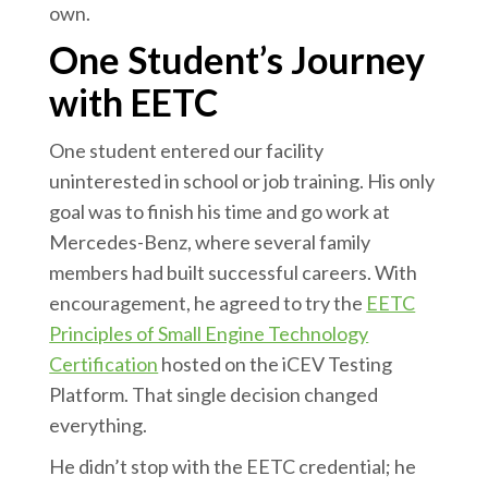
own.
One Student’s Journey
with EETC
One student entered our facility
uninterested in school or job training. His only
goal was to finish his time and go work at
Mercedes-Benz, where several family
members had built successful careers. With
encouragement, he agreed to try the
EETC
Principles of Small Engine Technology
Certification
hosted on the iCEV Testing
Platform. That single decision changed
everything.
He didn’t stop with the EETC credential; he