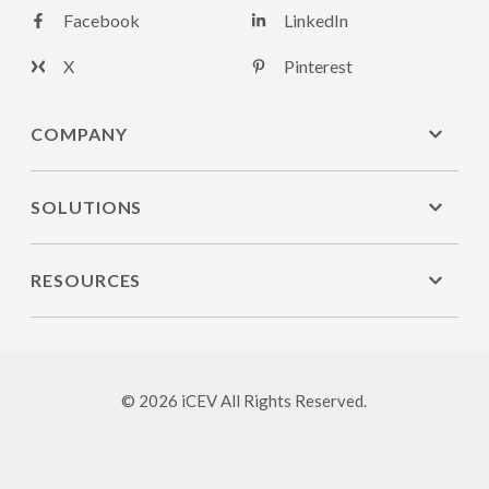
Facebook
LinkedIn
X
Pinterest
COMPANY
SOLUTIONS
RESOURCES
© 2026 iCEV All Rights Reserved.