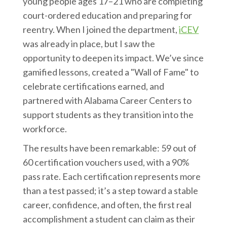
young people ages 17–21 who are completing
court-ordered education and preparing for
reentry. When I joined the department,
iCEV
was already in place, but I saw the
opportunity to deepen its impact. We’ve since
gamified lessons, created a "Wall of Fame" to
celebrate certifications earned, and
partnered with Alabama Career Centers to
support students as they transition into the
workforce.
The results have been remarkable: 59 out of
60 certification vouchers used, with a 90%
pass rate. Each certification represents more
than a test passed; it’s a step toward a stable
career, confidence, and often, the first real
accomplishment a student can claim as their