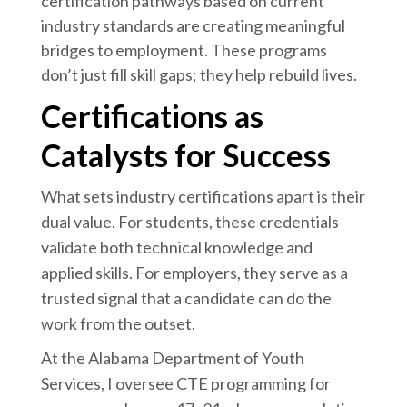
certification pathways based on current
industry standards are creating meaningful
bridges to employment. These programs
don’t just fill skill gaps; they help rebuild lives.
Certifications as
Catalysts for Success
What sets industry certifications apart is their
dual value. For students, these credentials
validate both technical knowledge and
applied skills. For employers, they serve as a
trusted signal that a candidate can do the
work from the outset.
At the Alabama Department of Youth
Services, I oversee CTE programming for