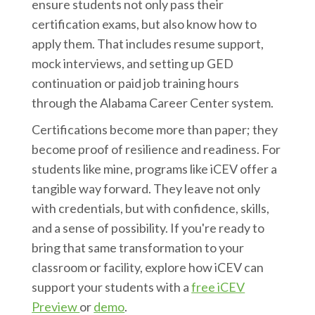
ensure students not only pass their
certification exams, but also know how to
apply them. That includes resume support,
mock interviews, and setting up GED
continuation or paid job training hours
through the Alabama Career Center system.
Certifications become more than paper; they
become proof of resilience and readiness. For
students like mine, programs like iCEV offer a
tangible way forward. They leave not only
with credentials, but with confidence, skills,
and a sense of possibility. If you're ready to
bring that same transformation to your
classroom or facility, explore how iCEV can
support your students with a
free iCEV
Preview
or
demo
.