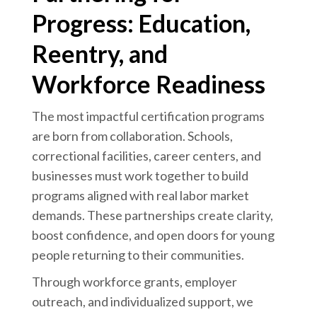
Progress: Education,
Reentry, and
Workforce Readiness
The most impactful certification programs
are born from collaboration. Schools,
correctional facilities, career centers, and
businesses must work together to build
programs aligned with real labor market
demands. These partnerships create clarity,
boost confidence, and open doors for young
people returning to their communities.
Through workforce grants, employer
outreach, and individualized support, we