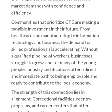
market demands with confidence and
efficiency.
Communities that prioritize CTE are making a
tangible investment in their future. From
healthcare and manufacturing to information
technology and business, the demand for
skilled professionals is accelerating. Without
a qualified pipeline of workers, businesses
struggle to grow, and for many of the young
people, industry certifications offer a direct
and immediate path to being employable and
ready to contribute to the local economy.
The strength of this connection lies in
alignment. Correctional facilities, reentry
programs, and career centers that offer