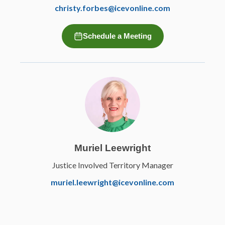
christy.forbes@icevonline.com
Schedule a Meeting
Muriel Leewright
Justice Involved Territory Manager
muriel.leewright@icevonline.com