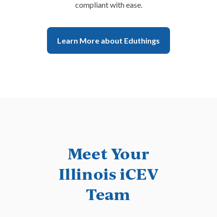
compliant with ease.
Learn More about Eduthings
Meet Your
Illinois iCEV
Team