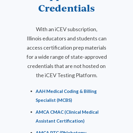
Credentials
With an iCEV subscription,
Illinois educators and students can
access certification prep materials
for a wide range of state-approved
credentials
that are not hosted on
the iCEV Testing Platform.
AAH Medical Coding & Billing
Specialist (MCBS)
AMCA CMAC (Clinical Medical
Assistant Certification)
AMCA PTC (Phlebotomy