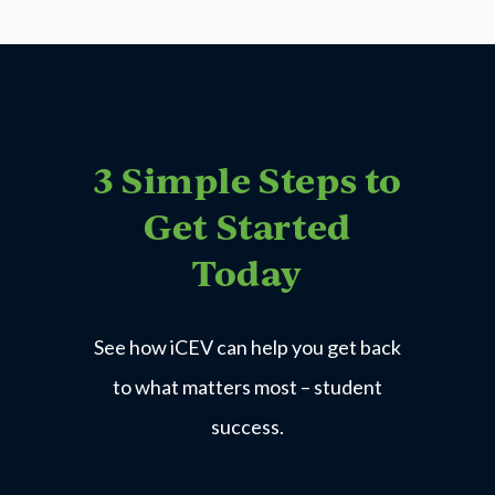
3 Simple Steps to
Get Started
Today
See how iCEV can help you get back
to what matters most – student
success.