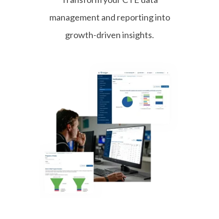
– Drive Train
management and reporting into
ASE Medium-Heavy Duty Truck T4
growth-driven insights.
– Brakes
ASE Medium-Heavy Duty Truck T5
– Suspension & Steering
ASE Medium-Heavy Duty Truck T6
– Electrical/Electronic Systems
ASE Medium-Heavy Duty Truck T7
– Heating, Ventilation & Air
Conditioning (HVAC)
ASE Medium-Heavy Duty Truck T8
– Preventive Maintenance
Inspection