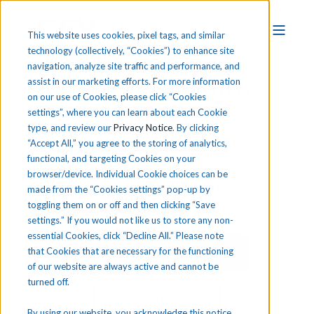
This website uses cookies, pixel tags, and similar
technology (collectively, “Cookies”) to enhance site
navigation, analyze site traffic and performance, and
CTE Curriculum &
assist in our marketing efforts. For more information
on our use of Cookies, please click “Cookies
Solutions for
settings”, where you can learn about each Cookie
type, and review our
Privacy Notice
. By clicking
Illinois Districts
“Accept All,” you agree to the storing of analytics,
functional, and targeting Cookies on your
Illinois CTE educators use iCEV to meet
browser/device. Individual Cookie choices can be
their standards and prepare learners for
made from the “Cookies settings” pop-up by
certifications.
toggling them on or off and then clicking “Save
settings.” If you would not like us to store any non-
essential Cookies, click “Decline All.” Please note
that Cookies that are necessary for the functioning
Get a FREE iCEV Preview
of our website are always active and cannot be
turned off.
Book a Demo
By using our website, you acknowledge this notice,