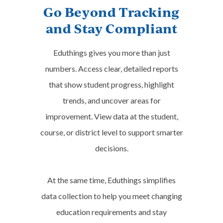
Go Beyond Tracking
Certiport Entrepreneurship &
and Stay Compliant
Small Business ESB
Food Handler (ServSafe)
Eduthings gives you more than just
Microsoft Office Specialist: Excel
numbers. Access clear, detailed reports
Expert MO-201 (Office 2019)
that show student progress, highlight
Microsoft Office Specialist: Word
trends, and uncover areas for
Expert MO-101 (Office 2019)
improvement. View data at the student,
course, or district level to support smarter
NHA CPCT/A (Certified Patient
decisions.
Care Technician/Assistant)
UAS Remote Pilot Certification
At the same time, Eduthings simplifies
(FAA Part 107 Training)
data collection to help you meet changing
education requirements and stay