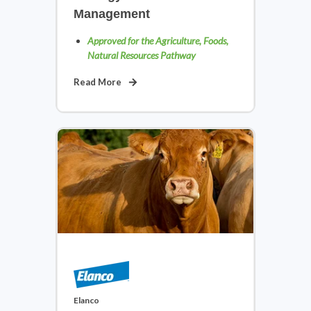
Management
Approved for the Agriculture, Foods,
Natural Resources Pathway
Read More
Transportation: Automotive,
Diesel & Small Engine
View Courses
Elanco