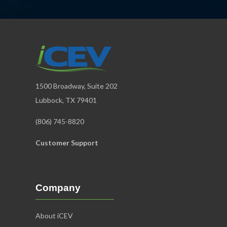
1500 Broadway, Suite 202
Lubbock, TX 79401
(806) 745-8820
Customer Support
Company
About iCEV