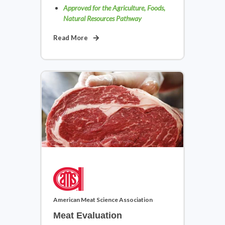
Approved for the Agriculture, Foods,
Natural Resources Pathway
Family & Consumer Sciences
Read More
View Courses
Health Science
American Meat Science Association
View Courses
Meat Evaluation