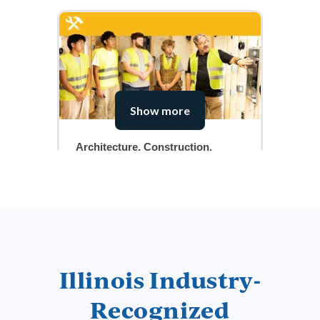
Show more
Architecture, Construction,
Transportation & Manufacturing
View Courses
Illinois Industry-
Recognized