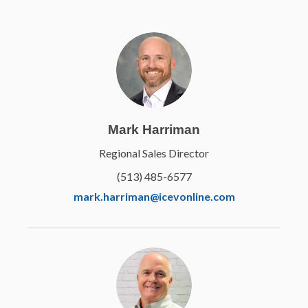
Mark Harriman
Regional Sales Director
(513) 485-6577
mark.harriman@icevonline.com