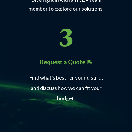
member to explore our solutions.
Request a Quote 📝
Find what’s best for your district
and discuss how we can fit your
budget.