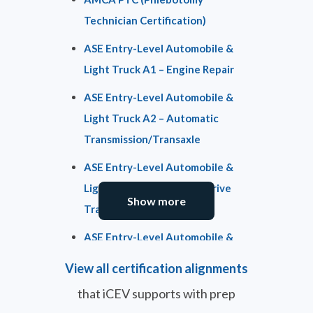
Technician Certification)
ASE Entry-Level Automobile &
Light Truck A1 – Engine Repair
ASE Entry-Level Automobile &
Light Truck A2 – Automatic
Transmission/Transaxle
ASE Entry-Level Automobile &
Light Truck A3 – Manual Drive
Show more
Train & Axles
ASE Entry-Level Automobile &
Light Truck A4 – Suspension &
View all certification alignments
Steering
that iCEV supports with prep
ASE Entry-Level Automobile &