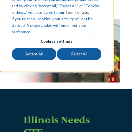
and by clicking “Accept All,” “Reject All,” or “Cookies
settings,” you also agree to our
Terms of Use
.
If you reject all cookies, your activity will not be
tracked. A single cookie will remember your
preference.
Cookies settings
Accept All
Reject All
Illinois Needs
CTE