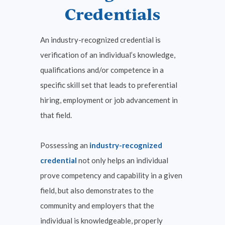
Credentials
Business, Marketing, Finance, IT
An industry-recognized credential is
& Media
verification of an individual’s knowledge,
View Courses
qualifications and/or competence in a
specific skill set that leads to preferential
hiring, employment or job advancement in
that field.
Possessing an
industry-recognized
credential
not only helps an individual
prove competency and capability in a given
field, but also demonstrates to the
Career Exploration
community and employers that the
View Courses
individual is knowledgeable, properly