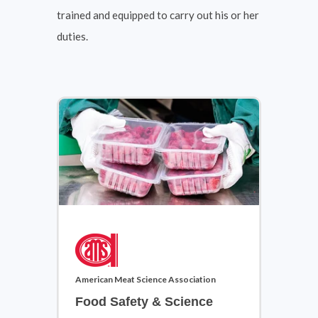
trained and equipped to carry out his or her
duties.
Cosmetology & Barbering
View Courses
American Meat Science Association
Food Safety & Science