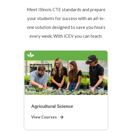
Meet Illinois CTE standards and prepare
your students for success with an all-in-
one solution designed to save you hours
every week. With iCEV you can teach:
Agricultural Science
View Courses