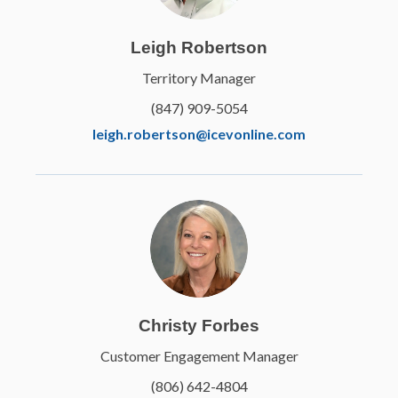
Leigh Robertson
Territory Manager
(847) 909-5054
leigh.robertson@icevonline.com
Christy Forbes
Customer Engagement Manager
(806) 642-4804