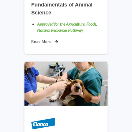
Fundamentals of Animal
Science
Approved for the Agriculture, Foods,
Natural Resources Pathway
Read More