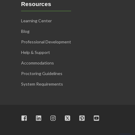
Resources
Learning Center
Blog
Professional Development
Help & Support
Accommodations
Proctoring Guidelines
System Requirements