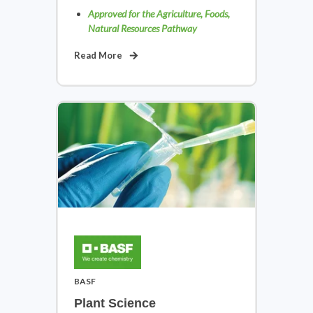
Approved for the Agriculture, Foods,
Natural Resources Pathway
Read More
Law, Public Safety, Corrections &
Security
View Courses
BASF
Plant Science