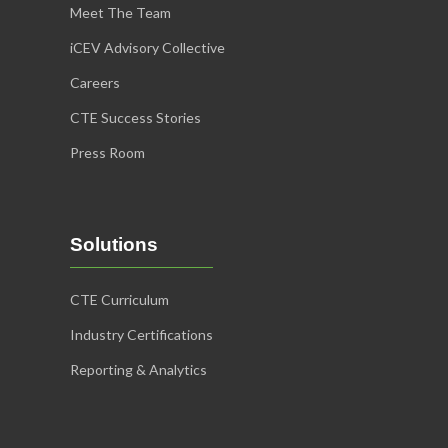
Meet The Team
iCEV Advisory Collective
Careers
CTE Success Stories
Press Room
Solutions
CTE Curriculum
Industry Certifications
Reporting & Analytics