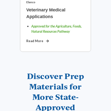
Elanco
Veterinary Medical
Applications
Approved for the Agriculture, Foods,
Natural Resources Pathway
Read More
Discover Prep
Materials for
More State-
Approved