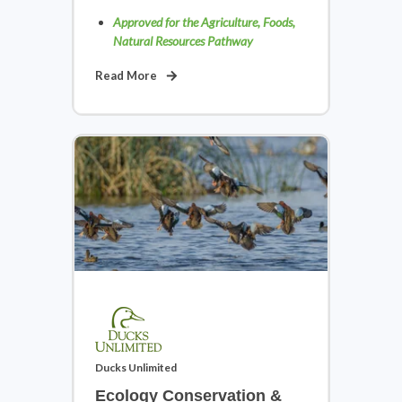
Approved for the Agriculture, Foods,
Natural Resources Pathway
Middle School Digital Literacy &
Read More
Career Exploration
View Courses
Science, Technology, Engineering
& Math
Ducks Unlimited
View Courses
Ecology Conservation &