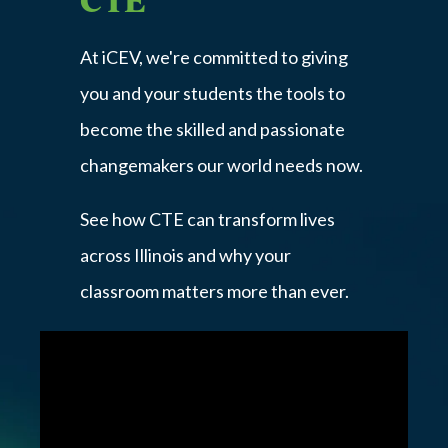
At iCEV, we're committed to giving
you and your students the tools to
become the skilled and passionate
changemakers our world needs now.
See how CTE can transform lives
across Illinois and why your
classroom matters more than ever.