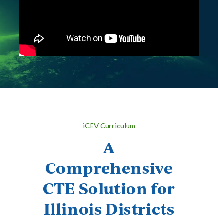
iCEV Curriculum
A
Comprehensive
CTE Solution for
Illinois Districts