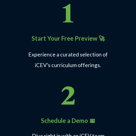
Start Your Free Preview
🚀
Experience a curated selection of
iCEV’s curriculum offerings.
Schedule a Demo 📅
Dive right in with an iCEV team