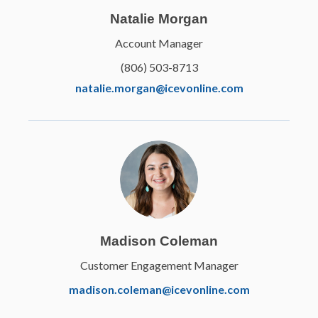
Natalie Morgan
Account Manager
(806) 503-8713
natalie.morgan@icevonline.com
Elanco
Fundamentals of Animal
Science
Madison Coleman
Learn More
Customer Engagement Manager
madison.coleman@icevonline.com