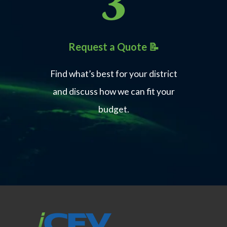
Home Builders Association of Alabama
(HBAA)
Residential Construction
Request a Quote 📝
Skills
Find what’s best for your district
Learn More
and discuss how we can fit your
budget.