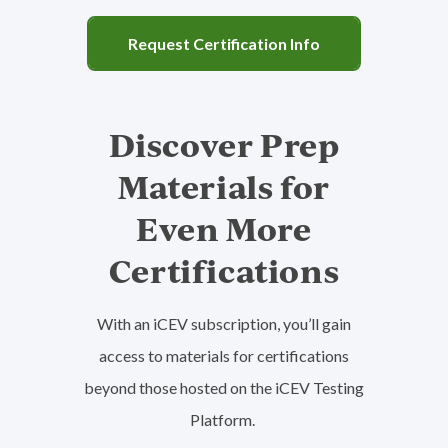
Request Certification Info
Family & Consumer Sciences
Discover Prep
View Subject Area
American Meat Science Association
Materials for
Food Safety & Science
Even More
Learn More
Certifications
With an iCEV subscription, you’ll gain
access to materials for certifications
beyond those hosted on the iCEV Testing
Health Science
Platform.
View Subject Area