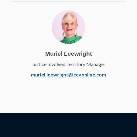
Muriel Leewright
Justice Involved Territory Manager
Elanco
muriel.leewright@icevonline.com
Veterinary Medical
Applications
Learn More