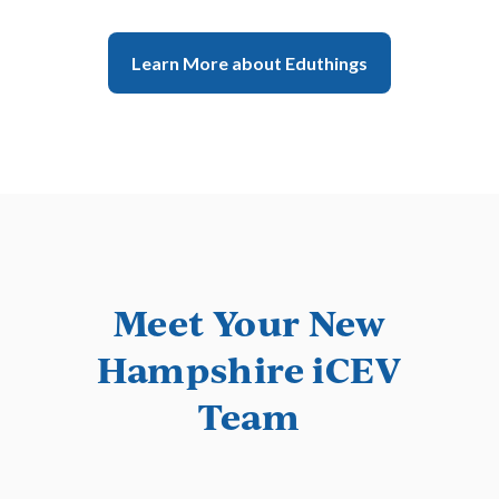
View Subject Area
Learn More
Learn More about Eduthings
Meet Your New
Hampshire iCEV
Ducks Unlimited
Team
Ecology Conservation &
Management
Learn More