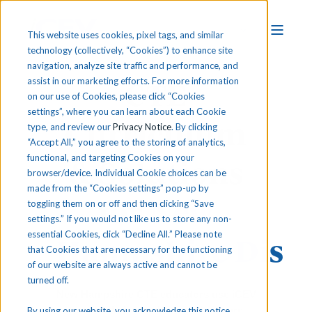
This website uses cookies, pixel tags, and similar
technology (collectively, “Cookies”) to enhance site
navigation, analyze site traffic and performance, and
CTE
assist in our marketing efforts. For more information
on our use of Cookies, please click “Cookies
settings”, where you can learn about each Cookie
Curriculum
type, and review our
Privacy Notice
. By clicking
“Accept All,” you agree to the storing of analytics,
functional, and targeting Cookies on your
& Solutions
browser/device. Individual Cookie choices can be
made from the “Cookies settings” pop-up by
for
New
toggling them on or off and then clicking “Save
settings.” If you would not like us to store any non-
essential Cookies, click “Decline All.” Please note
Hampshire
Distr
that Cookies that are necessary for the functioning
of our website are always active and cannot be
turned off.
New Hampshire CTE educators use iCEV
to meet their standards and prepare
By using our website, you acknowledge this notice,