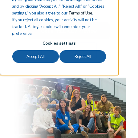
learners for certifications.
and by clicking “Accept All,” “Reject All,” or “Cookies
settings,” you also agree to our
Terms of Use
.
If you reject all cookies, your activity will not be
tracked. A single cookie will remember your
Get a FREE iCEV Preview
preference.
Cookies settings
Book a Demo
Accept All
Reject All