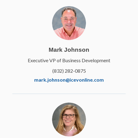
Mark Johnson
Executive VP of Business Development
(832) 282-0875
mark.johnson@icevonline.com
EETC
Principles of Small
Engine Technology
Learn More