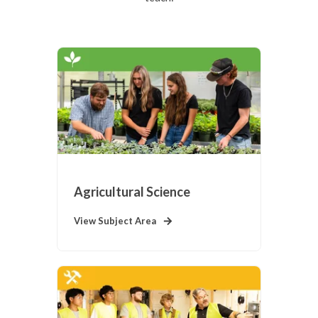
Agricultural Science
View Subject Area