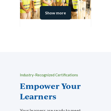
Show more
Architecture, Construction,
Transportation &
Manufacturing
View Subject Area
Industry-Recognized Certifications
Empower Your
Learners
Your learners are ready to meet