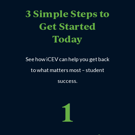
3 Simple Steps to
Get Started
Today
Express Employment Professionals
See how iCEV can help you get back
Business Office
Technology
to what matters most – student
Learn More
success.