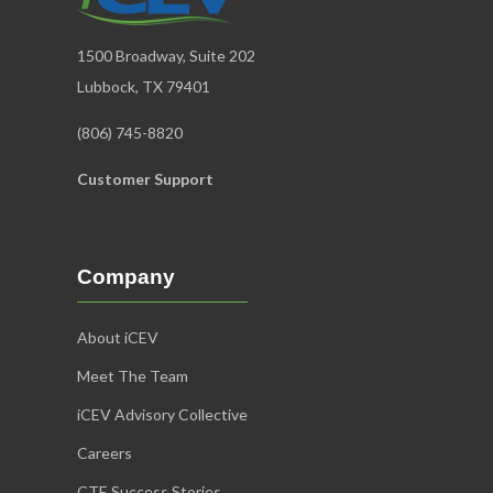
National Horse Judging Team Coaches’
Association
1500 Broadway, Suite 202
Equine Management &
Evaluation
Lubbock, TX 79401
Learn More
(806) 745-8820
Customer Support
Company
About iCEV
Meet The Team
iCEV Advisory Collective
Careers
National Collegiate Livestock Coaches’
CTE Success Stories