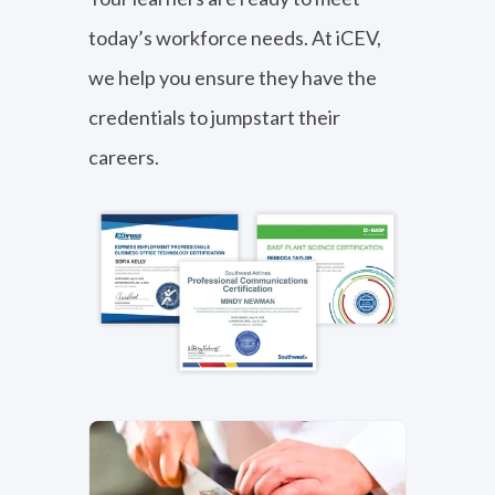
today’s workforce needs. At iCEV,
Business, Marketing, Finance,
we help you ensure they have the
IT & Media
credentials to jumpstart their
View Subject Area
careers.
Career Exploration
View Subject Area