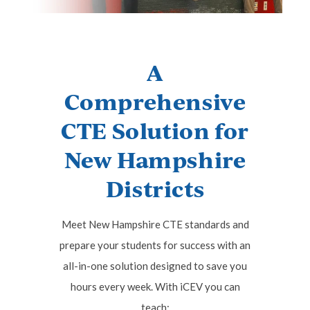
A
Comprehensive
CTE Solution for
New Hampshire
Districts
Meet New Hampshire CTE standards and
prepare your students for success with an
all-in-one solution designed to save you
hours every week. With iCEV you can
teach: