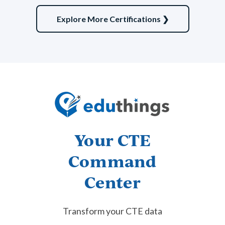
Explore More Certifications ❯
American Meat Science Association
Meat Evaluation
Learn More
Law, Public Safety,
Your CTE
Corrections & Security
Command
View Subject Area
Center
Transform your CTE data