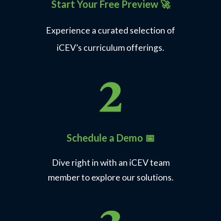
Start Your Free Preview
🚀
Experience a curated selection of
iCEV’s curriculum offerings.
Express Employment Professionals
Career Preparedness
Learn More
Schedule a Demo 📅
Dive right in with an iCEV team
member to explore our solutions.