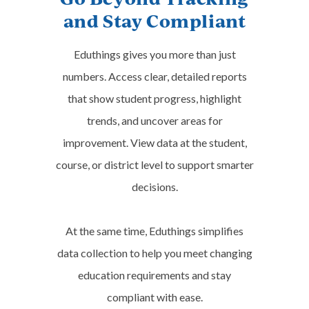
Design
and Stay Compliant
Science, Technology,
Learn More
Eduthings gives you more than just
Engineering & Math
numbers. Access clear, detailed reports
View Subject Area
that show student progress, highlight
trends, and uncover areas for
improvement. View data at the student,
course, or district level to support smarter
decisions.
At the same time, Eduthings simplifies
data collection to help you meet changing
Center for Financial Responsibility
Transportation: Automotive,
education requirements and stay
Personal Financial
Diesel & Small Engines
compliant with ease.
Literacy