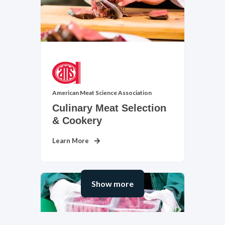
American Meat Science Association
Culinary Meat Selection
Cosmetology & Barbering
& Cookery
View Subject Area
Learn More
Show more