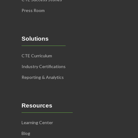
Association
Press Room
Principles of Livestock
Selection & Evaluation
Learn More
Solutions
CTE Curriculum
Industry Certifications
Reporting & Analytics
Resources
NRCS
Learning Center
Fundamentals of
Blog