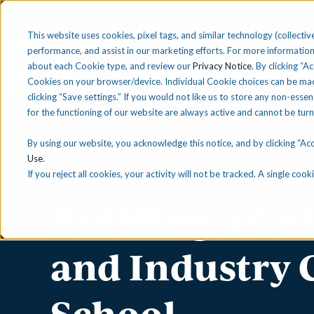
This website uses cookies, pixel tags, and similar technology (collective
performance, and assist in our marketing efforts. For more information
about each Cookie type, and review our
Privacy Notice
. By clicking “A
Solutions
Find 
Cookies on your browser/device. Individual Cookie choices can be mad
clicking “Save settings.” If you would not like us to store any non-essen
for the functioning of our website are always active and cannot be tur
By using our website, you acknowledge this notice, and by clicking “Acce
Use
.
Case Study
If you reject all cookies, your activity will not be tracked. A single co
Building a Cu
and Industry 
School