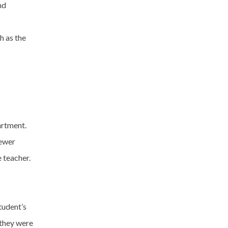
nd
h as the
artment.
newer
 teacher.
tudent’s
 they were