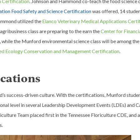
 Certification
. Johnson and Hammond co-teach the food science c
tion Food Safety and Science Certification
was offered, 14 stude
Hammond utilized the
Elanco Veterinary Medical Applications Certi
 agribusiness class are preparing to the earn the
Center for Financi
, while the Munford environmental science class will be among the 
ed Ecology Conservation and Management Certification
.
ications
’s success-driven culture. With the certifications, Munford stude
ational level in several Leadership Development Events (LDEs) and C
ulture Team placed first in the Tennessee Floriculture CDE, and al
s.