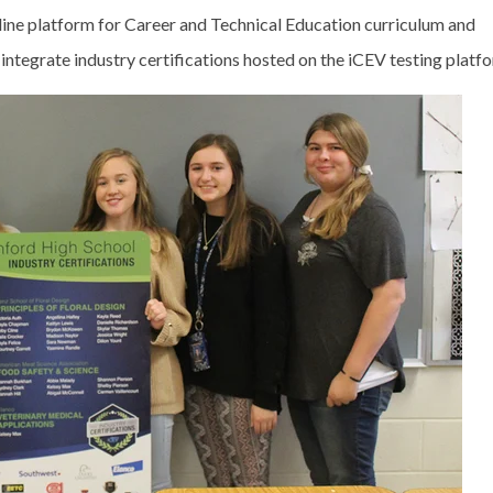
nline platform for Career and Technical Education curriculum and
ntegrate industry certifications hosted on the iCEV testing platf