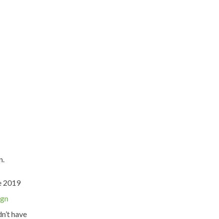
n.
he 2019
ign
dn’t have