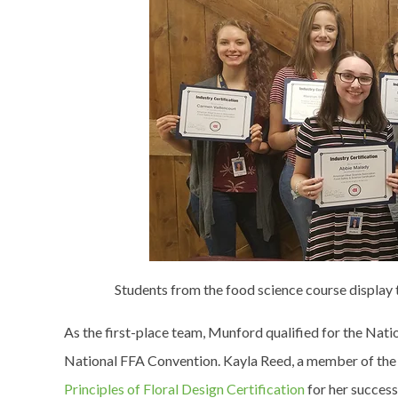
Students from the food science course display 
As the first-place team, Munford qualified for the Natio
National FFA Convention. Kayla Reed, a member of the 
Principles of Floral Design Certification
for her success 