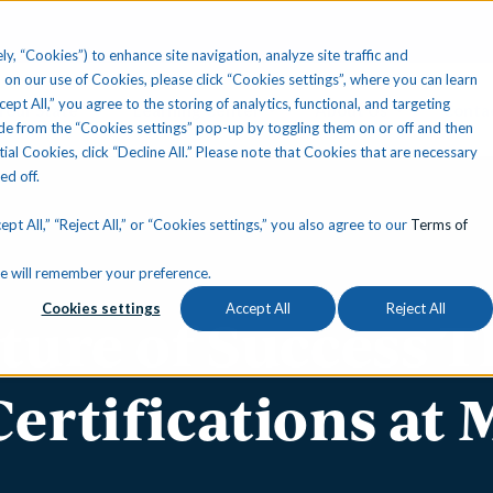
ly, “Cookies”) to enhance site navigation, analyze site traffic and
 on our use of Cookies, please click “Cookies settings”, where you can learn
ccept All,” you agree to the storing of analytics, functional, and targeting
Your State
Learning Center
About Us
Conta
e from the “Cookies settings” pop-up by toggling them on or off and then
tial Cookies, click “Decline All.” Please note that Cookies that are necessary
ned off.
pt All,” “Reject All,” or “Cookies settings,” you also agree to our
Terms of
okie will remember your preference.
Cookies settings
Accept All
Reject All
lture of Success 
Certifications at