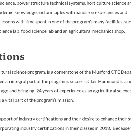
science, power structure technical systems, horticulture science a
cademic knowledge and principles with hands-on experiences and
essons with time spent in one of the program’s many facilities, suc
cience lab, food science lab and an agricultural mechanics shop.
tions
ultural science program, is a cornerstone of the Munford CTE Dep
n an integral part of the program’s success. Clair Hammond is a 
 ago and bringing 24 years of experience as an agricultural science
 vital part of the program’s mission.
port of industry certifications and their desire to enhance their s
orating industry certifications in their classes in 2018. Because