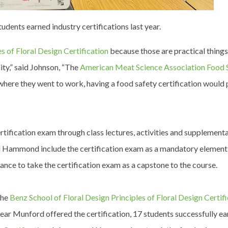
ents earned industry certifications last year.
s of Floral Design Certification
because those are practical thing
ity,” said Johnson, “The
American Meat Science Association Food 
here they went to work, having a food safety certification would 
rtification exam through class lectures, activities and supplementa
nd Hammond include the certification exam as a mandatory element
chance to take the certification exam as a capstone to the course.
the
Benz School of Floral Design Principles of Floral Design Certif
 year Munford offered the certification, 17 students successfully e