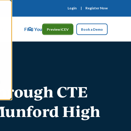
Login
Register Now
ct Us
Find Your Rep
Preview iCEV
Book a Demo
Through CTE
 Munford High