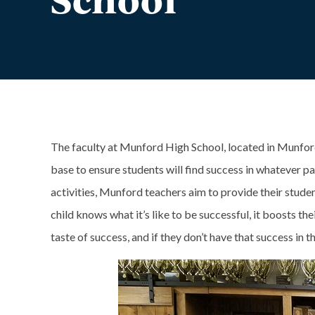
The faculty at Munford High School, located in Munford
base to ensure students will find success in whatever p
activities, Munford teachers aim to provide their stude
child knows what it’s like to be successful, it boosts th
taste of success, and if they don’t have that success in th