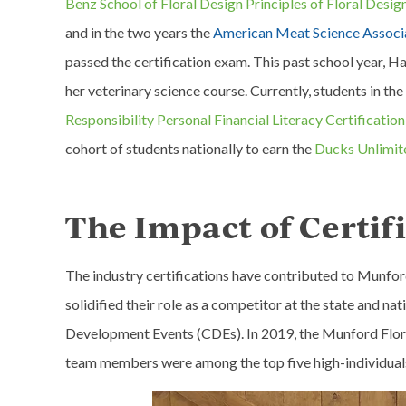
Benz School of Floral Design Principles of Floral Design
and in the two years the
American Meat Science Associa
passed the certification exam. This past school year, 
her veterinary science course. Currently, students in the
Responsibility Personal Financial Literacy Certification
cohort of students nationally to earn the
Ducks Unlimit
The Impact of Certif
The industry certifications have contributed to Munford
solidified their role as a competitor at the state and n
Development Events (CDEs). In 2019, the Munford Floric
team members were among the top five high-individual