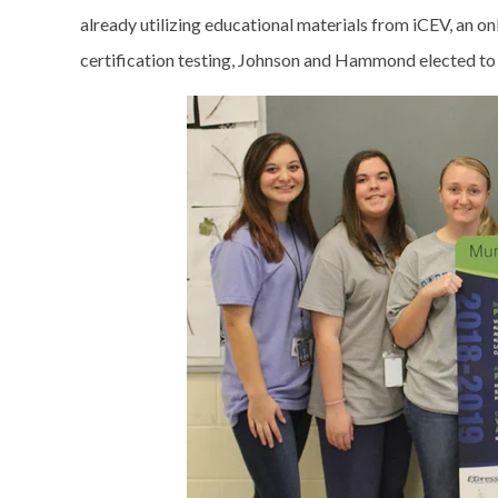
already utilizing educational materials from iCEV, an o
certification testing, Johnson and Hammond elected to i