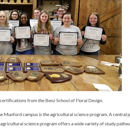
certifications from the Benz School of Floral Design.
e Munford campus is the agricultural science program. A central p
gricultural science program offers a wide variety of study pathw