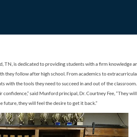
, TN, is dedicated to providing students with a firm knowledge an
ath they follow after high school. From academics to extracurricula
nts with the tools they need to succeed in and out of the classroom
eir confidence,” said Munford principal, Dr. Courtney Fee, “They will
e future, they will feel the desire to get it back.”