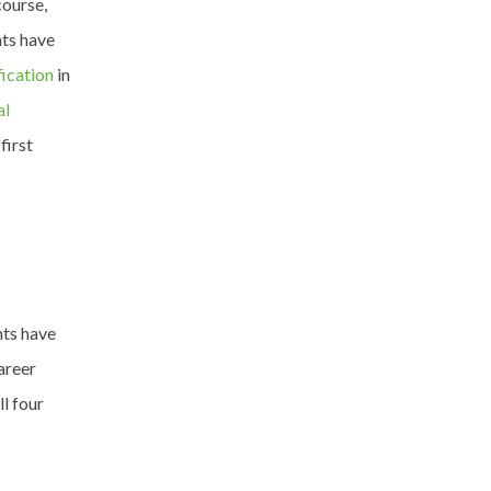
ourse,
nts have
fication
in
al
first
nts have
areer
l four