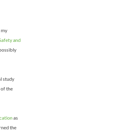
s my
Safety and
possibly
l study
 of the
ication
as
arned the