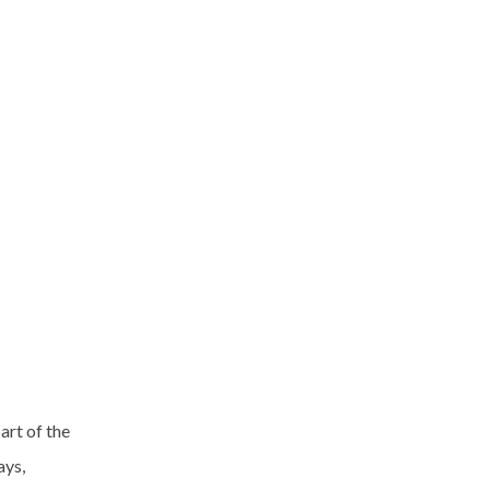
art of the
ays,