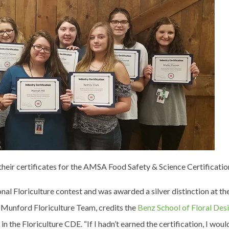
their certificates for the AMSA Food Safety & Science Certificatio
nal Floriculture contest and was awarded a silver distinction at t
Munford Floriculture Team, credits the
Benz School of Floral Des
in the Floriculture CDE. “If I hadn’t earned the certification, I woul