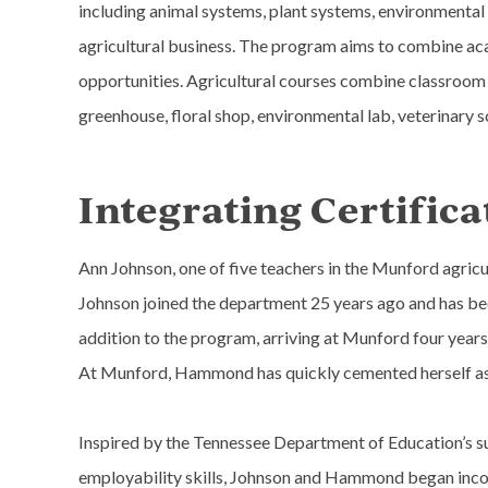
including animal systems, plant systems, environmental 
agricultural business. The program aims to combine a
opportunities. Agricultural courses combine classroom l
greenhouse, floral shop, environmental lab, veterinary s
Integrating Certifica
Ann Johnson, one of five teachers in the Munford agric
Johnson joined the department 25 years ago and has bee
addition to the program, arriving at Munford four years
At Munford, Hammond has quickly cemented herself as a
Inspired by the Tennessee Department of Education’s sup
employability skills, Johnson and Hammond began incorp