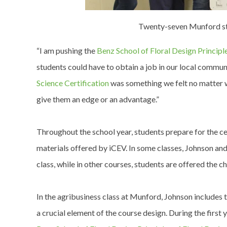
Twenty-seven Munford stud
“I am pushing the
Benz School of Floral Design Principle
students could have to obtain a job in our local commun
Science Certification
was something we felt no matter w
give them an edge or an advantage.”
Throughout the school year, students prepare for the ce
materials offered by iCEV. In some classes, Johnson a
class, while in other courses, students are offered the 
In the agribusiness class at Munford, Johnson includes 
a crucial element of the course design. During the first