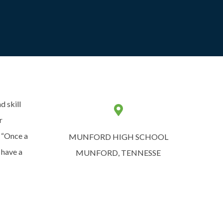
d skill
r
. “Once a
MUNFORD HIGH SCHOOL
 have a
MUNFORD, TENNESSE