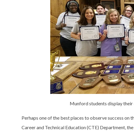
Munford students display their 
Perhaps one of the best places to observe success on th
Career and Technical Education (CTE) Department, the a