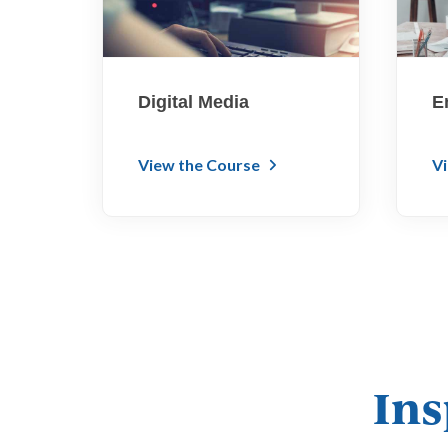
Digital Media
E
View the Course
V
Ins