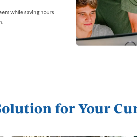
eers while saving hours
m.
Solution for Your C