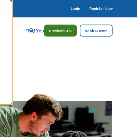
Login
Register Now
ct Us
Find Your Rep
Preview iCEV
Book a Demo