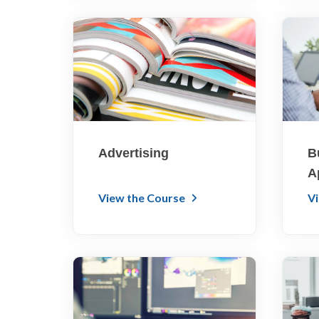
Advertising
B
A
View the Course
V