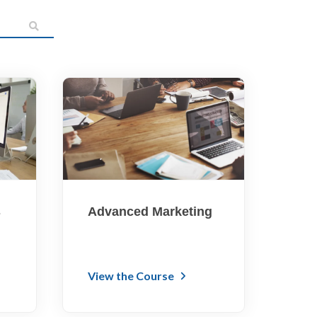
s
Advanced Marketing
View the Course