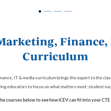
Marketing, Finance,
Curriculum
inance, IT & media curriculum brings the expert to the cl
wing educators to focus on what matters most: student suc
the courses below to see how iCEV can fit into your CTE