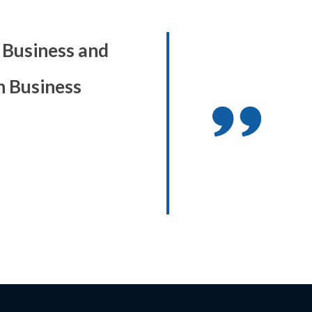
86 Business and
h Business