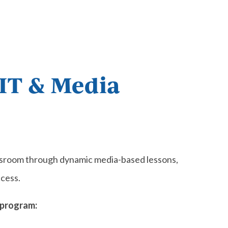
 IT & Media
assroom through dynamic media-based lessons,
cess.
 program: