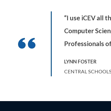
“I use iCEV all t
Computer Scienc
Professionals o
LYNN FOSTER
CENTRAL SCHOOLS