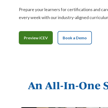
Prepare your learners for certifications and car
every week with our industry-aligned curriculu
Preview iCEV
Book a Demo
An All-In-One 