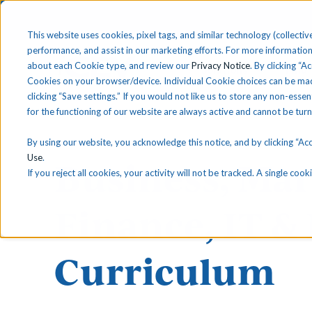
This website uses cookies, pixel tags, and similar technology (collective
performance, and assist in our marketing efforts. For more information
about each Cookie type, and review our
Privacy Notice
. By clicking “A
Solutions
Find 
Cookies on your browser/device. Individual Cookie choices can be mad
clicking “Save settings.” If you would not like us to store any non-essen
for the functioning of our website are always active and cannot be tur
By using our website, you acknowledge this notice, and by clicking “Acce
Use
.
Business, Mar
If you reject all cookies, your activity will not be tracked. A single co
Finance, IT &
Curriculum