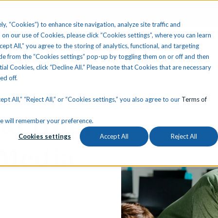
ly, “Cookies”) to enhance site navigation, analyze site traffic and
 on our use of Cookies, please click “Cookies settings”, where you can learn
ccept All,” you agree to the storing of analytics, functional, and targeting
Your State
Learning Center
About Us
Conta
e from the “Cookies settings” pop-up by toggling them on or off and then
tial Cookies, click “Decline All.” Please note that Cookies that are necessary
ned off.
pt All,” “Reject All,” or “Cookies settings,” you also agree to our
Terms of
keting,
okie will remember your preference.
Cookies settings
Accept All
Reject All
 Media