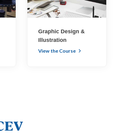
Graphic Design &
Illustration
View the Course
iCEV