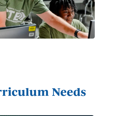
urriculum Needs