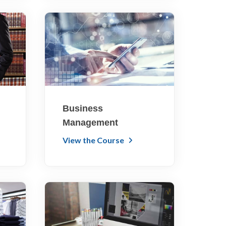
Business
Management
View the Course