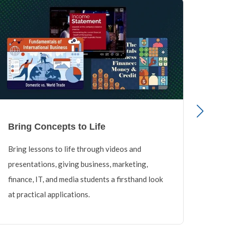
Bring Concepts to Life
Cov
Bring lessons to life through videos and
Educ
presentations, giving business, marketing,
cours
finance, IT, and media students a firsthand look
savi
at practical applications.
unif