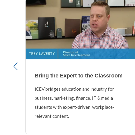
Bring the Expert to the Classroom
iCEV bridges education and industry for
,
business, marketing, finance, IT & media
 a
students with expert-driven, workplace-
relevant content.