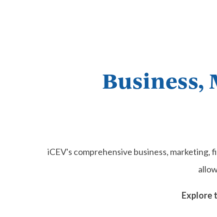
Business, 
iCEV's comprehensive business, marketing, f
allo
Explore 