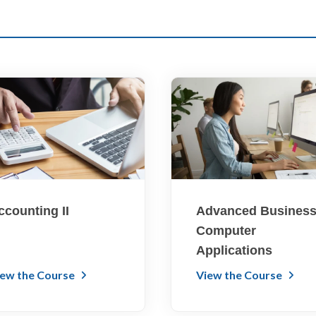
ccounting II
Advanced Busines
Computer
Applications
iew the Course
View the Course