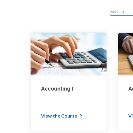
Accounting I
A
View the Course
V