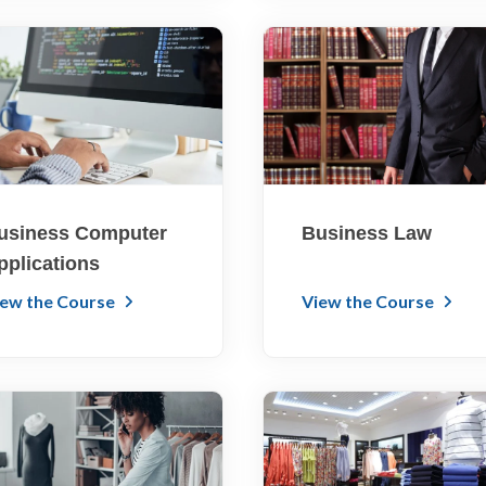
usiness Computer
Business Law
pplications
iew the Course
View the Course