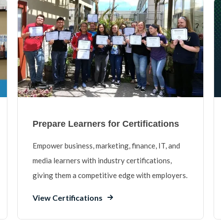
Prepare Learners for Certifications
Empower business, marketing, finance, IT, and
media learners with industry certifications,
giving them a competitive edge with employers.
View Certifications