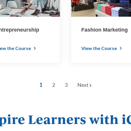
ntrepreneurship
Fashion Marketing
iew the Course
View the Course
1
2
3
Next
pire Learners with 