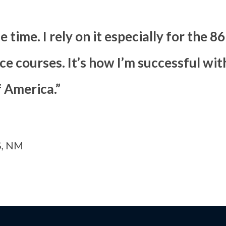
he time. I rely on it especially for the 
e courses. It’s how I’m successful wit
f America.”
, NM