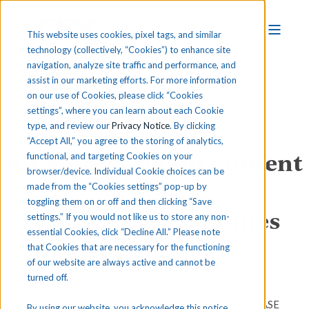
This website uses cookies, pixel tags, and similar
technology (collectively, “Cookies”) to enhance site
navigation, analyze site traffic and performance, and
assist in our marketing efforts. For more information
on our use of Cookies, please click “Cookies
settings”, where you can learn about each Cookie
type, and review our
Privacy Notice
. By clicking
“Accept All,” you agree to the storing of analytics,
iCEV Preparation Content
functional, and targeting Cookies on your
browser/device. Individual Cookie choices can be
for
made from the “Cookies settings” pop-up by
toggling them on or off and then clicking “Save
ASE T2 Diesel Engines
settings.” If you would not like us to store any non-
essential Cookies, click “Decline All.” Please note
that Cookies that are necessary for the functioning
of our website are always active and cannot be
turned off.
Utilize iCEV's latest subject area, Transportation:
Automotive, Diesel & Small Engines, to prepare for ASE
By using our website, you acknowledge this notice,