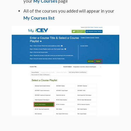
your
My Courses
page
All of the courses you added will appear in your
My Courses list