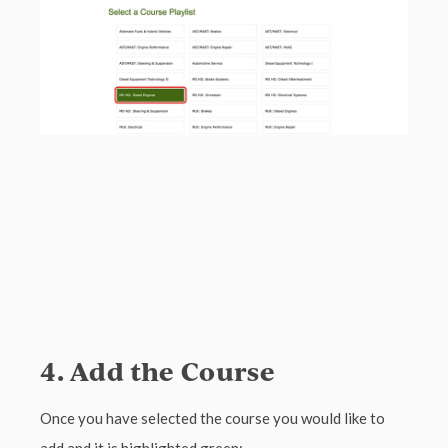
4. Add the Course
Once you have selected the course you would like to
add and it is highlighted green: