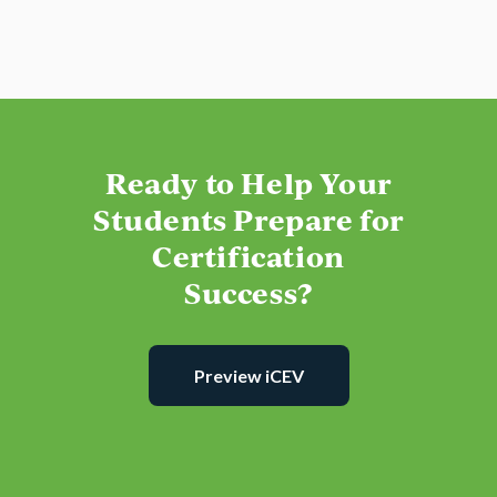
Ready to Help Your
Students Prepare for
Certification
Success?
Preview iCEV