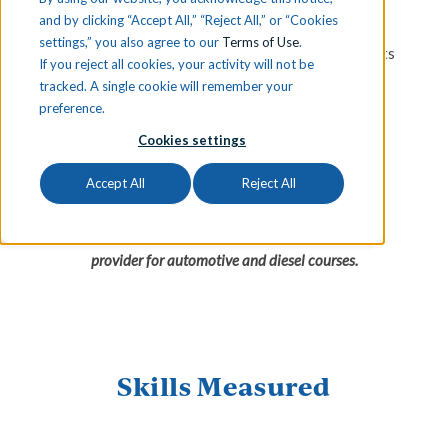
and by clicking “Accept All,” “Reject All,” or “Cookies
certification exams. Each lesson includes slide decks,
settings,” you also agree to our
Terms of Use
.
video instruction and hands-on activities and projects
If you reject all cookies, your activity will not be
to help master the domains tested for on ASE
tracked. A single cookie will remember your
preference.
certifications.
Cookies settings
Accept All
Reject All
iCEV is a certified ASE accredited training
provider for automotive and diesel courses.
Skills Measured