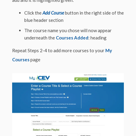
Click the
Add Course
button in the right side of the
blue header section
The course name you chose will now appear
underneath the
Courses Added
: heading
Repeat Steps 2-4 to add more courses to your
My
Courses
page