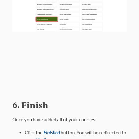
6. Finish
Once you have added all of your courses:
Click the
Finished
button. You will be redirected to