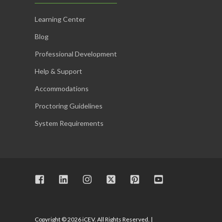
Learning Center
Blog
Professional Development
Help & Support
Accommodations
Proctoring Guidelines
System Requirements
Copyright © 2026 iCEV. All Rights Reserved. |