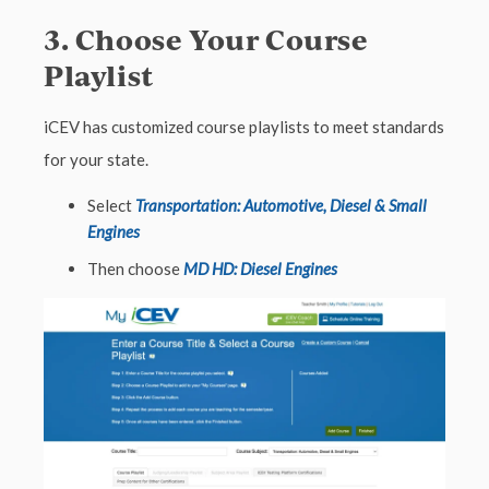
3. Choose Your Course
Playlist
iCEV has customized course playlists to meet standards
for your state.
Select
Transportation: Automotive, Diesel & Small
Engines
Then choose
MD HD: Diesel Engines