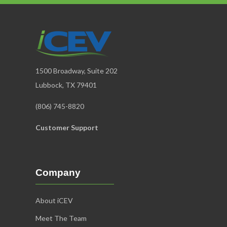
1500 Broadway, Suite 202
Lubbock, TX 79401
(806) 745-8820
Customer Support
Company
About iCEV
Meet The Team