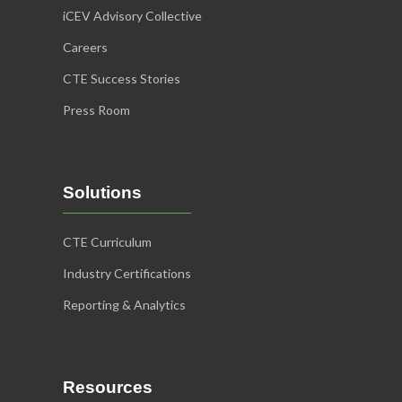
iCEV Advisory Collective
Careers
CTE Success Stories
Press Room
Solutions
CTE Curriculum
Industry Certifications
Reporting & Analytics
Resources