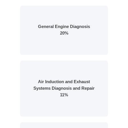
General Engine Diagnosis
20%
Air Induction and Exhaust
Systems Diagnosis and Repair
11%