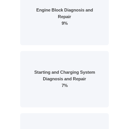
Engine Block Diagnosis and
Repair
9%
Starting and Charging System
Diagnosis and Repair
7%