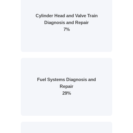
Cylinder Head and Valve Train
Diagnosis and Repair
7%
Fuel Systems Diagnosis and
Repair
29%