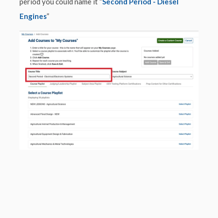
period you could name it “
Second Period - Diesel
Engines
”