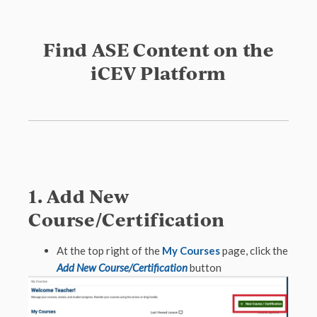
Find ASE Content on the
iCEV Platform
1. Add New
Course/Certification
At the top right of the
My Courses
page, click the
Add New Course/Certification
button