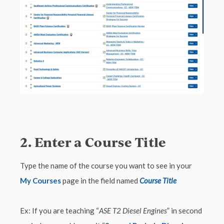
2. Enter a Course Title
Type the name of the course you want to see in your
My Courses
page in the field named
Course Title
Ex: If you are teaching “
ASE T2 Diesel Engines
” in second