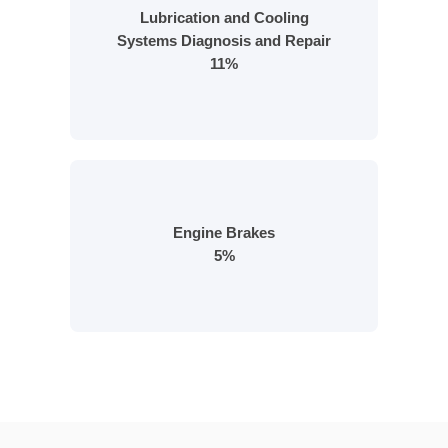
Lubrication and Cooling
Systems Diagnosis and Repair
11%
Engine Brakes
5%