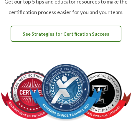
Get our top 5 tips and educator resources to make the
certification process easier for you and your team.
See Strategies for Certification Success