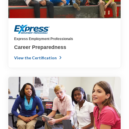
Express Employment Professionals
Career Preparedness
View the Certification