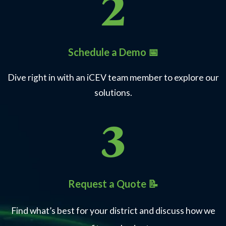
Schedule a Demo 📅
Dive right in with an iCEV team member to explore our
solutions.
Request a Quote 📝
Find what’s best for your district and discuss how we