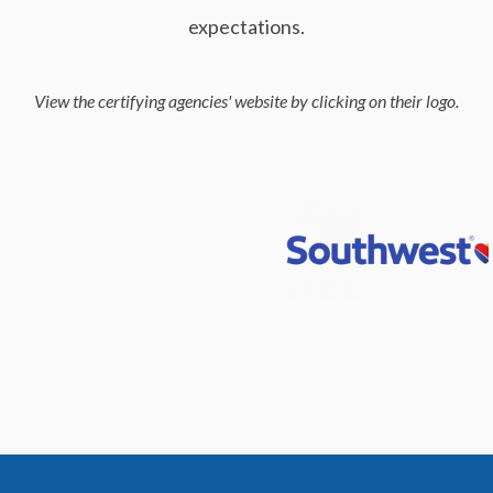
expectations.
View the certifying agencies' website by clicking on their logo.