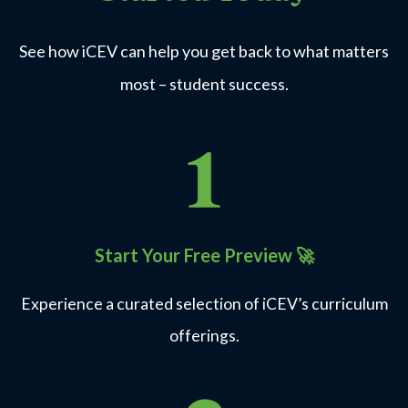
See how iCEV can help you get back to what matters
most – student success.
Start Your Free Preview
🚀
Experience a curated selection of iCEV’s curriculum
offerings.