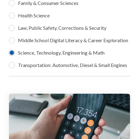
Family & Consumer Sciences
Health Science
Law, Public Safety, Corrections & Security
Middle School Digital Literacy & Career Exploration
Science, Technology, Engineering & Math
Transportation: Automotive, Diesel & Small Engines