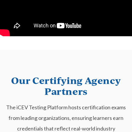
Our Certifying Agency
Partners
The iCEV Testing Platform hosts certification exams
from leading organizations, ensuring learners earn
credentials that reflect real-world industry