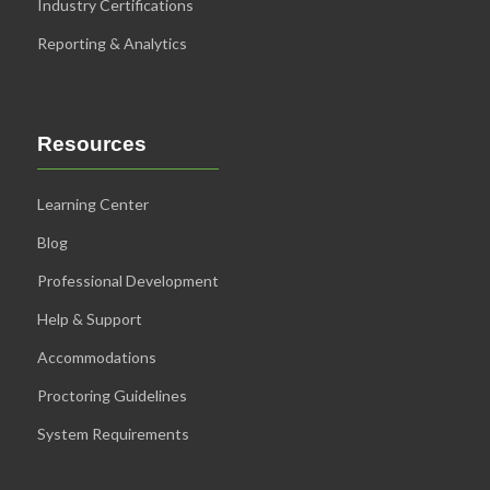
Industry Certifications
Reporting & Analytics
Resources
Learning Center
Blog
Professional Development
Help & Support
Accommodations
Proctoring Guidelines
System Requirements