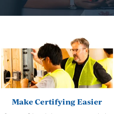
Make Certifying Easier