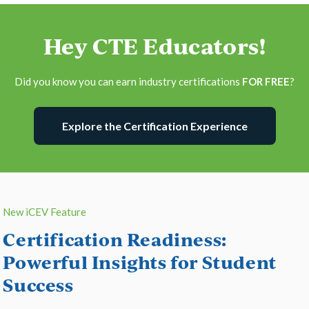
Hey CTE Educators!
Did you know you can earn industry certifications
FOR FREE
?
Explore the Certification Experience
New iCEV Feature
Certification Readiness:
Powerful Insights for Student
Success