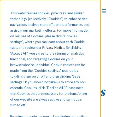
This website uses cookies, pixel tags, and similar
technology (collectively, “Cookies”) to enhance site
navigation, analyze site traffic and performance, and
assist in our marketing efforts. For more information
on our use of Cookies, please click “Cookies
settings”, where you can learn about each Cookie
CERTIFICATION READINESS & EXAMS
type, and review our
Privacy Notice
. By clicking
“Accept All,” you agree to the storing of analytics,
Turn Learning
functional, and targeting Cookies on your
browser/device. Individual Cookie choices can be
made from the “Cookies settings” pop-up by
into
Workforce-
toggling them on or off and then clicking “Save
settings.” If you would not like us to store any non-
Ready Credentials
essential Cookies, click “Decline All.” Please note
that Cookies that are necessary for the functioning
of our website are always active and cannot be
turned off.
Prepare for real college and career
By using our website, you acknowledge this notice,