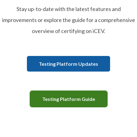
Stay up-to-date with the latest features and
improvements or explore the guide for a comprehensive
overview of certifying on iCEV.
Testing Platform Updates
Testing Platform Guide