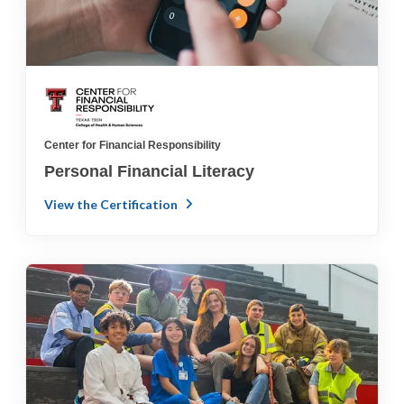
Center for Financial Responsibility
Personal Financial Literacy
View the Certification