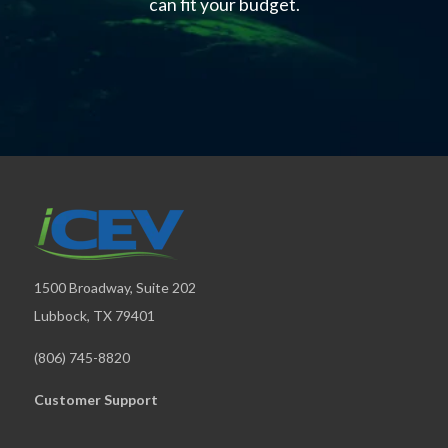
can fit your budget.
1500 Broadway, Suite 202
Lubbock, TX 79401
(806) 745-8820
Customer Support