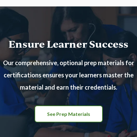
Ensure Learner Success
Our comprehensive, optional prep materials for
certifications ensures your learners master the
material and earn their credentials.
See Prep Materials