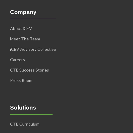
Company
About iCEV
Meet The Team
iCEV Advisory Collective
Careers
CTE Success Stories
Press Room
Solutions
CTE Curriculum