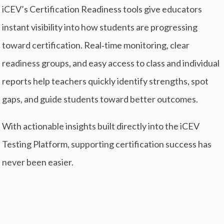
iCEV’s Certification Readiness tools give educators
instant visibility into how students are progressing
toward certification. Real‑time monitoring, clear
readiness groups, and easy access to class and individual
reports help teachers quickly identify strengths, spot
gaps, and guide students toward better outcomes.
With actionable insights built directly into the iCEV
Testing Platform, supporting certification success has
never been easier.