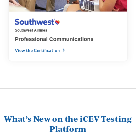
Southwest Airlines
Professional Communications
View the Certification
What’s New on the iCEV Testing
Platform