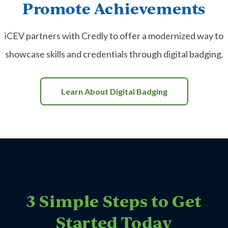
Promote Achievements
iCEV partners with Credly to offer a modernized way to
showcase skills and credentials through digital badging.
Learn About Digital Badging
3 Simple Steps to Get
Started Today