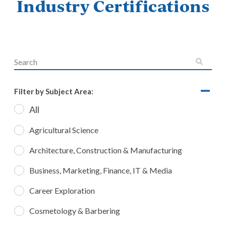
Industry Certifications
Filter by Subject Area:
All
Agricultural Science
Architecture, Construction & Manufacturing
Business, Marketing, Finance, IT & Media
Career Exploration
Cosmetology & Barbering