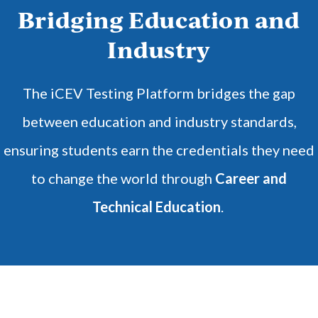
Bridging Education and
Industry
The iCEV Testing Platform bridges the gap
between education and industry standards,
ensuring students earn the credentials they need
to change the world through
Career and
Technical Education
.