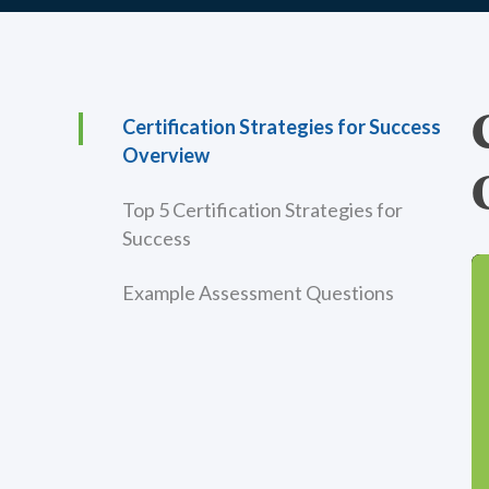
Certification Strategies for Success
Overview
Top 5 Certification Strategies for
Success
Example Assessment Questions