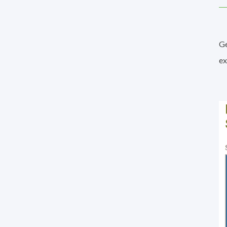
Ge
ex