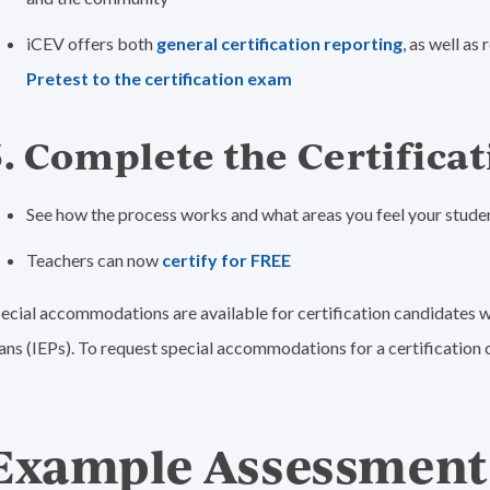
iCEV offers both
general certification reporting
, as well a
Pretest to the certification exam
5. Complete the Certificat
See how the process works and what areas you feel your studen
Teachers can now
certify for FREE
ecial accommodations are available for certification candidates w
ans (IEPs). To request special accommodations for a certification c
Example Assessment