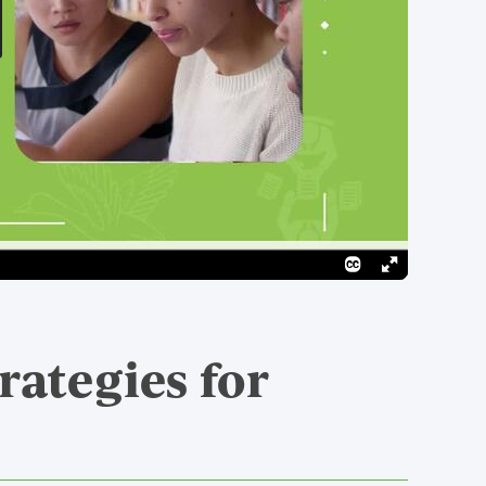
rategies for