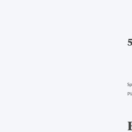
Sp
Pl