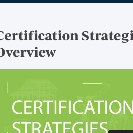
Certification Strateg
Overview