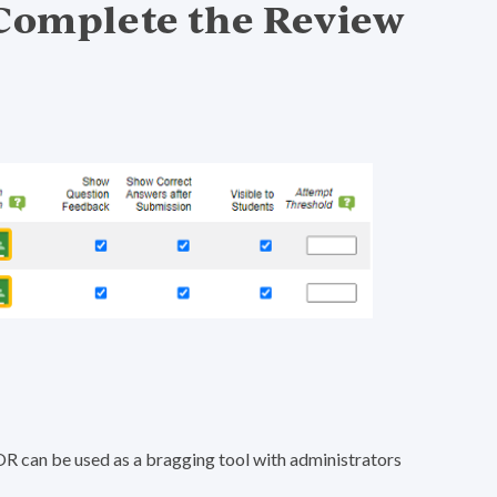
 Complete the Review
OR can be used as a bragging tool with administrators