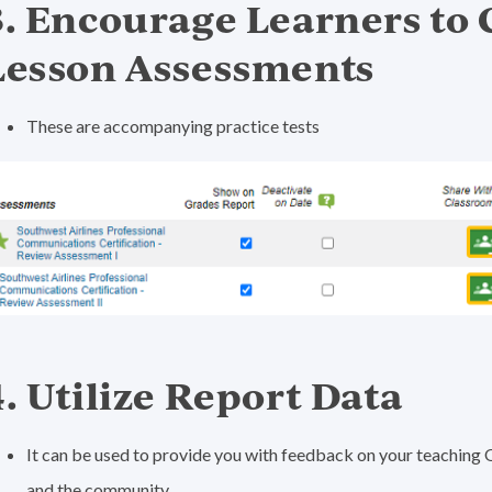
3. Encourage Learners to
Lesson Assessments
These are accompanying practice tests
4. Utilize Report Data
It can be used to provide you with feedback on your teaching 
and the community