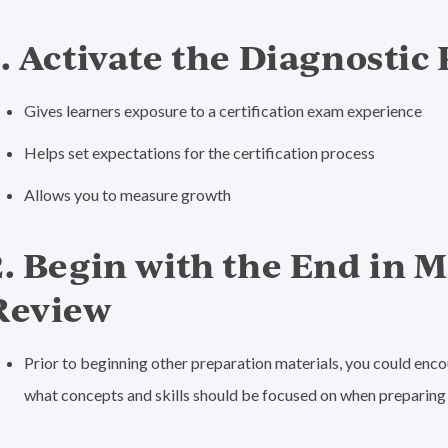
1. Activate the Diagnostic
Gives learners exposure to a certification exam experience
Helps set expectations for the certification process
Allows you to measure growth
2. Begin with the End in 
Review
Prior to beginning other preparation materials, you could enc
what concepts and skills should be focused on when preparing 