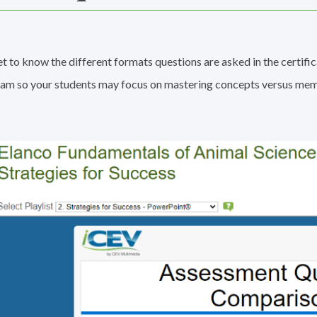
t to know the different formats questions are asked in the certific
am so your students may focus on mastering concepts versus mem