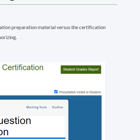
ation preparation material versus the certification
orizing.