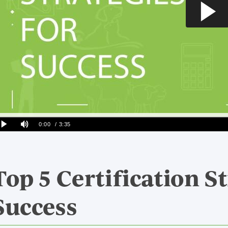
Top 5 Certification St
Success