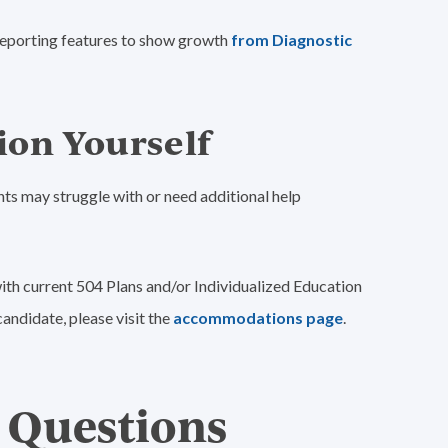
s reporting features to show growth
from Diagnostic
ion Yourself
ts may struggle with or need additional help
ith current 504 Plans and/or Individualized Education
andidate, please visit the
accommodations page
.
 Questions