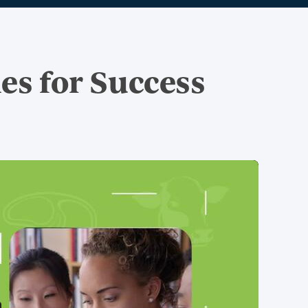
ies for Success