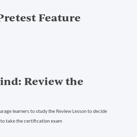
 Pretest Feature
Mind: Review the
ourage learners to study the Review Lesson to decide
to take the certification exam