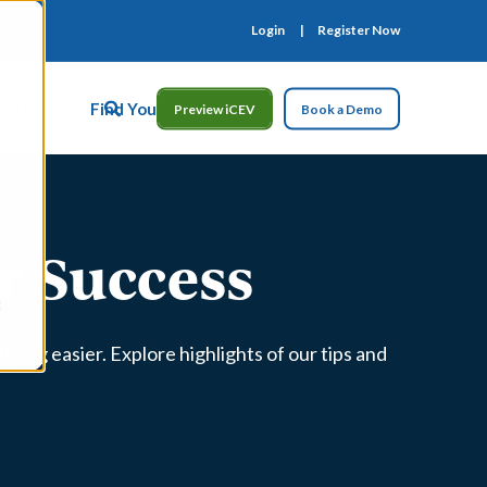
Login
Register Now
ct Us
Find Your Rep
Preview iCEV
Book a Demo
or Success
fying easier. Explore highlights of our tips and