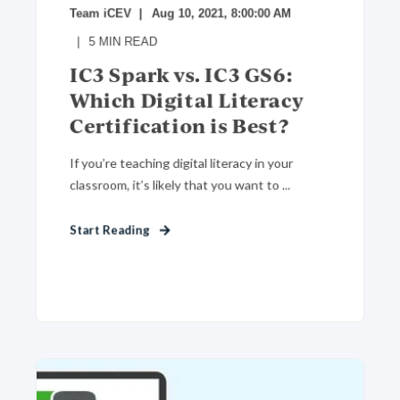
Team iCEV
Aug 10, 2021, 8:00:00 AM
5
MIN READ
IC3 Spark vs. IC3 GS6:
Which Digital Literacy
Certification is Best?
If you’re teaching digital literacy in your
classroom, it’s likely that you want to ...
Start Reading