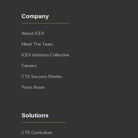
Company
About iCEV
Meet The Team
iCEV Advisory Collective
Careers
CTE Success Stories
Press Room
Solutions
CTE Curriculum