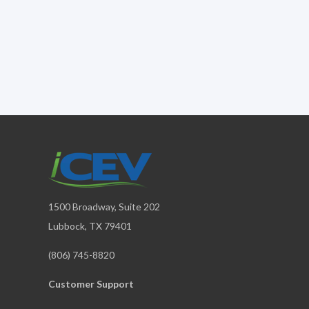
1500 Broadway, Suite 202
Lubbock, TX 79401
(806) 745-8820
Customer Support