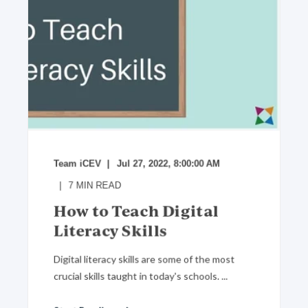
Team iCEV
Jul 27, 2022, 8:00:00 AM
7
MIN READ
How to Teach Digital
Literacy Skills
Digital literacy skills are some of the most
crucial skills taught in today's schools. ...