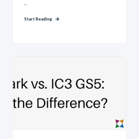
...
Start Reading