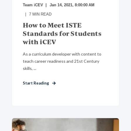
Team iCEV
Jan 14, 2021, 8:00:00 AM
7
MIN READ
How to Meet ISTE
Standards for Students
with iCEV
As a curriculum developer with content to
teach career readiness and 21st Century
skills, ...
Start Reading