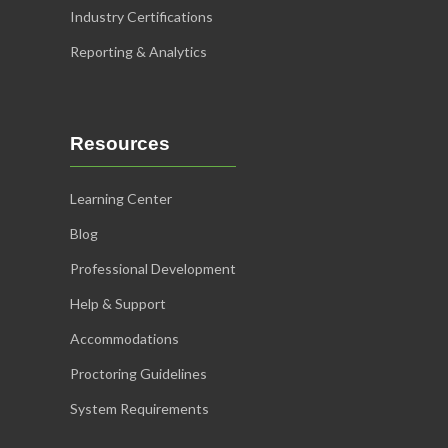
Industry Certifications
Reporting & Analytics
Resources
Learning Center
Blog
Professional Development
Help & Support
Accommodations
Proctoring Guidelines
System Requirements