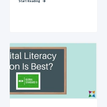
Start Reading