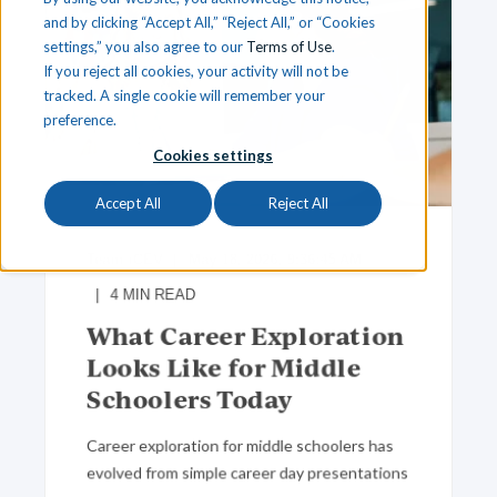
and by clicking “Accept All,” “Reject All,” or “Cookies
settings,” you also agree to our
Terms of Use
.
If you reject all cookies, your activity will not be
tracked. A single cookie will remember your
preference.
Cookies settings
Accept All
Reject All
Team iCEV
May 18, 2026, 9:36:45 AM
4
MIN READ
What Career Exploration
Looks Like for Middle
Schoolers Today
Career exploration for middle schoolers has
evolved from simple career day presentations