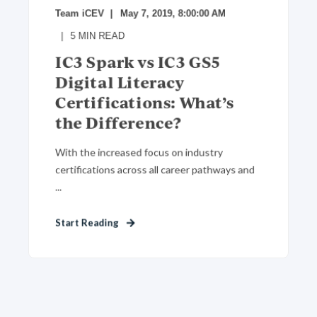
Team iCEV
May 7, 2019, 8:00:00 AM
5
MIN READ
IC3 Spark vs IC3 GS5
Digital Literacy
Certifications: What’s
the Difference?
With the increased focus on industry
certifications across all career pathways and
...
Start Reading