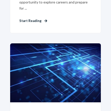
opportunity to explore careers and prepare
for ...
Start Reading