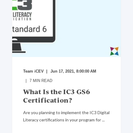
Team iCEV
Jun 17, 2021, 8:00:00 AM
7
MIN READ
What Is the IC3 GS6
Certification?
Are you planning to implement the IC3 Digital
Literacy certifications in your program for ...