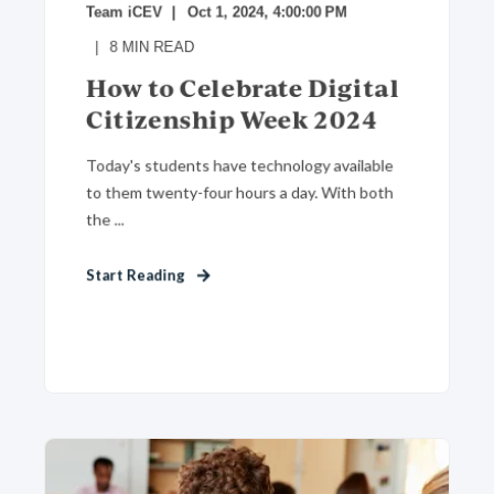
Team iCEV
Oct 1, 2024, 4:00:00 PM
8
MIN READ
How to Celebrate Digital
Citizenship Week 2024
Today's students have technology available
to them twenty-four hours a day. With both
the ...
Start Reading