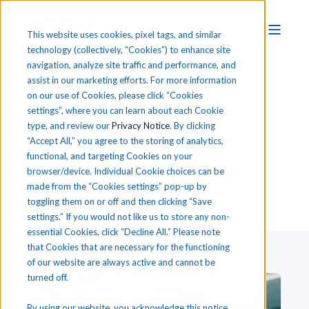
This website uses cookies, pixel tags, and similar
technology (collectively, “Cookies”) to enhance site
navigation, analyze site traffic and performance, and
assist in our marketing efforts. For more information
on our use of Cookies, please click “Cookies
settings”, where you can learn about each Cookie
T
he
i
CEV CTE Blog
type, and review our
Privacy Notice
. By clicking
“Accept All,” you agree to the storing of analytics,
functional, and targeting Cookies on your
browser/device. Individual Cookie choices can be
made from the “Cookies settings” pop-up by
toggling them on or off and then clicking “Save
settings.” If you would not like us to store any non-
essential Cookies, click “Decline All.” Please note
that Cookies that are necessary for the functioning
of our website are always active and cannot be
turned off.
By using our website, you acknowledge this notice,