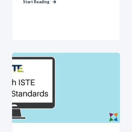
Start Reading