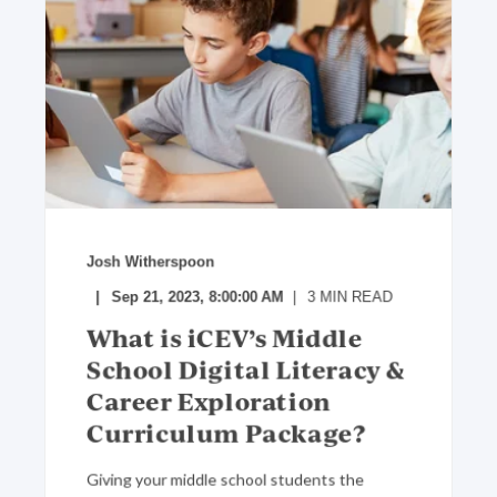
Josh Witherspoon
Sep 21, 2023, 8:00:00 AM
3
MIN READ
What is iCEV’s Middle
School Digital Literacy &
Career Exploration
Curriculum Package?
Giving your middle school students the