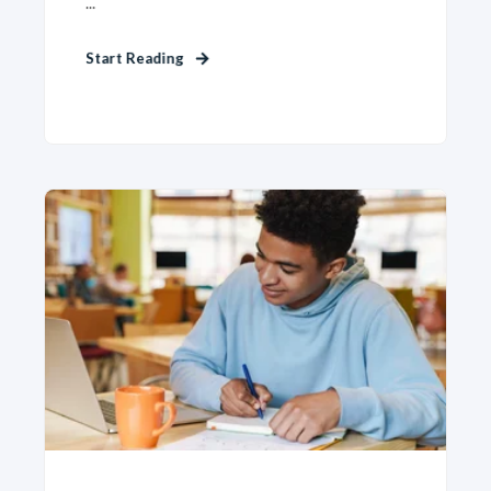
...
Start Reading