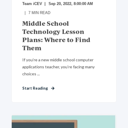
Team iCEV
Sep 20, 2022, 8:00:00 AM
7
MIN READ
Middle School
Technology Lesson
Plans: Where to Find
Them
If you’re a new middle school computer
applications teacher, you’re facing many
choices ...
Start Reading