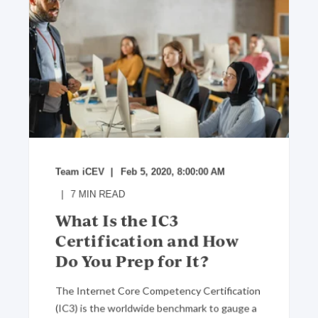
Team iCEV
Feb 5, 2020, 8:00:00 AM
7
MIN READ
What Is the IC3
Certification and How
Do You Prep for It?
The Internet Core Competency Certification
(IC3) is the worldwide benchmark to gauge a