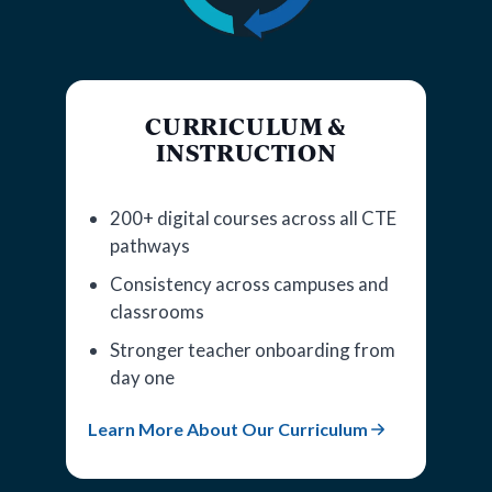
CURRICULUM &
INSTRUCTION
200+ digital courses across all CTE
pathways
Consistency across campuses and
classrooms
Stronger teacher onboarding from
day one
Learn More About Our Curriculum