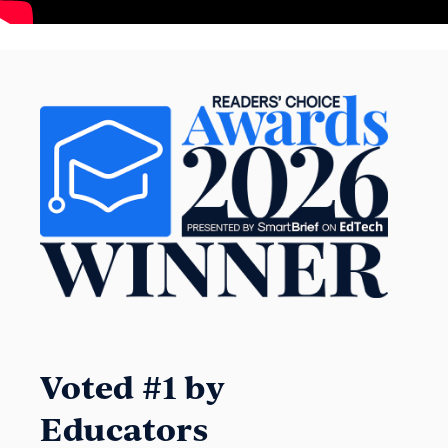
Voted #1 by
Educators