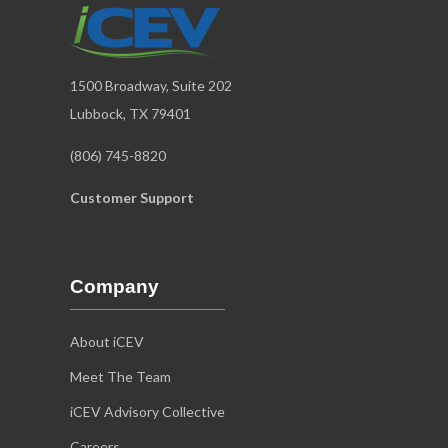
1500 Broadway, Suite 202
Lubbock, TX 79401
(806) 745-8820
Customer Support
Company
About iCEV
Meet The Team
iCEV Advisory Collective
Careers