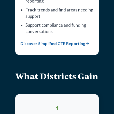
reporting
Track trends and find areas needing
support
Support compliance and funding
conversations
Discover Simplified CTE Reporting
What Districts Gain
1