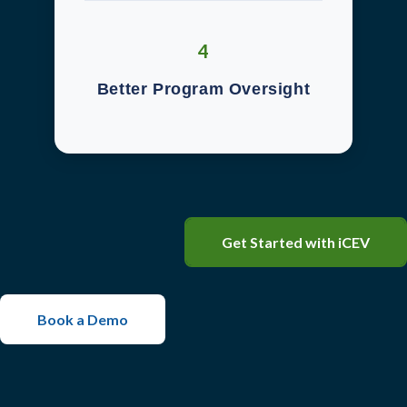
4
Better Program Oversight
Get Started with iCEV
Book a Demo