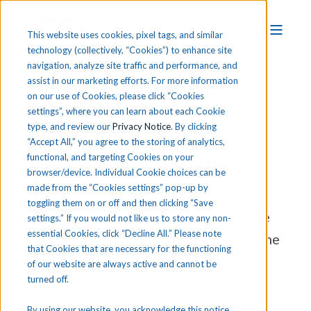
This website uses cookies, pixel tags, and similar
technology (collectively, “Cookies”) to enhance site
navigation, analyze site traffic and performance, and
assist in our marketing efforts. For more information
on our use of Cookies, please click “Cookies
America Was Built by
settings”, where you can learn about each Cookie
type, and review our
Privacy Notice
. By clicking
Skilled Hands.
Its
“Accept All,” you agree to the storing of analytics,
Future Depends on
functional, and targeting Cookies on your
browser/device. Individual Cookie choices can be
Them.
made from the “Cookies settings” pop-up by
toggling them on or off and then clicking “Save
With Career & Technical Education, we
settings.” If you would not like us to store any non-
essential Cookies, click “Decline All.” Please note
can prepare the next generation with the
that Cookies that are necessary for the functioning
skills, courage, and craftsmanship to
of our website are always active and cannot be
turned off.
power our future.
By using our website, you acknowledge this notice,