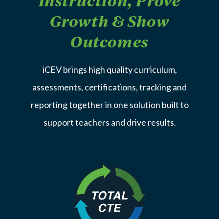
Instruction, Prove
Growth & Show
Outcomes
iCEV brings high quality curriculum,
assessments, certifications, tracking and
reporting together in one solution built to
support teachers and drive results.