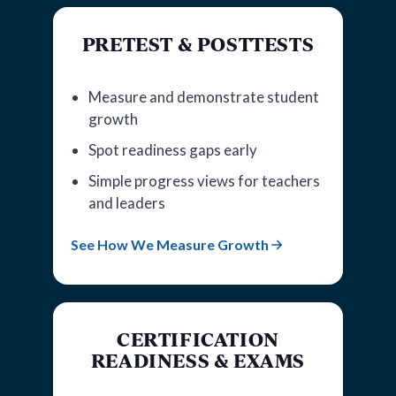
PRETEST & POSTTESTS
Measure and demonstrate student
growth
Spot readiness gaps early
Simple progress views for teachers
and leaders
See How We Measure Growth
CERTIFICATION
READINESS & EXAMS