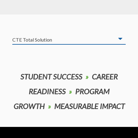
STUDENT SUCCESS
»
CAREER
READINESS
»
PROGRAM
GROWTH
»
MEASURABLE IMPACT