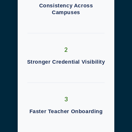
Consistency Across
Campuses
2
Stronger Credential Visibility
3
Faster Teacher Onboarding