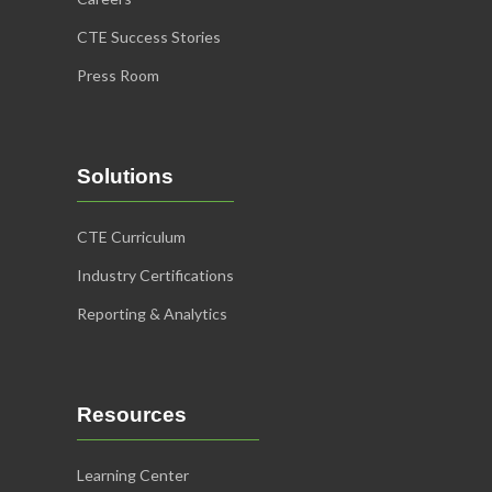
CTE Success Stories
Press Room
Solutions
CTE Curriculum
Industry Certifications
Reporting & Analytics
Resources
Learning Center