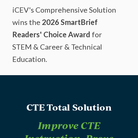
iCEV's Comprehensive Solution
wins the
2026 SmartBrief
Readers' Choice Award
for
STEM & Career & Technical
Education.
CTE Total Solution
Improve CTE