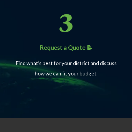
Industry certifications with aligned
curriculum
Request a Quote 📝
Certification pass rates with
integrated prep
Find what’s best for your district and discuss
how we can fit your budget.
One
Unified platform for instruction,
prep, and exams