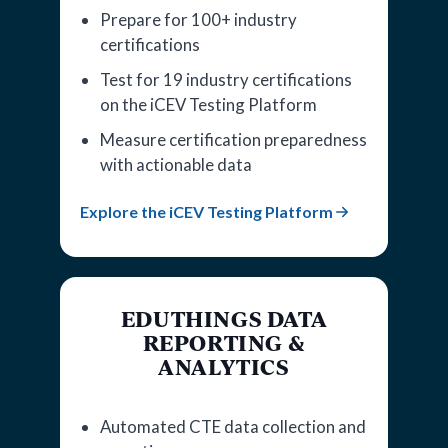
Prepare for 100+ industry
certifications
Test for 19 industry certifications
on the iCEV Testing Platform
Measure certification preparedness
with actionable data
Explore the iCEV Testing Platform
EDUTHINGS DATA
REPORTING &
ANALYTICS
Automated CTE data collection and