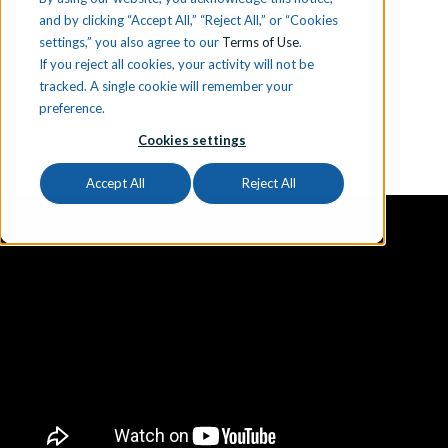
and by clicking “Accept All,” “Reject All,” or “Cookies
Get a FREE iCEV Preview
settings,” you also agree to our
Terms of Use
.
If you reject all cookies, your activity will not be
tracked. A single cookie will remember your
preference.
Book a Demo
Cookies settings
Accept All
Reject All