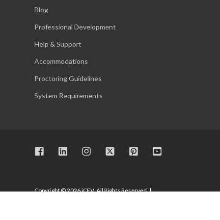
Blog
Professional Development
Help & Support
Accommodations
Proctoring Guidelines
System Requirements
Copyright © 2026 iCEV. All Rights Reserved. |
Privacy Policy
|
Terms of Use
|
System Requirements
|
Accessibility
|
Trust Center