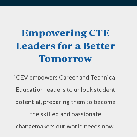
Empowering CTE
Leaders for a Better
Tomorrow
iCEV empowers Career and Technical
Education leaders to unlock student
potential, preparing them to become
the skilled and passionate
changemakers our world needs now.