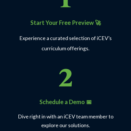
Printable and digital certificates earners can share
and showcase
Start Your Free Preview
🚀
Explore Industry Certifications
Experience a curated selection of iCEV’s
curriculum offerings.
Architecture, Construction, Transportation &
Manufacturing
19
View Courses
Industry Certifications hosted on
the iCEV Testing Platform
Schedule a Demo 📅
100+
Dive right in with an iCEV team member to
explore our solutions.