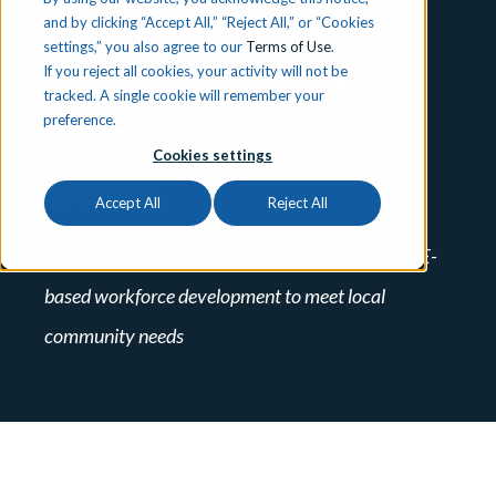
Technical
and by clicking “Accept All,” “Reject All,” or “Cookies
settings,” you also agree to our
Terms of Use
.
Education (CTE)
If you reject all cookies, your activity will not be
tracked. A single cookie will remember your
Centers in New E-
preference.
Cookies settings
Book
Accept All
Reject All
New e-book from iCEV provides guidance on CTE-
based workforce development to meet local
community needs