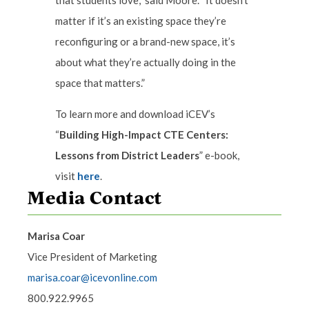
that students love,” said Moore. “It doesn’t
matter if it’s an existing space they’re
reconfiguring or a brand-new space, it’s
about what they’re actually doing in the
space that matters.”
To learn more and download iCEV’s
“
Building High-Impact CTE Centers:
Lessons from District Leaders
” e-book,
visit
here
.
Media Contact
Marisa Coar
Vice President of Marketing
marisa.coar@icevonline.com
800.922.9965