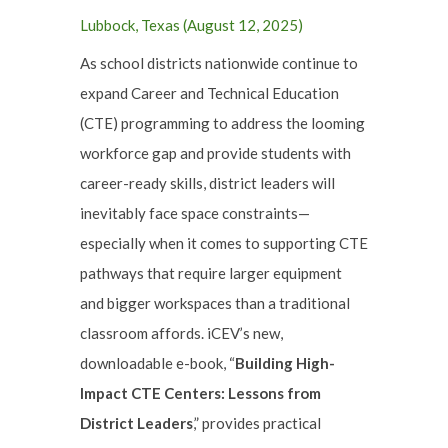
Lubbock, Texas (August 12, 2025)
As school districts nationwide continue to
expand Career and Technical Education
(CTE) programming to address the looming
workforce gap and provide students with
career-ready skills, district leaders will
inevitably face space constraints—
especially when it comes to supporting CTE
pathways that require larger equipment
and bigger workspaces than a traditional
classroom affords. iCEV’s new,
downloadable e-book, “
Building High-
Impact CTE Centers: Lessons from
District Leaders
,” provides practical