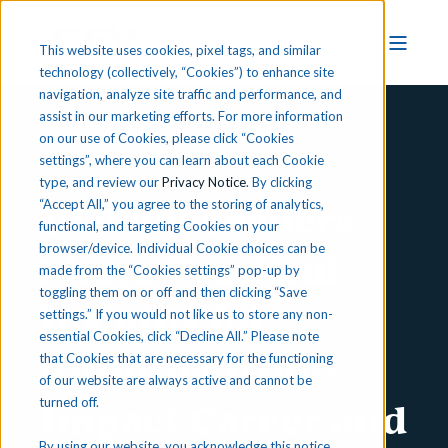
This website uses cookies, pixel tags, and similar
technology (collectively, “Cookies”) to enhance site
navigation, analyze site traffic and performance, and
assist in our marketing efforts. For more information
on our use of Cookies, please click “Cookies
Press Release
settings”, where you can learn about each Cookie
type, and review our
Privacy Notice
. By clicking
District Leaders
“Accept All,” you agree to the storing of analytics,
functional, and targeting Cookies on your
browser/device. Individual Cookie choices can be
Share Practical
made from the “Cookies settings” pop-up by
toggling them on or off and then clicking “Save
Insights for
settings.” If you would not like us to store any non-
essential Cookies, click “Decline All.” Please note
Building High-
that Cookies that are necessary for the functioning
of our website are always active and cannot be
Impact Career and
turned off.
By using our website, you acknowledge this notice,