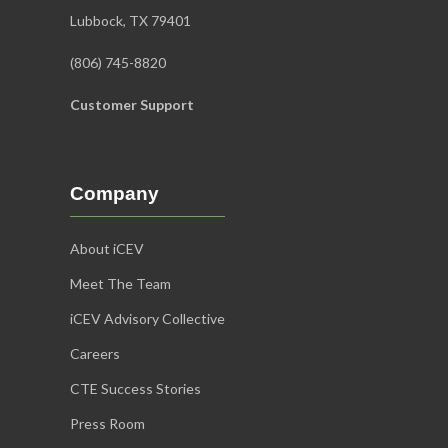
Lubbock, TX 79401
(806) 745-8820
Customer Support
Company
About iCEV
Meet The Team
iCEV Advisory Collective
Careers
CTE Success Stories
Press Room