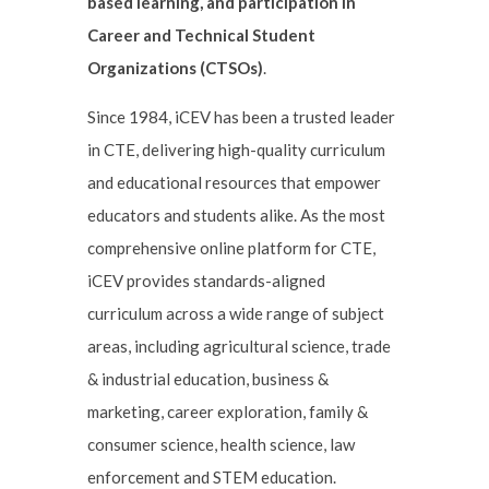
based learning, and participation in
Career and Technical Student
Organizations (CTSOs)
.
Since 1984, iCEV has been a trusted leader
in CTE, delivering high-quality curriculum
and educational resources that empower
educators and students alike. As the most
comprehensive online platform for CTE,
iCEV provides standards-aligned
curriculum across a wide range of subject
areas, including agricultural science, trade
& industrial education, business &
marketing, career exploration, family &
consumer science, health science, law
enforcement and STEM education.