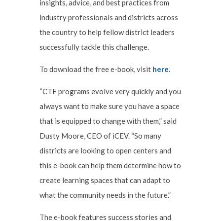
insights, advice, and best practices from
industry professionals and districts across
the country to help fellow district leaders
successfully tackle this challenge.
To download the free e-book, visit
here
.
“CTE programs evolve very quickly and you
always want to make sure you have a space
that is equipped to change with them,” said
Dusty Moore, CEO of iCEV. “So many
districts are looking to open centers and
this e-book can help them determine how to
create learning spaces that can adapt to
what the community needs in the future.”
The e-book features success stories and