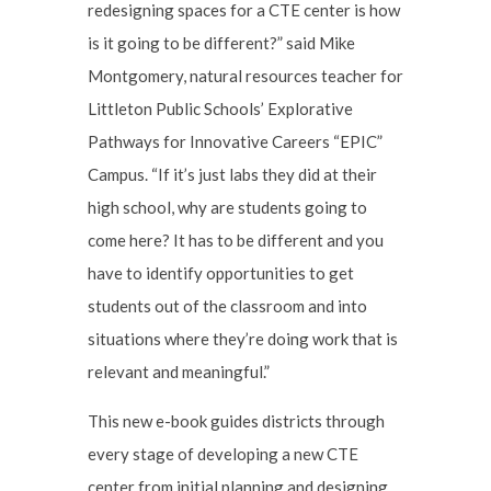
redesigning spaces for a CTE center is how
is it going to be different?” said Mike
Montgomery, natural resources teacher for
Littleton Public Schools’ Explorative
Pathways for Innovative Careers “EPIC”
Campus. “If it’s just labs they did at their
high school, why are students going to
come here? It has to be different and you
have to identify opportunities to get
students out of the classroom and into
situations where they’re doing work that is
relevant and meaningful.”
This new e-book guides districts through
every stage of developing a new CTE
center from initial planning and designing