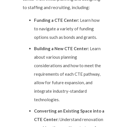
to staffing and recruiting, including:
Funding a CTE Center:
Learn how
to navigate a variety of funding
options such as bonds and grants.
Building a New CTE Center:
Learn
about various planning
considerations and how to meet the
requirements of each CTE pathway,
allow for future expansion, and
integrate industry-standard
technologies.
Converting an Existing Space into a
CTE Center:
Understand renovation