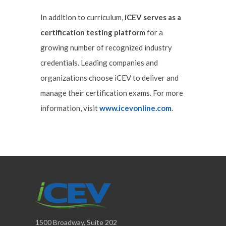
In addition to curriculum,
iCEV serves as a
certification testing platform
for a
growing number of recognized industry
credentials. Leading companies and
organizations choose iCEV to deliver and
manage their certification exams. For more
information, visit
www.icevonline.com
.
1500 Broadway, Suite 202