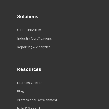
Solutions
CTE Curriculum
Industry Certifications
Reporting & Analytics
Resources
Learning Center
Blog
Professional Development
Help & Support