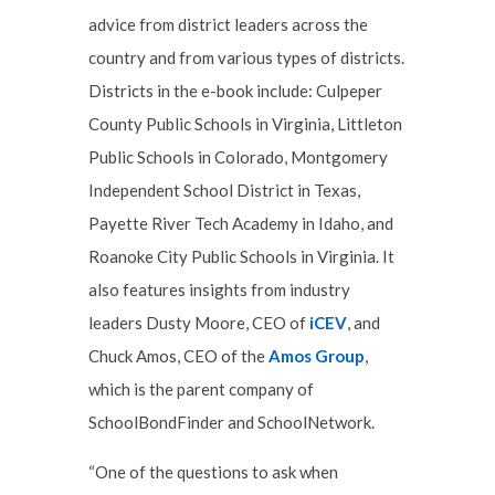
advice from district leaders across the
country and from various types of districts.
Districts in the e-book include: Culpeper
County Public Schools in Virginia, Littleton
Public Schools in Colorado, Montgomery
Independent School District in Texas,
Payette River Tech Academy in Idaho, and
Roanoke City Public Schools in Virginia. It
also features insights from industry
leaders Dusty Moore, CEO of
iCEV
, and
Chuck Amos, CEO of the
Amos Group
,
which is the parent company of
SchoolBondFinder and SchoolNetwork.
“One of the questions to ask when