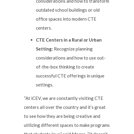
considerations and how to transform
outdated school buildings or old
office spaces into modern CTE
centers.
CTE Centers in a Rural or Urban
Setting:
Recognize planning
considerations and how to use out-
of-the-box thinking to create
successful CTE offerings in unique
settings.
“At iCEV, we are constantly visiting CTE
centers all over the country and it’s great
to see how they are being creative and
utilizing different spaces to make programs