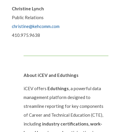
Christine Lynch
Public Relations
christine@kehcomm.com
410.975.9638
About iCEV and Eduthings
iCEV offers
Eduthings
, a powerful data
management platform designed to
streamline reporting for key components
of Career and Technical Education (CTE),
including
industry certifications, work-