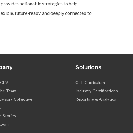
 provides actionable strategies to help
lexible, future-ready, and deeply connected to
pany
Solutions
iCEV
CTE Curriculum
The Team
Industry Certifications
visory Collective
Reporting & Analytics
s
s Stories
Room