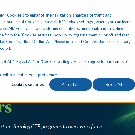
ly, “Cookies”) to enhance site navigation, analyze site traffic and
 on our use of Cookies, please click “Cookies settings”, where you can learn
ccept All,” you agree to the storing of analytics, functional, and targeting
Your State
Learning Center
About Us
Conta
e from the “Cookies settings” pop-up by toggling them on or off and then
tial Cookies, click “Decline All.” Please note that Cookies that are necessary
ned off.
pt All,” “Reject All,” or “Cookies settings,” you also agree to our
Terms of
h-Impact CTE
okie will remember your preference.
ons from
Cookies settings
Accept All
Reject All
rs
are transforming CTE programs to meet workforce