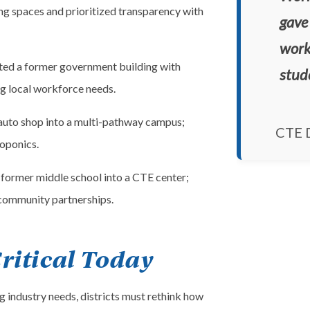
ing spaces and prioritized transparency with
gave 
work
ed a former government building with
stud
g local workforce needs.
uto shop into a multi-pathway campus;
CTE D
oponics.
former middle school into a CTE center;
 community partnerships.
ritical Today
 industry needs, districts must rethink how