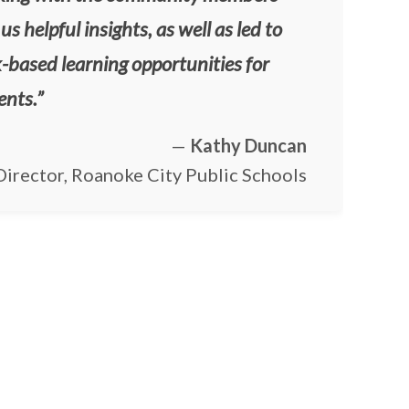
us helpful insights, as well as led to
-based learning opportunities for
ents.”
—
Kathy Duncan
irector, Roanoke City Public Schools