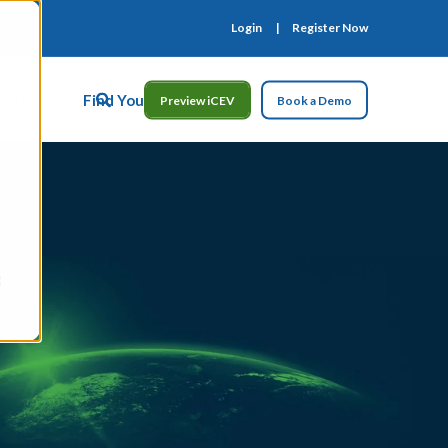
Login
Register Now
ct Us
Find Your Rep
Preview iCEV
Book a Demo