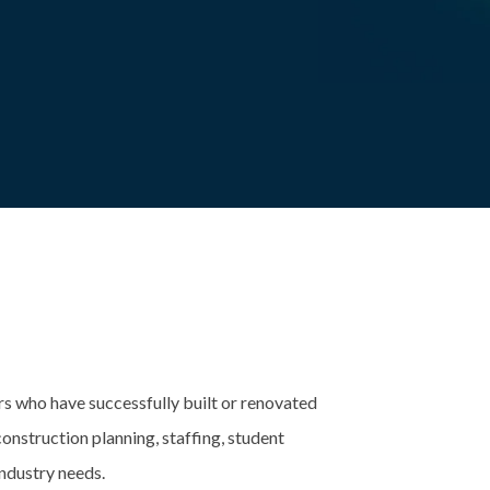
ers who have successfully built or renovated
onstruction planning, staffing, student
ndustry needs.