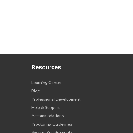
Resources
Learning Center
Blog
Professional Development
Help & Support
Accommodations
Proctoring Guidelines
System Requirements