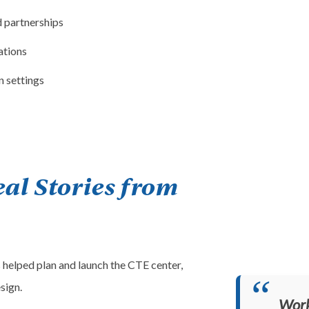
d partnerships
ations
n settings
eal Stories from
 helped plan and launch the CTE center,
sign.
Work