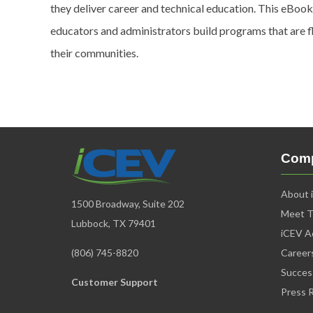
they deliver career and technical education. This eBook
educators and administrators build programs that are f
their communities.
Com
About 
1500 Broadway, Suite 202
Meet 
Lubbock, TX 79401
iCEV Ad
(806) 745-8820
Career
Succes
Customer Support
Press 