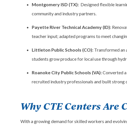
Montgomery ISD (TX):
Designed flexible learn
community and industry partners.
Payette River Technical Academy (ID):
Renovat
teacher input; adapted programs to meet changin
Littleton Public Schools (CO):
Transformed an a
students grow produce for local use through hydr
Roanoke City Public Schools (VA):
Converted a 
recruited industry professionals and built strong
Why CTE Centers Are C
With a growing demand for skilled workers and evolving