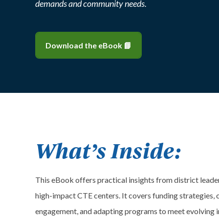
demands and community needs.
Download the eBook 📘
What’s Inside:
This eBook offers practical insights from district lead
high-impact CTE centers. It covers funding strategies, c
engagement, and adapting programs to meet evolving i