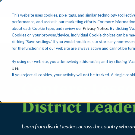
This website uses cookies, pixel tags, and similar technology (collective
performance, and assist in our marketing efforts. For more information
about each Cookie type, and review our
Privacy Notice
. By clicking “A
Solutions
Find 
Cookies on your browser/device. Individual Cookie choices can be mad
clicking “Save settings.” If you would not like us to store any non-essen
for the functioning of our website are always active and cannot be tur
By using our website, you acknowledge this notice, and by clicking “Acce
Building Hig
Use
.
If you reject all cookies, your activity will not be tracked. A single co
Centers: Less
District Leade
Learn from district leaders across the country who 