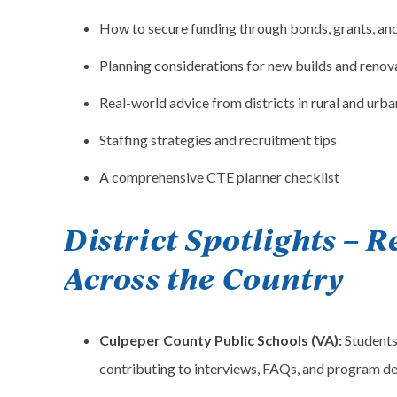
How to secure funding through bonds, grants, an
Planning considerations for new builds and renov
Real-world advice from districts in rural and urba
Staffing strategies and recruitment tips
A comprehensive CTE planner checklist
District Spotlights – R
Across the Country
Culpeper County Public Schools (VA):
Students
contributing to interviews, FAQs, and program de