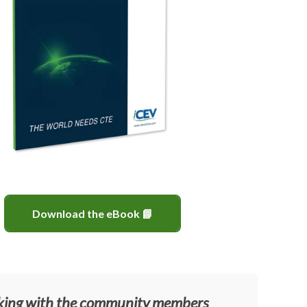
Download the eBook 📘
ing with the community members