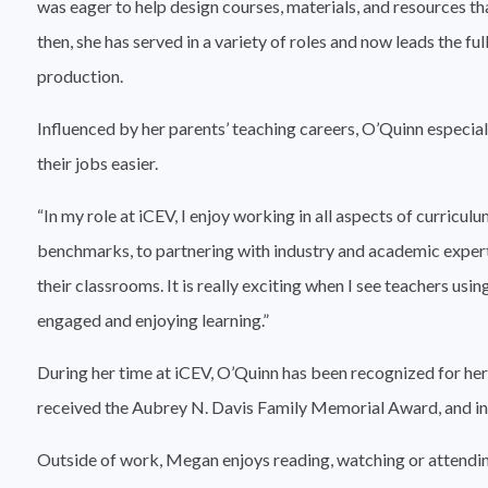
was eager to help design courses, materials, and resources tha
then, she has served in a variety of roles and now leads the f
production.
Influenced by her parents’ teaching careers, O’Quinn especia
their jobs easier.
“In my role at iCEV, I enjoy working in all aspects of curri
benchmarks, to partnering with industry and academic experts
their classrooms. It is really exciting when I see teachers usi
engaged and enjoying learning.”
During her time at iCEV, O’Quinn has been recognized for he
received the Aubrey N. Davis Family Memorial Award, and in
Outside of work, Megan enjoys reading, watching or attending