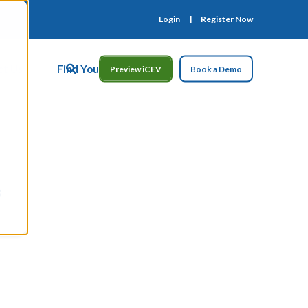
Login
Register Now
ct Us
Find Your Rep
Preview iCEV
Book a Demo