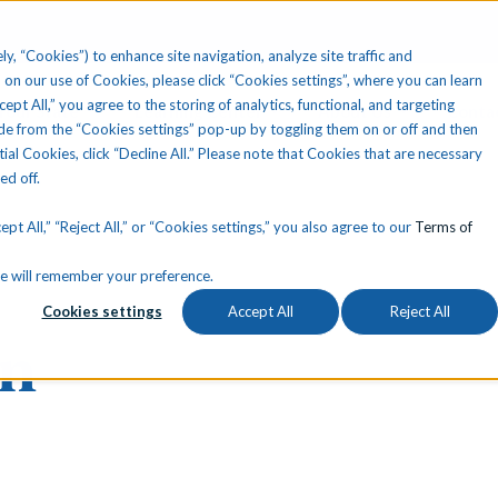
ly, “Cookies”) to enhance site navigation, analyze site traffic and
 on our use of Cookies, please click “Cookies settings”, where you can learn
ccept All,” you agree to the storing of analytics, functional, and targeting
Your State
Learning Center
About Us
Conta
e from the “Cookies settings” pop-up by toggling them on or off and then
tial Cookies, click “Decline All.” Please note that Cookies that are necessary
ned off.
pt All,” “Reject All,” or “Cookies settings,” you also agree to our
Terms of
okie will remember your preference.
Cookies settings
Accept All
Reject All
nn