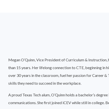
Megan O’Quinn, Vice President of Curriculum & Instruction, 
than 15 years. Her lifelong connection to CTE, beginning in h
over 30 years in the classroom, fuel her passion for Career &
skills they need to succeed in the workplace.
A proud Texas Tech alum, O’Quinn holds a bachelor’s degree i
communications. She first joined iCEV while still in college. 