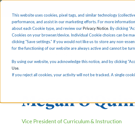
This website uses cookies, pixel tags, and similar technology (collective
performance, and assist in our marketing efforts. For more information
about each Cookie type, and review our
Privacy Notice
. By clicking “A
Solutions
Find 
Cookies on your browser/device. Individual Cookie choices can be mad
clicking “Save settings.” If you would not like us to store any non-essen
for the functioning of our website are always active and cannot be tur
Leadership
Megan O'Quinn
By using our website, you acknowledge this notice, and by clicking “Acce
Use
.
If you reject all cookies, your activity will not be tracked. A single co
Megan O'Qui
Vice President of Curriculum & Instruction