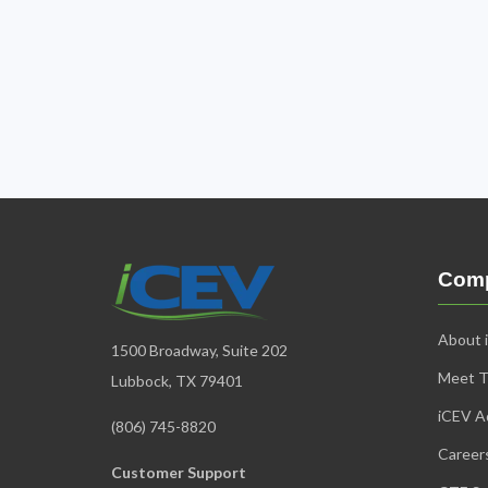
Com
About 
1500 Broadway, Suite 202
Meet 
Lubbock, TX 79401
iCEV Ad
(806) 745-8820
Career
Customer Support