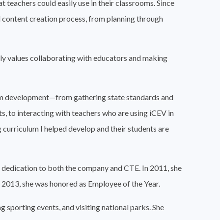
t teachers could easily use in their classrooms. Since
ull content creation process, from planning through
lly values collaborating with educators and making
culum development—from gathering state standards and
, to interacting with teachers who are using iCEV in
ng curriculum I helped develop and their students are
r dedication to both the company and CTE. In 2011, she
 2013, she was honored as Employee of the Year.
 sporting events, and visiting national parks. She