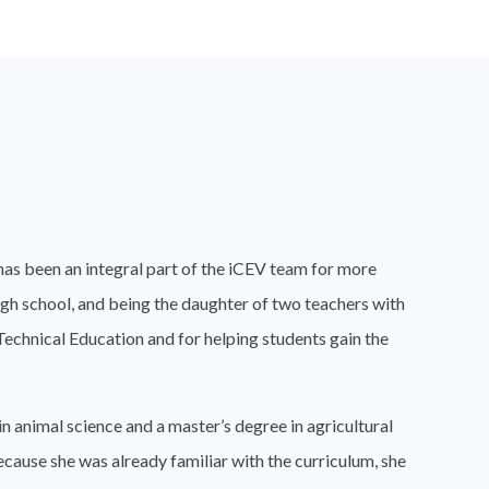
has been an integral part of the iCEV team for more
igh school, and being the daughter of two teachers with
 Technical Education and for helping students gain the
n animal science and a master’s degree in agricultural
Because she was already familiar with the curriculum, she