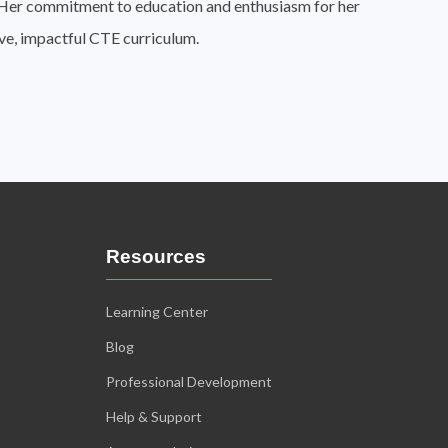
n. Her commitment to education and enthusiasm for her
ive, impactful CTE curriculum.
Resources
Learning Center
Blog
Professional Development
Help & Support