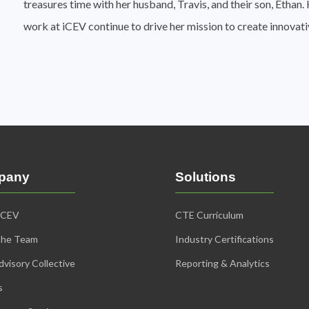
treasures time with her husband, Travis, and their son, Etha
work at iCEV continue to drive her mission to create innovat
pany
Solutions
iCEV
CTE Curriculum
The Team
Industry Certifications
visory Collective
Reporting & Analytics
s