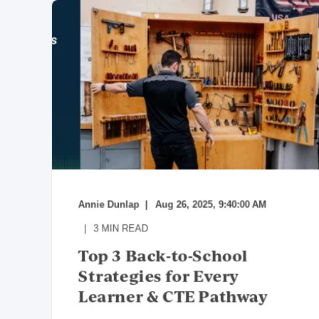
Annie Dunlap
Aug 26, 2025, 9:40:00 AM
3
MIN READ
Top 3 Back-to-School
Strategies for Every
Learner & CTE Pathway