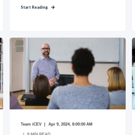
Start Reading
Team iCEV
Apr 9, 2024, 8:00:00 AM
8
MIN READ