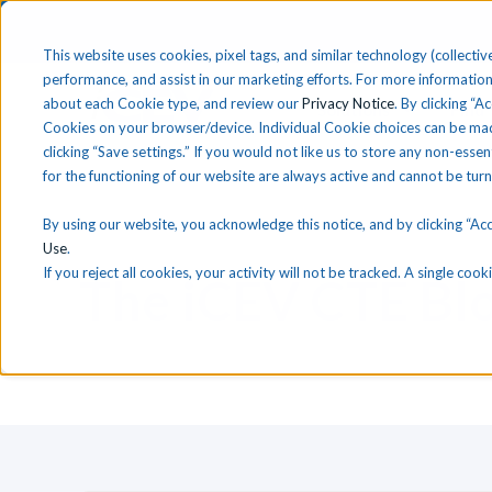
This website uses cookies, pixel tags, and similar technology (collective
performance, and assist in our marketing efforts. For more information
about each Cookie type, and review our
Privacy Notice
. By clicking “A
Solutions
Find 
Cookies on your browser/device. Individual Cookie choices can be mad
clicking “Save settings.” If you would not like us to store any non-essen
for the functioning of our website are always active and cannot be tur
By using our website, you acknowledge this notice, and by clicking “Acce
Use
.
If you reject all cookies, your activity will not be tracked. A single co
T
he
i
CEV CTE Bl