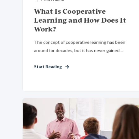
What Is Cooperative
Learning and How Does It
Work?
The concept of cooperative learning has been
around for decades, but it has never gained ...
Start Reading