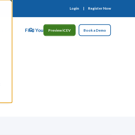
Login
Register Now
ct Us
Find Your Rep
Preview iCEV
Book a Demo