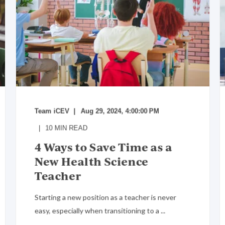
Team iCEV
Aug 29, 2024, 4:00:00 PM
10
MIN READ
4 Ways to Save Time as a
New Health Science
Teacher
Starting a new position as a teacher is never
easy, especially when transitioning to a ...