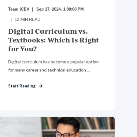
Team iCEV
Sep 17, 2024, 1:00:00 PM
12
MIN READ
Digital Curriculum vs.
Textbooks: Which Is Right
for You?
Digital curriculum has become a popular option
for many career and technical education ...
Start Reading