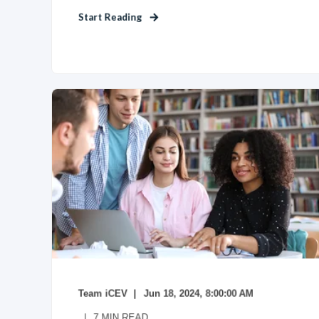
Start Reading
Team iCEV
Jun 18, 2024, 8:00:00 AM
7
MIN READ