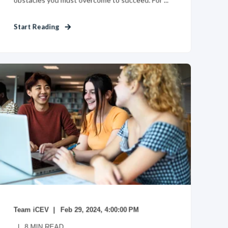
Start Reading
Team iCEV
Feb 29, 2024, 4:00:00 PM
8
MIN READ