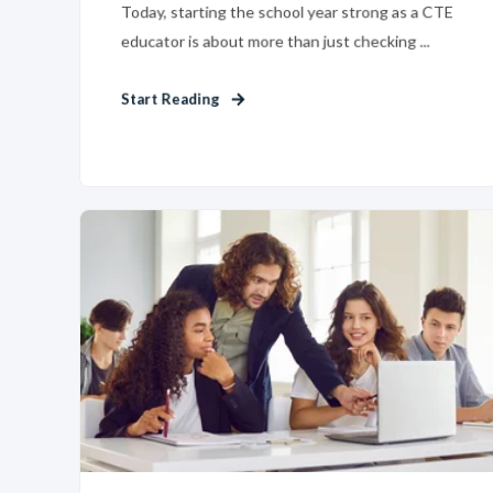
Today, starting the school year strong as a CTE
educator is about more than just checking ...
Start Reading