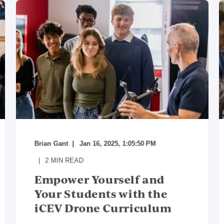
Brian Gant
Jan 16, 2025, 1:05:50 PM
2
MIN READ
Empower Yourself and
Your Students with the
iCEV Drone Curriculum