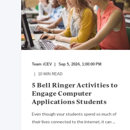
Team iCEV
Sep 5, 2024, 1:00:00 PM
10
MIN READ
5 Bell Ringer Activities to
Engage Computer
Applications Students
Even though your students spend so much of
their lives connected to the internet, it can ...