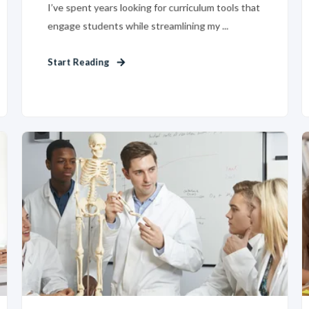
I’ve spent years looking for curriculum tools that
engage students while streamlining my ...
Start Reading