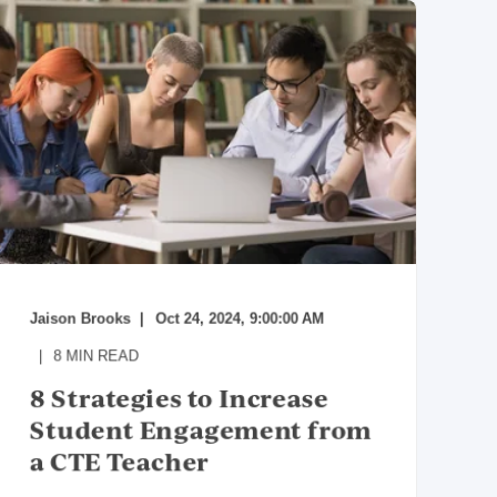
Jaison Brooks
Oct 24, 2024, 9:00:00 AM
8
MIN READ
8 Strategies to Increase
Student Engagement from
a CTE Teacher