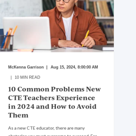
McKenna Garrison
Aug 15, 2024, 8:00:00 AM
10
MIN READ
10 Common Problems New
CTE Teachers Experience
in 2024 and How to Avoid
Them
As a new CTE educator, there are many
obstacles you must overcome to succeed. For ...