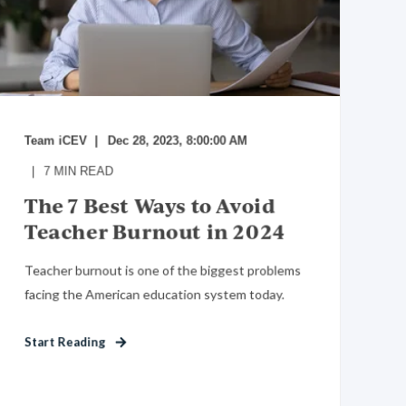
Team iCEV
Dec 28, 2023, 8:00:00 AM
7
MIN READ
The 7 Best Ways to Avoid
Teacher Burnout in 2024
Teacher burnout is one of the biggest problems
facing the American education system today.
Start Reading