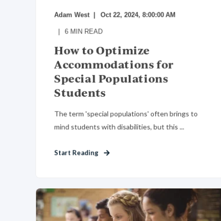
Adam West
Oct 22, 2024, 8:00:00 AM
6
MIN READ
How to Optimize
Accommodations for
Special Populations
Students
The term 'special populations' often brings to
mind students with disabilities, but this ...
Start Reading