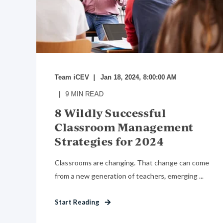
Team iCEV
Jan 18, 2024, 8:00:00 AM
9
MIN READ
8 Wildly Successful
Classroom Management
Strategies for 2024
Classrooms are changing. That change can come
from a new generation of teachers, emerging ...
Start Reading