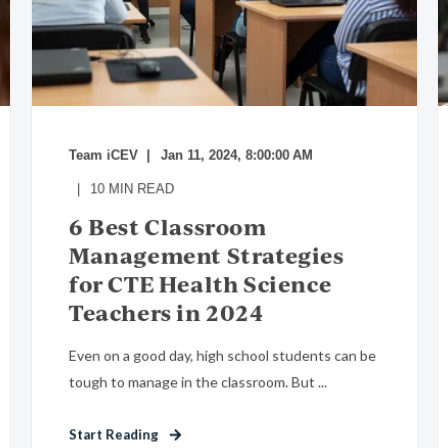
Team iCEV
Jan 11, 2024, 8:00:00 AM
10
MIN READ
6 Best Classroom
Management Strategies
for CTE Health Science
Teachers in 2024
Even on a good day, high school students can be
tough to manage in the classroom. But ...
Start Reading