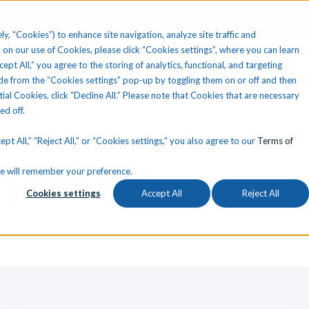
ly, “Cookies”) to enhance site navigation, analyze site traffic and
 on our use of Cookies, please click “Cookies settings”, where you can learn
ccept All,” you agree to the storing of analytics, functional, and targeting
Your State
Learning Center
About Us
Conta
e from the “Cookies settings” pop-up by toggling them on or off and then
tial Cookies, click “Decline All.” Please note that Cookies that are necessary
ned off.
pt All,” “Reject All,” or “Cookies settings,” you also agree to our
Terms of
okie will remember your preference.
og
Cookies settings
Accept All
Reject All