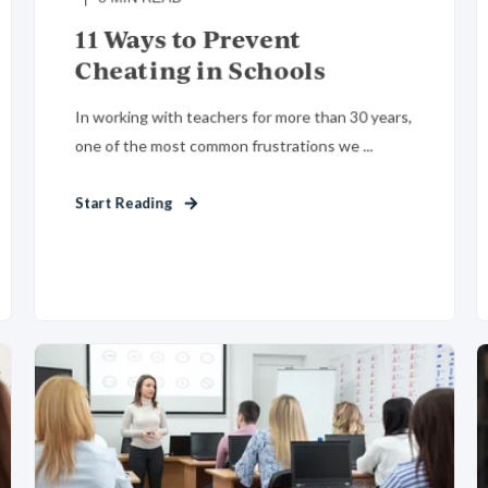
11 Ways to Prevent
Cheating in Schools
In working with teachers for more than 30 years,
one of the most common frustrations we ...
Start Reading