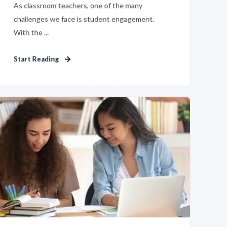
As classroom teachers, one of the many
challenges we face is student engagement.
With the ...
Start Reading