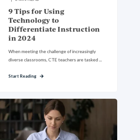
9 Tips for Using
Technology to
Differentiate Instruction
in 2024
When meeting the challenge of increasingly
diverse classrooms, CTE teachers are tasked ...
Start Reading