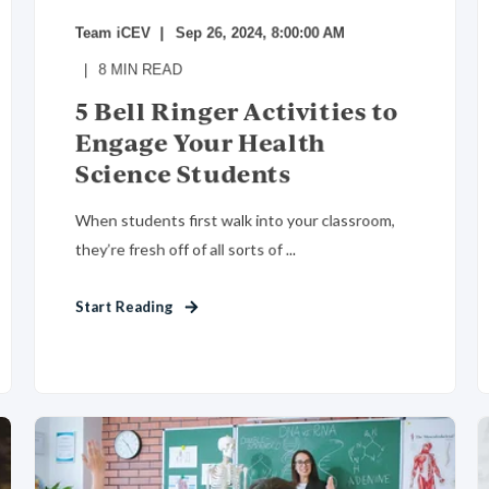
Team iCEV
Sep 26, 2024, 8:00:00 AM
8
MIN READ
5 Bell Ringer Activities to
Engage Your Health
Science Students
When students first walk into your classroom,
they’re fresh off of all sorts of ...
Start Reading