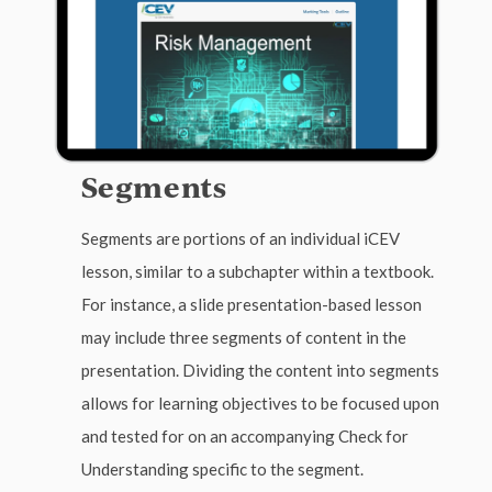
Segments
Segments are portions of an individual iCEV
lesson, similar to a subchapter within a textbook.
For instance, a slide presentation-based lesson
may include three segments of content in the
presentation. Dividing the content into segments
allows for learning objectives to be focused upon
and tested for on an accompanying Check for
Understanding specific to the segment.