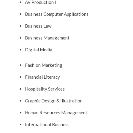
AV Production I
Business Computer Applications
Business Law
Business Management
Digital Media
Fashion Marketing
Financial Literacy
Hospitality Services
Graphic Design & Illustration
Human Resources Management
International Business