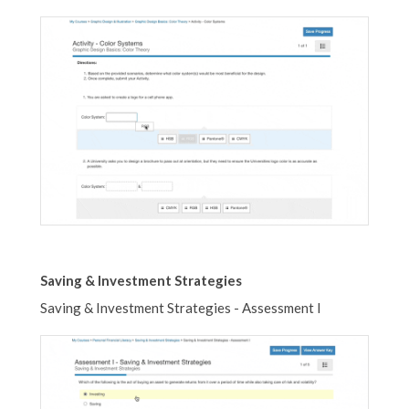
Saving & Investment Strategies
Saving & Investment Strategies - Assessment I