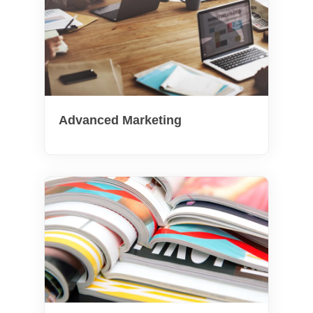
Advanced Marketing