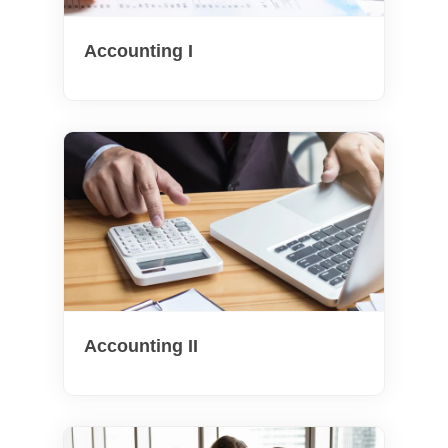
Accounting I
Accounting II