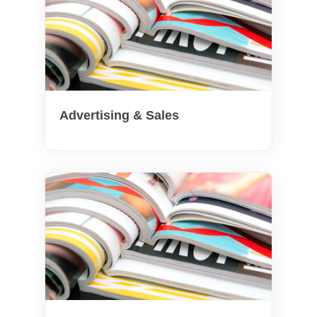
Advertising & Sales