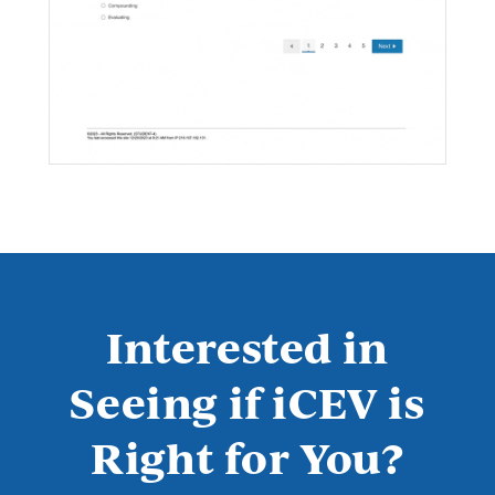
Interested in
Seeing if iCEV is
Right for You?