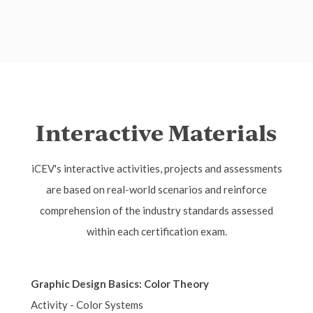
Interactive Materials
iCEV's interactive activities, projects and assessments
are based on real-world scenarios and reinforce
comprehension of the industry standards assessed
within each certification exam.
Graphic Design Basics: Color Theory
Activity - Color Systems