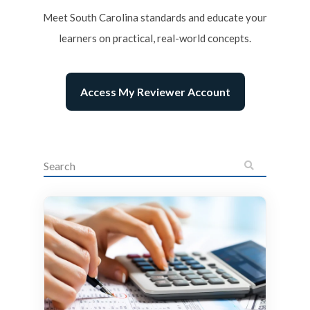
Meet South Carolina standards and educate your
learners on practical, real-world concepts.
Access My Reviewer Account