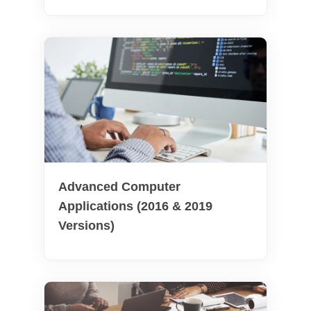
Advanced Computer
Applications (2016 & 2019
Versions)