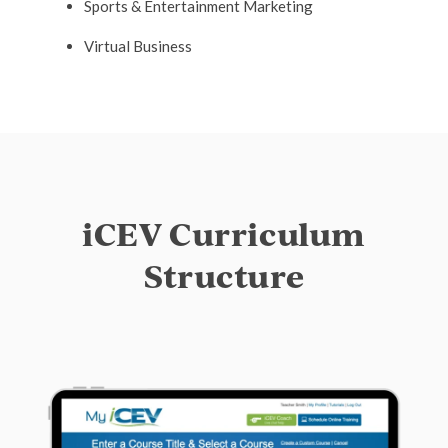
Sports & Entertainment Marketing
Virtual Business
iCEV Curriculum
Structure