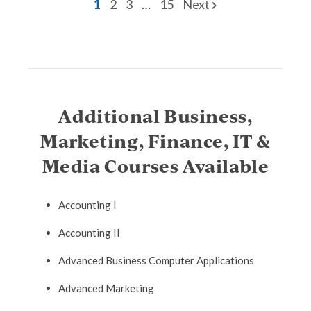
1
2
3
…
15
Next
Additional Business,
Marketing, Finance, IT &
Media Courses Available
Accounting I
Accounting II
Advanced Business Computer Applications
Advanced Marketing