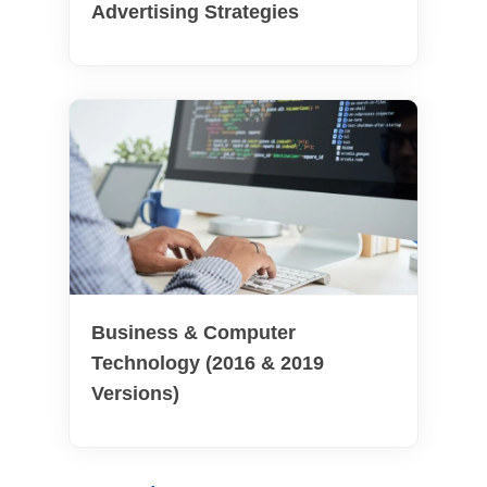
Advertising Strategies
Business & Computer
Technology (2016 & 2019
Versions)