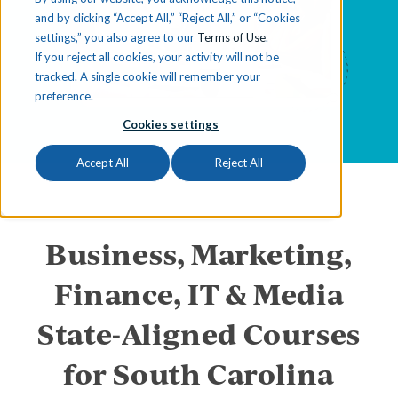
and by clicking “Accept All,” “Reject All,” or “Cookies
settings,” you also agree to our
Terms of Use
.
If you reject all cookies, your activity will not be
tracked. A single cookie will remember your
preference.
Cookies settings
Accept All
Reject All
Business, Marketing,
Finance, IT & Media
State-Aligned Courses
for South Carolina