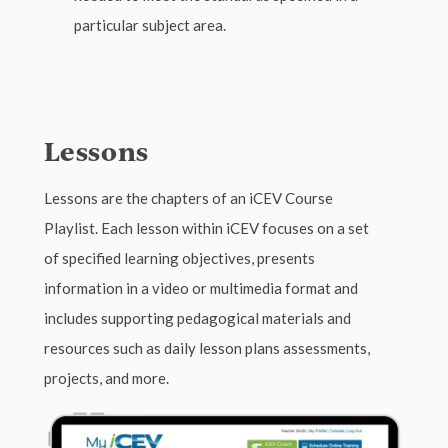
particular subject area.
Lessons
Lessons are the chapters of an iCEV Course
Playlist. Each lesson within iCEV focuses on a set
of specified learning objectives, presents
information in a video or multimedia format and
includes supporting pedagogical materials and
resources such as daily lesson plans assessments,
projects, and more.