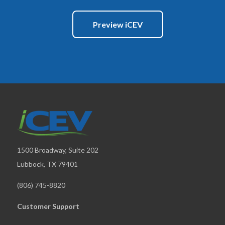
Preview iCEV
1500 Broadway, Suite 202
Lubbock, TX 79401
(806) 745-8820
Customer Support