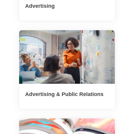
Advertising
Advertising & Public Relations