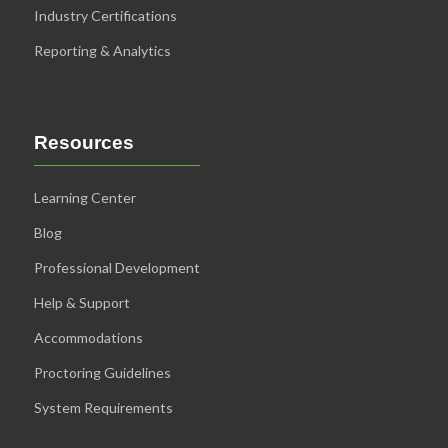
Industry Certifications
Reporting & Analytics
Resources
Learning Center
Blog
Professional Development
Help & Support
Accommodations
Proctoring Guidelines
System Requirements