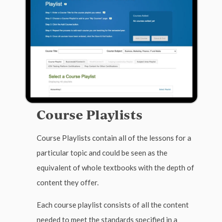
Course Playlists
Course Playlists contain all of the lessons for a
particular topic and could be seen as the
equivalent of whole textbooks with the depth of
content they offer.
Each course playlist consists of all the content
needed to meet the standards specified in a