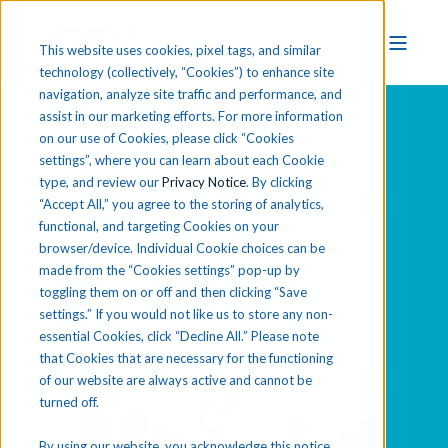
This website uses cookies, pixel tags, and similar
technology (collectively, “Cookies”) to enhance site
navigation, analyze site traffic and performance, and
assist in our marketing efforts. For more information
on our use of Cookies, please click “Cookies
Explore Business,
settings”, where you can learn about each Cookie
type, and review our
Privacy Notice
. By clicking
Marketing, Finance, IT
“Accept All,” you agree to the storing of analytics,
functional, and targeting Cookies on your
& Media
browser/device. Individual Cookie choices can be
made from the “Cookies settings” pop-up by
toggling them on or off and then clicking “Save
settings.” If you would not like us to store any non-
essential Cookies, click “Decline All.” Please note
that Cookies that are necessary for the functioning
of our website are always active and cannot be
turned off.
By using our website, you acknowledge this notice,