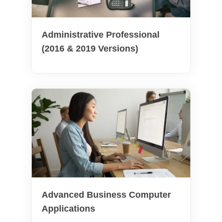
Administrative Professional
(2016 & 2019 Versions)
Advanced Business Computer
Applications