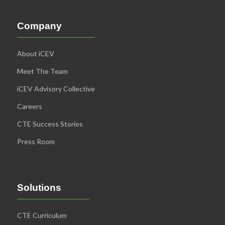
Company
About iCEV
Meet The Team
iCEV Advisory Collective
Careers
CTE Success Stories
Press Room
Solutions
CTE Curriculum