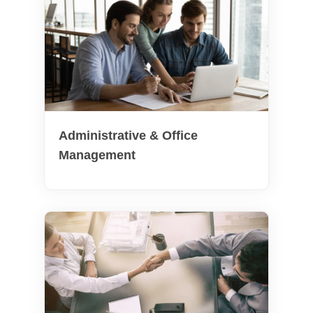
Administrative & Office
Management