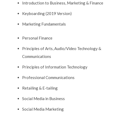
Introduction to Business, Marketing & Finance
Keyboarding (2019 Version)
Marketing Fundamentals
Personal Finance
Principles of Arts, Audio/Video Technology &
Communications
Principles of Information Technology
Professional Communications
Retailing & E-tailing
Social Media in Business
Social Media Marketing