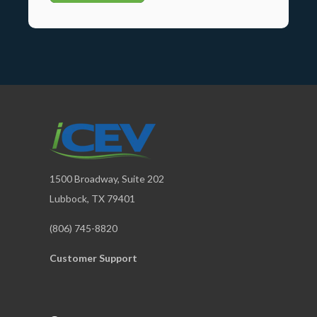
1500 Broadway, Suite 202
Lubbock, TX 79401
(806) 745-8820
Customer Support