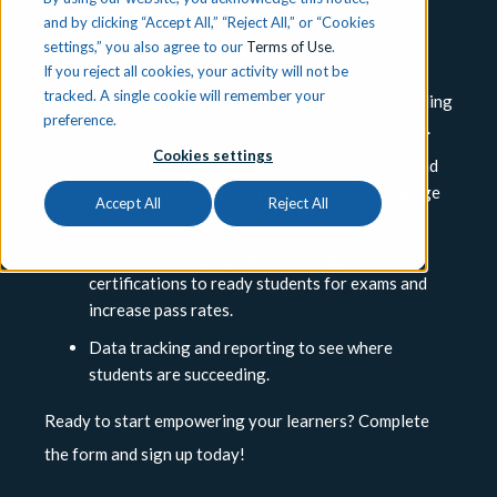
Instructional Materials Review.
Through this
and by clicking “Accept All,” “Reject All,” or “Cookies
settings,” you also agree to our
Terms of Use
.
reviewer account you’ll explore:
If you reject all cookies, your activity will not be
tracked. A single cookie will remember your
Ready-to-use lesson plans and automatic grading
preference.
to shoulder the burden of administrative tasks.
Cookies settings
Interactive coursework, hands-on activities and
projects that foster critical thinking and engage
Accept All
Reject All
students.
Curriculum and prep materials aligned with
certifications to ready students for exams and
increase pass rates.
Data tracking and reporting to see where
students are succeeding.
Ready to start empowering your learners? Complete
the form and sign up today!