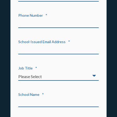
Phone Number
*
School-Issued Email Address
*
Job Title
*
School Name
*