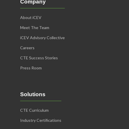
Company
About iCEV
Meet The Team
iCEV Advisory Collective
Careers
CTE Success Stories
Press Room
Solutions
CTE Curriculum
Industry Certifications