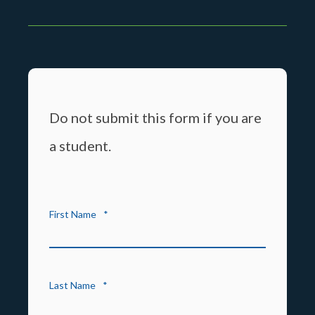
Do not submit this form if you are
a student.
First Name
*
Last Name
*