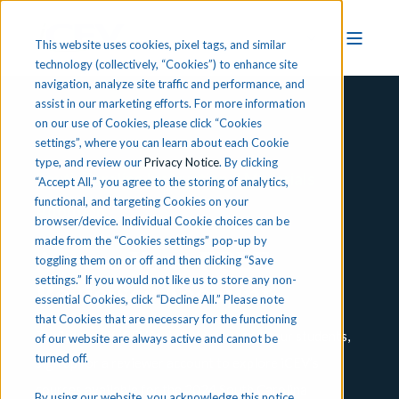
This website uses cookies, pixel tags, and similar
technology (collectively, “Cookies”) to enhance site
navigation, analyze site traffic and performance, and
assist in our marketing efforts. For more information
on our use of Cookies, please click “Cookies
settings”, where you can learn about each Cookie
type, and review our
Privacy Notice
. By clicking
South Carolina Instructional Materials
“Accept All,” you agree to the storing of analytics,
functional, and targeting Cookies on your
Adoption
browser/device. Individual Cookie choices can be
made from the “Cookies settings” pop-up by
Access Your FREE
toggling them on or off and then clicking “Save
settings.” If you would not like us to store any non-
Reviewer Account
essential Cookies, click “Decline All.” Please note
that Cookies that are necessary for the functioning
T
o discover if iCEV is right for you and your students,
of our website are always active and cannot be
turned off.
sign up for a reviewer account to explore iCEV’s
courses available for the 2024 South Carolina
By using our website, you acknowledge this notice,