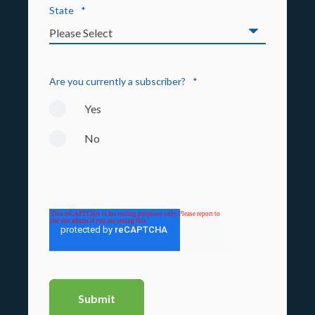
State
*
Are you currently a subscriber?
*
Yes
No