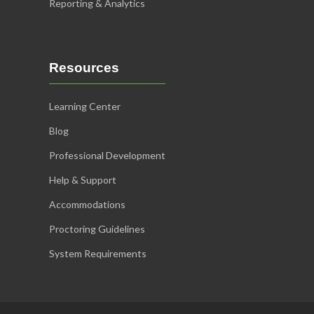
Reporting & Analytics
Resources
Learning Center
Blog
Professional Development
Help & Support
Accommodations
Proctoring Guidelines
System Requirements