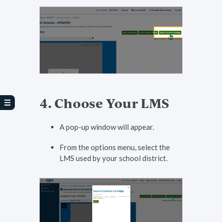
4. Choose Your LMS
A pop-up window will appear.
From the options menu, select the
LMS used by your school district.