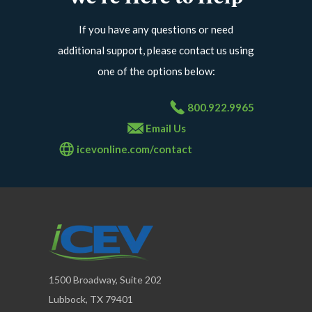
If you have any questions or need
additional support, please contact us using
one of the options below:
800.922.9965
Email Us
icevonline.com/contact
1500 Broadway, Suite 202
Lubbock, TX 79401