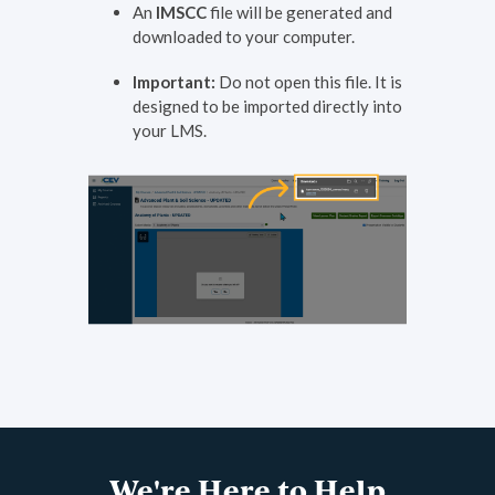
An
IMSCC
file will be generated and
downloaded to your computer.
Important:
Do not open this file. It is
designed to be imported directly into
your LMS.
We're Here to Help