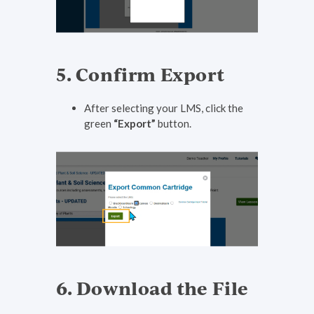
5. Confirm Export
After selecting your LMS, click the
green
“Export”
button.
6. Download the File