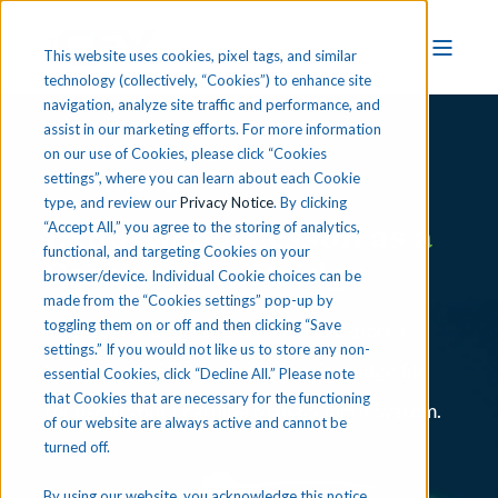
This website uses cookies, pixel tags, and similar
technology (collectively, “Cookies”) to enhance site
navigation, analyze site traffic and performance, and
assist in our marketing efforts. For more information
on our use of Cookies, please click “Cookies
iCEV Tutorial
settings”, where you can learn about each Cookie
type, and review our
Privacy Notice
. By clicking
Exporting a Lesson as a
“Accept All,” you agree to the storing of analytics,
functional, and targeting Cookies on your
Common Cartridge
browser/device. Individual Cookie choices can be
made from the “Cookies settings” pop-up by
toggling them on or off and then clicking “Save
In this tutorial, you’ll learn how to export a
settings.” If you would not like us to store any non-
lesson from iCEV as a Common Cartridge file
essential Cookies, click “Decline All.” Please note
that Cookies that are necessary for the functioning
for use in your Learning Management System.
of our website are always active and cannot be
turned off.
By using our website, you acknowledge this notice,