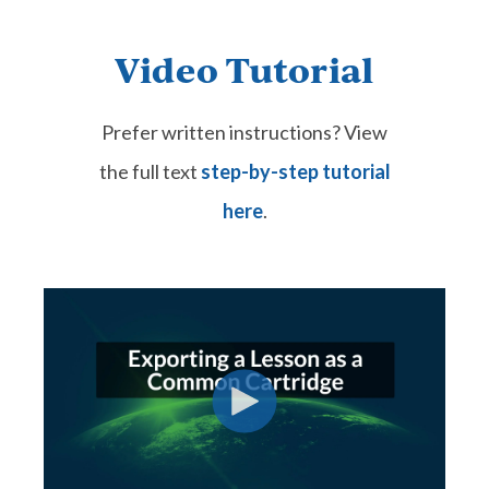
Video Tutorial
Prefer written instructions? View
the full text
step-by-step tutorial
here
.