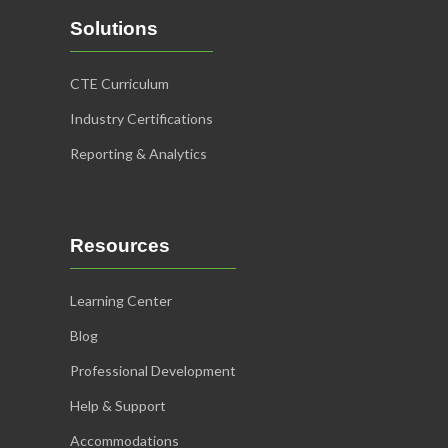
Solutions
CTE Curriculum
Industry Certifications
Reporting & Analytics
Resources
Learning Center
Blog
Professional Development
Help & Support
Accommodations