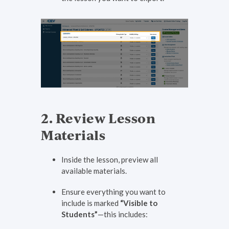
2. Review Lesson
Materials
Inside the lesson, preview all
available materials.
Ensure everything you want to
include is marked
“Visible to
Students”
—this includes: