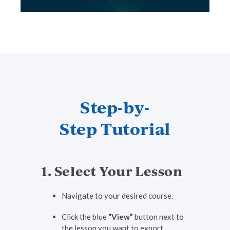
Step-by-
Step Tutorial
1. Select Your Lesson
Navigate to your desired course.
Click the blue
“View”
button next to
the lesson you want to export.