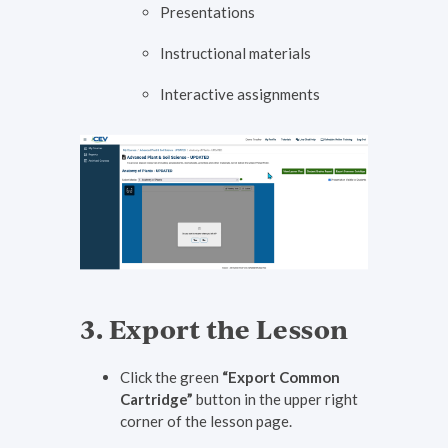
Presentations
Instructional materials
Interactive assignments
3. Export the Lesson
Click the green
“Export Common
Cartridge”
button in the upper right
corner of the lesson page.