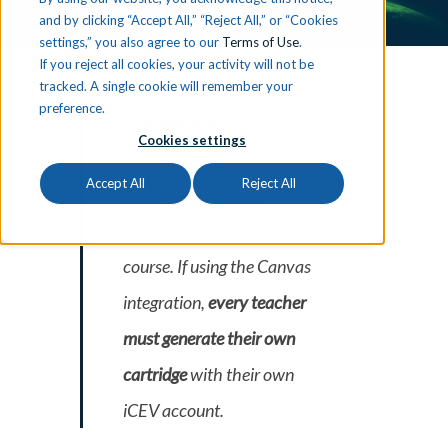
and by clicking “Accept All,” “Reject All,” or “Cookies
settings,” you also agree to our
Terms of Use
.
If you reject all cookies, your activity will not be
tracked. A single cookie will remember your
preference.
⚠️
Important:
Cartridge files
Cookies settings
cannot be shared
. Each file is
Accept All
Reject All
tied to an individual
teacher’s iCEV account and
course. If using the Canvas
integration,
every teacher
must generate their own
cartridge
with their own
iCEV account.