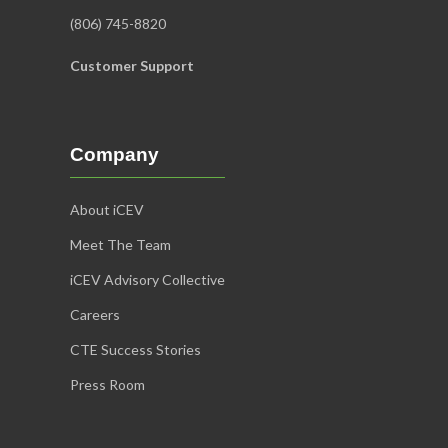
(806) 745-8820
Customer Support
Company
About iCEV
Meet The Team
iCEV Advisory Collective
Careers
CTE Success Stories
Press Room