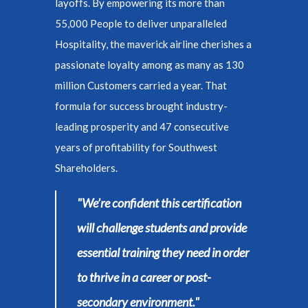
layoffs. By empowering its more than
55,000 People to deliver unparalleled
Hospitality, the maverick airline cherishes a
passionate loyalty among as many as 130
million Customers carried a year. That
formula for success brought industry-
leading prosperity and 47 consecutive
years of profitability for Southwest
Shareholders.
"We’re confident this certification
will challenge students and provide
essential training they need in order
to thrive in a career or post-
secondary environment."