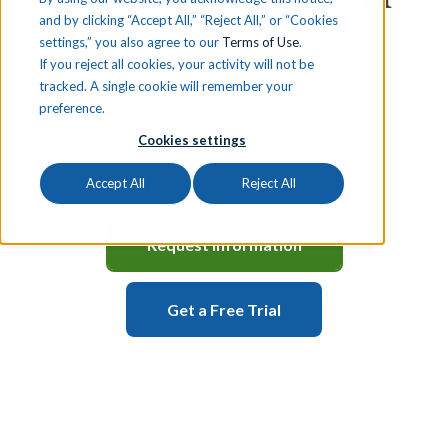
and by clicking “Accept All,” “Reject All,” or “Cookies
settings,” you also agree to our
Terms of Use
.
The Southwest Airlines Professional
If you reject all cookies, your activity will not be
Communications Certification
verifies
tracked. A single cookie will remember your
individuals possess the soft skills
preference.
necessary to thrive
in any workplace
Cookies settings
environment.
Accept All
Reject All
Request Information
Get a Free Trial