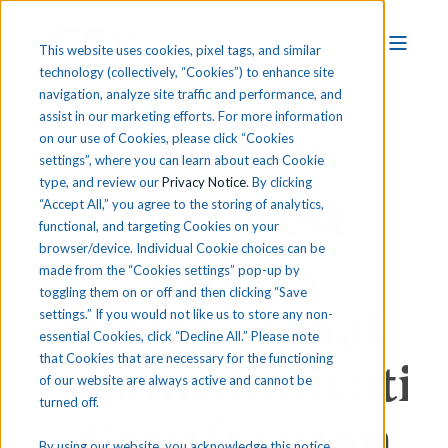
This website uses cookies, pixel tags, and similar
technology (collectively, “Cookies”) to enhance site
navigation, analyze site traffic and performance, and
assist in our marketing efforts. For more information
on our use of Cookies, please click “Cookies
settings”, where you can learn about each Cookie
type, and review our
Privacy Notice
. By clicking
Southwest
“Accept All,” you agree to the storing of analytics,
functional, and targeting Cookies on your
browser/device. Individual Cookie choices can be
Airlines
made from the “Cookies settings” pop-up by
toggling them on or off and then clicking “Save
Professional
settings.” If you would not like us to store any non-
essential Cookies, click “Decline All.” Please note
that Cookies that are necessary for the functioning
Communicatio
of our website are always active and cannot be
turned off.
Certification
By using our website, you acknowledge this notice,