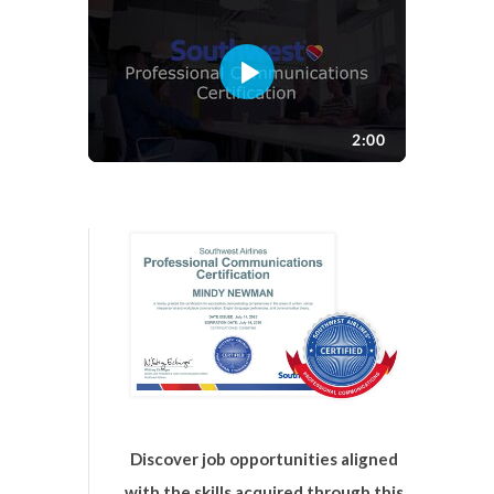
Discover job opportunities aligned
with the skills acquired through this