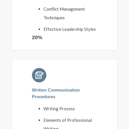
Conflict Management
Techniques
Effective Leadership Styles
20%
Written Communication
Procedures
Writing Process
Elements of Professional
Writing