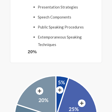
Presentation Strategies
Speech Components
Public Speaking Procedures
Extemporaneous Speaking
Techniques
20%