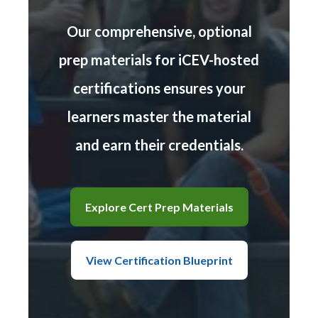
Our comprehensive, optional
prep materials for iCEV-hosted
certifications ensures your
learners master the material
and earn their credentials.
Explore Cert Prep Materials
View Certification Blueprint