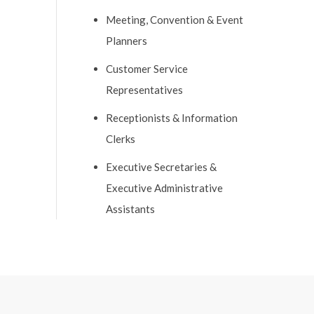
Meeting, Convention & Event
Planners
Customer Service
Representatives
Receptionists & Information
Clerks
Executive Secretaries &
Executive Administrative
Assistants