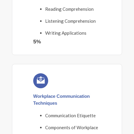
Reading Comprehension
Listening Comprehension
Writing Applications
5%
Workplace Communication
Techniques
Communication Etiquette
Components of Workplace