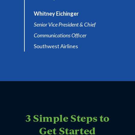
Whitney Eichinger
Senior Vice President & Chief
Communications Officer
Southwest Airlines
3 Simple Steps to
Get Started