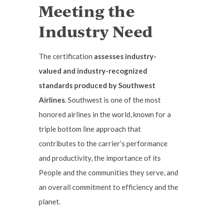
Meeting the
Industry Need
The certification
assesses industry-
valued and industry-recognized
standards produced by Southwest
Airlines
. Southwest is one of the most
honored airlines in the world, known for a
triple bottom line approach that
contributes to the carrier’s performance
and productivity, the importance of its
People and the communities they serve, and
an overall commitment to efficiency and the
planet.