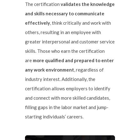
The certification
validates the knowledge
and skills necessary to communicate
effectively
, think critically and work with
others, resulting in an employee with
greater interpersonal and customer service
skills. Those who earn the certification
are
more qualified and prepared to enter
any work environment
, regardless of
industry interest. Additionally, the
certification allows employers to identify
and connect with more skilled candidates,
filling gaps in the labor market and jump-
starting individuals’ careers.