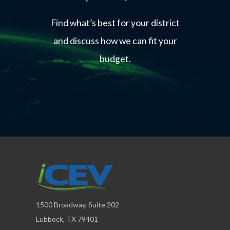
Find what’s best for your district
and discuss how we can fit your
budget.
1500 Broadway, Suite 202
Lubbock, TX 79401