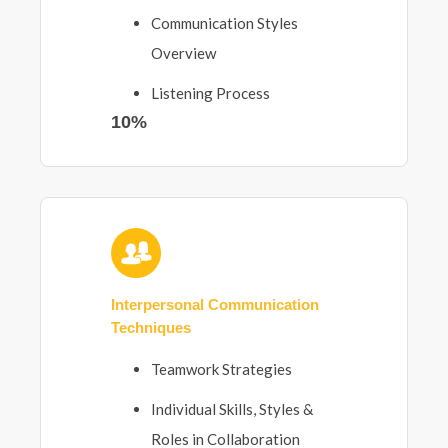
Communication Styles
Overview
Listening Process
10%
Interpersonal Communication
Techniques
Teamwork Strategies
Individual Skills, Styles &
Roles in Collaboration