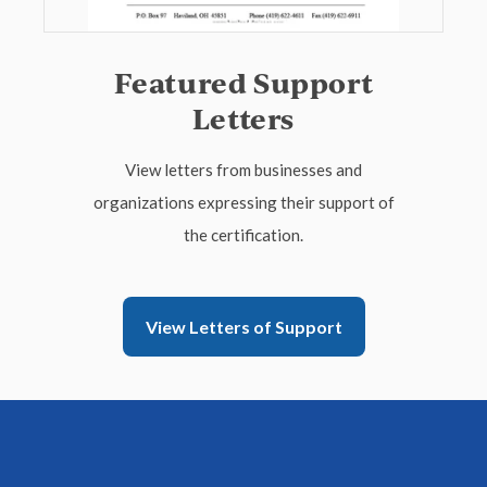
Featured Support
Letters
View letters from businesses and
organizations expressing their support of
the certification.
View Letters of Support