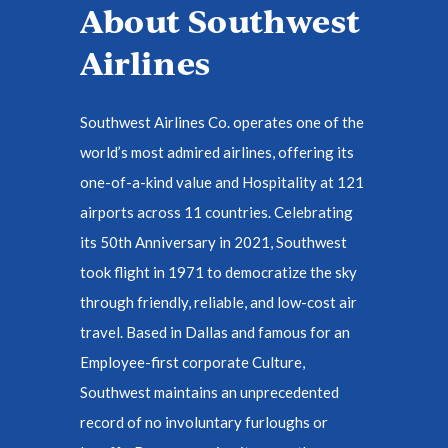
About Southwest
Airlines
Southwest Airlines Co. operates one of the
world’s most admired airlines, offering its
one-of-a-kind value and Hospitality at 121
airports across 11 countries. Celebrating
its 50th Anniversary in 2021, Southwest
took flight in 1971 to democratize the sky
through friendly, reliable, and low-cost air
travel. Based in Dallas and famous for an
Employee-first corporate Culture,
Southwest maintains an unprecedented
record of no involuntary furloughs or