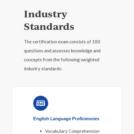
Industry
Standards
The certification exam consists of 100
questions and assesses knowledge and
concepts from the following weighted
industry standards:
English Language Proficiencies
Vocabulary Comprehension