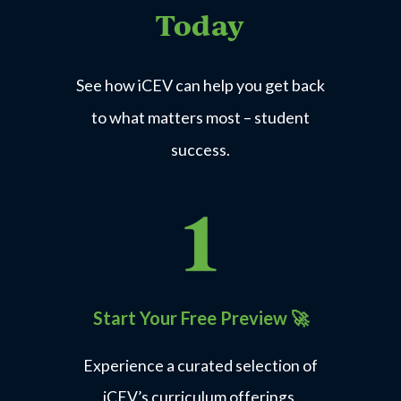
Today
See how iCEV can help you get back
to what matters most – student
success.
Start Your Free Preview
🚀
Experience a curated selection of
iCEV’s curriculum offerings.