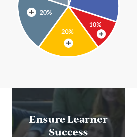
Ensure Learner
Success