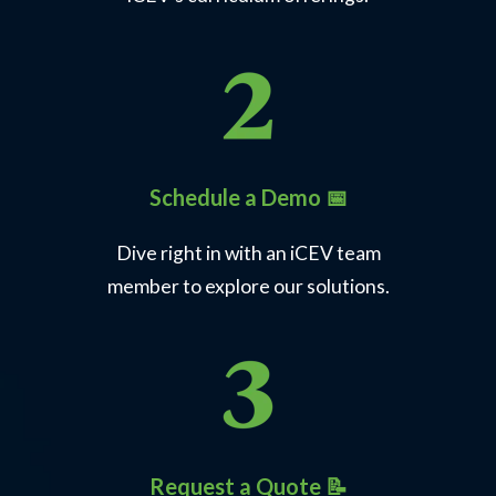
Schedule a Demo 📅
Dive right in with an iCEV team
member to explore our solutions.
Request a Quote 📝