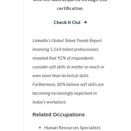
certification.
Check It Out
LinkedIn’s Global Talent Trends Report
involving 5,164 talent professionals,
revealed that 92% of respondents
consider soft skills to matter as much or
even more than technical skills.
Furthermore, 80% believe soft skills are
becoming increasingly important in
today’s workplace.
Related Occupations
Human Resources Specialists