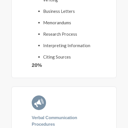
Business Letters
Memorandums
Research Process
Interpreting Information
Citing Sources
20%
Verbal Communication
Procedures