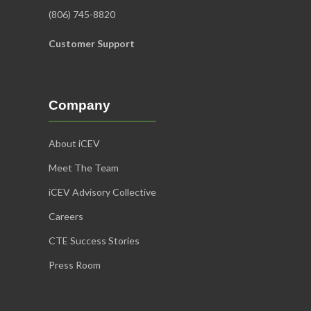
(806) 745-8820
Customer Support
Company
About iCEV
Meet The Team
iCEV Advisory Collective
Careers
CTE Success Stories
Press Room