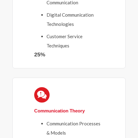
Communication
Digital Communication
Technologies
Customer Service
Techniques
25%
Communication Theory
Communication Processes
& Models