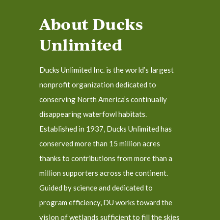
About Ducks
Unlimited
Ducks Unlimited Inc. is the world’s largest
nonprofit organization dedicated to
conserving North America’s continually
disappearing waterfowl habitats.
Established in 1937, Ducks Unlimited has
conserved more than 15 million acres
thanks to contributions from more than a
million supporters across the continent.
Guided by science and dedicated to
program efficiency, DU works toward the
vision of wetlands sufficient to fill the skies