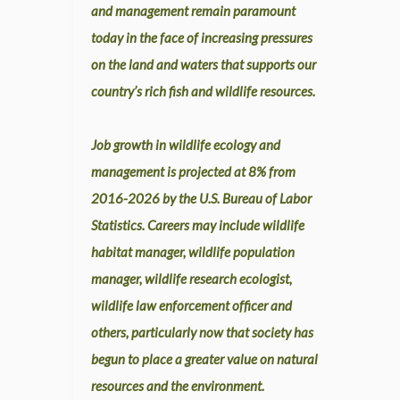
and management remain paramount
today in the face of increasing pressures
on the land and waters that supports our
country’s rich fish and wildlife resources.
Job growth in wildlife ecology and
management is projected at 8% from
2016-2026 by the U.S. Bureau of Labor
Statistics. Careers may include wildlife
habitat manager, wildlife population
manager, wildlife research ecologist,
wildlife law enforcement officer and
others, particularly now that society has
begun to place a greater value on natural
resources and the environment.