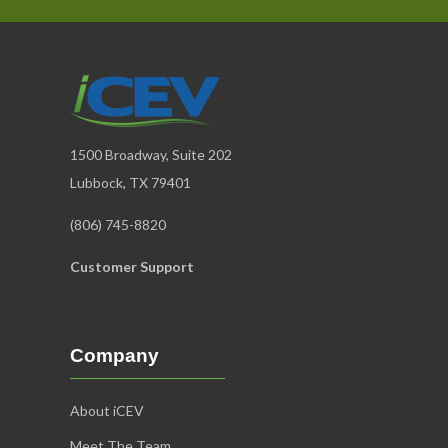
1500 Broadway, Suite 202
Lubbock, TX 79401
(806) 745-8820
Customer Support
Company
About iCEV
Meet The Team