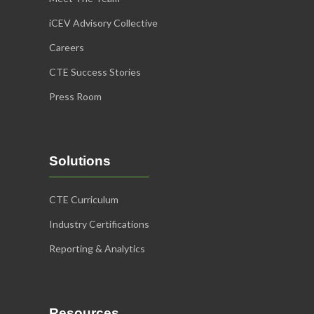
iCEV Advisory Collective
Careers
CTE Success Stories
Press Room
Solutions
CTE Curriculum
Industry Certifications
Reporting & Analytics
Resources