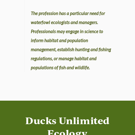
The profession has a particular need for
waterfowl ecologists and managers.
Professionals may engage in science to
inform habitat and population
management, establish hunting and fishing
regulations, or manage habitat and
populations of fish and wildlife.
Ducks Unlimited
Ecology