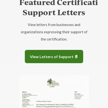
Featured Certificatio
Support Letters
View letters from businesses and
organizations expressing their support of
the certification.
View Letters of Support 📄