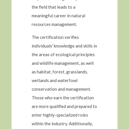
the field that leads to a
meaningful career in natural
resources management.
The certification verifies
individuals' knowledge and skills in
the areas of ecological principles
and wildlife management, as well
as habitat, forest, grasslands,
wetlands and waterfowl
conservation and management.
Those who earn the certification
are more qualified and prepared to
enter highly-specialized roles
within the industry. Additionally,