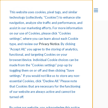
This website uses cookies, pixel tags, and similar
technology (collectively, “Cookies”) to enhance site
navigation, analyze site traffic and performance, and
assist in our marketing efforts. For more information
on our use of Cookies, please click “Cookies
settings”, where you can learn about each Cookie
type, and review our
Privacy Notice
. By clicking
“Accept All,” you agree to the storing of analytics,
functional, and targeting Cookies on your
browser/device. Individual Cookie choices can be
made from the “Cookies settings” pop-up by
toggling them on or off and then clicking “Save
At Ducks Unlimited, we see a need to
settings.” If you would not like us to store any non-
implement conservation and management
essential Cookies, click “Decline All.” Please note
practices that will ensure the protection
that Cookies that are necessary for the functioning
of our website are always active and cannot be
and sustainability of wetlands to fill the
turned off.
skies with waterfowl today, tomorrow and
forever.
By using our website, you acknowledge this notice,