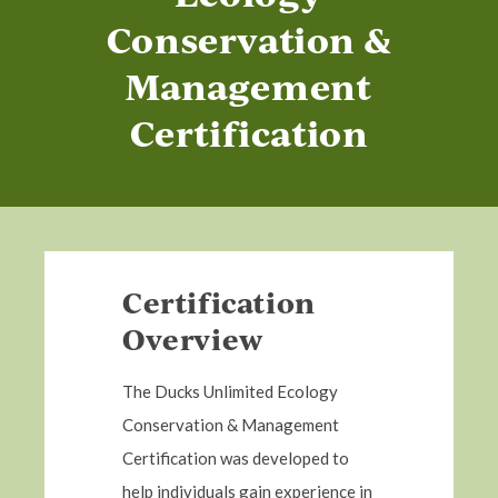
Conservation &
Management
Certification
Certification
Overview
The Ducks Unlimited Ecology
Conservation & Management
Certification was developed to
help individuals gain experience in