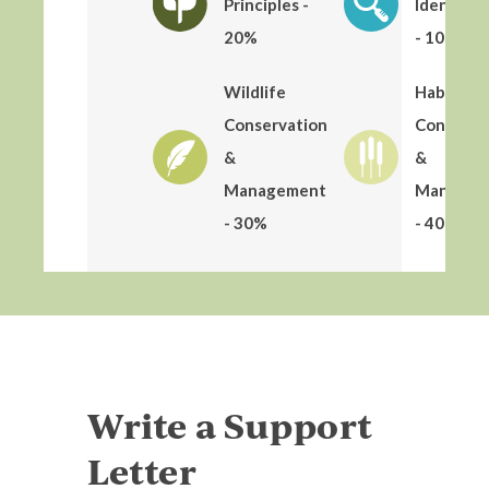
Principles -
Identific
20%
- 10%
Wildlife
Habitat
Conservation
Conserva
&
&
Management
Managem
- 30%
- 40%
Write a Support
Letter