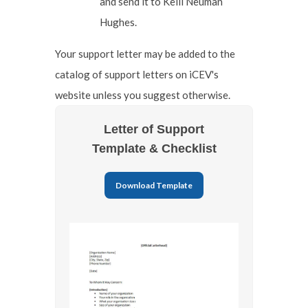
and send it to Kelli Neuman
Hughes.
Your support letter may be added to the
catalog of support letters on iCEV's
website unless you suggest otherwise.
Letter of Support
Template & Checklist
Download Template