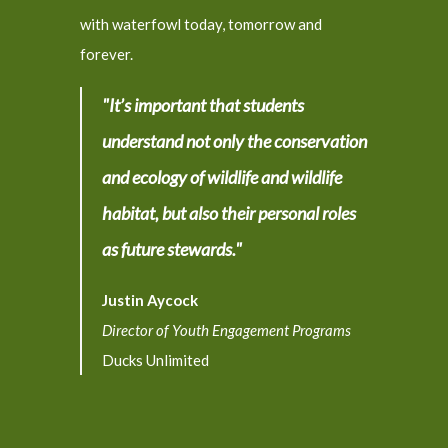
with waterfowl today, tomorrow and
forever.
"It’s important that students
understand not only the conservation
and ecology of wildlife and wildlife
habitat, but also their personal roles
as future stewards."
Justin Aycock
Director of Youth Engagement Programs
Ducks Unlimited