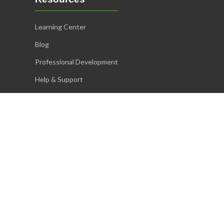
Learning Center
Blog
Professional Development
Help & Support
Accommodations
Proctoring Guidelines
System Requirements