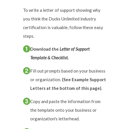
To write a letter of support showing why
you think the Ducks Unlimited industry
certification is valuable, follow these easy
steps.
Download the
Letter of Support
Template & Checklist.
Fill out prompts based on your business
or organization.
(See Example Support
Letters at the bottom of this page).
Copy and paste the information from
the template onto your business or
organization's letterhead.