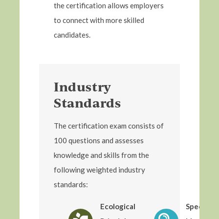
the certification allows employers
to connect with more skilled
candidates.
Industry
Standards
The certification exam consists of
100 questions and assesses
knowledge and skills from the
following weighted industry
standards:
Ecological
Species