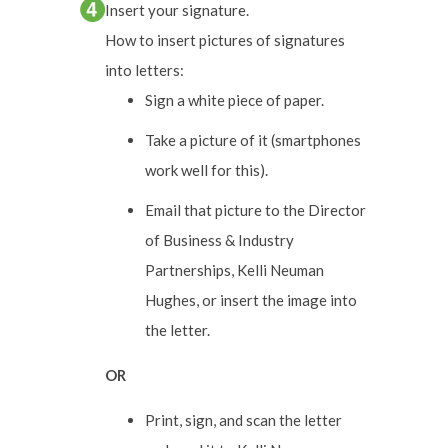
Insert your signature.
How to insert pictures of signatures
into letters:
Sign a white piece of paper.
Take a picture of it (smartphones
work well for this).
Email that picture to the Director
of Business & Industry
Partnerships, Kelli Neuman
Hughes, or insert the image into
the letter.
OR
Print, sign, and scan the letter