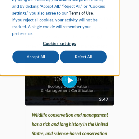
and by clicking “Accept All,” “Reject All,” or “Cookies
settings,” you also agree to our
Terms of Use
.
We are proud to provide individuals with an
If you reject all cookies, your activity will not be
tracked. A single cookie will remember your
industry certification opportunity designed
preference.
to better prepare them for a meaningful
Cookies settings
career in natural resources management.
Accept All
Reject All
Wildlife conservation and management
has a rich and long history in the United
States, and science-based conservation