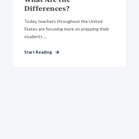
Differences?
Today, teachers throughout the United
States are focusing more on prepping their
students ...
Start Reading