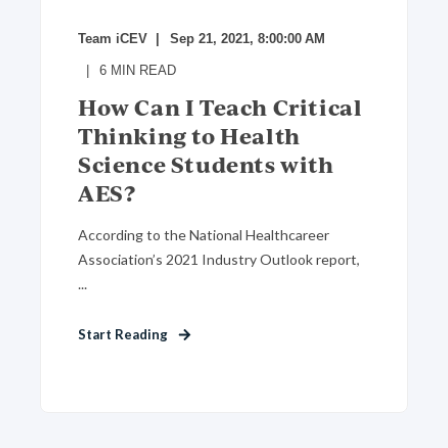
Team iCEV
Sep 21, 2021, 8:00:00 AM
6
MIN READ
How Can I Teach Critical
Thinking to Health
Science Students with
AES?
According to the National Healthcareer
Association’s 2021 Industry Outlook report,
...
Start Reading