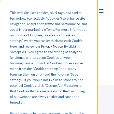
This website uses cookies, pixel tags, and similar
technology (collectively, “Cookies”) to enhance site
navigation, analyze site traffic and performance, and
assist in our marketing efforts. For more information
on our use of Cookies, please click “Cookies
settings”, where you can learn about each Cookie
T
he
i
CEV CTE Blog
type, and review our
Privacy Notice
. By clicking
“Accept All,” you agree to the storing of analytics,
functional, and targeting Cookies on your
browser/device. Individual Cookie choices can be
made from the “Cookies settings” pop-up by
toggling them on or off and then clicking “Save
settings.” If you would not like us to store any non-
essential Cookies, click “Decline All.” Please note
that Cookies that are necessary for the functioning
of our website are always active and cannot be
turned off.
By using our website, you acknowledge this notice,