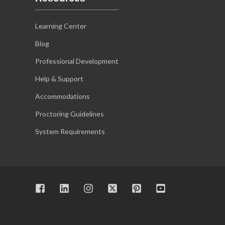
Learning Center
Blog
Professional Development
Help & Support
Accommodations
Proctoring Guidelines
System Requirements