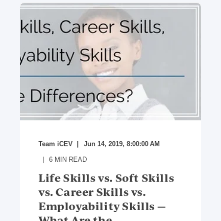
Team iCEV
Jun 14, 2019, 8:00:00 AM
6
MIN READ
Life Skills vs. Soft Skills
vs. Career Skills vs.
Employability Skills —
What Are the