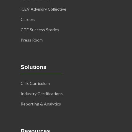
iCEV Advisory Collective
Careers
CTE Success Stories
Press Room
Solutions
CTE Curriculum
Industry Certifications
Reporting & Analytics
Resources