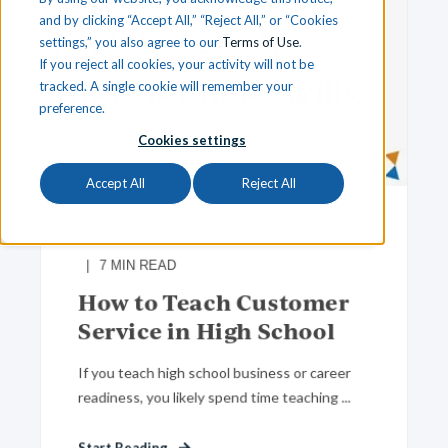
and by clicking “Accept All,” “Reject All,” or “Cookies
settings,” you also agree to our
Terms of Use
.
If you reject all cookies, your activity will not be
tracked. A single cookie will remember your
preference.
Cookies settings
Accept All
Reject All
Team iCEV
Mar 23, 2022, 8:02:00 AM
7
MIN READ
How to Teach Customer
Service in High School
If you teach high school business or career
readiness, you likely spend time teaching ...
Start Reading