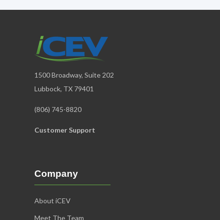
1500 Broadway, Suite 202
Lubbock, TX 79401
(806) 745-8820
Customer Support
Company
About iCEV
Meet The Team