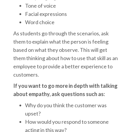
Tone of voice
Facial expressions
Word choice
As students go through the scenarios, ask
them to explain what the person is feeling
based on what they observe. This will get
them thinking about how to use that skill as an
employee to provide a better experience to
customers.
If you want to go more in depth with talking
about empathy, ask questions such as:
Why do you think the customer was
upset?
How would you respond to someone
acting in this way?