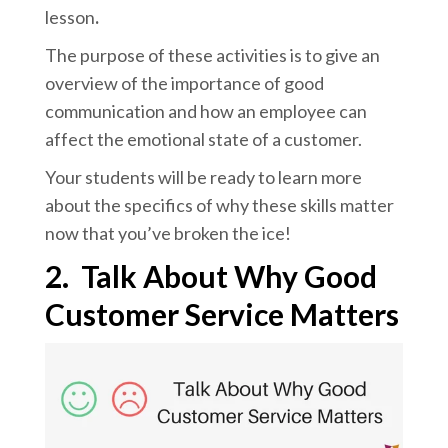
lesson
.
The purpose of these activities is to give an
overview of the importance of good
communication and how an employee can
affect the emotional state of a customer.
Your students will be ready to learn more
about the specifics of why these skills matter
now that you’ve broken the ice!
2.
Talk About Why Good
Customer Service Matters