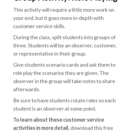
This activity will require a little more work on
your end, but it goes more in-depth with
customer service skills.
During the class, split students into groups of
three. Students will be an observer, customer,
or representative in their group.
Give students scenario cards and ask them to
role play the scenarios they are given. The
observer in the group will take notes to share
afterwards.
Be sure to have students rotate roles so each
student is an observer at some point.
To learn about these customer service
activities in more detail,
download this free