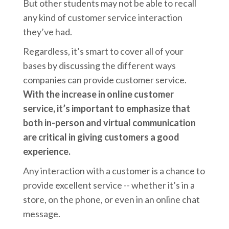
But other students may not be able to recall
any kind of customer service interaction
they’ve had.
Regardless, it’s smart to cover all of your
bases by discussing the different ways
companies can provide customer service.
With the increase in online customer
service, it’s important to emphasize that
both in-person and virtual communication
are critical in giving customers a good
experience.
Any interaction with a customer is a chance to
provide excellent service -- whether it’s in a
store, on the phone, or even in an online chat
message.