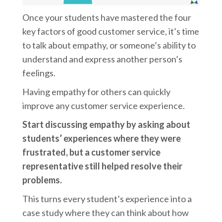
Once your students have mastered the four
key factors of good customer service, it’s time
to talk about empathy, or someone’s ability to
understand and express another person’s
feelings.
Having empathy for others can quickly
improve any customer service experience.
Start discussing empathy by asking about
students’ experiences where they were
frustrated, but a customer service
representative still helped resolve their
problems.
This turns every student’s experience into a
case study where they can think about how