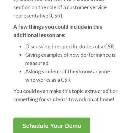
section on the role of a customer service
representative (CSR).
A few things you could include in this
additional lesson are:
Discussing the specific duties of a CSR
Giving examples of how performance is
measured
Asking students if they know anyone
who works as a CSR
You could even make this topic extra credit or
something for students to work on at home!
Schedule Your Demo