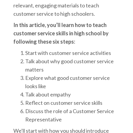
relevant, engaging materials to teach
customer service to high schoolers.
In this article, you’ll learn how to teach
customer service skills in high school by
following these six steps:
Start with customer service activities
Talk about why good customer service
matters
Explore what good customer service
looks like
Talk about empathy
Reflect on customer service skills
Discuss the role of a Customer Service
Representative
We'll start with how you should introduce