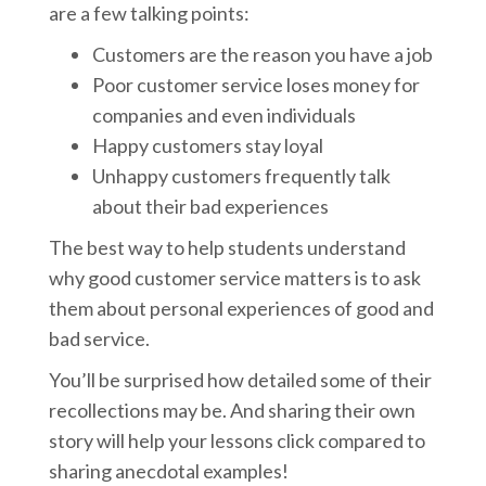
are a few talking points:
Customers are the reason you have a job
Poor customer service loses money for
companies and even individuals
Happy customers stay loyal
Unhappy customers frequently talk
about their bad experiences
The best way to help students understand
why good customer service matters is to ask
them about personal experiences of good and
bad service.
You’ll be surprised how detailed some of their
recollections may be. And sharing their own
story will help your lessons click compared to
sharing anecdotal examples!