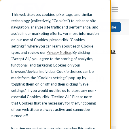
This website uses cookies, pixel tags, and similar
technology (collectively, “Cookies”) to enhance site
Search for topics or resources
Subscribe
navigation, analyze site traffic and performance, and
Solutions
CATEGORIES
FOLLOW US
Enter your search below and hit enter or click the search icon.
assist in our marketing efforts. For more information
on our use of Cookies, please click “Cookies
« View All Posts
Recent
Find Your State
settings”, where you can learn about each Cookie
CAREER READINESS
|
CUSTOMER SERVICE
|
SOFT SKILLS
Health Science
type, and review our
Privacy Notice
. By clicking
“Accept All,” you agree to the storing of analytics,
How to Teach
Business Education
Learning Center
functional, and targeting Cookies on your
browser/device. Individual Cookie choices can be
Computer Applications
Customer Service in
made from the “Cookies settings” pop-up by
About Us
Career Readiness
toggling them on or off and then clicking “Save
High School
settings.” If you would not like us to store any non-
Teaching Strategies
essential Cookies, click “Decline All.” Please note
Contact Us
that Cookies that are necessary for the functioning
of our website are always active and cannot be
March 23rd, 2022 | 8 min. read
turned off.
Support
By using our website, you acknowledge this notice,