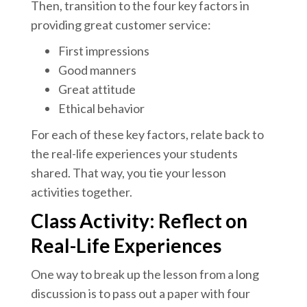
Then, transition to the four key factors in
providing great customer service:
First impressions
Good manners
Great attitude
Ethical behavior
For each of these key factors, relate back to
the real-life experiences your students
shared. That way, you tie your lesson
activities together.
Class Activity: Reflect on
Real-Life Experiences
One way to break up the lesson from a long
discussion is to pass out a paper with four