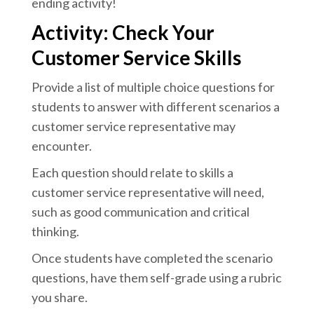
ending activity!
Activity: Check Your
Customer Service Skills
Provide a list of multiple choice questions for
students to answer with different scenarios a
customer service representative may
encounter.
Each question should relate to skills a
customer service representative will need,
such as good communication and critical
thinking.
Once students have completed the scenario
questions, have them self-grade using a rubric
you share.