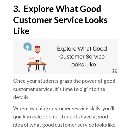
3.
Explore What Good
Customer Service Looks
Like
Once your students grasp the power of good
customer service, it’s time to dig into the
details.
When teaching customer service skills, you'll
quickly realize some
students have a good
idea of what good customer service looks like.