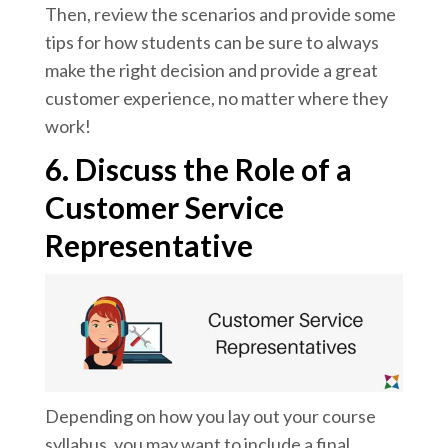
Then, review the scenarios and provide some
tips for how students can be sure to always
make the right decision and provide a great
customer experience, no matter where they
work!
6. Discuss the Role of a
Customer Service
Representative
Depending on how you lay out your course
syllabus, you may want to include a final