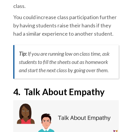
class.
You could increase class participation further
by having students raise their hands if they
had a similar experience to another student.
Tip:
If you are running low on class time, ask
students to fill the sheets out as homework
and start the next class by going over them.
4.
Talk About Empathy