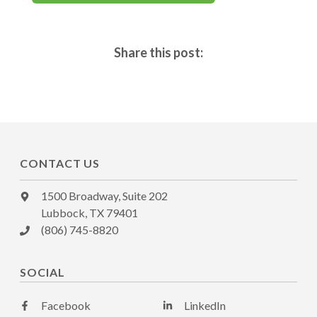
Share this post:
CONTACT US
1500 Broadway, Suite 202
Lubbock, TX 79401
(806) 745-8820
SOCIAL
Facebook
LinkedIn