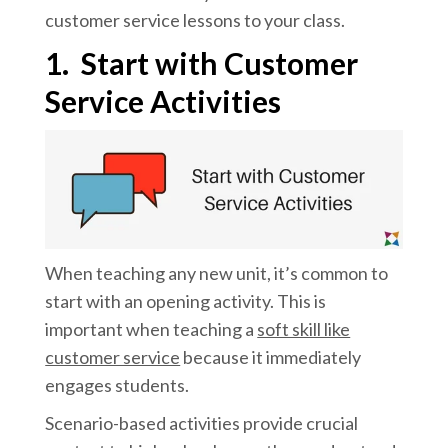
customer service lessons to your class.
1.
Start with Customer
Service Activities
When teaching any new unit, it’s common to
start with an opening activity. This is
important when teaching a
soft skill like
customer service
because it immediately
engages students.
Scenario-based activities provide crucial