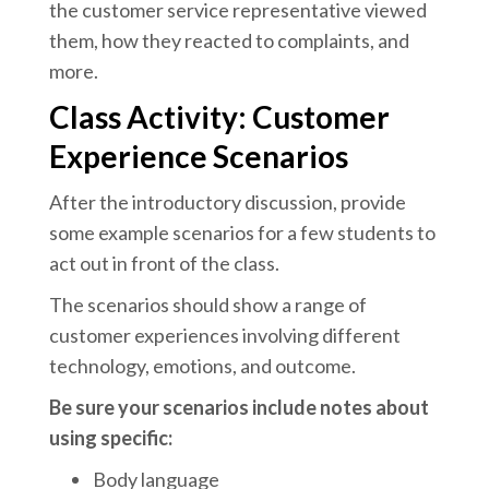
the customer service representative viewed
them, how they reacted to complaints, and
more.
Class Activity: Customer
Experience Scenarios
After the introductory discussion, provide
some example scenarios for a few students to
act out in front of the class.
The scenarios should show a range of
customer experiences involving different
technology, emotions, and outcome.
Be sure your scenarios include notes about
using specific:
Body language