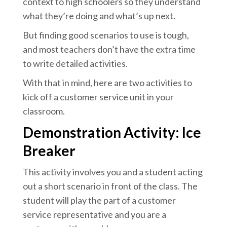
context to high schoolers so they understand
what they’re doing and what’s up next.
But finding good scenarios to use is tough,
and most teachers don’t have the extra time
to write detailed activities.
With that in mind, here are two activities to
kick off a customer service unit in your
classroom.
Demonstration Activity: Ice
Breaker
This activity involves you and a student acting
out a short scenario in front of the class. The
student will play the part of a customer
service representative and you are a