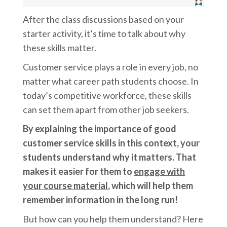
After the class discussions based on your
starter activity, it’s time to talk about why
these skills matter.
Customer service plays a role in every job, no
matter what career path students choose. In
today’s competitive workforce, these skills
can set them apart from other job seekers.
By explaining the importance of good
customer service skills in this context, your
students understand why it matters. That
makes it easier for them to
engage with
your course material
, which will help them
remember information in the long run!
But how can you help them understand? Here