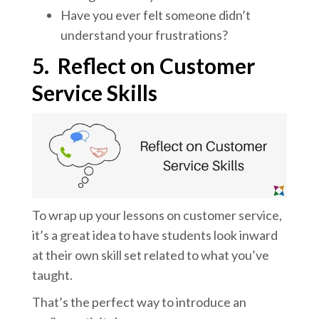
Have you ever felt someone didn’t
understand your frustrations?
5.
Reflect on Customer
Service Skills
To wrap up your lessons on customer service,
it’s a great idea to have students look inward
at their own skill set related to what you’ve
taught.
That’s the perfect way to introduce an