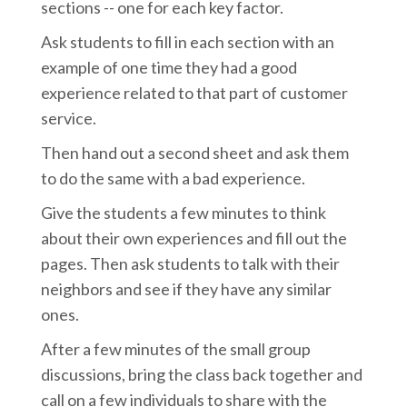
sections -- one for each key factor.
Ask students to fill in each section with an
example of one time they had a good
experience related to that part of customer
service.
Then hand out a second sheet and ask them
to do the same with a bad experience.
Give the students a few minutes to think
about their own experiences and fill out the
pages. Then ask students to talk with their
neighbors and see if they have any similar
ones.
After a few minutes of the small group
discussions, bring the class back together and
call on a few individuals to share with the