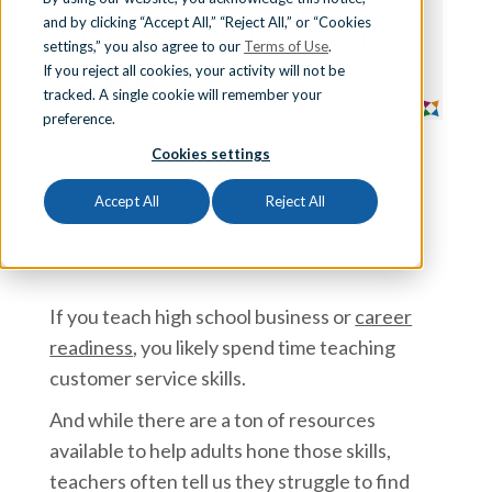
and by clicking “Accept All,” “Reject All,” or “Cookies
Sign In
settings,” you also agree to our
Terms of Use
.
If you reject all cookies, your activity will not be
tracked. A single cookie will remember your
preference.
Schedule a Demo
Cookies settings
Team iCEV
Accept All
Reject All
If you teach high school business or
career
readiness
, you likely spend time teaching
customer service skills.
And while there are a ton of resources
available to help adults hone those skills,
teachers often tell us they struggle to find