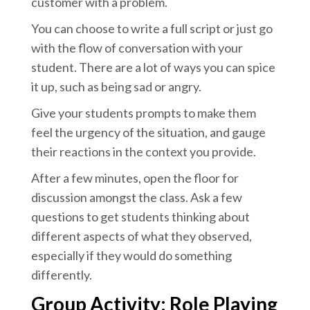
customer with a problem.
You can choose to write a full script or just go
with the flow of conversation with your
student. There are a lot of ways you can spice
it up, such as being sad or angry.
Give your students prompts to make them
feel the urgency of the situation, and gauge
their reactions in the context you provide.
After a few minutes, open the floor for
discussion amongst the class. Ask a few
questions to get students thinking about
different aspects of what they observed,
especially if they would do something
differently.
Group Activity: Role Playing