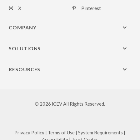
X
Pinterest
COMPANY
SOLUTIONS
RESOURCES
© 2026 iCEV All Rights Reserved.
Privacy Policy
|
Terms of Use
|
System Requirements
|
Accessibility
|
Trust Center