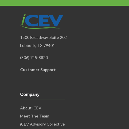
1500 Broadway, Suite 202
Lubbock, TX 79401
(806) 745-8820
Customer Support
Company
About iCEV
Meet The Team
iCEV Advisory Collective