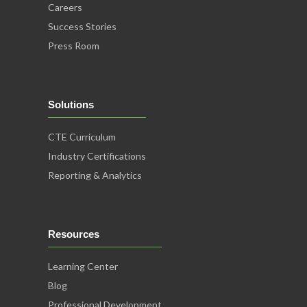
Careers
Success Stories
Press Room
Solutions
CTE Curriculum
Industry Certifications
Reporting & Analytics
Resources
Learning Center
Blog
Professional Development