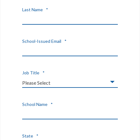
Last Name
*
School-Issued Email
*
Job Title
*
School Name
*
State
*