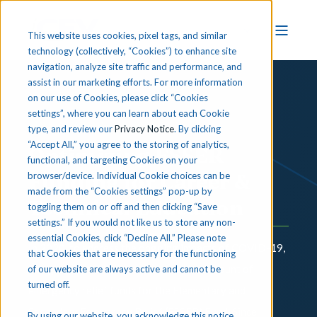
This website uses cookies, pixel tags, and similar
technology (collectively, “Cookies”) to enhance site
navigation, analyze site traffic and performance, and
assist in our marketing efforts. For more information
on our use of Cookies, please click “Cookies
settings”, where you can learn about each Cookie
EDUCATION WHITE PAPER
type, and review our
Privacy Notice
. By clicking
“Accept All,” you agree to the storing of analytics,
Optimizing ESSER
functional, and targeting Cookies on your
Funding for Career &
browser/device. Individual Cookie choices can be
made from the “Cookies settings” pop-up by
Technical Education
toggling them on or off and then clicking “Save
settings.” If you would not like us to store any non-
essential Cookies, click “Decline All.” Please note
In 2020, to address the ongoing impacts of COVID-19,
that Cookies that are necessary for the functioning
Congress set aside an unprecedented amount of
of our website are always active and cannot be
turned off.
emergency relief funds for the Elementary and
Secondary Emergency Relief (ESSER) Fund. Since
By using our website, you acknowledge this notice,