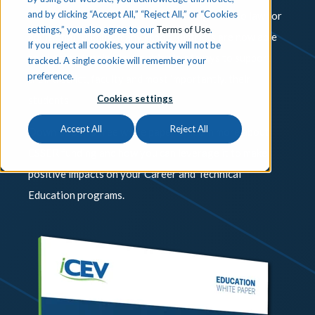
and by clicking “Accept All,” “Reject All,” or “Cookies
ESSER II and ARP ESSER have been signed into law for
settings,” you also agree to our
Terms of Use
.
additional funding, many school districts are now able
If you reject all cookies, your activity will not be
to allocate funding in a multitude of ways to support
tracked. A single cookie will remember your
preference.
their district, faculty and most importantly, their
Cookies settings
students.
Accept All
Reject All
Download this free white paper to learn more about
ESSER funding and how you can leverage it to make
positive impacts on your Career and Technical
Education programs.