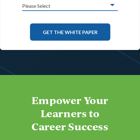
Empower Your
Learners to
Career Success