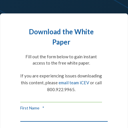
Download the White
Paper
Fill out the form below to gain instant
access to the free white paper.
If you are experiencing issues downloading
this content, please
email team iCEV
or call
800.922.9965.
First Name
*