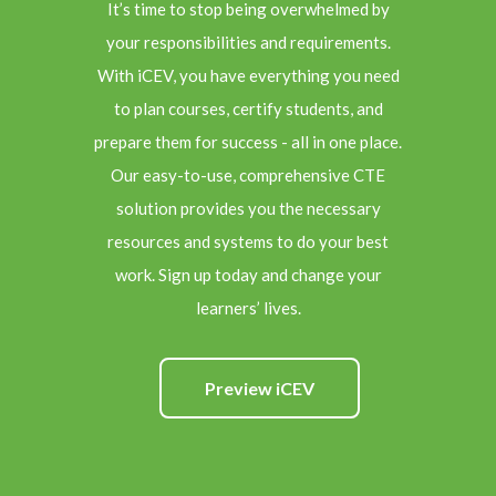
It’s time to stop being overwhelmed by
your responsibilities and requirements.
With iCEV, you have everything you need
to plan courses, certify students, and
prepare them for success - all in one place.
Our easy-to-use, comprehensive CTE
solution provides you the necessary
resources and systems to do your best
work. Sign up today and change your
learners’ lives.
Preview iCEV