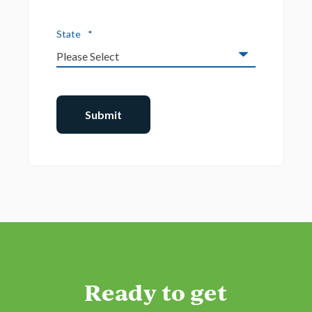
State
*
Ready to get