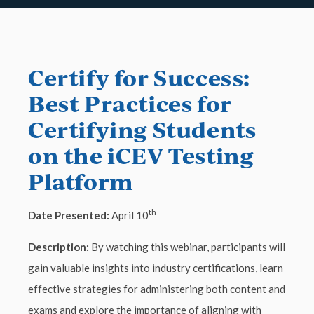
Certify for Success:
Best Practices for
Certifying Students
on the iCEV Testing
Platform
th
Date Presented:
April 10
Description:
By watching this webinar, participants will
gain valuable insights into industry certifications, learn
effective strategies for administering both content and
exams and explore the importance of aligning with