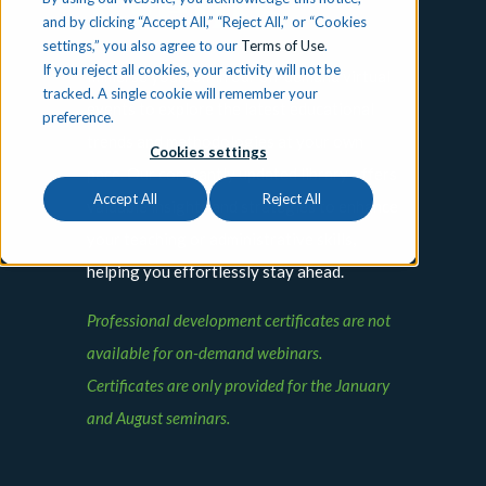
Events
and by clicking “Accept All,” “Reject All,” or “Cookies
settings,” you also agree to our
Terms of Use
.
If you reject all cookies, your activity will not be
Immerse yourself in our on-demand virtual
tracked. A single cookie will remember your
events to explore the latest educational
preference.
trends and methodologies at your own
Cookies settings
pace. Our constantly updated library offers
Accept All
Reject All
valuable insights and strategies to enhance
your teaching or administrative skills,
helping you effortlessly stay ahead.
Professional development certificates are not
available for on-demand webinars.
Certificates are only provided for the January
and August seminars.