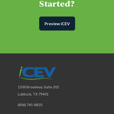
Started?
Preview iCEV
1500 Broadway, Suite 202
Lubbock, TX 79401
(806) 745-8820