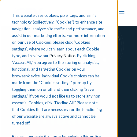
This website uses cookies, pixel tags, and similar
technology (collectively, “Cookies”) to enhance site
navigation, analyze site traffic and performance, and
assist in our marketing efforts. For more information
on our use of Cookies, please click “Cookies
Virtual CTE Professional
settings”, where you can learn about each Cookie
Development
type, and review our
Privacy Notice
. By clicking
“Accept All,” you agree to the storing of analytics,
functional, and targeting Cookies on your
On-
browser/device. Individual Cookie choices can be
made from the “Cookies settings” pop-up by
toggling them on or off and then clicking “Save
Demand
settings.” If you would not like us to store any non-
essential Cookies, click “Decline All.” Please note
that Cookies that are necessary for the functioning
Virtual
of our website are always active and cannot be
turned off.
By using our website, you acknowledge this notice,