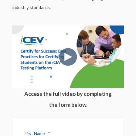
industry standards.
Access the full video by completing
the form below.
First Name
*