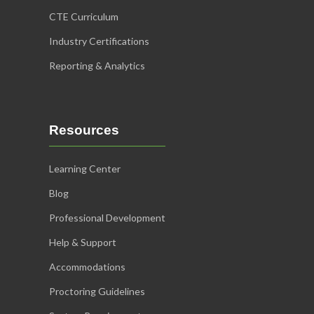
CTE Curriculum
Industry Certifications
Reporting & Analytics
Resources
Learning Center
Blog
Professional Development
Help & Support
Accommodations
Proctoring Guidelines