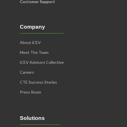
Customer Support
Company
About iCEV
Meet The Team
iCEV Advisory Collective
Careers
CTE Success Stories
Press Room
Solutions