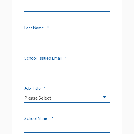
Last Name
*
School-Issued Email
*
Job Title
*
School Name
*