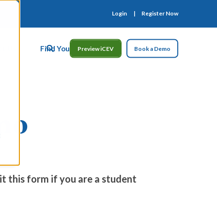
Login
Register Now
ct Us
Find Your Rep
Preview iCEV
Book a Demo
mo
t this form if you are a student