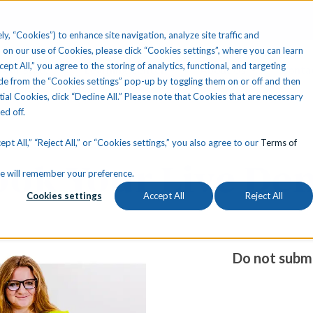
ly, “Cookies”) to enhance site navigation, analyze site traffic and
 on our use of Cookies, please click “Cookies settings”, where you can learn
ccept All,” you agree to the storing of analytics, functional, and targeting
Your State
Learning Center
About Us
Conta
e from the “Cookies settings” pop-up by toggling them on or off and then
tial Cookies, click “Decline All.” Please note that Cookies that are necessary
ned off.
pt All,” “Reject All,” or “Cookies settings,” you also agree to our
Terms of
ook Your Live De
okie will remember your preference.
Cookies settings
Accept All
Reject All
Do not submi