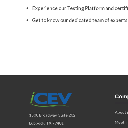
Experience our Testing Platform and certif
Get to know our dedicated team of experts
Com
About 
1500 Broadway, Suite 202
Meet 
Lubbock, TX 79401