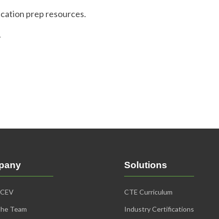
ication prep resources.
.
pany
Solutions
iCEV
CTE Curriculum
The Team
Industry Certifications