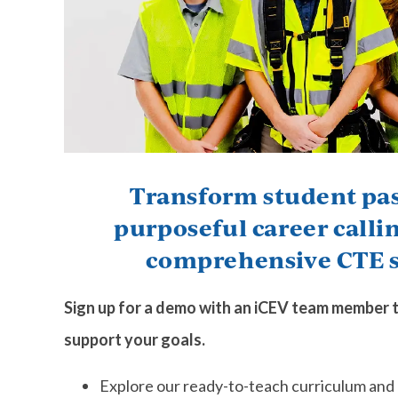
Transform student pas
purposeful career calli
comprehensive CTE s
Sign up for a demo with an iCEV team member 
support your goals.
Explore our ready-to-teach curriculum and 