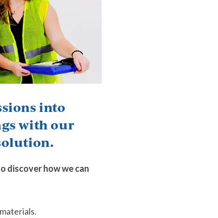
sions into
ngs with our
olution.
to discover how we can
materials.