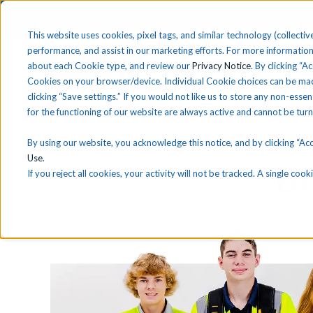
This website uses cookies, pixel tags, and similar technology (collective
performance, and assist in our marketing efforts. For more information
about each Cookie type, and review our
Privacy Notice
. By clicking “A
Solutions
Find 
Cookies on your browser/device. Individual Cookie choices can be mad
clicking “Save settings.” If you would not like us to store any non-essen
for the functioning of our website are always active and cannot be tur
By using our website, you acknowledge this notice, and by clicking “Acce
Use
.
B
If you reject all cookies, your activity will not be tracked. A single co