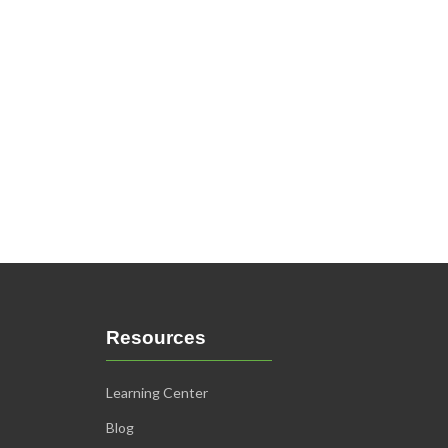
Resources
Learning Center
Blog