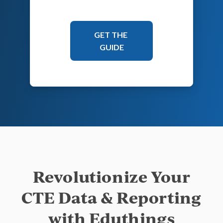
Revolutionize Your
CTE Data & Reporting
with Eduthings