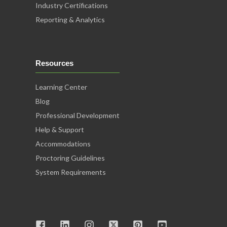
Industry Certifications
Reporting & Analytics
Resources
Learning Center
Blog
Professional Development
Help & Support
Accommodations
Proctoring Guidelines
System Requirements