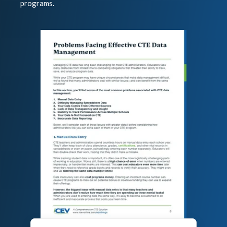
programs.