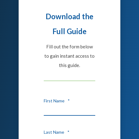
Download the
Full Guide
Fill out the form below
to gain instant access to
this guide.
First Name
*
Last Name
*