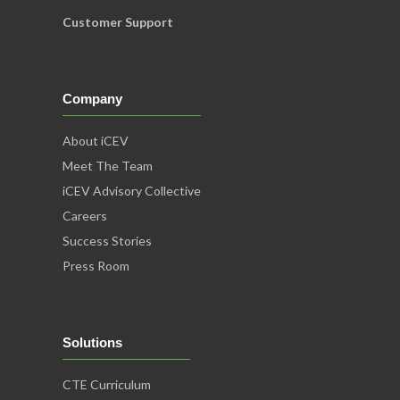
Customer Support
Company
About iCEV
Meet The Team
iCEV Advisory Collective
Careers
Success Stories
Press Room
Solutions
CTE Curriculum