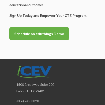
educational outcomes.
Sign Up Today and Empower Your CTE Program!
Schedule an eduthings Demo
1500 Broadway, Suite 202
Lubbock, TX 79401
(806) 745-8820