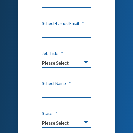
School-Issued Email
*
Job Title
*
School Name
*
State
*