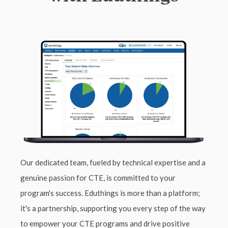
Our dedicated team, fueled by technical expertise and a
genuine passion for CTE, is committed to your
program's success. Eduthings is more than a platform;
it's a partnership, supporting you every step of the way
to empower your CTE programs and drive positive