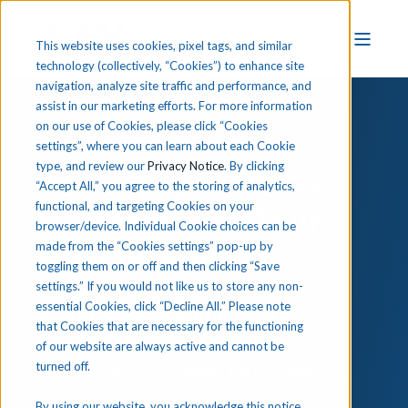
This website uses cookies, pixel tags, and similar
technology (collectively, “Cookies”) to enhance site
navigation, analyze site traffic and performance, and
assist in our marketing efforts. For more information
on our use of Cookies, please click “Cookies
settings”, where you can learn about each Cookie
type, and review our
Privacy Notice
. By clicking
How to Improve Data
“Accept All,” you agree to the storing of analytics,
functional, and targeting Cookies on your
Management in Your
browser/device. Individual Cookie choices can be
CTE Program
made from the “Cookies settings” pop-up by
toggling them on or off and then clicking “Save
settings.” If you would not like us to store any non-
essential Cookies, click “Decline All.” Please note
A Guide for Administrators
that Cookies that are necessary for the functioning
of our website are always active and cannot be
turned off.
As an administrator in a
career and technical
education (CTE)
program, managing critical data
By using our website, you acknowledge this notice,