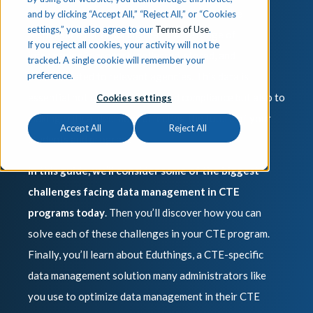
effectively can be challenging. After all, you’re
and by clicking “Accept All,” “Reject All,” or “Cookies
settings,” you also agree to our
Terms of Use
.
responsible for ensuring that a wide range of
If you reject all cookies, your activity will not be
information is properly collected, stored, and
tracked. A single cookie will remember your
preference.
communicated to relevant agencies. This data is
essential not only to funding and compliance but also to
Cookies settings
making critical decisions affecting the future of your
Accept All
Reject All
students and program.
In this guide, we’ll consider some of the biggest
challenges facing data management in CTE
programs today
. Then you’ll discover how you can
solve each of these challenges in your CTE program.
Finally, you’ll learn about Eduthings, a CTE-specific
data management solution many administrators like
you use to optimize data management in their CTE