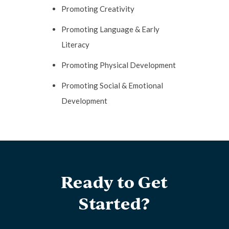
Promoting Creativity
Promoting Language & Early
Literacy
Promoting Physical Development
Promoting Social & Emotional
Development
Ready to Get
Started?