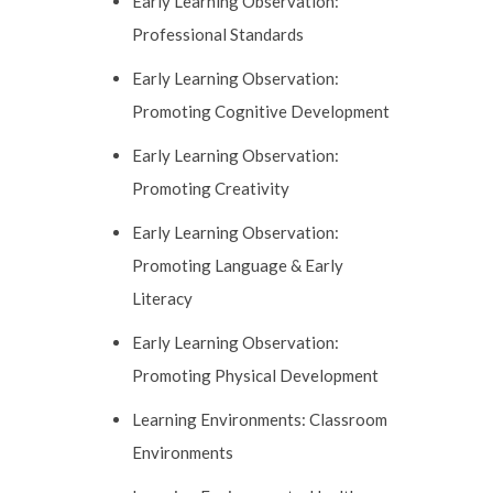
Early Learning Observation:
Professional Standards
Early Learning Observation:
Promoting Cognitive Development
Early Learning Observation:
Promoting Creativity
Early Learning Observation:
Promoting Language & Early
Literacy
Early Learning Observation:
Promoting Physical Development
Learning Environments: Classroom
Environments