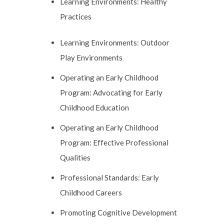
Learning Environments: Healthy
Practices
Learning Environments: Outdoor
Play Environments
Operating an Early Childhood
Program: Advocating for Early
Childhood Education
Operating an Early Childhood
Program: Effective Professional
Qualities
Professional Standards: Early
Childhood Careers
Promoting Cognitive Development