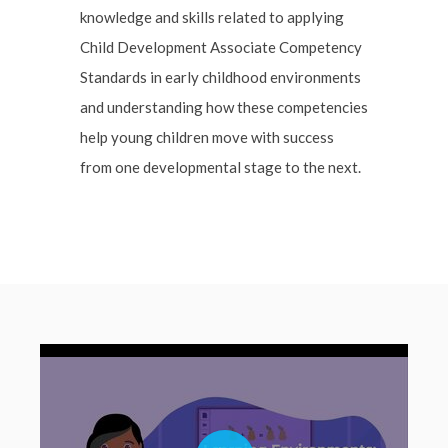
knowledge and skills related to applying
Child Development Associate Competency
Standards in early childhood environments
and understanding how these competencies
help young children move with success
from one developmental stage to the next.