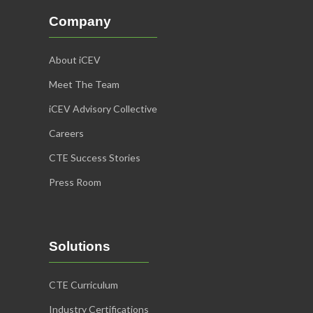
Company
About iCEV
Meet The Team
iCEV Advisory Collective
Careers
CTE Success Stories
Press Room
Solutions
CTE Curriculum
Industry Certifications