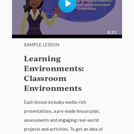
SAMPLE LESSON
Learning
Environments:
Classroom
Environments
Each lesson includes media-rich
presentations, a pre-made lesson plan,
assessments and engaging real-world
projects and activities. To get an idea of