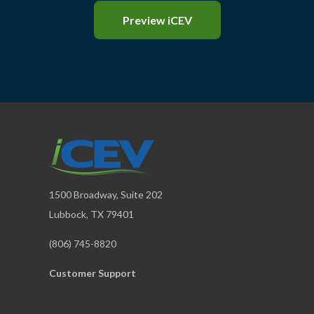
Preview iCEV
1500 Broadway, Suite 202
Lubbock, TX 79401
(806) 745-8820
Customer Support