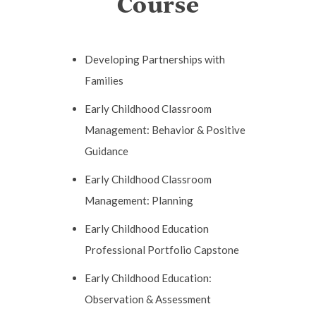
Course
Developing Partnerships with
Families
Early Childhood Classroom
Management: Behavior & Positive
Guidance
Early Childhood Classroom
Management: Planning
Early Childhood Education
Professional Portfolio Capstone
Early Childhood Education:
Observation & Assessment