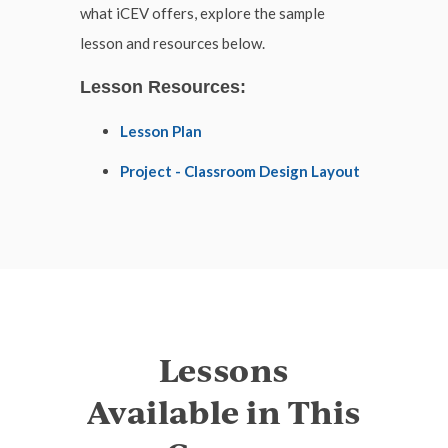
what iCEV offers, explore the sample
lesson and resources below.
Lesson Resources:
Lesson Plan
Project - Classroom Design Layout
Lessons
Available in This