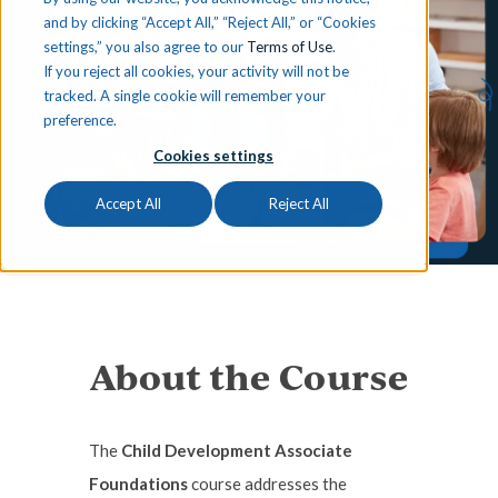
and by clicking “Accept All,” “Reject All,” or “Cookies
settings,” you also agree to our
Terms of Use
.
If you reject all cookies, your activity will not be
tracked. A single cookie will remember your
preference.
Cookies settings
Accept All
Reject All
About the Course
The
Child Development Associate
Foundations
course addresses the