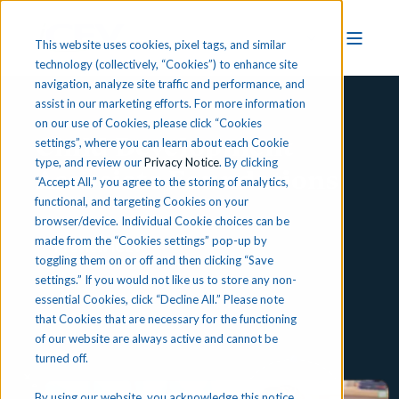
This website uses cookies, pixel tags, and similar
technology (collectively, “Cookies”) to enhance site
navigation, analyze site traffic and performance, and
assist in our marketing efforts. For more information
on our use of Cookies, please click “Cookies
Child Development
settings”, where you can learn about each Cookie
type, and review our
Privacy Notice
. By clicking
Associate Foundations
“Accept All,” you agree to the storing of analytics,
functional, and targeting Cookies on your
browser/device. Individual Cookie choices can be
made from the “Cookies settings” pop-up by
Preview iCEV
toggling them on or off and then clicking “Save
settings.” If you would not like us to store any non-
essential Cookies, click “Decline All.” Please note
that Cookies that are necessary for the functioning
of our website are always active and cannot be
turned off.
By using our website, you acknowledge this notice,