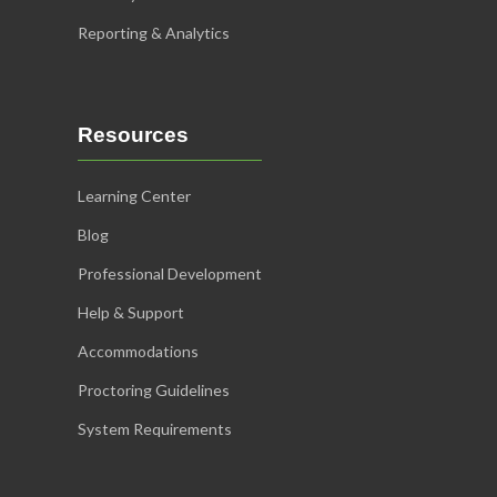
Reporting & Analytics
Resources
Learning Center
Blog
Professional Development
Help & Support
Accommodations
Proctoring Guidelines
System Requirements