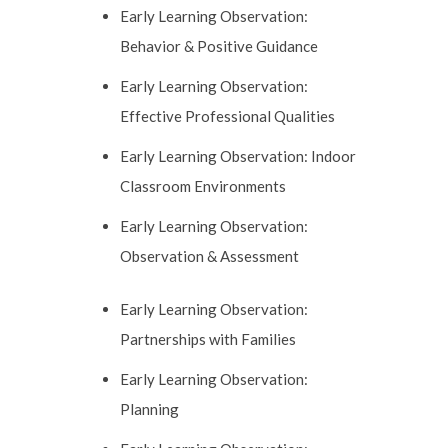
Early Learning Observation:
Behavior & Positive Guidance
Early Learning Observation:
Effective Professional Qualities
Early Learning Observation: Indoor
Classroom Environments
Early Learning Observation:
Observation & Assessment
Early Learning Observation:
Partnerships with Families
Early Learning Observation:
Planning