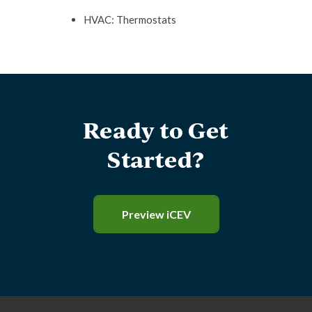
HVAC: Thermostats
Ready to Get
Started?
Preview iCEV