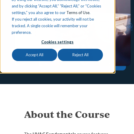
and by clicking “Accept All,” “Reject All,” or “Cookies
settings,” you also agree to our
Terms of Use
.
If you reject all cookies, your activity will not be
tracked. A single cookie will remember your
preference.
Cookies settings
Accept All
Reject All
About the Course
The
HVAC Fundamentals
course features