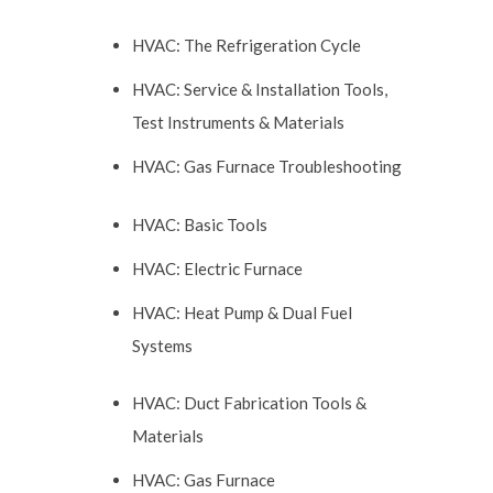
HVAC: The Refrigeration Cycle
HVAC: Service & Installation Tools,
Test Instruments & Materials
HVAC: Gas Furnace Troubleshooting
HVAC: Basic Tools
HVAC: Electric Furnace
HVAC: Heat Pump & Dual Fuel
Systems
HVAC: Duct Fabrication Tools &
Materials
HVAC: Gas Furnace