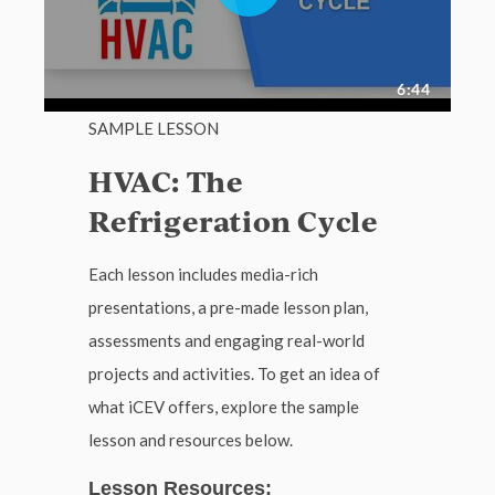
SAMPLE LESSON
HVAC: The
Refrigeration Cycle
Each lesson includes media-rich
presentations, a pre-made lesson plan,
assessments and engaging real-world
projects and activities. To get an idea of
what iCEV offers, explore the sample
lesson and resources below.
Lesson Resources: