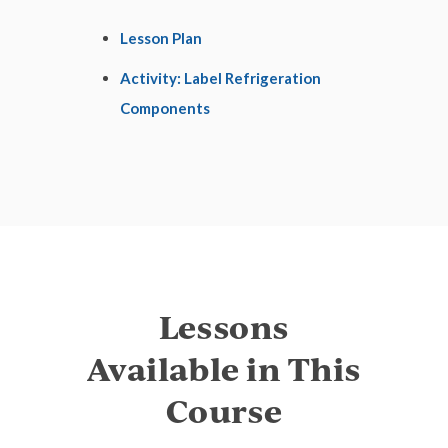
Lesson Plan
Activity: Label Refrigeration
Components
Lessons
Available in This
Course