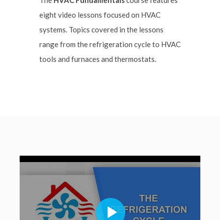
eight video lessons focused on HVAC
systems. Topics covered in the lessons
range from the refrigeration cycle to HVAC
tools and furnaces and thermostats.