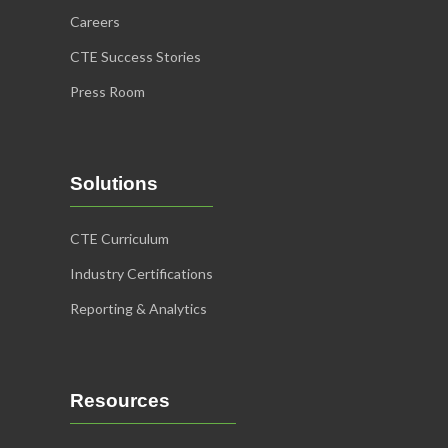
Careers
CTE Success Stories
Press Room
Solutions
CTE Curriculum
Industry Certifications
Reporting & Analytics
Resources