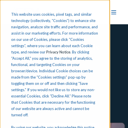
This website uses cookies, pixel tags, and similar
technology (collectively, “Cookies”) to enhance site
navigation, analyze site traffic and performance, and
assist in our marketing efforts. For more information
on our use of Cookies, please click “Cookies
HVAC Fundamentals
settings”, where you can learn about each Cookie
type, and review our
Privacy Notice
. By clicking
“Accept All,” you agree to the storing of analytics,
functional, and targeting Cookies on your
Preview iCEV
browser/device. Individual Cookie choices can be
made from the “Cookies settings” pop-up by
toggling them on or off and then clicking “Save
settings.” If you would not like us to store any non-
essential Cookies, click “Decline All.” Please note
that Cookies that are necessary for the functioning
of our website are always active and cannot be
turned off.
By using our website, you acknowledge this notice,