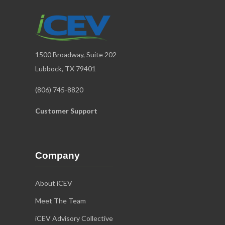
1500 Broadway, Suite 202
Lubbock, TX 79401
(806) 745-8820
Customer Support
Company
About iCEV
Meet The Team
iCEV Advisory Collective