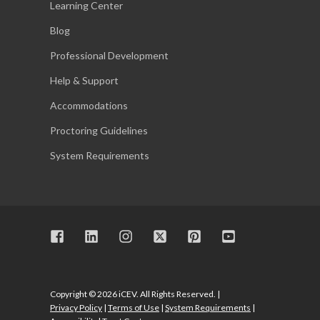
Learning Center
Blog
Professional Development
Help & Support
Accommodations
Proctoring Guidelines
System Requirements
Copyright © 2026 iCEV. All Rights Reserved. |
Privacy Policy
|
Terms of Use
|
System Requirements
|