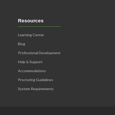
Resources
Learning Center
Blog
Professional Development
Help & Support
Accommodations
Proctoring Guidelines
System Requirements