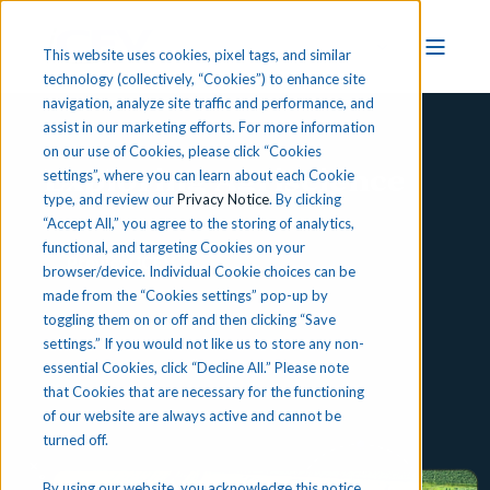
This website uses cookies, pixel tags, and similar
technology (collectively, “Cookies”) to enhance site
navigation, analyze site traffic and performance, and
assist in our marketing efforts. For more information
on our use of Cookies, please click “Cookies
Exploring Agriscience
settings”, where you can learn about each Cookie
type, and review our
Privacy Notice
. By clicking
“Accept All,” you agree to the storing of analytics,
functional, and targeting Cookies on your
Preview iCEV
browser/device. Individual Cookie choices can be
made from the “Cookies settings” pop-up by
toggling them on or off and then clicking “Save
settings.” If you would not like us to store any non-
essential Cookies, click “Decline All.” Please note
that Cookies that are necessary for the functioning
of our website are always active and cannot be
turned off.
By using our website, you acknowledge this notice,