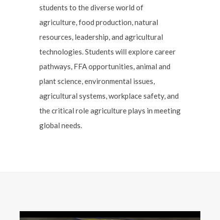
students to the diverse world of
agriculture, food production, natural
resources, leadership, and agricultural
technologies. Students will explore career
pathways, FFA opportunities, animal and
plant science, environmental issues,
agricultural systems, workplace safety, and
the critical role agriculture plays in meeting
global needs.