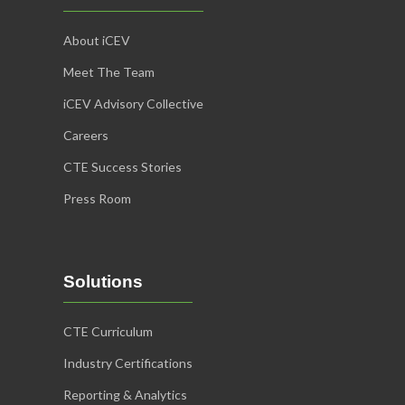
About iCEV
Meet The Team
iCEV Advisory Collective
Careers
CTE Success Stories
Press Room
Solutions
CTE Curriculum
Industry Certifications
Reporting & Analytics