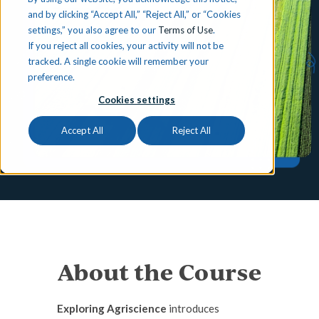
and by clicking “Accept All,” “Reject All,” or “Cookies
settings,” you also agree to our
Terms of Use
.
If you reject all cookies, your activity will not be
tracked. A single cookie will remember your
preference.
Cookies settings
Accept All
Reject All
About the Course
Exploring Agriscience
introduces