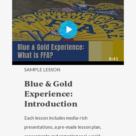
SAMPLE LESSON
Blue & Gold
Experience:
Introduction
Each lesson includes media-rich
presentations, a pre-made lesson plan,
assessments and engaging real-world