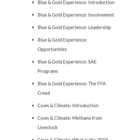
Blue & Gold Experience: Introduction
Blue & Gold Experience: Involvement
Blue & Gold Experience: Leadership
Blue & Gold Experience:
Opportunities
Blue & Gold Experience: SAE
Programs
Blue & Gold Experience: The FFA
Creed
Cows & Climate: Introduction
Cows & Climate: Methane from
Livestock
Cows & Climate: What is the 2050