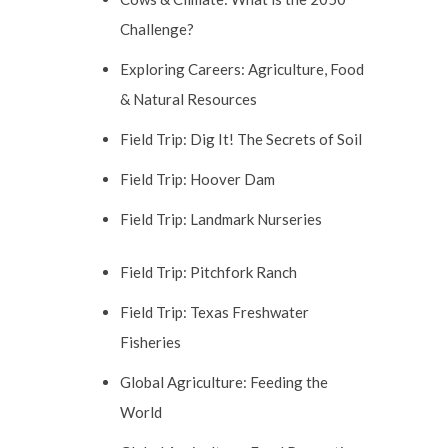
Challenge?
Exploring Careers: Agriculture, Food
& Natural Resources
Field Trip: Dig It! The Secrets of Soil
Field Trip: Hoover Dam
Field Trip: Landmark Nurseries
Field Trip: Pitchfork Ranch
Field Trip: Texas Freshwater
Fisheries
Global Agriculture: Feeding the
World