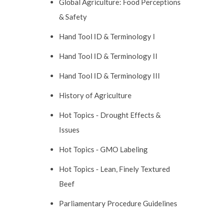
Global Agriculture: Food Perceptions
& Safety
Hand Tool ID & Terminology I
Hand Tool ID & Terminology II
Hand Tool ID & Terminology III
History of Agriculture
Hot Topics - Drought Effects &
Issues
Hot Topics - GMO Labeling
Hot Topics - Lean, Finely Textured
Beef
Parliamentary Procedure Guidelines