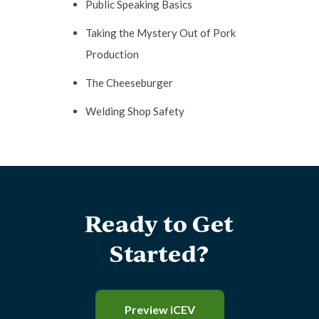
Public Speaking Basics
Taking the Mystery Out of Pork
Production
The Cheeseburger
Welding Shop Safety
Ready to Get
Started?
Preview iCEV