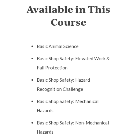
Available in This
Course
Basic Animal Science
Basic Shop Safety: Elevated Work &
Fall Protection
Basic Shop Safety: Hazard
Recognition Challenge
Basic Shop Safety: Mechanical
Hazards
Basic Shop Safety: Non-Mechanical
Hazards