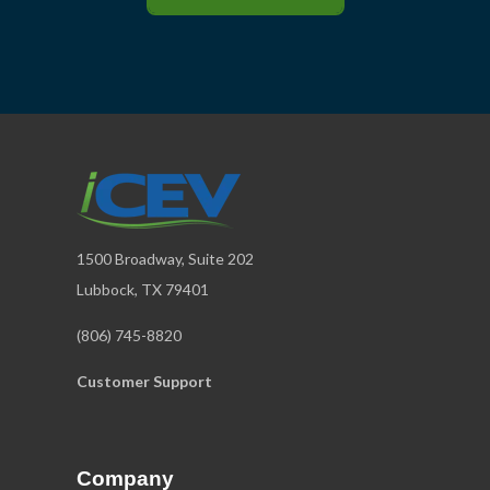
1500 Broadway, Suite 202
Lubbock, TX 79401
(806) 745-8820
Customer Support
Company