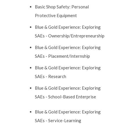
Basic Shop Safety: Personal
Protective Equipment
Blue & Gold Experience: Exploring
SAEs - Ownership/Entrepreneurship
Blue & Gold Experience: Exploring
SAEs - Placement/Internship
Blue & Gold Experience: Exploring
SAEs - Research
Blue & Gold Experience: Exploring
SAEs - School-Based Enterprise
Blue & Gold Experience: Exploring
SAEs - Service-Learning