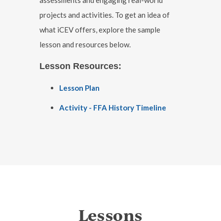
projects and activities. To get an idea of
what iCEV offers, explore the sample
lesson and resources below.
Lesson Resources:
Lesson Plan
Activity - FFA History Timeline
Lessons