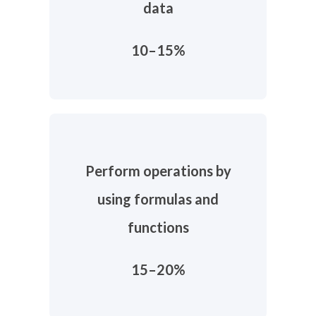
data
10–15%
Perform operations by
using formulas and
functions
15–20%