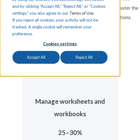
and by clicking “Accept All,” “Reject All,” or “Cookies
instruction and hands-on activities and projects to help master the
settings,” you also agree to our
Terms of Use
.
domains tested for on the Microsoft® Office certifications.
If you reject all cookies, your activity will not be
tracked. A single cookie will remember your
preference.
Cookies settings
Skills Measured
Accept All
Reject All
Manage worksheets and
workbooks
25–30%