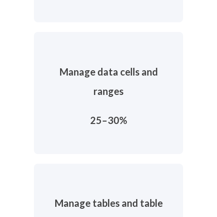
Manage data cells and
ranges
25–30%
Manage tables and table