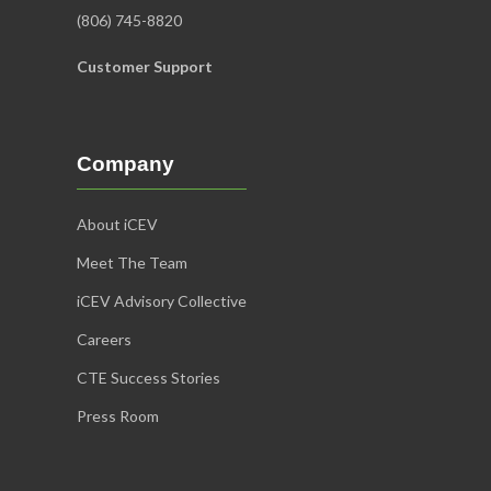
(806) 745-8820
Customer Support
Company
About iCEV
Meet The Team
iCEV Advisory Collective
Careers
CTE Success Stories
Press Room