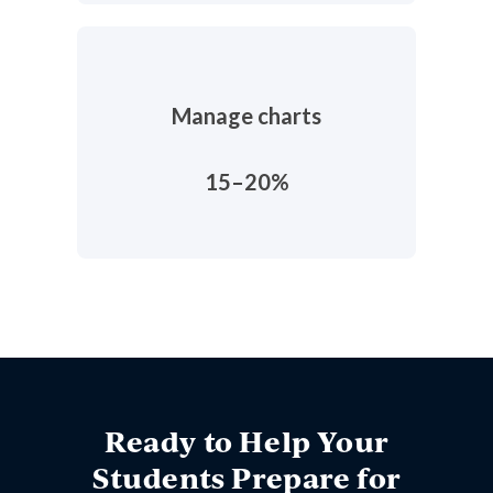
Manage charts
15–20%
Ready to Help Your
Students Prepare for