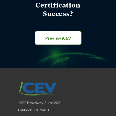
Certification
Success?
Preview iCEV
1500 Broadway, Suite 202
Lubbock, TX 79401