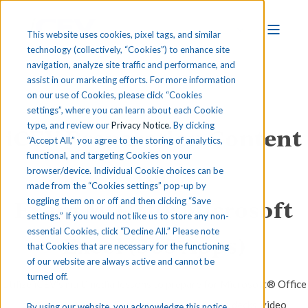
This website uses cookies, pixel tags, and similar
technology (collectively, “Cookies”) to enhance site
navigation, analyze site traffic and performance, and
assist in our marketing efforts. For more information
on our use of Cookies, please click “Cookies
settings”, where you can learn about each Cookie
type, and review our
Privacy Notice
. By clicking
iCEV Preparation Content
“Accept All,” you agree to the storing of analytics,
functional, and targeting Cookies on your
for
browser/device. Individual Cookie choices can be
made from the “Cookies settings” pop-up by
Exam MO-210: Microsoft
toggling them on or off and then clicking “Save
settings.” If you would not like us to store any non-
essential Cookies, click “Decline All.” Please note
Excel (365 Apps)
that Cookies that are necessary for the functioning
of our website are always active and cannot be
turned off.
Utilize iCEV's multimedia lessons to prepare for Microsoft® Office
certification exams. Each lesson includes slide decks, video
By using our website, you acknowledge this notice,