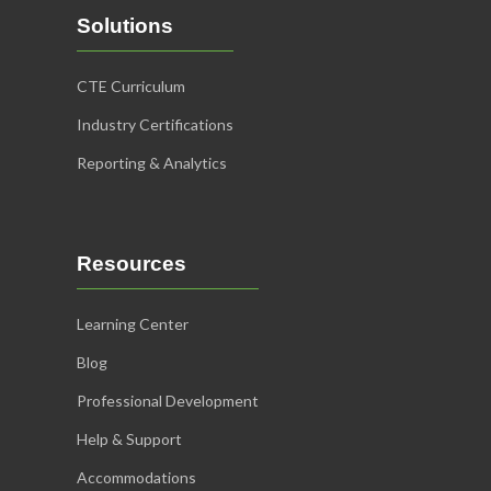
Solutions
CTE Curriculum
Industry Certifications
Reporting & Analytics
Resources
Learning Center
Blog
Professional Development
Help & Support
Accommodations