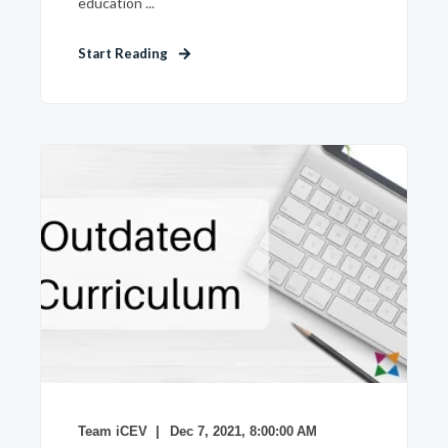
education ...
Start Reading
Team iCEV
Dec 7, 2021, 8:00:00 AM