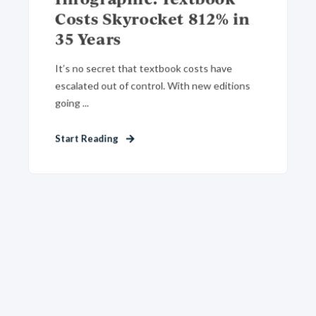
Costs Skyrocket 812% in
35 Years
It’s no secret that textbook costs have
escalated out of control. With new editions
going ...
Start Reading