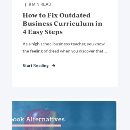
9
MIN READ
How to Fix Outdated
Business Curriculum in
4 Easy Steps
As a high school business teacher, you know
the feeling of dread when you discover that ...
Start Reading