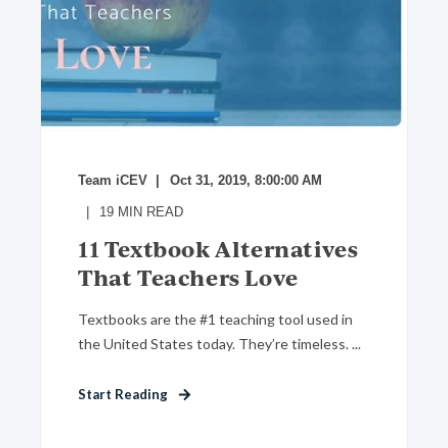
Team iCEV
Oct 31, 2019, 8:00:00 AM
19
MIN READ
11 Textbook Alternatives
That Teachers Love
Textbooks are the #1 teaching tool used in
the United States today. They’re timeless. ...
Start Reading