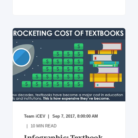
Team iCEV
Sep 7, 2017, 8:00:00 AM
10
MIN READ
Infographic: Textbook