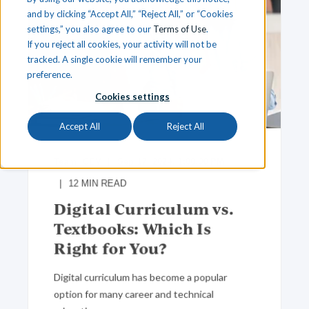
and by clicking “Accept All,” “Reject All,” or “Cookies
settings,” you also agree to our
Terms of Use
.
If you reject all cookies, your activity will not be
tracked. A single cookie will remember your
preference.
Cookies settings
Accept All
Reject All
Team iCEV
Sep 17, 2024, 1:00:00 PM
12
MIN READ
Digital Curriculum vs.
Textbooks: Which Is
Right for You?
Digital curriculum has become a popular
option for many career and technical