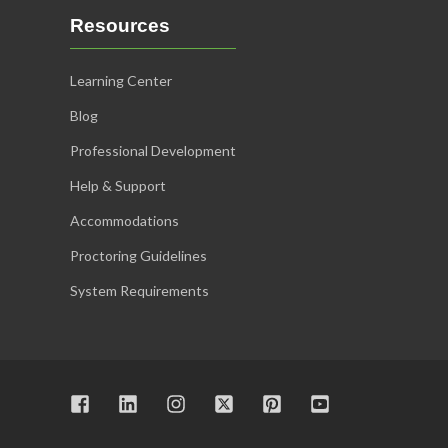
Resources
Learning Center
Blog
Professional Development
Help & Support
Accommodations
Proctoring Guidelines
System Requirements