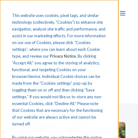
This website uses cookies, pixel tags, and similar
technology (collectively, “Cookies”) to enhance site
navigation, analyze site traffic and performance, and
assist in our marketing efforts. For more information
on our use of Cookies, please click “Cookies
settings”, where you can learn about each Cookie
T
he
i
CEV CTE Blog
type, and review our
Privacy Notice
. By clicking
“Accept All,” you agree to the storing of analytics,
functional, and targeting Cookies on your
browser/device. Individual Cookie choices can be
made from the “Cookies settings” pop-up by
toggling them on or off and then clicking “Save
settings.” If you would not like us to store any non-
essential Cookies, click “Decline All.” Please note
that Cookies that are necessary for the functioning
of our website are always active and cannot be
turned off.
By using our website, you acknowledge this notice,