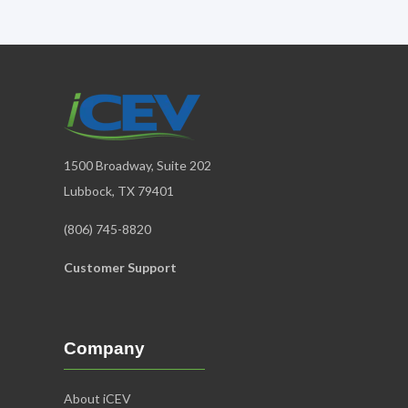
1500 Broadway, Suite 202
Lubbock, TX 79401
(806) 745-8820
Customer Support
Company
About iCEV