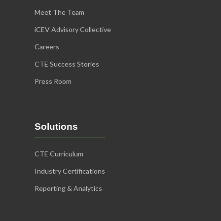
Meet The Team
iCEV Advisory Collective
Careers
CTE Success Stories
Press Room
Solutions
CTE Curriculum
Industry Certifications
Reporting & Analytics