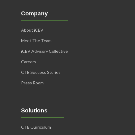
Company
About iCEV
Meet The Team
iCEV Advisory Collective
Careers
CTE Success Stories
Press Room
Solutions
CTE Curriculum