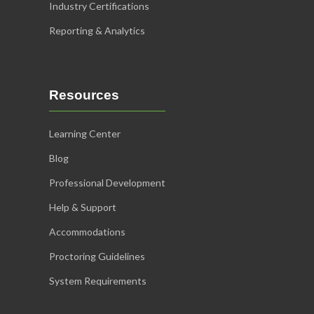
Industry Certifications
Reporting & Analytics
Resources
Learning Center
Blog
Professional Development
Help & Support
Accommodations
Proctoring Guidelines
System Requirements