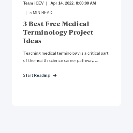
Team iCEV
Apr 14, 2022, 8:00:00 AM
5
MIN READ
3 Best Free Medical
Terminology Project
Ideas
Teaching medical terminology is a critical part
of the health science career pathway. ...
Start Reading