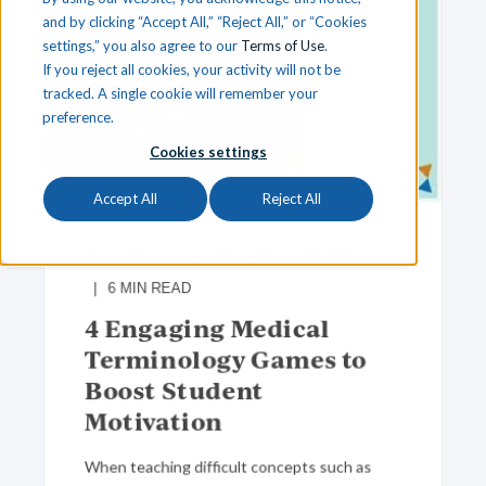
and by clicking “Accept All,” “Reject All,” or “Cookies
settings,” you also agree to our
Terms of Use
.
If you reject all cookies, your activity will not be
tracked. A single cookie will remember your
preference.
Cookies settings
Accept All
Reject All
Team iCEV
Jun 16, 2022, 8:00:00 AM
6
MIN READ
4 Engaging Medical
Terminology Games to
Boost Student
Motivation
When teaching difficult concepts such as