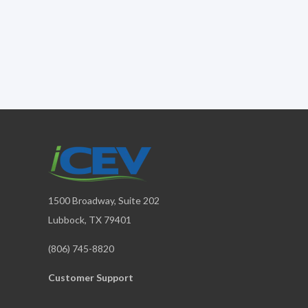
1500 Broadway, Suite 202
Lubbock, TX 79401
(806) 745-8820
Customer Support