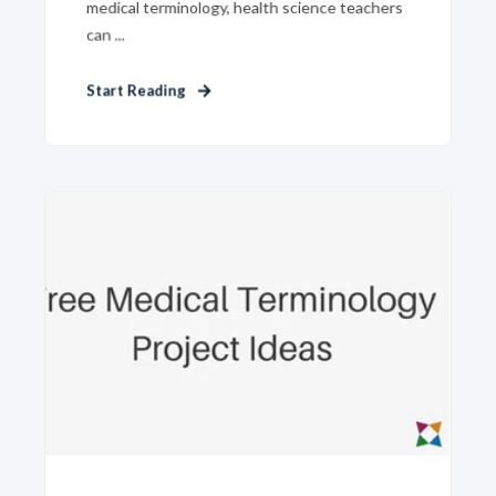
medical terminology, health science teachers
can ...
Start Reading