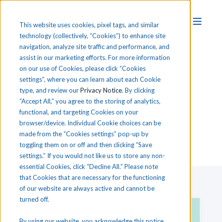
This website uses cookies, pixel tags, and similar
technology (collectively, “Cookies”) to enhance site
navigation, analyze site traffic and performance, and
assist in our marketing efforts. For more information
on our use of Cookies, please click “Cookies
settings”, where you can learn about each Cookie
T
he
i
CEV CTE Blog
type, and review our
Privacy Notice
. By clicking
“Accept All,” you agree to the storing of analytics,
functional, and targeting Cookies on your
browser/device. Individual Cookie choices can be
made from the “Cookies settings” pop-up by
toggling them on or off and then clicking “Save
settings.” If you would not like us to store any non-
essential Cookies, click “Decline All.” Please note
that Cookies that are necessary for the functioning
of our website are always active and cannot be
turned off.
By using our website, you acknowledge this notice,