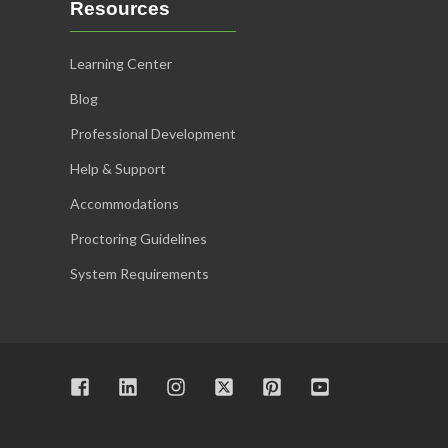
Resources
Learning Center
Blog
Professional Development
Help & Support
Accommodations
Proctoring Guidelines
System Requirements