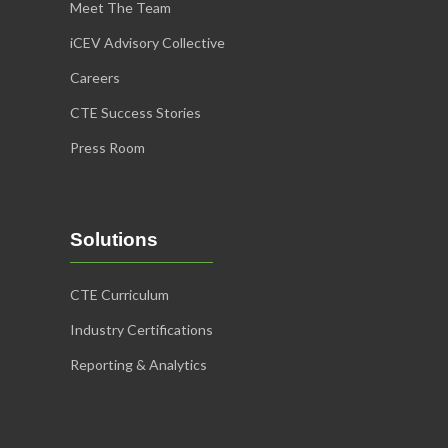
Meet The Team
iCEV Advisory Collective
Careers
CTE Success Stories
Press Room
Solutions
CTE Curriculum
Industry Certifications
Reporting & Analytics