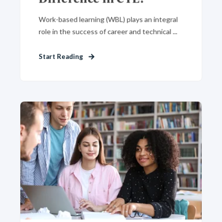
Work-based learning (WBL) plays an integral
role in the success of career and technical ...
Start Reading