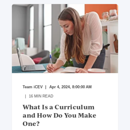
Team iCEV
Apr 4, 2024, 8:00:00 AM
16
MIN READ
What Is a Curriculum
and How Do You Make
One?