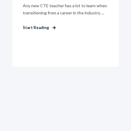
Any new CTE teacher has a lot to learn when
transitioning from a career in the industry. ...
Start Reading