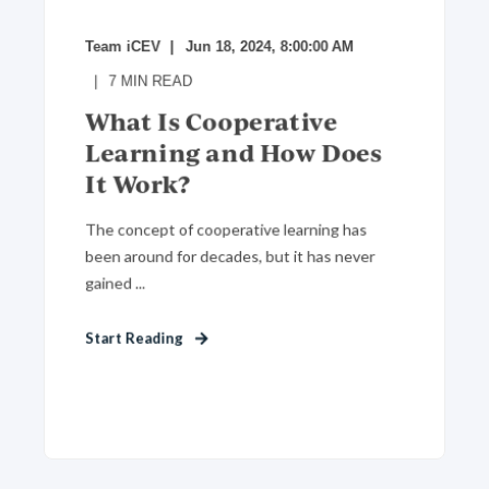
Team iCEV
Jun 18, 2024, 8:00:00 AM
7
MIN READ
What Is Cooperative
Learning and How Does
It Work?
The concept of cooperative learning has
been around for decades, but it has never
gained ...
Start Reading