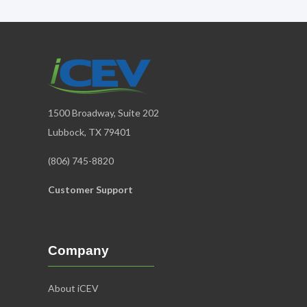
1500 Broadway, Suite 202
Lubbock, TX 79401
(806) 745-8820
Customer Support
Company
About iCEV