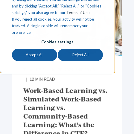
and by clicking “Accept All,” “Reject All,” or “Cookies
settings,” you also agree to our
Terms of Use
.
If you reject all cookies, your activity will not be
tracked. A single cookie will remember your
preference.
Cookies settings
Accept All
Reject All
Team iCEV
Jul 30, 2024, 8:00:00 AM
12
MIN READ
Work-Based Learning vs.
Simulated Work-Based
Learning vs.
Community-Based
Learning: What’s the
Difference in CTE?