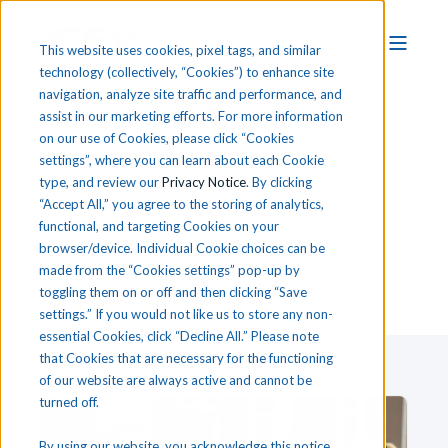
This website uses cookies, pixel tags, and similar
technology (collectively, “Cookies”) to enhance site
navigation, analyze site traffic and performance, and
assist in our marketing efforts. For more information
on our use of Cookies, please click “Cookies
settings”, where you can learn about each Cookie
T
he
i
CEV CTE Blog
type, and review our
Privacy Notice
. By clicking
“Accept All,” you agree to the storing of analytics,
functional, and targeting Cookies on your
browser/device. Individual Cookie choices can be
made from the “Cookies settings” pop-up by
toggling them on or off and then clicking “Save
settings.” If you would not like us to store any non-
essential Cookies, click “Decline All.” Please note
that Cookies that are necessary for the functioning
of our website are always active and cannot be
turned off.
By using our website, you acknowledge this notice,