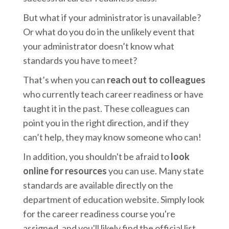
But what if your administrator is unavailable?
Or what do you do in the unlikely event that
your administrator doesn’t know what
standards you have to meet?
That’s when you can
reach out to colleagues
who currently teach career readiness or have
taught it in the past. These colleagues can
point you in the right direction, and if they
can’t help, they may know someone who can!
In addition, you shouldn't be afraid to
look
online for resources
you can use. Many state
standards are available directly on the
department of education website. Simply look
for the career readiness course you're
assigned, and you'll likely find the official list