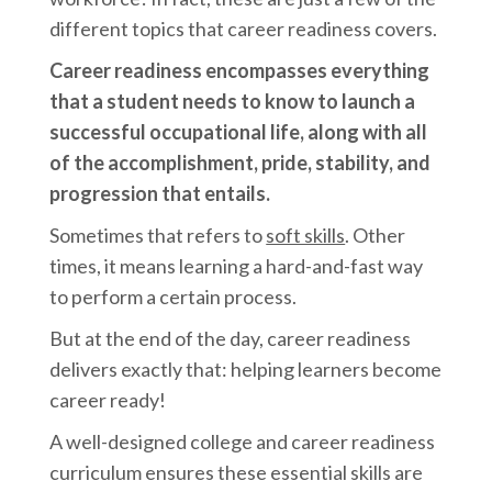
different topics that career readiness covers.
Career readiness encompasses everything
that a student needs to know to launch a
successful occupational life, along with all
of the accomplishment, pride, stability, and
progression that entails.
Sometimes that refers to
soft skills
. Other
times, it means learning a hard-and-fast way
to perform a certain process.
But at the end of the day, career readiness
delivers exactly that: helping learners become
career ready!
A well-designed college and career readiness
curriculum ensures these essential skills are