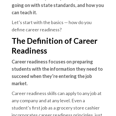
going on with state standards, and how you
can teach it.
Let’s start with the basics — how do you
define career readiness?
The Definition of Career
Readiness
Career readiness focuses on preparing
students with the information they need to
succeed when they’re entering the job
market.
Career readiness skills can apply to any job at
any company and at any level. Even a
student’s first job as a grocery store cashier
incorporates career readiness principles, just