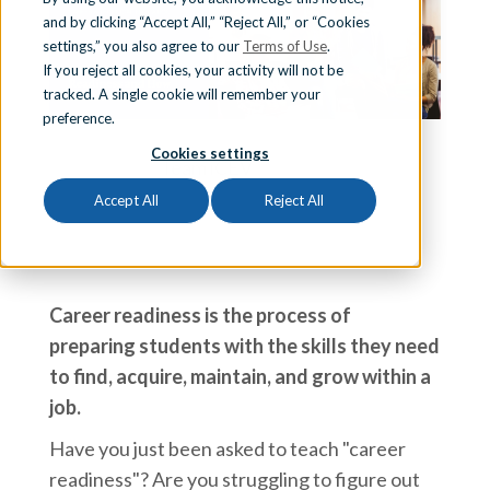
and by clicking “Accept All,” “Reject All,” or “Cookies
Sign In
settings,” you also agree to our
Terms of Use
.
If you reject all cookies, your activity will not be
tracked. A single cookie will remember your
preference.
Schedule a Demo
Cookies settings
Team iCEV
Accept All
Reject All
Career readiness is the process of
preparing students with the skills they need
to find, acquire, maintain, and grow within a
job.
Have you just been asked to teach "career
readiness"? Are you struggling to figure out