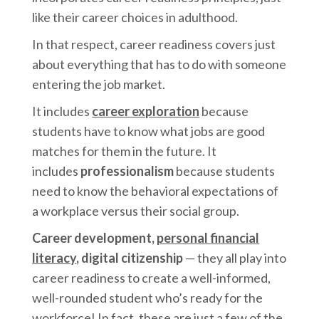
like their career choices in adulthood.
In that respect, career readiness covers just
about everything that has to do with someone
entering the job market.
It includes
career exploration
because
students have to know what jobs are good
matches for them in the future. It
includes
professionalism
because students
need to know the behavioral expectations of
a workplace versus their social group.
Career development,
personal financial
literacy
, digital citizenship
— they all play into
career readiness to create a well-informed,
well-rounded student who’s ready for the
workforce! In fact, these are just a few of the