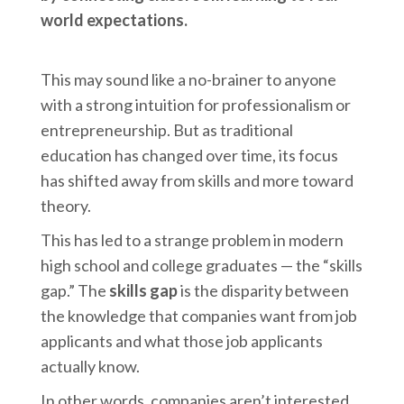
world expectations.
This may sound like a no-brainer to anyone
with a strong intuition for professionalism or
entrepreneurship. But as traditional
education has changed over time, its focus
has shifted away from skills and more toward
theory.
This has led to a strange problem in modern
high school and college graduates — the “skills
gap.” The
skills gap
is the disparity between
the knowledge that companies want from job
applicants and what those job applicants
actually know.
In other words, companies aren’t interested