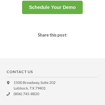
Schedule Your Demo
Share this post:
CONTACT US
1500 Broadway, Suite 202
Lubbock, TX 79401
(806) 745-8820