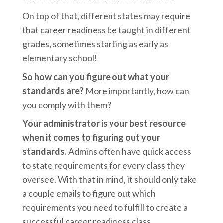
On top of that, different states may require
that career readiness be taught in different
grades, sometimes starting as early as
elementary school!
So how can you figure out what your
standards are?
More importantly, how can
you comply with them?
Your administrator is your best resource
when it comes to figuring out your
standards.
Admins often have quick access
to state requirements for every class they
oversee. With that in mind, it should only take
a couple emails to figure out which
requirements you need to fulfill to create a
successful career readiness class.