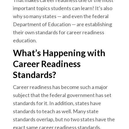
That makes career readiness one of the most
important topics students can learn! It’s also
why so many states — and even the federal
Department of Education — are establishing
their own standards for career readiness
education.
What’s Happening with
Career Readiness
Standards?
Career readiness has become such a major
subject that
the federal government has set
standards
for it. In addition,
states have
standards to teach
as well. Many state
standards overlap, but no two states have the
exact same career readiness standards.