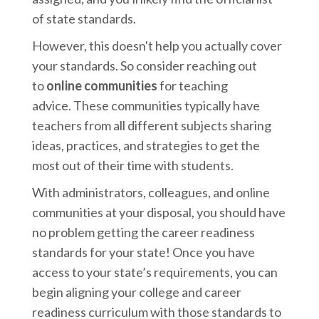
of state standards.
However, this doesn't help you actually cover
your standards. So consider reaching out
to
online communities
for teaching
advice.
These communities typically have
teachers from all different subjects sharing
ideas, practices, and strategies to get the
most out of their time with students.
With administrators, colleagues, and online
communities at your disposal, you should have
no problem getting the career readiness
standards for your state! Once you have
access to your state’s requirements, you can
begin aligning your college and career
readiness curriculum with those standards to