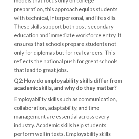
models that focus only on college
preparation, this approach equips students
with technical, interpersonal, and life skills.
These skills support both post-secondary
education and immediate workforce entry. It
ensures that schools prepare students not
only for diplomas but for real careers. This
reflects the national push for great schools
that lead to great jobs.
Q2: How do employability skills differ from
academic skills, and why do they matter?
Employability skills such as communication,
collaboration, adaptability, and time
management are essential across every
industry. Academic skills help students
perform well in tests. Employability skills