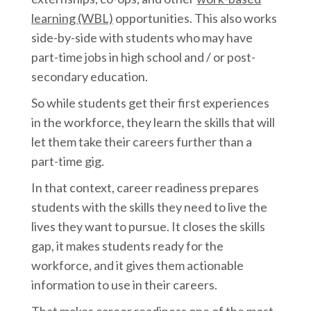
learning (WBL)
opportunities. This also works
side-by-side with students who may have
part-time jobs in high school and / or post-
secondary education.
So while students get their first experiences
in the workforce, they learn the skills that will
let them take their careers further than a
part-time gig.
In that context, career readiness prepares
students with the skills they need to live the
lives they want to pursue. It closes the skills
gap, it makes students ready for the
workforce, and it gives them actionable
information to use in their careers.