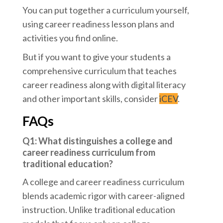
You can put together a curriculum yourself,
using career readiness lesson plans and
activities you find online.
But if you want to give your students a
comprehensive curriculum that teaches
career readiness along with digital literacy
and other important skills, consider
iCEV
.
FAQs
Q1: What distinguishes a college and
career readiness curriculum from
traditional education?
A college and career readiness curriculum
blends academic rigor with career-aligned
instruction. Unlike traditional education