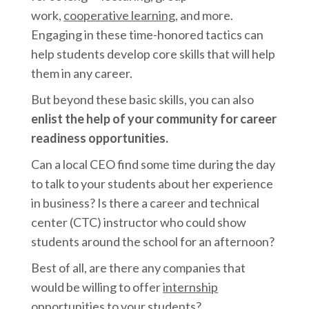
work,
cooperative learning
, and more.
Engaging in these time-honored tactics can
help students develop core skills that will help
them in any career.
But beyond these basic skills, you can also
enlist the help of your community for career
readiness opportunities.
Can a local CEO find some time during the day
to talk to your students about her experience
in business? Is there a career and technical
center (CTC) instructor who could show
students around the school for an afternoon?
Best of all, are there any companies that
would be willing to offer
internship
opportunities
to your students?