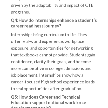
driven by the adaptability and impact of CTE
programs.
Q4: How do internships enhance a student’s
career readiness journey?
Internships bring curriculum to life. They
offer real-world experience, workplace
exposure, and opportunities for networking
that textbooks cannot provide. Students gain
confidence, clarify their goals, and become
more competitive in college admissions and
job placement. Internships show how a
career-focused high school experience leads
to real opportunities after graduation.
Q5: How does Career and Technical
Education support national workforce