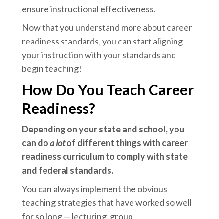
ensure instructional effectiveness.
Now that you understand more about career
readiness standards, you can start aligning
your instruction with your standards and
begin teaching!
How Do You Teach Career
Readiness?
Depending on your state and school, you
can do
a lot
of different things with career
readiness curriculum to comply with state
and federal standards.
You can always implement the obvious
teaching strategies that have worked so well
for so long — lecturing, group