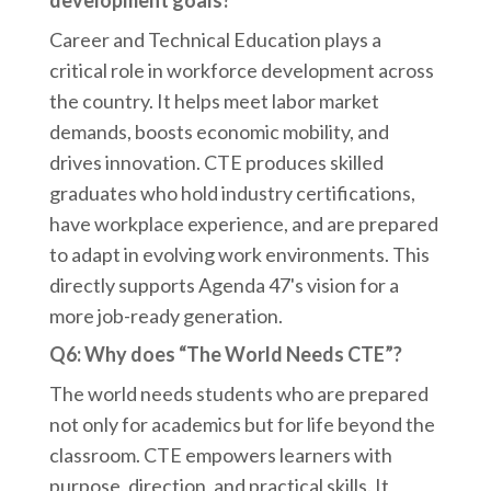
development goals?
Career and Technical Education plays a
critical role in workforce development across
the country. It helps meet labor market
demands, boosts economic mobility, and
drives innovation. CTE produces skilled
graduates who hold industry certifications,
have workplace experience, and are prepared
to adapt in evolving work environments. This
directly supports Agenda 47's vision for a
more job-ready generation.
Q6: Why does “The World Needs CTE”?
The world needs students who are prepared
not only for academics but for life beyond the
classroom. CTE empowers learners with
purpose, direction, and practical skills. It