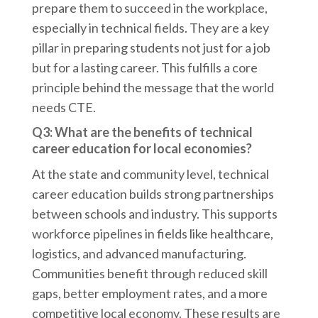
prepare them to succeed in the workplace,
especially in technical fields. They are a key
pillar in preparing students not just for a job
but for a lasting career. This fulfills a core
principle behind the message that the world
needs CTE.
Q3: What are the benefits of technical
career education for local economies?
At the state and community level, technical
career education builds strong partnerships
between schools and industry. This supports
workforce pipelines in fields like healthcare,
logistics, and advanced manufacturing.
Communities benefit through reduced skill
gaps, better employment rates, and a more
competitive local economy. These results are