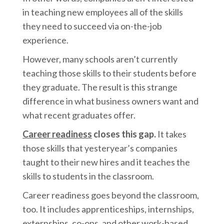
in teaching new employees all of the skills
they need to succeed via on-the-job
experience.
However, many schools aren’t currently
teaching those skills to their students before
they graduate. The result is this strange
difference in what business owners want and
what recent graduates offer.
Career readiness
closes this gap.
It takes
those skills that yesteryear’s companies
taught to their new hires and it teaches the
skills to students in the classroom.
Career readiness goes beyond the classroom,
too. It includes apprenticeships, internships,
externships, co-ops, and other
work-based