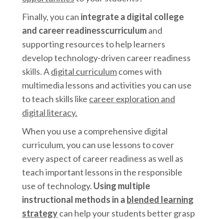
Finally, you can
integrate a digital college
and career readinesscurriculum
and
supporting
resources to help learners
develop technology-driven career readiness
skills. A
digital curriculum
comes with
multimedia lessons and activities you can use
to teach skills like
career exploration and
digital literacy.
When you use a comprehensive digital
curriculum, you can use lessons to cover
every aspect of career readiness as well as
teach important lessons in the responsible
use of technology.
Using multiple
instructional methods in a
blended learning
strategy
can help your students better grasp