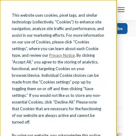
This website uses cookies, pixel tags, and similar
technology (collectively, “Cookies”) to enhance site
Search for topics or resources
Subscribe
navigation, analyze site traffic and performance, and
Solutions
CATEGORIES
FOLLOW US
Enter your search below and hit enter or click the search icon.
assist in our marketing efforts. For more information
on our use of Cookies, please click “Cookies
« View All Posts
Recent
Find Your State
settings”, where you can learn about each Cookie
CAREER READINESS
Health Science
type, and review our
Privacy Notice
. By clicking
“Accept All,” you agree to the storing of analytics,
What Is Career
Business Education
Learning Center
functional, and targeting Cookies on your
browser/device. Individual Cookie choices can be
Computer Applications
Readiness and How
made from the “Cookies settings” pop-up by
About Us
Career Readiness
toggling them on or off and then clicking “Save
Do You Teach It?
settings.” If you would not like us to store any non-
Teaching Strategies
essential Cookies, click “Decline All.” Please note
Contact Us
that Cookies that are necessary for the functioning
of our website are always active and cannot be
October 29th, 2024 | 9 min. read
turned off.
Support
By using our website, you acknowledge this notice,