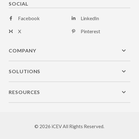
SOCIAL
Facebook
LinkedIn
X
Pinterest
COMPANY
SOLUTIONS
RESOURCES
© 2026 iCEV All Rights Reserved.