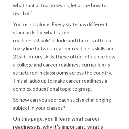
what that actually means, let alone how to
teach it?
You're not alone. Every state has different
standards for what career
readiness
should
include and there is often a
fuzzy line between career readiness skills and
21st Century skills
.These often influence how
a college and career readiness curriculum is
structured in classrooms across the country.
This all adds up to make career readiness a
complex educational topic to grasp.
So how can you approach such a challenging
subject in your classes?
On this page, you'll learn what career
readiness is, why it’s important, what's