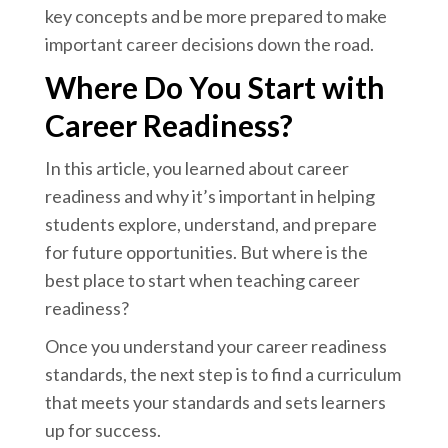
key concepts and be more prepared to make
important career decisions down the road.
Where Do You Start with
Career Readiness?
In this article, you learned about career
readiness and why it’s important in helping
students explore, understand, and prepare
for future opportunities. But where is the
best place to start when teaching career
readiness?
Once you understand your career readiness
standards, the next step is to find a curriculum
that meets your standards and sets learners
up for success.