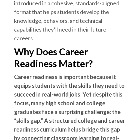
introduced in a cohesive, standards-aligned
format that helps students develop the
knowledge, behaviors, and technical
capabilities they’ll need in their future
careers.
Why Does Career
Readiness Matter?
Career readiness is important because it
equips students with the skills they need to
succeed in real-world jobs. Yet despite this
focus, many high school and college
graduates face a surprising challenge: the
“skills gap.” A structured college and career
readiness curriculum helps bridge this gap
by connecting classroom learning to real-