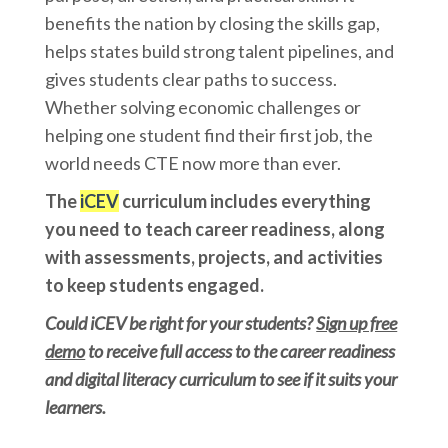
benefits the nation by closing the skills gap,
helps states build strong talent pipelines, and
gives students clear paths to success.
Whether solving economic challenges or
helping one student find their first job, the
world needs CTE now more than ever.
The
iCEV
curriculum includes everything
you need to teach career readiness, along
with assessments, projects, and activities
to keep students engaged.
Could iCEV be right for your students?
Sign up free
demo
to receive full access to the career readiness
and digital literacy curriculum to see if it suits your
learners.