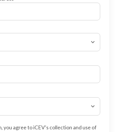
m, you agree to iCEV’s collection and use of