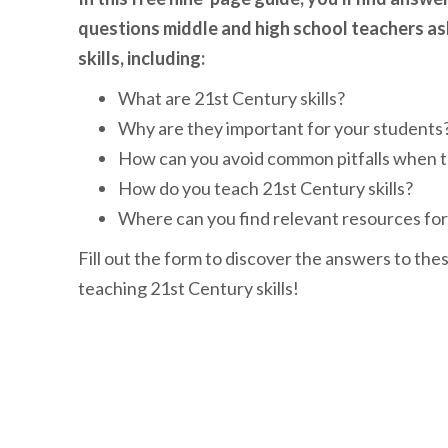
questions middle and high school teachers a
skills, including:
What are 21st Century skills?
Why are they important for your students
How can you avoid common pitfalls when te
How do you teach 21st Century skills?
Where can you find relevant resources fo
Fill out the form to discover the answers to the
teaching 21st Century skills!