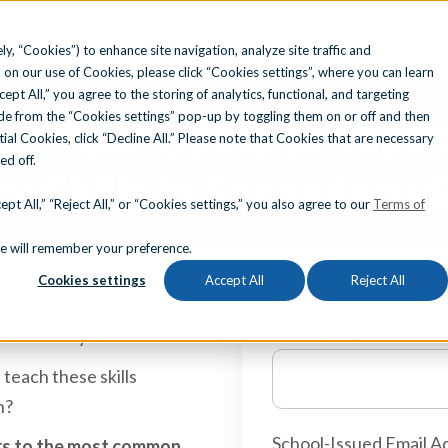
ly, “Cookies”) to enhance site navigation, analyze site traffic and
 on our use of Cookies, please click “Cookies settings”, where you can learn
Search for topics or resource
ccept All,” you agree to the storing of analytics, functional, and targeting
e from the “Cookies settings” pop-up by toggling them on or off and then
d Your Guide to Teach
Enter your search below and hit enter or click the search icon.
tial Cookies, click “Decline All.” Please note that Cookies that are necessary
ned off.
y Skills in Secondary 
pt All,” “Reject All,” or “Cookies settings,” you also agree to our
Terms of
okie will remember your preference.
Cookies settings
Accept All
Reject All
First Name
*
st Century skills"?
 teach these skills
n?
School-Issued Email A
wers to the most common