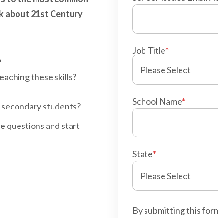
sk about 21st Century
Job Title
*
?
aching these skills?
School Name
*
r secondary students?
se questions and start
State
*
By submitting this for