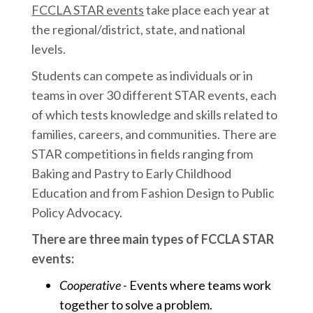
FCCLA STAR events
take place each year at
the regional/district, state, and national
levels.
Students can compete as individuals or in
teams in over 30 different STAR events, each
of which tests knowledge and skills related to
families, careers, and communities. There are
STAR competitions in fields ranging from
Baking and Pastry to Early Childhood
Education and from Fashion Design to Public
Policy Advocacy.
There are three main types of FCCLA STAR
events:
Cooperative
- Events where teams work
together to solve a problem.