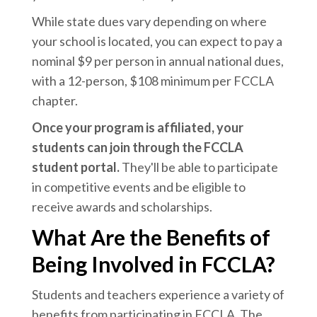
While state dues vary depending on where
your school is located, you can expect to pay a
nominal $9 per person in annual national dues,
with a 12-person, $108 minimum per FCCLA
chapter.
Once your program is affiliated, your
students can join through the FCCLA
student portal.
They'll be able to participate
in competitive events and be eligible to
receive awards and scholarships.
What Are the Benefits of
Being Involved in FCCLA?
Students and teachers experience a variety of
benefits from participating in FCCLA. The