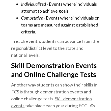
Individualized
- Events where individuals
attempt to achieve goals.
Competitive
- Events where individuals or
teams are measured against established
criteria.
In each event, students can advance from the
regional/district level to the state and
national levels.
Skill Demonstration Events
and Online Challenge Tests
Another way students can show their skills in
FCS is through demonstration events and
online challenge tests.
Skill demonstration
events
take place each year during FCCLA's