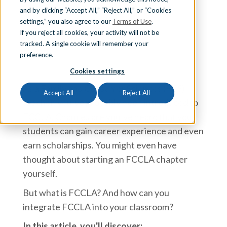
and by clicking “Accept All,” “Reject All,” or “Cookies
Sign In
Team iCEV
settings,” you also agree to our
Terms of Use
.
If you reject all cookies, your activity will not be
tracked. A single cookie will remember your
preference.
Schedule a Demo
Cookies settings
As a Family and Consumer Sciences (FCS)
Accept All
Reject All
teacher, you’ve probably been introduced to
FCCLA. Chances are you’ve heard that your
students can gain career experience and even
earn scholarships. You might even have
thought about starting an FCCLA chapter
yourself.
But what is FCCLA? And how can you
integrate FCCLA into your classroom?
In this article, you'll discover: