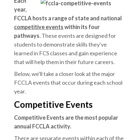
Each
year,
FCCLA hosts a range of state and national
competitive events
within its four
pathways.
These events are designed for
students to demonstrate skills they've
learned in FCS classes and gain experience
that will help them in their future careers.
Below, we'll take a closer look at the major
FCCLA events that occur during each school
year.
Competitive Events
Competitive Events are the most popular
annual FCCLA activity.
There are separate events within each of the