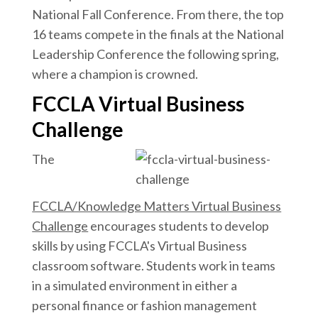
National Fall Conference. From there, the top
16 teams compete in the finals at the National
Leadership Conference the following spring,
where a champion is crowned.
FCCLA Virtual Business
Challenge
The
FCCLA/Knowledge Matters Virtual Business
Challenge
encourages students to develop
skills by using FCCLA's Virtual Business
classroom software. Students work in teams
in a simulated environment in either a
personal finance or fashion management