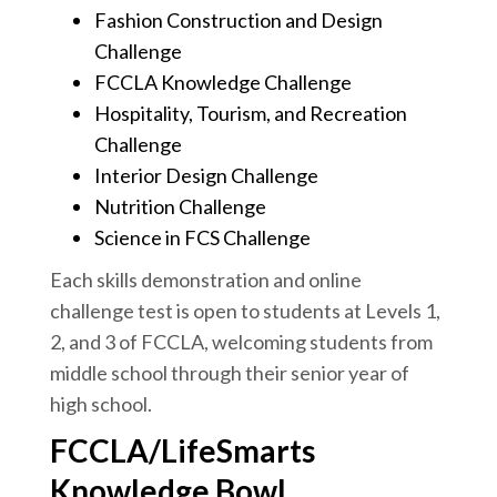
Fashion Construction and Design
Challenge
FCCLA Knowledge Challenge
Hospitality, Tourism, and Recreation
Challenge
Interior Design Challenge
Nutrition Challenge
Science in FCS Challenge
Each skills demonstration and online
challenge test is open to students at Levels 1,
2, and 3 of FCCLA, welcoming students from
middle school through their senior year of
high school.
FCCLA/LifeSmarts
Knowledge Bowl