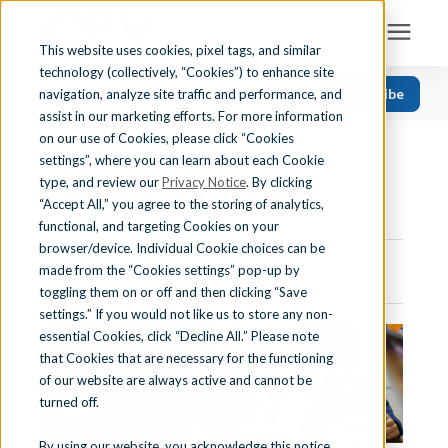
This website uses cookies, pixel tags, and similar
technology (collectively, “Cookies”) to enhance site
Search for topics or resources
Subscribe
navigation, analyze site traffic and performance, and
Solutions
CATEGORIES
FOLLOW US
Enter your search below and hit enter or click the search icon.
assist in our marketing efforts. For more information
on our use of Cookies, please click “Cookies
« View All Posts
Recent
Find Your State
settings”, where you can learn about each Cookie
Health Science
type, and review our
Privacy Notice
. By clicking
What Is FCCLA?
“Accept All,” you agree to the storing of analytics,
Business Education
Learning Center
functional, and targeting Cookies on your
browser/device. Individual Cookie choices can be
Computer Applications
made from the “Cookies settings” pop-up by
February 22nd, 2023 | 9 min. read
About Us
Career Readiness
toggling them on or off and then clicking “Save
settings.” If you would not like us to store any non-
Teaching Strategies
essential Cookies, click “Decline All.” Please note
Contact Us
that Cookies that are necessary for the functioning
of our website are always active and cannot be
turned off.
Support
By using our website, you acknowledge this notice,