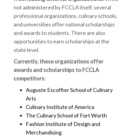
not administered by FCCLA itself, several
professional organizations, culinary schools,
and universities offer national scholarships
and awards to students. There are also
opportunities to earn scholarships at the
state level.
Currently, these organizations offer
awards and scholarships to FCCLA
competitors:
Auguste Escoffier School of Culinary
Arts
Culinary Institute of America
The Culinary School of Fort Worth
Fashion Institute of Design and
Merchandising