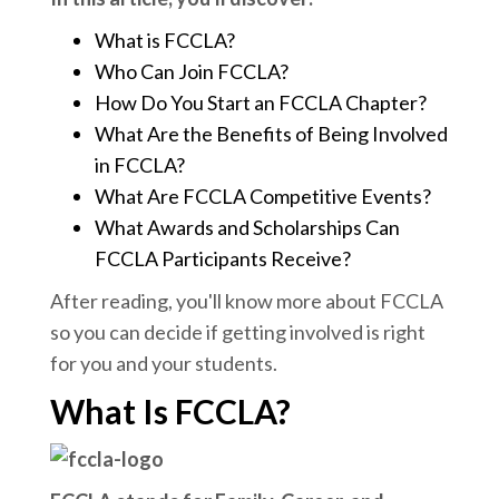
What is FCCLA?
Who Can Join FCCLA?
How Do You Start an FCCLA Chapter?
What Are the Benefits of Being Involved
in FCCLA?
What Are FCCLA Competitive Events?
What Awards and Scholarships Can
FCCLA Participants Receive?
After reading, you'll know more about FCCLA
so you can decide if getting involved is right
for you and your students.
What Is FCCLA?