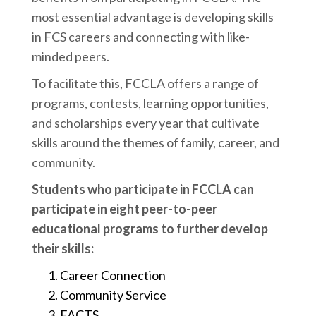
most essential advantage is developing skills
in FCS careers and connecting with like-
minded peers.
To facilitate this, FCCLA offers a range of
programs, contests, learning opportunities,
and scholarships every year that cultivate
skills around the themes of family, career, and
community.
Students who participate in FCCLA can
participate in eight peer-to-peer
educational programs to further develop
their skills:
Career Connection
Community Service
FACTS