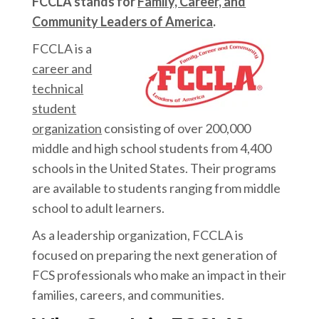
FCCLA stands for
Family, Career, and
Community Leaders of America
.
FCCLA is a
career and
technical
student
organization
consisting of over 200,000
middle and high school students from 4,400
schools in the United States. Their programs
are available to students ranging from middle
school to adult learners.
As a leadership organization, FCCLA is
focused on preparing the next generation of
FCS professionals who make an impact in their
families, careers, and communities.