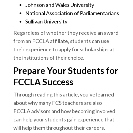
Johnson and Wales University
National Association of Parliamentarians
Sullivan University
Regardless of whether they receive an award
from an FCCLA affiliate, students can use
their experience to apply for scholarships at
the institutions of their choice.
Prepare Your Students for
FCCLA Success
Through reading this article, you've learned
about why many FCS teachers are also
FCCLA advisors and how becoming involved
can help your students gain experience that
will help them throughout their careers.