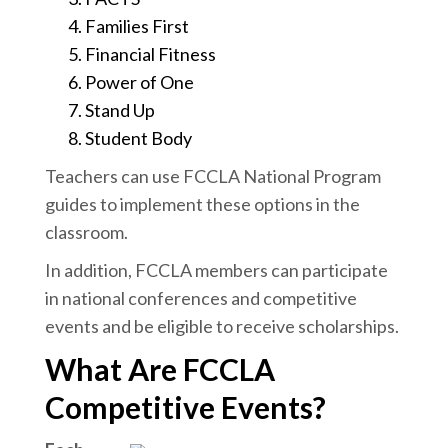
Families First
Financial Fitness
Power of One
Stand Up
Student Body
Teachers can use FCCLA National Program
guides to implement these options in the
classroom.
In addition, FCCLA members can participate
in national conferences and competitive
events and be eligible to receive scholarships.
What Are FCCLA
Competitive Events?