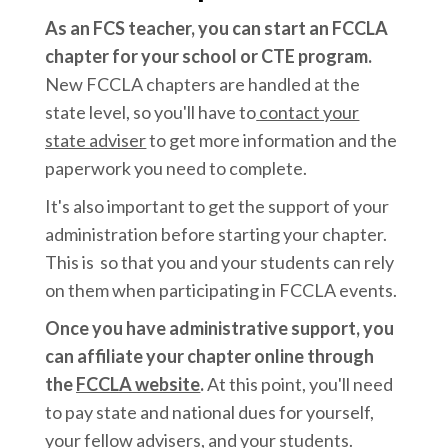
As an FCS teacher, you can start an FCCLA
chapter for your school or CTE program.
New FCCLA chapters are handled at the
state level, so you'll have to
contact your
state adviser
to get more information and the
paperwork you need to complete.
It's also important to get the support of your
administration before starting your chapter.
This is so that you and your students can rely
on them when participating in FCCLA events.
Once you have administrative support, you
can affiliate your chapter online through
the
FCCLA website
.
At this point, you'll need
to pay state and national dues for yourself,
your fellow advisers, and your students.