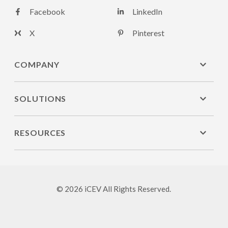
Facebook
LinkedIn
X
Pinterest
COMPANY
SOLUTIONS
RESOURCES
© 2026 iCEV All Rights Reserved.