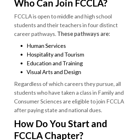
Who Can Join FCCLA?
FCCLA is open to middle and high school
students and their teachers in four distinct
career pathways.
These pathways are:
Human Services
Hospitality and Tourism
Education and Training
Visual Arts and Design
Regardless of which careers they pursue, all
students who have taken a class in Family and
Consumer Sciences are eligible to join FCCLA
after paying state and national dues.
How Do You Start and
FCCLA Chapter?