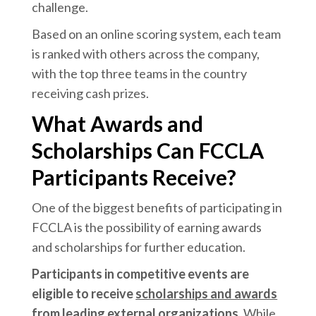
challenge.
Based on an online scoring system, each team
is ranked with others across the company,
with the top three teams in the country
receiving cash prizes.
What Awards and
Scholarships Can FCCLA
Participants Receive?
One of the biggest benefits of participating in
FCCLA is the possibility of earning awards
and scholarships for further education.
Participants in competitive events are
eligible to receive
scholarships and awards
from leading external organizations.
While