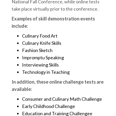
National Fall Conference, while online tests
take place virtually prior to the conference.
Examples of skill demonstration events
include:
Culinary Food Art
Culinary Knife Skills
Fashion Sketch
Impromptu Speaking
Interviewing Skills
Technology in Teaching
In addition, these online challenge tests are
available:
Consumer and Culinary Math Challenge
Early Childhood Challenge
Education and Training Challengee