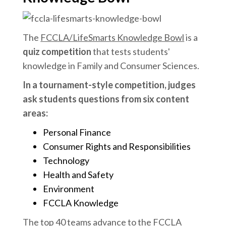
The
FCCLA/LifeSmarts Knowledge Bowl
is a
quiz competition
that tests students'
knowledge in Family and Consumer Sciences.
In a tournament-style competition, judges
ask students questions from six content
areas:
Personal Finance
Consumer Rights and Responsibilities
Technology
Health and Safety
Environment
FCCLA Knowledge
The top 40 teams advance to the FCCLA