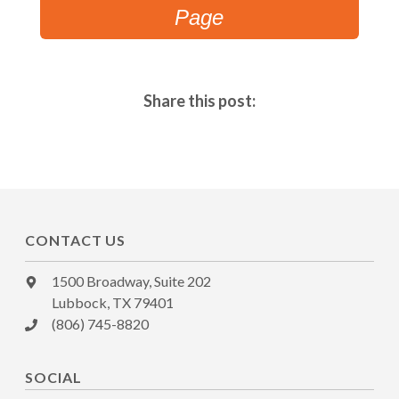
Page
Share this post:
CONTACT US
1500 Broadway, Suite 202
Lubbock, TX 79401
(806) 745-8820
SOCIAL