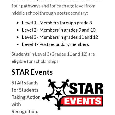
four pathways and for each age level from
middle school through postsecondary:
Level 1 - Members through grade 8
Level 2 - Members in grades 9 and 10
Level 3 - Members in grades 11 and 12
Level 4 - Postsecondary members
Students in Level 3 (Grades 11 and 12) are
eligible for scholarships.
STAR Events
STAR stands
for Students
Taking Action
with
Recognition.