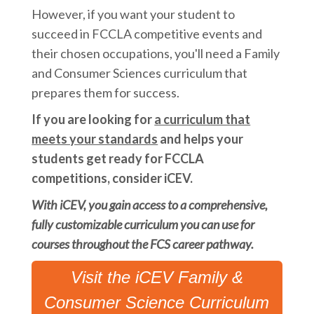
However, if you want your student to
succeed in FCCLA competitive events and
their chosen occupations, you'll need a Family
and Consumer Sciences curriculum that
prepares them for success.
If you are looking for
a curriculum that
meets your standards
and helps your
students get ready for FCCLA
competitions, consider iCEV.
With iCEV, you gain access to a comprehensive,
fully customizable curriculum you can use for
courses throughout the FCS career pathway.
Visit the iCEV Family &
Consumer Science Curriculum