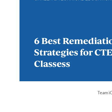
Team i