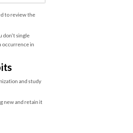
d to review the
u don’t single
n occurrence in
its
nization and study
g new and retain it