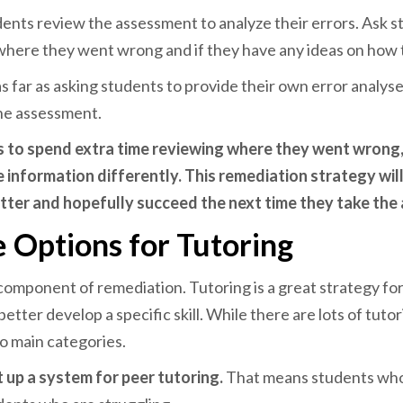
dents review the assessment to analyze their errors.
Ask s
where they went wrong and if they have any ideas on how 
s far as asking students to provide their own error analys
the assessment.
s to spend extra time reviewing where they went wrong
e information differently. This remediation strategy wil
tter and hopefully succeed the next time they take th
 Options for Tutoring
 component of remediation. Tutoring is a great strategy for
etter develop a specific skill. While there are lots of tuto
o main categories.
t up a system for peer tutoring.
That means students who 