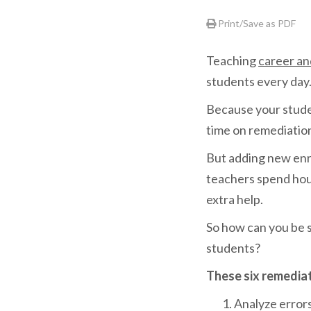
Print/Save as PDF
Teaching
career an
students every day
Because your student
time on remediatio
But adding new enr
teachers spend hour
extra help.
So how can you be s
students?
These six remediat
Analyze error