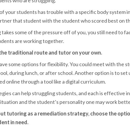
dents who are struggling.
 of your students has t
rouble with a specific body system i
artner that student with the student who scored best on the
takes some of the pressure off of you, you still need to fa
udents are working together.
the traditional route and tutor on your own.
have some options for flexibility. You could meet with the s
ol, during lunch, or after school. Another option is to set 
d online through a tool like a digital curriculum.
egies can help struggling students, and each is effective in
tuation and the student’s personality one may work bette
t tutoring as a remediation strategy, choose the opti
dent in need.