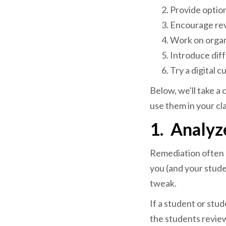
Provide option
Encourage rev
Work on organ
Introduce diff
Try a digital c
Below, we'll take a
use them in your cl
1.
Analyz
Remediation often me
you (and your stude
tweak.
If a student or stu
the students revie