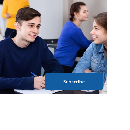
Subscribe