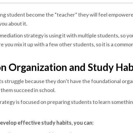
ling student become the “teacher” they will feel empowere
you about it.
emediation strategy is using it with multiple students, so yo
e you mix it up with a few other students, so it is a commo
n Organization and Study Hab
s struggle because they don’t have the foundational orga
p them succeed in school.
rategy is focused on preparing students to learn somethin
evelop effective study habits, you can: