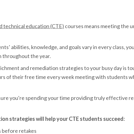
d technical education (CTE)
courses means meeting the un
.
s’ abilities, knowledge, and goals vary in every class, you
n throughout the year.
ichment and remediation strategies to your busy day is t
s of their free time every week meeting with students who
ure you're spending your time providing truly effective r
ion strategies will help your CTE students succeed:
s before retakes