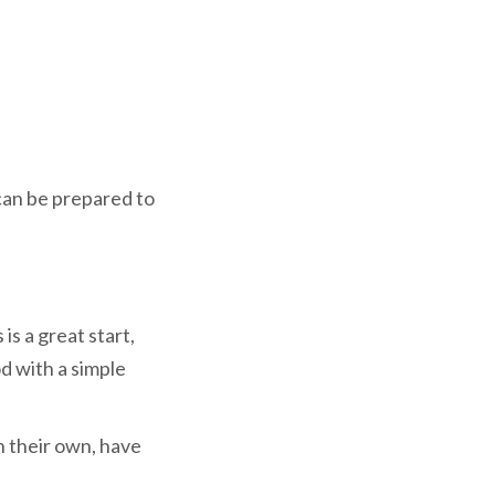
 can be prepared to
is a great start,
d with a simple
n their own, have