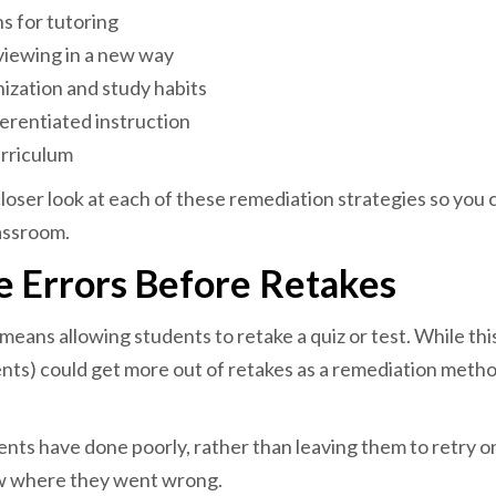
s for tutoring
iewing in a new way
ization and study habits
erentiated instruction
urriculum
 closer look at each of these remediation strategies so you
assroom.
e Errors Before Retakes
ans allowing students to retake a quiz or test. While this 
nts) could get more out of retakes as a remediation metho
dents have done poorly, rather than leaving them to retry o
w where they went wrong.