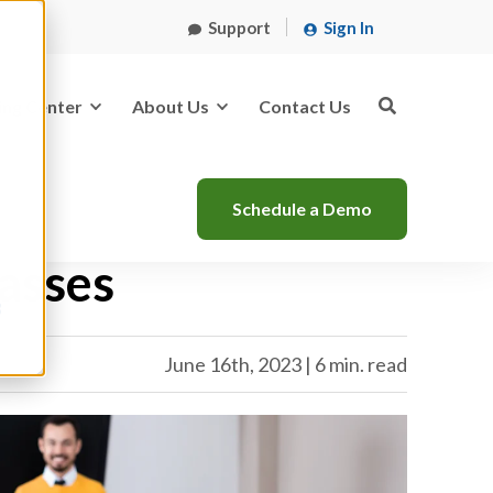
Support
Sign In
ing Center
About Us
Contact Us
Schedule a Demo
lasses
s
June 16th, 2023 | 6 min. read