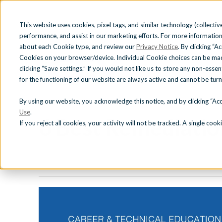
This website uses cookies, pixel tags, and similar technology (collective
performance, and assist in our marketing efforts. For more information
about each Cookie type, and review our
Privacy Notice
. By clicking “A
Cookies on your browser/device. Individual Cookie choices can be mad
clicking “Save settings.” If you would not like us to store any non-essen
for the functioning of our website are always active and cannot be tur
« View All Posts
CURRICULUM
INDU
CAREER AND TECHNICAL EDUCATION (CTE)
|
DIFFERENTI
By using our website, you acknowledge this notice, and by clicking “Acce
Use
.
6 Best Remediation
If you reject all cookies, your activity will not be tracked. A single co
CTE Curriculum
iCEV T
Justice Involved Education
Certif
Adult Learner & Workforce
Development