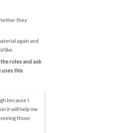
whether they
aterial again and
d like.
 the roles and ask
 uses this
ugh because I
n it will help me
t seeing those