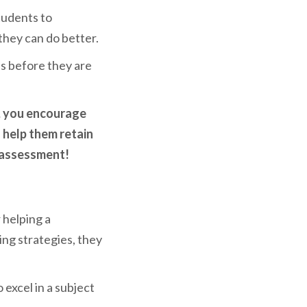
tudents to
they can do better.
es before they are
, you encourage
l help them retain
e assessment!
 helping a
ring strategies, they
excel in a subject