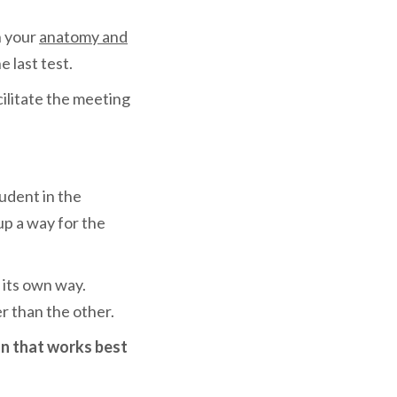
n your
anatomy and
 last test.
cilitate the meeting
tudent in the
up a way for the
 its own way.
r than the other.
on that works best