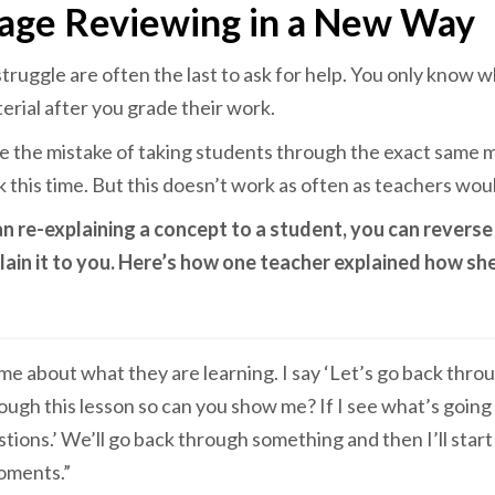
age Reviewing in a New Way
ruggle are often the last to ask for help. You only know 
rial after you grade their work.
 the mistake of taking students through the exact same m
ick this time. But this doesn’t work as often as teachers woul
an re-explaining a concept to a student, you can reverse
lain it to you. Here’s how one teacher explained how she
 me about what they are learning. I say ‘Let’s go back thro
ugh this lesson so can you show me? If I see what’s going o
ions.’ We’ll go back through something and then I’ll star
moments.”