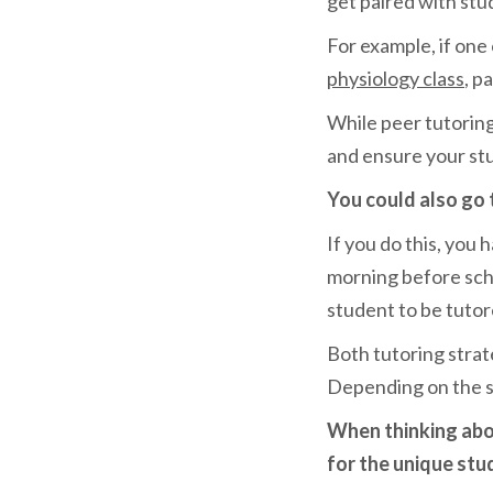
get paired with stu
For example, if one
physiology class
, p
While peer tutoring 
and ensure your st
You could also go 
If you do this, you 
morning before scho
student to be tutore
Both tutoring strat
Depending on the si
When thinking abou
for the unique stu