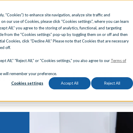
ly, “Cookies”) to enhance site navigation, analyze site traffic and
 on our use of Cookies, please click “Cookies settings”, where you can learn
ccept All,” you agree to the storing of analytics, functional, and targeting
Solutions
Find Your State
Learn
e from the “Cookies settings” pop-up by toggling them on or off and then
tial Cookies, click “Decline All.” Please note that Cookies that are necessary
ned off.
STRY CERTIFICATIONS
REPORTING & ANALYTICS
ATED INSTRUCTION
|
REMEDIATION
pt All,” “Reject All,” or “Cookies settings,” you also agree to our
Terms of
 Strategies for CTE C
Search for topics or resource
okie will remember your preference.
esting Platform
Eduthings
Cookies settings
Accept All
Reject All
ication Alignments
Enter your search below and hit enter or click the search icon.