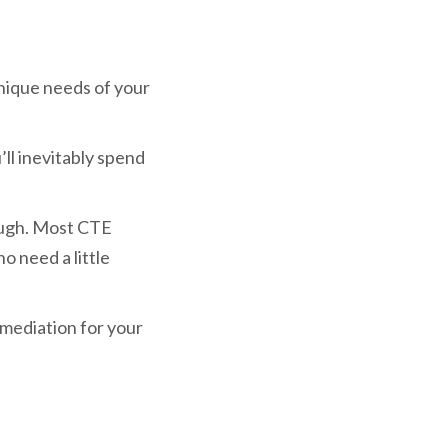
ique needs of your
’ll inevitably spend
ough. Most CTE
 need a little
emediation for your