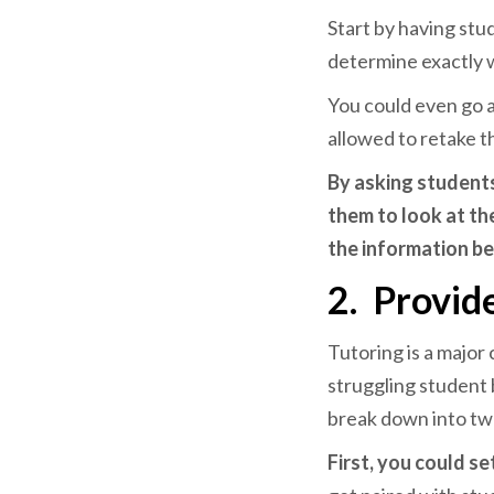
Start by having stu
determine exactly 
You could even go a
allowed to retake 
By asking student
them to look at th
the information be
2.
Provide
Tutoring is a major
struggling student b
break down into tw
First, you could se