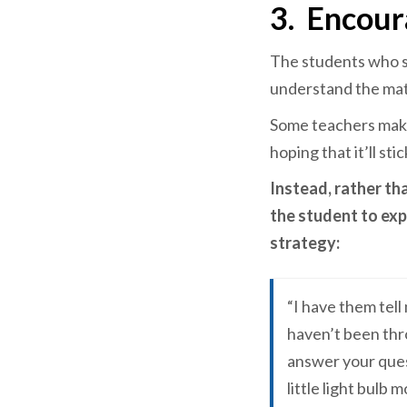
3.
Encour
The students who st
understand the mate
Some teachers make
hoping that it’ll st
Instead, rather th
the student to exp
strategy:
“I have them tell
haven’t been thro
answer your quest
little light bulb 