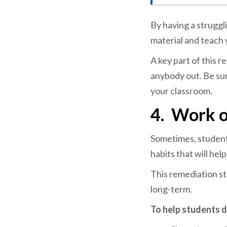
By having a strugg
material and teach 
A key part of this r
anybody out. Be sur
your classroom.
4.
Work o
Sometimes, student
habits that will hel
This remediation st
long-term.
To help students d