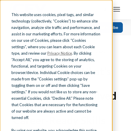
This website uses cookies, pixel tags, and similar
technology (collectively, “Cookies”) to enhance site
Search for topics or resources
Subscribe
navigation, analyze site traffic and performance, and
Solutions
CATEGORIES
FOLLOW US
Enter your search below and hit enter or click the search icon.
assist in our marketing efforts. For more information
on our use of Cookies, please click “Cookies
« View All Posts
Recent
Find Your State
settings”, where you can learn about each Cookie
CAREER READINESS
|
INDUSTRY CERTIFICATIONS
|
Health Science
type, and review our
Privacy Notice
. By clicking
CORRECTIONS & SECURITY
“Accept All,” you agree to the storing of analytics,
Business Education
Learning Center
functional, and targeting Cookies on your
Preparing for What’s
browser/device. Individual Cookie choices can be
Computer Applications
made from the “Cookies settings” pop-up by
Next: How iCEV
About Us
Career Readiness
toggling them on or off and then clicking “Save
Helps Justice Involved
settings.” If you would not like us to store any non-
Teaching Strategies
essential Cookies, click “Decline All.” Please note
Contact Us
Learners Build
that Cookies that are necessary for the functioning
of our website are always active and cannot be
Career-Ready Skills
turned off.
Support
By using our website, you acknowledge this notice,