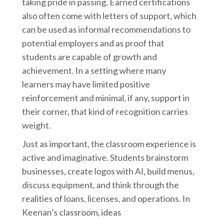
taking pride in passing. Earned certifications
also often come with letters of support, which
can be used as informal recommendations to
potential employers and as proof that
students are capable of growth and
achievement. In a setting where many
learners may have limited positive
reinforcement and minimal, if any, support in
their corner, that kind of recognition carries
weight.
Just as important, the classroom experience is
active and imaginative. Students brainstorm
businesses, create logos with AI, build menus,
discuss equipment, and think through the
realities of loans, licenses, and operations. In
Keenan’s classroom, ideas