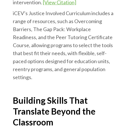
intervention.
[View Citation]
iCEV’s Justice Involved Curriculum includes a
range of resources, such as Overcoming
Barriers, The Gap Pack: Workplace
Readiness, and the Peer Tutoring Certificate
Course, allowing programs to select the tools
that best fit their needs, with flexible, self-
paced options designed for education units,
reentry programs, and general population
settings.
Building Skills That
Translate Beyond the
Classroom