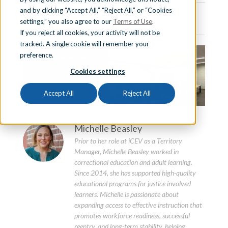
and by clicking “Accept All,” “Reject All,” or “Cookies
Sign In
April 7th, 2026 | 4 min. read
settings,” you also agree to our
Terms of Use
.
If you reject all cookies, your activity will not be
tracked. A single cookie will remember your
preference.
Schedule a Demo
Cookies settings
Accept All
Reject All
Michelle Beasley
Prior to her role at iCEV as a Territory
Manager, Michelle Beasley worked in
correctional education and adult learning.
Since 2014, she has supported high-quality
educational programs for justice involved
learners. Michelle is passionate about
expanding access to effective instruction that
promotes workforce readiness, successful
reentry, and long-term stability, helping