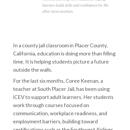
learners build skills and confidence for life
after incarceration.
In a county jail classroom in Placer County,
California, education is doing more than filling
time. It is helping students picture a future
outside the walls.
For the last six months, Coree Keenan, a
teacher at South Placer Jail, has been using
iCEV to support adult learners. Her students
work through courses focused on
communication, workplace readiness, and
employment barriers, building toward
certifications such as the Southwest Airlines