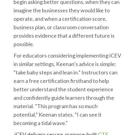
begin asking better questions, when they can
imagine the businesses they would like to
operate, and when a certification score,
business plan, or classroom conversation
provides evidence that a different future is
possible.
For educators considering implementing iCEV
in similar settings, Keenan’s advice is simple:
“take baby steps and lean in.” Instructors can
earn a free certification firsthand to help
better understand the student experience
and confidently guide learners through the
material. "This program has so much
potential,” Keenan states. “I can see it
becoming a tidal wave."
iCEV delivers secure, purpose-built
CTE