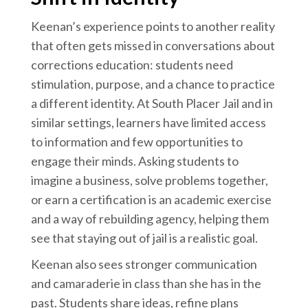
Keenan’s experience points to another reality
that often gets missed in conversations about
corrections education: students need
stimulation, purpose, and a chance to practice
a different identity. At South Placer Jail and in
similar settings, learners have limited access
to information and few opportunities to
engage their minds. Asking students to
imagine a business, solve problems together,
or earn a certification is an academic exercise
and a way of rebuilding agency, helping them
see that staying out of jail is a realistic goal.
Keenan also sees stronger communication
and camaraderie in class than she has in the
past. Students share ideas, refine plans