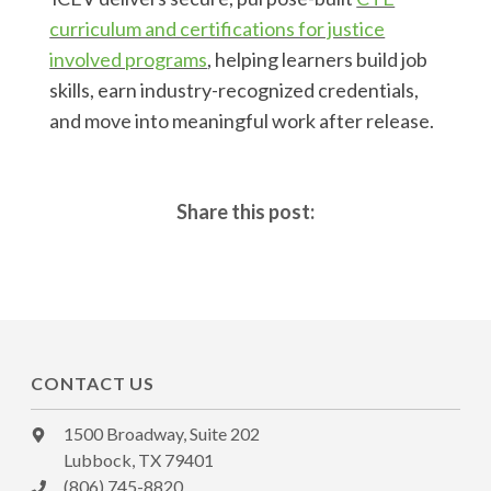
curriculum and certifications for justice
involved programs
, helping learners build job
skills, earn industry-recognized credentials,
and move into meaningful work after release.
Share this post:
CONTACT US
1500 Broadway, Suite 202
Lubbock, TX 79401
(806) 745-8820