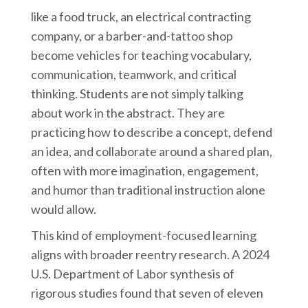
like a food truck, an electrical contracting
company, or a barber-and-tattoo shop
become vehicles for teaching vocabulary,
communication, teamwork, and critical
thinking. Students are not simply talking
about work in the abstract. They are
practicing how to describe a concept, defend
an idea, and collaborate around a shared plan,
often with more imagination, engagement,
and humor than traditional instruction alone
would allow.
This kind of employment-focused learning
aligns with broader reentry research. A 2024
U.S. Department of Labor synthesis of
rigorous studies found that seven of eleven