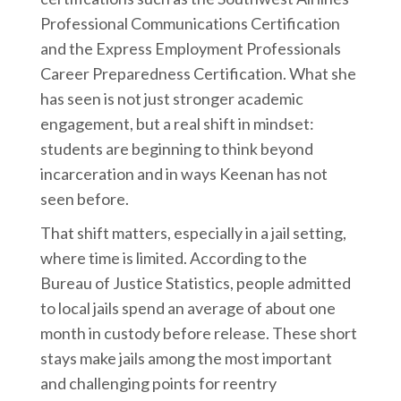
Professional Communications Certification
and the Express Employment Professionals
Career Preparedness Certification. What she
has seen is not just stronger academic
engagement, but a real shift in mindset:
students are beginning to think beyond
incarceration and in ways Keenan has not
seen before.
That shift matters, especially in a jail setting,
where time is limited. According to the
Bureau of Justice Statistics, people admitted
to local jails spend an average of about one
month in custody before release. These short
stays make jails among the most important
and challenging points for reentry