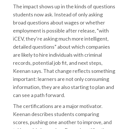
The impact shows up in the kinds of questions
students now ask. Instead of only asking
broad questions about wages or whether
employment is possible after release, “with
iCEV, they’re asking much more intelligent,
detailed questions” about which companies
are likely to hire individuals with criminal
records, potential job fit, and next steps,
Keenan says. That change reflects something
important: learners are not only consuming
information, they are also starting to plan and
can see a path forward.
The certifications are a major motivator.
Keenan describes students comparing
scores, pushing one another to improve, and