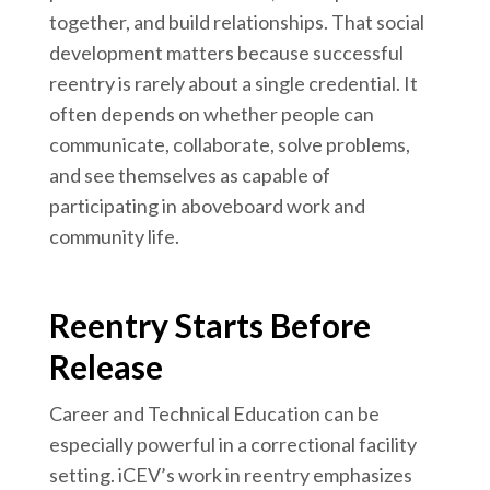
together, and build relationships. That social
development matters because successful
reentry is rarely about a single credential. It
often depends on whether people can
communicate, collaborate, solve problems,
and see themselves as capable of
participating in aboveboard work and
community life.
Reentry Starts Before
Release
Career and Technical Education can be
especially powerful in a correctional facility
setting. iCEV’s work in reentry emphasizes