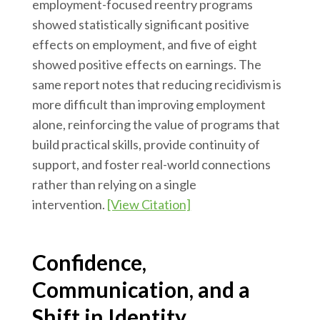
employment-focused reentry programs
showed statistically significant positive
effects on employment, and five of eight
showed positive effects on earnings. The
same report notes that reducing recidivism is
more difficult than improving employment
alone, reinforcing the value of programs that
build practical skills, provide continuity of
support, and foster real-world connections
rather than relying on a single
intervention.
[View Citation]
Confidence,
Communication, and a
Shift in Identity