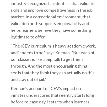
industry-recognized credentials that validate
skills and improve competitiveness in the job
market. In a correctional environment, that
validation both supports employability and
helps learners believe they have something
legitimate to offer.
"The iCEV curriculum is heavy academic work,
and it needs to be,” says Keenan. “But each of
our classes is like a pep talk to get them
through. And the most encouraging thing I
see is that they think they can actually do this
and stay out of jail.”
Keenan’s account of iCEV’s impact on
inmates underscores that reentry starts long
before release day. It starts when learners