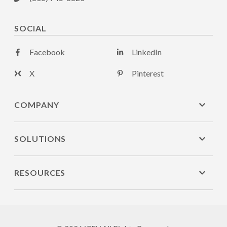
SOCIAL
Facebook
LinkedIn
X
Pinterest
COMPANY
SOLUTIONS
RESOURCES