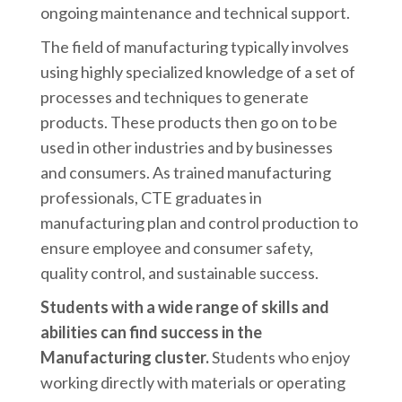
ongoing maintenance and technical support.
The field of manufacturing typically involves
using highly specialized knowledge of a set of
processes and techniques to generate
products. These products then go on to be
used in other industries and by businesses
and consumers. As trained manufacturing
professionals, CTE graduates in
manufacturing plan and control production to
ensure employee and consumer safety,
quality control, and sustainable success.
Students with a wide range of skills and
abilities can find success in the
Manufacturing cluster.
Students who enjoy
working directly with materials or operating