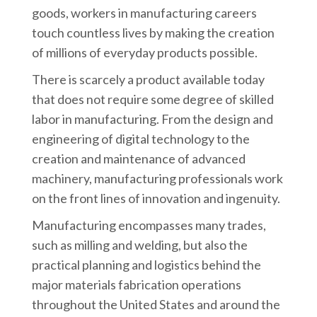
goods, workers in manufacturing careers
touch countless lives by making the creation
of millions of everyday products possible.
There is scarcely a product available today
that does not require some degree of skilled
labor in manufacturing. From the design and
engineering of digital technology to the
creation and maintenance of advanced
machinery, manufacturing professionals work
on the front lines of innovation and ingenuity.
Manufacturing encompasses many trades,
such as milling and welding, but also the
practical planning and logistics behind the
major materials fabrication operations
throughout the United States and around the