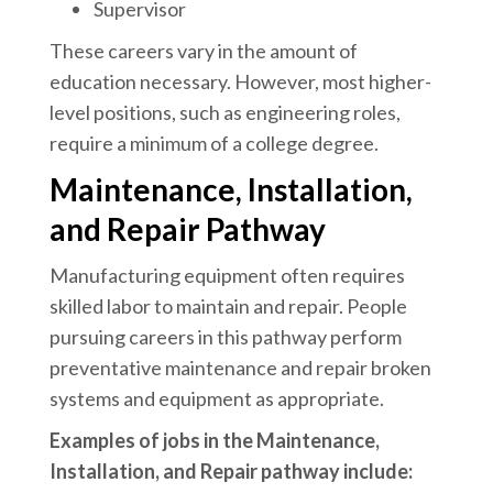
Supervisor
These careers vary in the amount of
education necessary. However, most higher-
level positions, such as engineering roles,
require a minimum of a college degree.
Maintenance, Installation,
and Repair Pathway
Manufacturing equipment often requires
skilled labor to maintain and repair. People
pursuing careers in this pathway perform
preventative maintenance and repair broken
systems and equipment as appropriate.
Examples of jobs in the Maintenance,
Installation, and Repair pathway include: