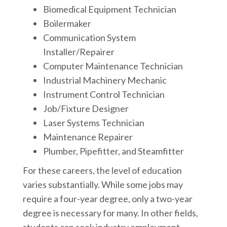
Biomedical Equipment Technician
Boilermaker
Communication System
Installer/Repairer
Computer Maintenance Technician
Industrial Machinery Mechanic
Instrument Control Technician
Job/Fixture Designer
Laser Systems Technician
Maintenance Repairer
Plumber, Pipefitter, and Steamfitter
For these careers, the level of education
varies substantially. While some jobs may
require a four-year degree, only a two-year
degree is necessary for many. In other fields,