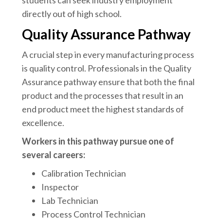
students can seek industry employment
directly out of high school.
Quality Assurance Pathway
A crucial step in every manufacturing process
is quality control. Professionals in the Quality
Assurance pathway ensure that both the final
product and the processes that result in an
end product meet the highest standards of
excellence.
Workers in this pathway pursue one of
several careers:
Calibration Technician
Inspector
Lab Technician
Process Control Technician