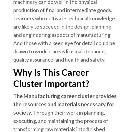
machinery can do well in the physical
production of final and intermediate goods.
Learners who cultivate technical knowledge
are likely to succeed in the design, planning,
and engineering aspects of manufacturing.
And those with a keen eye for detail could be
drawn to work in areas like maintenance,
quality assurance, and health and safety.
Why Is This Career
Cluster Important?
The Manufacturing career cluster provides
the resources and materials necessary for
society.
Through their work in planning,
executing, and maintaining the process of
transforming raw materials into finished