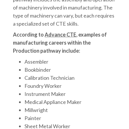
of machinery involved in manufacturing. The
type of machinery can vary, but each requires
a specialized set of CTE skills.
According to
Advance CTE
, examples of
manufacturing careers within the
Production pathway include:
Assembler
Bookbinder
Calibration Technician
Foundry Worker
Instrument Maker
Medical Appliance Maker
Millwright
Painter
Sheet Metal Worker