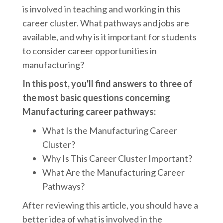
is involved in teaching and working in this
career cluster. What pathways and jobs are
available, and why is it important for students
to consider career opportunities in
manufacturing?
In this post, you'll find answers to three of
the most basic questions concerning
Manufacturing career pathways:
What Is the Manufacturing Career
Cluster?
Why Is This Career Cluster Important?
What Are the Manufacturing Career
Pathways?
After reviewing this article, you should have a
better idea of what is involved in the