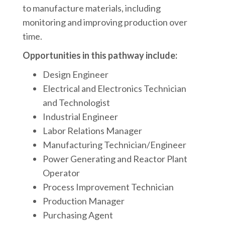
to manufacture materials, including
monitoring and improving production over
time.
Opportunities in this pathway include:
Design Engineer
Electrical and Electronics Technician
and Technologist
Industrial Engineer
Labor Relations Manager
Manufacturing Technician/Engineer
Power Generating and Reactor Plant
Operator
Process Improvement Technician
Production Manager
Purchasing Agent