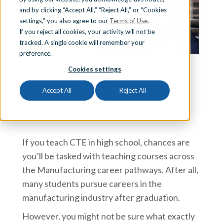
and by clicking “Accept All,” “Reject All,” or “Cookies
Sign In
settings,” you also agree to our
Terms of Use
.
If you reject all cookies, your activity will not be
tracked. A single cookie will remember your
preference.
Schedule a Demo
Cookies settings
Team iCEV
Accept All
Reject All
If you teach CTE in high school, chances are
you’ll be tasked with teaching courses across
the Manufacturing career pathways. After all,
many students pursue careers in the
manufacturing industry after graduation.
However, you might not be sure what exactly