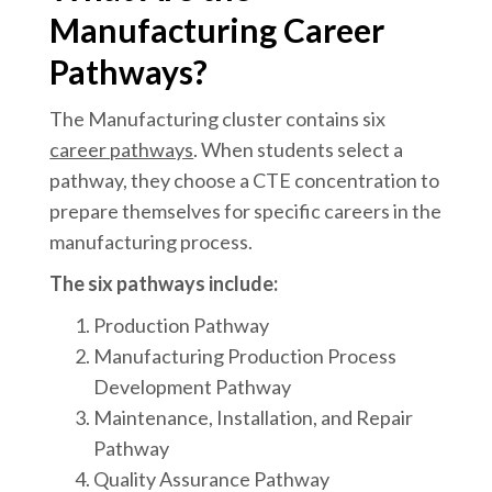
Manufacturing Career
Pathways?
The Manufacturing cluster contains six
career pathways
. When students select a
pathway, they choose a CTE concentration to
prepare themselves for specific careers in the
manufacturing process.
The six pathways include:
Production Pathway
Manufacturing Production Process
Development Pathway
Maintenance, Installation, and Repair
Pathway
Quality Assurance Pathway