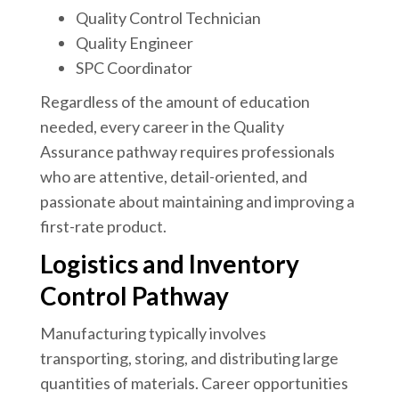
Quality Control Technician
Quality Engineer
SPC Coordinator
Regardless of the amount of education
needed, every career in the Quality
Assurance pathway requires professionals
who are attentive, detail-oriented, and
passionate about maintaining and improving a
first-rate product.
Logistics and Inventory
Control Pathway
Manufacturing typically involves
transporting, storing, and distributing large
quantities of materials. Career opportunities