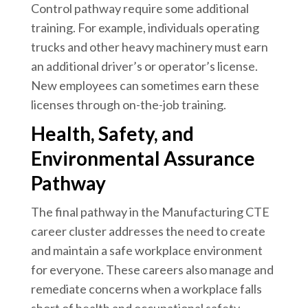
Control pathway require some additional
training. For example, individuals operating
trucks and other heavy machinery must earn
an additional driver’s or operator’s license.
New employees can sometimes earn these
licenses through on-the-job training.
Health, Safety, and
Environmental Assurance
Pathway
The final pathway in the Manufacturing CTE
career cluster addresses the need to create
and maintain a safe workplace environment
for everyone. These careers also manage and
remediate concerns when a workplace falls