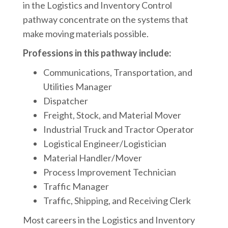
in the Logistics and Inventory Control
pathway concentrate on the systems that
make moving materials possible.
Professions in this pathway include:
Communications, Transportation, and
Utilities Manager
Dispatcher
Freight, Stock, and Material Mover
Industrial Truck and Tractor Operator
Logistical Engineer/Logistician
Material Handler/Mover
Process Improvement Technician
Traffic Manager
Traffic, Shipping, and Receiving Clerk
Most careers in the Logistics and Inventory