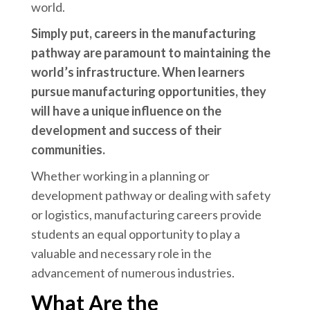
world.
Simply put, careers in the manufacturing
pathway are paramount to maintaining the
world’s infrastructure. When learners
pursue manufacturing opportunities, they
will have a unique influence on the
development and success of their
communities.
Whether working in a planning or
development pathway or dealing with safety
or logistics, manufacturing careers provide
students an equal opportunity to play a
valuable and necessary role in the
advancement of numerous industries.
What Are the