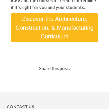
iCEV and the courses offered to determine
if it’s right for you and your students.
Discover the Architecture,
Construction, & Manufacturing
Curriculum
Share this post:
CONTACT US