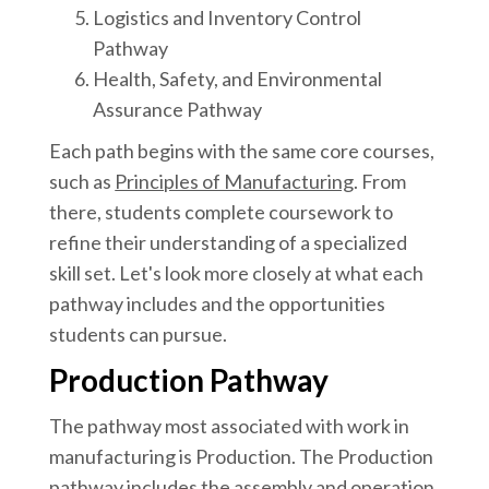
Logistics and Inventory Control
Pathway
Health, Safety, and Environmental
Assurance Pathway
Each path begins with the same core courses,
such as
Principles of Manufacturing
. From
there, students complete coursework to
refine their understanding of a specialized
skill set. Let's look more closely at what each
pathway includes and the opportunities
students can pursue.
Production Pathway
The pathway most associated with work in
manufacturing is Production. The Production
pathway includes the assembly and operation