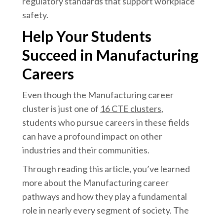
regulatory standards that support workplace
safety.
Help Your Students
Succeed in Manufacturing
Careers
Even though the Manufacturing career
cluster is just one of
16 CTE clusters
,
students who pursue careers in these fields
can have a profound impact on other
industries and their communities.
Through reading this article, you’ve learned
more about the Manufacturing career
pathways and how they play a fundamental
role in nearly every segment of society. The