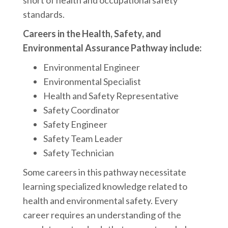
short of health and occupational safety
standards.
Careers in the Health, Safety, and
Environmental Assurance Pathway include:
Environmental Engineer
Environmental Specialist
Health and Safety Representative
Safety Coordinator
Safety Engineer
Safety Team Leader
Safety Technician
Some careers in this pathway necessitate
learning specialized knowledge related to
health and environmental safety. Every
career requires an understanding of the