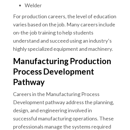
Welder
For production careers, the level of education
varies based on the job. Many careers include
on-the-job training to help students
understand and succeed using an industry’s
highly specialized equipment and machinery.
Manufacturing Production
Process Development
Pathway
Careers in the Manufacturing Process
Development pathway address the planning,
design, and engineering involved in
successful manufacturing operations. These
professionals manage the systems required