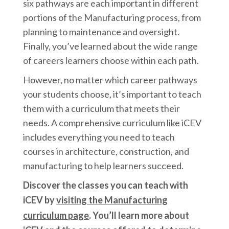
six pathways are each important in different
portions of the Manufacturing process, from
planning to maintenance and oversight.
Finally, you’ve learned about the wide range
of careers learners choose within each path.
However, no matter which career pathways
your students choose, it’s important to teach
them with a curriculum that meets their
needs. A comprehensive curriculum like iCEV
includes everything you need to teach
courses in architecture, construction, and
manufacturing to help learners succeed.
Discover the classes you can teach with
iCEV by
visiting the Manufacturing
curriculum page
.
You’ll learn more about