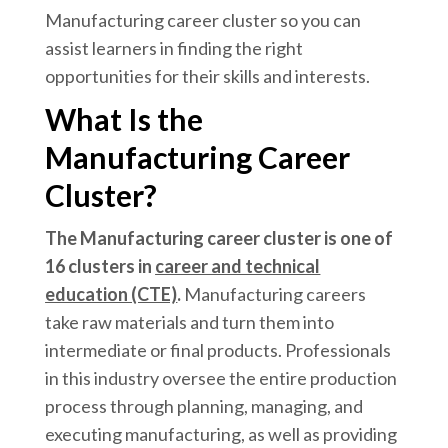
Manufacturing career cluster so you can
assist learners in finding the right
opportunities for their skills and interests.
What Is the
Manufacturing Career
Cluster?
The Manufacturing career cluster is one of
16 clusters in
career and technical
education (CTE)
.
Manufacturing careers
take raw materials and turn them into
intermediate or final products. Professionals
in this industry oversee the entire production
process through planning, managing, and
executing manufacturing, as well as providing