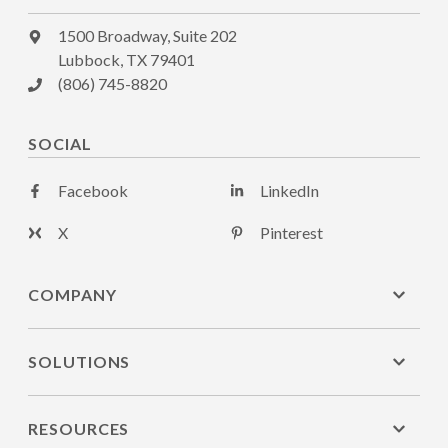
1500 Broadway, Suite 202
Lubbock, TX 79401
(806) 745-8820
SOCIAL
Facebook
LinkedIn
X
Pinterest
COMPANY
SOLUTIONS
RESOURCES