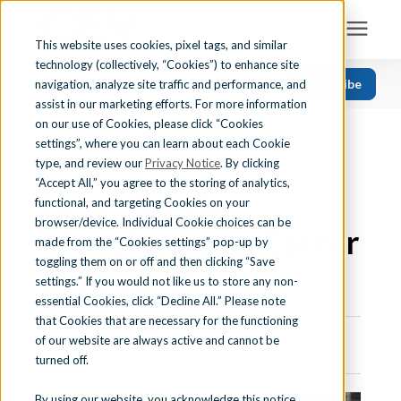
This website uses cookies, pixel tags, and similar
technology (collectively, “Cookies”) to enhance site
Search for topics or resources
Subscribe
navigation, analyze site traffic and performance, and
Solutions
CATEGORIES
FOLLOW US
Enter your search below and hit enter or click the search icon.
assist in our marketing efforts. For more information
on our use of Cookies, please click “Cookies
« View All Posts
Recent
Find Your State
settings”, where you can learn about each Cookie
CTE CAREER CLUSTERS
|
MANUFACTURING
Health Science
type, and review our
Privacy Notice
. By clicking
“Accept All,” you agree to the storing of analytics,
What Are the
Business Education
Learning Center
functional, and targeting Cookies on your
browser/device. Individual Cookie choices can be
Computer Applications
Manufacturing Career
made from the “Cookies settings” pop-up by
About Us
Career Readiness
toggling them on or off and then clicking “Save
Pathways?
settings.” If you would not like us to store any non-
Teaching Strategies
essential Cookies, click “Decline All.” Please note
Contact Us
that Cookies that are necessary for the functioning
of our website are always active and cannot be
June 20th, 2023 | 7 min. read
turned off.
Support
By using our website, you acknowledge this notice,