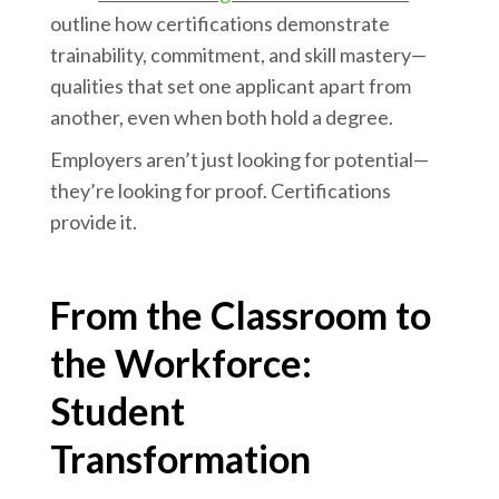
outline how certifications demonstrate
trainability, commitment, and skill mastery—
qualities that set one applicant apart from
another, even when both hold a degree.
Employers aren’t just looking for potential—
they’re looking for proof. Certifications
provide it.
From the Classroom to
the Workforce:
Student
Transformation