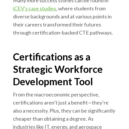
Many more success stories can be found in
iCEV's case studies
, where students from
diverse backgrounds and at various points in
their careers transformed their futures
through certification-backed CTE pathways.
Certifications as a
Strategic Workforce
Development Tool
From the macroeconomic perspective,
certifications aren’t just a benefit—they’re
also a necessity. Plus, they can be significantly
cheaper than obtaining a degree. As
industries like IT, energy, and aerospace