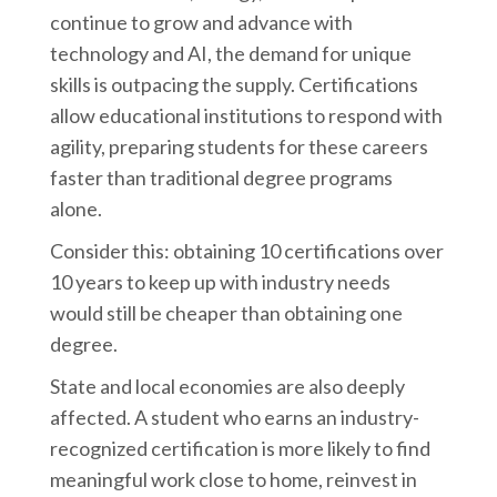
continue to grow and advance with
technology and AI, the demand for unique
skills is outpacing the supply. Certifications
allow educational institutions to respond with
agility, preparing students for these careers
faster than traditional degree programs
alone.
Consider this: obtaining 10 certifications over
10 years to keep up with industry needs
would still be cheaper than obtaining one
degree.
State and local economies are also deeply
affected. A student who earns an industry-
recognized certification is more likely to find
meaningful work close to home, reinvest in