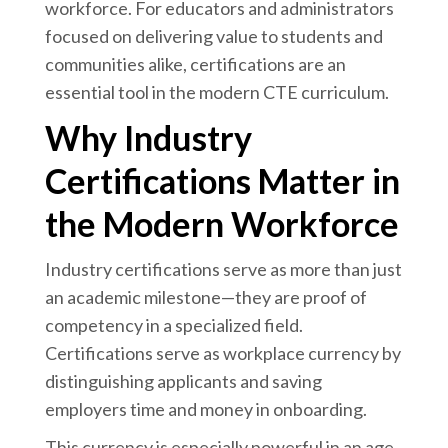
workforce. For educators and administrators
focused on delivering value to students and
communities alike, certifications are an
essential tool in the modern CTE curriculum.
Why Industry
Certifications Matter in
the Modern Workforce
Industry certifications serve as more than just
an academic milestone—they are proof of
competency in a specialized field.
Certifications serve as workplace currency by
distinguishing applicants and saving
employers time and money in onboarding.
This currency is especially powerful in an age