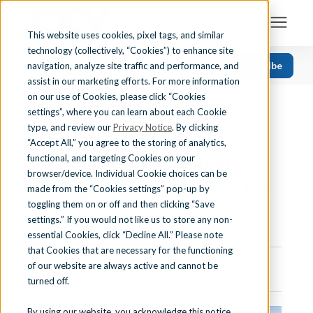
This website uses cookies, pixel tags, and similar
technology (collectively, “Cookies”) to enhance site
Search for topics or resources
Subscribe
navigation, analyze site traffic and performance, and
Solutions
CATEGORIES
FOLLOW US
Enter your search below and hit enter or click the search icon.
assist in our marketing efforts. For more information
on our use of Cookies, please click “Cookies
« View All Posts
Recent
Find Your State
settings”, where you can learn about each Cookie
INDUSTRY CERTIFICATIONS
Health Science
type, and review our
Privacy Notice
. By clicking
“Accept All,” you agree to the storing of analytics,
How Certifications
Business Education
Learning Center
functional, and targeting Cookies on your
browser/device. Individual Cookie choices can be
Computer Applications
Bridge Classrooms to
made from the “Cookies settings” pop-up by
About Us
Career Readiness
toggling them on or off and then clicking “Save
Careers
settings.” If you would not like us to store any non-
Teaching Strategies
essential Cookies, click “Decline All.” Please note
Contact Us
that Cookies that are necessary for the functioning
of our website are always active and cannot be
June 9th, 2025 | 6 min. read
turned off.
Support
By using our website, you acknowledge this notice,