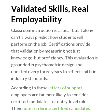
Validated Skills, Real
Employability
Classroom instruction is critical, but it alone
can’t always predict how students will
perform on the job. Certifications provide
that validation by measuring not just
knowledge, but proficiency. This evaluation is
grounded in psychometric design and
updated every three years to reflect shifts in
industry standards.
According to these
letters of support
,
employers are far more likely to consider
certified candidates for entry-level roles.
Their
notes on hiring certified candidates