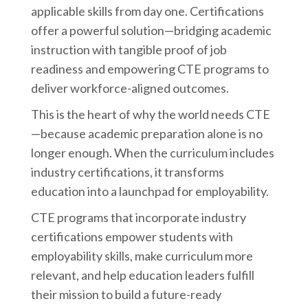
applicable skills from day one. Certifications
offer a powerful solution—bridging academic
instruction with tangible proof of job
readiness and empowering CTE programs to
deliver workforce-aligned outcomes.
This is the heart of why the world needs CTE
—because academic preparation alone is no
longer enough. When the curriculum includes
industry certifications, it transforms
education into a launchpad for employability.
CTE programs that incorporate industry
certifications empower students with
employability skills, make curriculum more
relevant, and help education leaders fulfill
their mission to build a future-ready