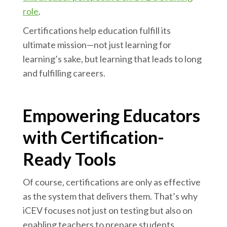
role
.
Certifications help education fulfill its
ultimate mission—not just learning for
learning’s sake, but learning that leads to long
and fulfilling careers.
Empowering Educators
with Certification-
Ready Tools
Of course, certifications are only as effective
as the system that delivers them. That’s why
iCEV focuses not just on testing but also on
enabling teachers to prepare students