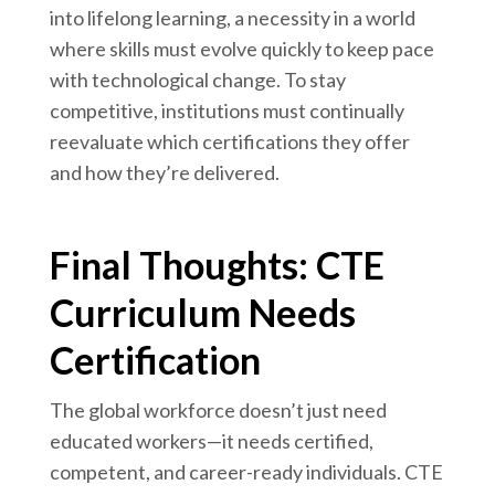
into lifelong learning, a necessity in a world
where skills must evolve quickly to keep pace
with technological change. To stay
competitive, institutions must continually
reevaluate which certifications they offer
and how they’re delivered.
Final Thoughts: CTE
Curriculum Needs
Certification
The global workforce doesn’t just need
educated workers—it needs certified,
competent, and career-ready individuals. CTE