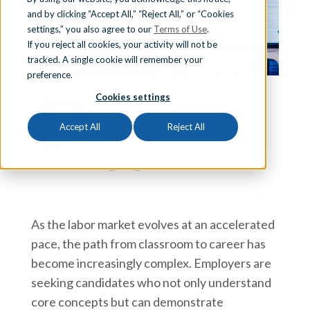
and by clicking “Accept All,” “Reject All,” or “Cookies
Sign In
settings,” you also agree to our
Terms of Use
.
If you reject all cookies, your activity will not be
tracked. A single cookie will remember your
preference.
Schedule a Demo
Cookies settings
Kelli Neuman Hughes
Kelli Neuman Hughes is the Director of
Accept All
Reject All
Business & Industry Partnerships at iCEV.
As the labor market evolves at an accelerated
pace, the path from classroom to career has
become increasingly complex. Employers are
seeking candidates who not only understand
core concepts but can demonstrate