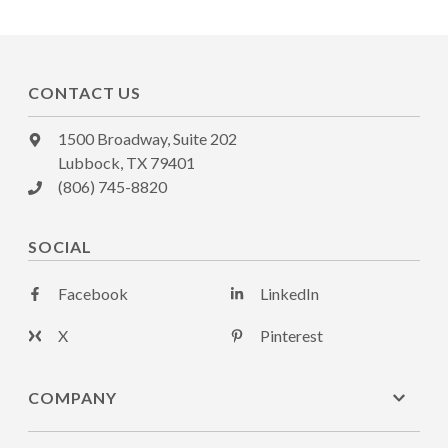
CONTACT US
1500 Broadway, Suite 202
Lubbock, TX 79401
(806) 745-8820
SOCIAL
Facebook
LinkedIn
X
Pinterest
COMPANY