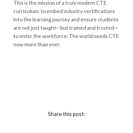
This is the mission of a truly modern CTE
curriculum: to embed industry certifications
into the learning journey and ensure students
are not just taught—but trained and trusted—
to enter the workforce. The world needs CTE
now more than ever.
Share this post: