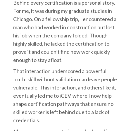
Behind every certification is a personal story.
For me, it was during my graduate studies in
Chicago. On a fellowship trip, I encountered a
man who had worked in construction but lost
his job when the company folded. Though
highly skilled, he lacked the certification to
prove it and couldn’t find new work quickly
enough to stay afloat.
That interaction underscored a powerful
truth: skill without validation can leave people
vulnerable. This interaction, and others like it,
eventually led me to iCEV, where I now help
shape certification pathways that ensure no
skilled worker is left behind due to a lack of
credentials.