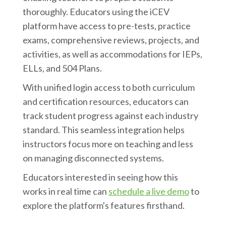
thoroughly. Educators using the iCEV
platform have access to pre-tests, practice
exams, comprehensive reviews, projects, and
activities, as well as accommodations for IEPs,
ELLs, and 504 Plans.
With unified login access to both curriculum
and certification resources, educators can
track student progress against each industry
standard. This seamless integration helps
instructors focus more on teaching and less
on managing disconnected systems.
Educators interested in seeing how this
works in real time can
schedule a live demo
to
explore the platform's features firsthand.