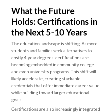
What the Future
Holds: Certifications in
the Next 5-10 Years
The education landscape is shifting. As more
students and families seek alternatives to
costly 4-year degrees, certifications are
becoming embedded in community college
and even university programs. This shift will
likely accelerate, creating stackable
credentials that offer immediate career value
while building toward larger educational
goals.
Certifications are also increasingly integrated