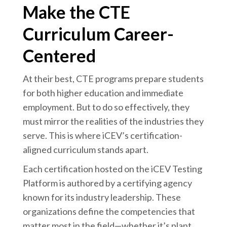
Make the CTE
Curriculum Career-
Centered
At their best, CTE programs prepare students
for both higher education and immediate
employment. But to do so effectively, they
must mirror the realities of the industries they
serve. This is where iCEV’s certification-
aligned curriculum stands apart.
Each certification hosted on the iCEV Testing
Platform is authored by a certifying agency
known for its industry leadership. These
organizations define the competencies that
matter most in the field—whether it’s plant