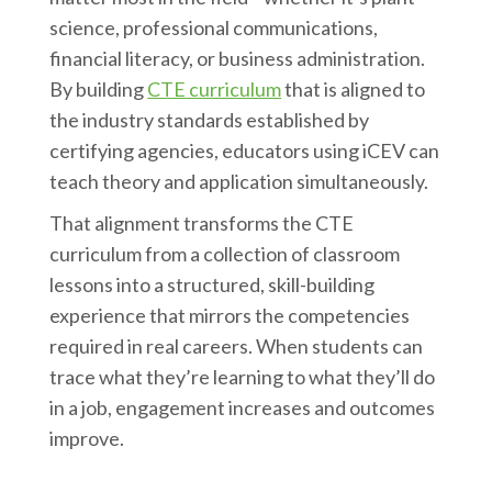
science, professional communications,
financial literacy, or business administration.
By building
CTE curriculum
that is aligned to
the industry standards established by
certifying agencies, educators using iCEV can
teach theory and application simultaneously.
That alignment transforms the CTE
curriculum from a collection of classroom
lessons into a structured, skill-building
experience that mirrors the competencies
required in real careers. When students can
trace what they’re learning to what they’ll do
in a job, engagement increases and outcomes
improve.