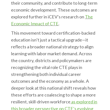
their community, and contribute to long-term
economic development. These outcomes are
explored further in iCEV’s research on
The
Economic Impact of CTE
.
This movement toward certification-backed
education isn’t just a tactical upgrade—it
reflects a broader national strategy to align
learning with labor market demand. Across
the country, districts and policymakers are
recognizing the vital role CTE plays in
strengthening both individual career
outcomes and the economy as a whole. A
deeper look at this national shift reveals how
these efforts are coalescing to shape a more
resilient, skill-driven workforce
as explored in
this broader perspective on CTE’s evolving