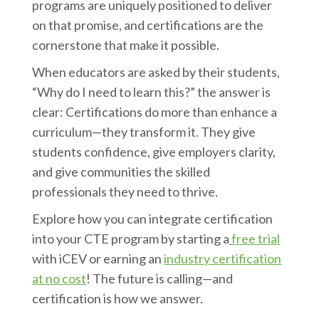
programs are uniquely positioned to deliver
on that promise, and certifications are the
cornerstone that make it possible.
When educators are asked by their students,
“Why do I need to learn this?” the answer is
clear: Certifications do more than enhance a
curriculum—they transform it. They give
students confidence, give employers clarity,
and give communities the skilled
professionals they need to thrive.
Explore how you can integrate certification
into your CTE program by starting a
free trial
with iCEV or earning an
industry certification
at no cost
! The future is calling—and
certification is how we answer.