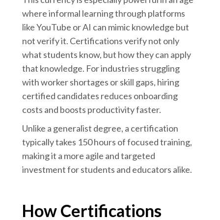
where informal learning through platforms
like YouTube or AI can mimic knowledge but
not verify it. Certifications verify not only
what students know, but how they can apply
that knowledge. For industries struggling
with worker shortages or skill gaps, hiring
certified candidates reduces onboarding
costs and boosts productivity faster.
Unlike a generalist degree, a certification
typically takes 150 hours of focused training,
making it a more agile and targeted
investment for students and educators alike.
How Certifications