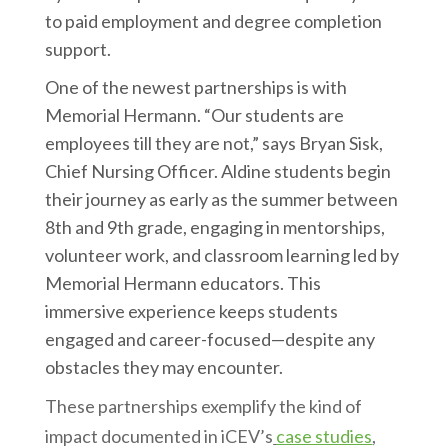
to paid employment and degree completion
support.
One of the newest partnerships is with
Memorial Hermann. “Our students are
employees till they are not,” says Bryan Sisk,
Chief Nursing Officer. Aldine students begin
their journey as early as the summer between
8th and 9th grade, engaging in mentorships,
volunteer work, and classroom learning led by
Memorial Hermann educators. This
immersive experience keeps students
engaged and career-focused—despite any
obstacles they may encounter.
These partnerships exemplify the kind of
impact documented in iCEV’s
case studies
,