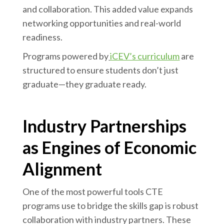
and collaboration. This added value expands
networking opportunities and real-world
readiness.
Programs powered by
iCEV’s curriculum
are
structured to ensure students don’t just
graduate—they graduate ready.
Industry Partnerships
as Engines of Economic
Alignment
One of the most powerful tools CTE
programs use to bridge the skills gap is robust
collaboration with industry partners. These