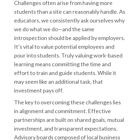
Challenges often arise from having more
students than a site can reasonably handle. As
educators, we consistently ask ourselves why
we do what we do—and the same
introspection should be applied by employers.
It’s vital to value potential employees and
pour into students. Truly valuing work-based
learning means committing the time and
effort to train and guide students. While it
may seem like an additional task, that
investment pays off.
The key to overcoming these challenges lies
in alignment and commitment. Effective
partnerships are built on shared goals, mutual
investment, and transparent expectations.
Advisory boards composed of local business