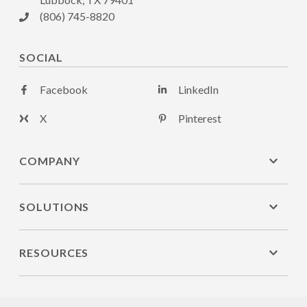
(806) 745-8820
SOCIAL
Facebook
LinkedIn
X
Pinterest
COMPANY
SOLUTIONS
RESOURCES