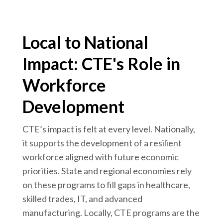
Local to National
Impact: CTE's Role in
Workforce
Development
CTE’s impact is felt at every level. Nationally,
it supports the development of a resilient
workforce aligned with future economic
priorities. State and regional economies rely
on these programs to fill gaps in healthcare,
skilled trades, IT, and advanced
manufacturing. Locally, CTE programs are the