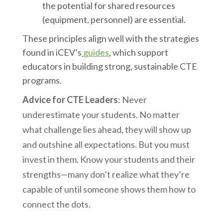
the potential for shared resources
(equipment, personnel) are essential.
These principles align well with the strategies
found in iCEV’s
guides
, which support
educators in building strong, sustainable CTE
programs.
Advice for CTE Leaders
: Never
underestimate your students. No matter
what challenge lies ahead, they will show up
and outshine all expectations. But you must
invest in them. Know your students and their
strengths—many don’t realize what they’re
capable of until someone shows them how to
connect the dots.