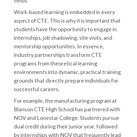
fields.
Work-based learning is embedded in every
aspect of CTE. This is why it is important that
students have the opportunity to engage in
internships, job shadowing, site visits, and
mentorship opportunities. In essence,
industry partnerships transform CTE
programs from theoretical learning
environments into dynamic, practical training
grounds that directly prepare individuals for
successful careers.
For example, the manufacturing program at
Blanson CTE High School has partnered with
NOV and Lonestar College. Students pursue
dual credit during their junior year, followed
by internships with NOV that frequently lead