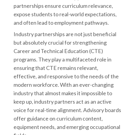
partnerships ensure curriculum relevance,
expose students to real-world expectations,
and often lead to employment pathways.
Industry partnerships are not just beneficial
but absolutely crucial for strengthening
Career and Technical Education (CTE)
programs. They play a multifaceted role in
ensuring that CTE remains relevant,
effective, and responsive to the needs of the
modern workforce. With an ever-changing
industry that almost makes it impossible to
keep up, industry partners act as an active
voice for real-time alignment. Advisory boards
offer guidance on curriculum content,
equipment needs, and emerging occupational