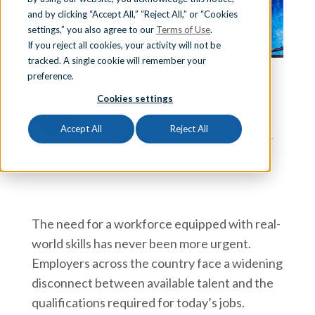
and by clicking “Accept All,” “Reject All,” or “Cookies
Sign In
settings,” you also agree to our
Terms of Use
.
If you reject all cookies, your activity will not be
tracked. A single cookie will remember your
preference.
Schedule a Demo
Brooke Martin
Cookies settings
Brooke Martin is the Executive Director of
Career and Technical Education at Aldine
Accept All
Reject All
Independent School District in Houston, TX.
The need for a workforce equipped with real-
world skills has never been more urgent.
Employers across the country face a widening
disconnect between available talent and the
qualifications required for today’s jobs.