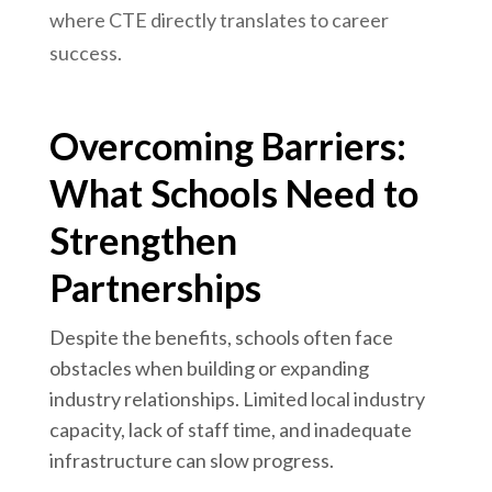
where CTE directly translates to career
success.
Overcoming Barriers:
What Schools Need to
Strengthen
Partnerships
Despite the benefits, schools often face
obstacles when building or expanding
industry relationships. Limited local industry
capacity, lack of staff time, and inadequate
infrastructure can slow progress.