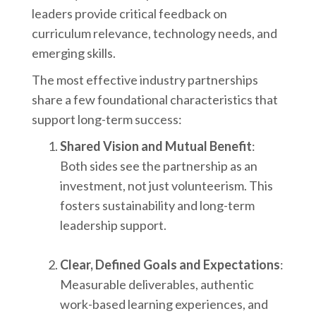
leaders provide critical feedback on
curriculum relevance, technology needs, and
emerging skills.
The most effective industry partnerships
share a few foundational characteristics that
support long-term success:
Shared Vision and Mutual Benefit
:
Both sides see the partnership as an
investment, not just volunteerism. This
fosters sustainability and long-term
leadership support.
Clear, Defined Goals and Expectations
:
Measurable deliverables, authentic
work-based learning experiences, and