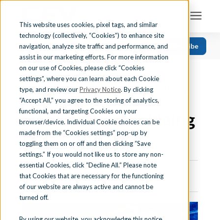
This website uses cookies, pixel tags, and similar
technology (collectively, “Cookies”) to enhance site
Search for topics or resources
Subscribe
navigation, analyze site traffic and performance, and
Solutions
CATEGORIES
FOLLOW US
Enter your search below and hit enter or click the search icon.
assist in our marketing efforts. For more information
on our use of Cookies, please click “Cookies
« View All Posts
Recent
Find Your State
settings”, where you can learn about each Cookie
EMPLOYABILITY SKILLS
|
INDUSTRY CERTIFICATIONS
|
Health Science
type, and review our
Privacy Notice
. By clicking
EDUTHINGS
“Accept All,” you agree to the storing of analytics,
Business Education
Learning Center
functional, and targeting Cookies on your
CTE’s Role in Bridging
browser/device. Individual Cookie choices can be
Computer Applications
made from the “Cookies settings” pop-up by
the Skills Gap
About Us
Career Readiness
toggling them on or off and then clicking “Save
settings.” If you would not like us to store any non-
Teaching Strategies
essential Cookies, click “Decline All.” Please note
Contact Us
that Cookies that are necessary for the functioning
July 10th, 2025 | 5 min. read
of our website are always active and cannot be
turned off.
Support
By using our website, you acknowledge this notice,