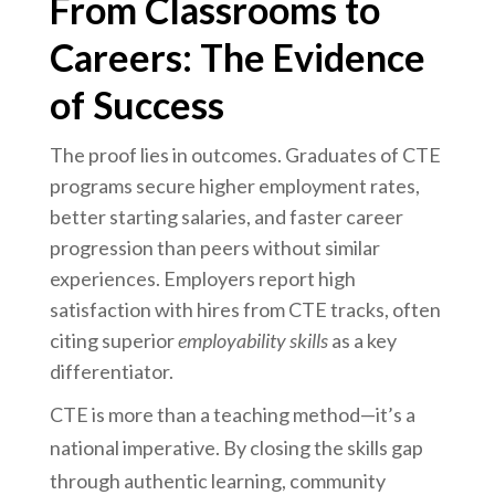
From Classrooms to
Careers: The Evidence
of Success
The proof lies in outcomes. Graduates of CTE
programs secure higher employment rates,
better starting salaries, and faster career
progression than peers without similar
experiences. Employers report high
satisfaction with hires from CTE tracks, often
citing superior
employability skills
as a key
differentiator.
CTE is more than a teaching method—it’s a
national imperative. By closing the skills gap
through authentic learning, community