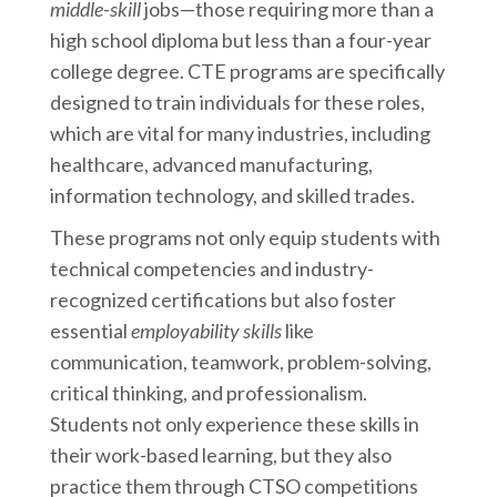
middle-skill
jobs—those requiring more than a
high school diploma but less than a four-year
college degree. CTE programs are specifically
designed to train individuals for these roles,
which are vital for many industries, including
healthcare, advanced manufacturing,
information technology, and skilled trades.
These programs not only equip students with
technical competencies and industry-
recognized certifications but also foster
essential
employability skills
like
communication, teamwork, problem-solving,
critical thinking, and professionalism.
Students not only experience these skills in
their work-based learning, but they also
practice them through CTSO competitions