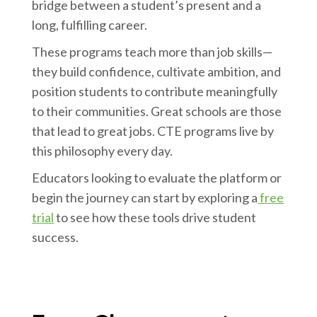
bridge between a student’s present and a
long, fulfilling career.
These programs teach more than job skills—
they build confidence, cultivate ambition, and
position students to contribute meaningfully
to their communities. Great schools are those
that lead to great jobs. CTE programs live by
this philosophy every day.
Educators looking to evaluate the platform or
begin the journey can start by exploring a
free
trial
to see how these tools drive student
success.