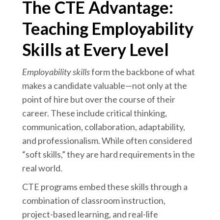
The CTE Advantage:
Teaching Employability
Skills at Every Level
Employability skills
form the backbone of what
makes a candidate valuable—not only at the
point of hire but over the course of their
career. These include critical thinking,
communication, collaboration, adaptability,
and professionalism. While often considered
“soft skills,” they are hard requirements in the
real world.
CTE programs embed these skills through a
combination of classroom instruction,
project-based learning, and real-life