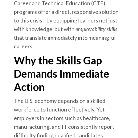
Career and Technical Education (CTE)
programs offer a direct, responsive solution
to this crisis—by equipping learners not just
with knowledge, but with
employability skills
that translate immediately into meaningful
careers.
Why the Skills Gap
Demands Immediate
Action
The U.S. economy depends on a skilled
workforce to function effectively. Yet
employers in sectors such as healthcare,
manufacturing, and IT consistently report
difficulty finding qualified candidates.