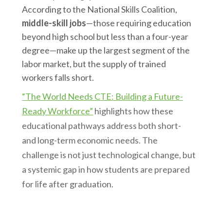
According to the National Skills Coalition,
middle-skill jobs
—those requiring education
beyond high school but less than a four-year
degree—make up the largest segment of the
labor market, but the supply of trained
workers falls short.
“The World Needs CTE: Building a Future-
Ready Workforce”
highlights how these
educational pathways address both short-
and long-term economic needs. The
challenge is not just technological change, but
a systemic gap in how students are prepared
for life after graduation.