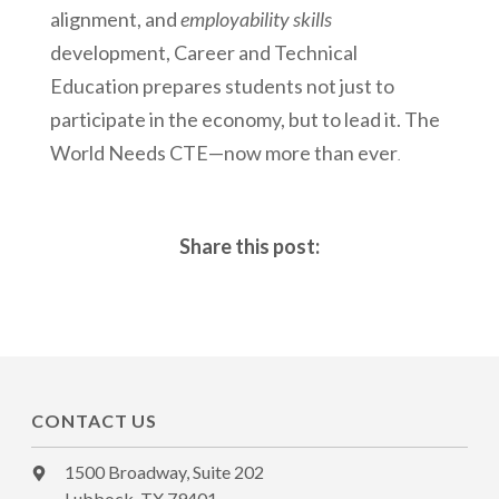
alignment, and
employability skills
development, Career and Technical
Education prepares students not just to
participate in the economy, but to lead it. The
World Needs CTE—now more than ever
.
Share this post:
CONTACT US
1500 Broadway, Suite 202
Lubbock, TX 79401