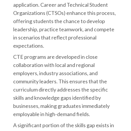
application. Career and Technical Student
Organizations (CTSOs) enhance this process,
offering students the chance to develop
leadership, practice teamwork, and compete
in scenarios that reflect professional
expectations.
CTE programs are developed in close
collaboration with local and regional
employers, industry associations, and
community leaders. This ensures that the
curriculum directly addresses the specific
skills and knowledge gaps identified by
businesses, making graduates immediately
employable in high-demand fields.
A significant portion of the skills gap exists in