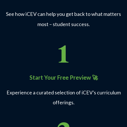
See how iCEV can help you get back to what matters
most – student success.
Start Your Free Preview
🚀
Experience a curated selection of iCEV’s curriculum
offerings.