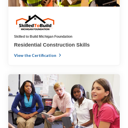
Skilled to Build Michigan Foundation
Residential Construction Skills
View the Certification