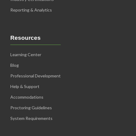
Reporting & Analytics
Resources
Learning Center
Blog
Professional Development
Help & Support
Accommodations
Proctoring Guidelines
System Requirements