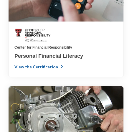
Center for Financial Responsibility
Personal Financial Literacy
View the Certification