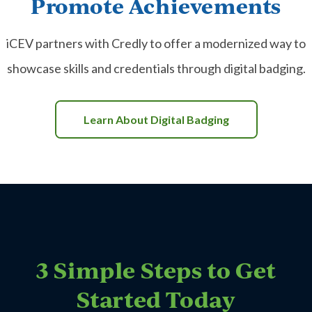
Promote Achievements
iCEV partners with Credly to offer a modernized way to
showcase skills and credentials through digital badging.
Learn About Digital Badging
3 Simple Steps to Get
Started Today