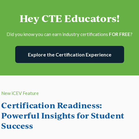
Hey CTE Educators!
Did you know you can earn industry certifications
FOR FREE
?
Explore the Certification Experience
New iCEV Feature
Certification Readiness:
Powerful Insights for Student
Success