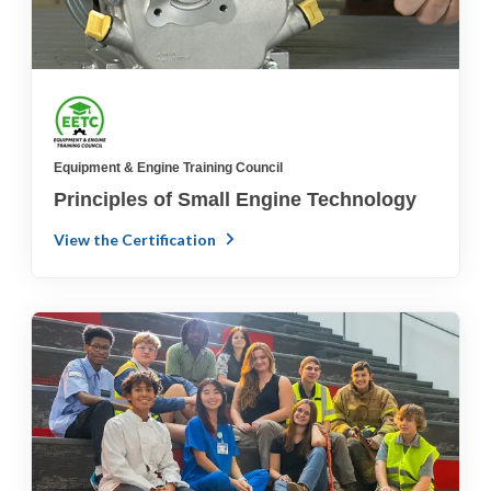
Equipment & Engine Training Council
Principles of Small Engine Technology
View the Certification