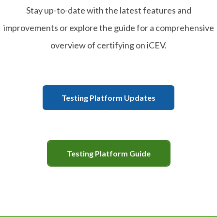
Stay up-to-date with the latest features and
improvements or explore the guide for a comprehensive
overview of certifying on iCEV.
Testing Platform Updates
Testing Platform Guide