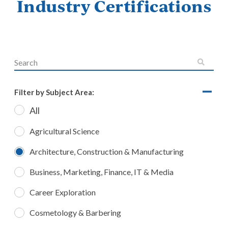
Industry Certifications
Filter by Subject Area:
All
Agricultural Science
Architecture, Construction & Manufacturing
Business, Marketing, Finance, IT & Media
Career Exploration
Cosmetology & Barbering