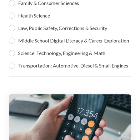
Family & Consumer Sciences
Health Science
Law, Public Safety, Corrections & Security
Middle School Digital Literacy & Career Exploration
Science, Technology, Engineering & Math
Transportation: Automotive, Diesel & Small Engines