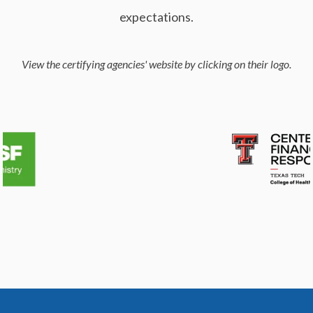
expectations.
View the certifying agencies' website by clicking on their logo.