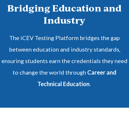
Bridging Education and
Industry
The iCEV Testing Platform bridges the gap
between education and industry standards,
ensuring students earn the credentials they need
to change the world through
Career and
Technical Education
.