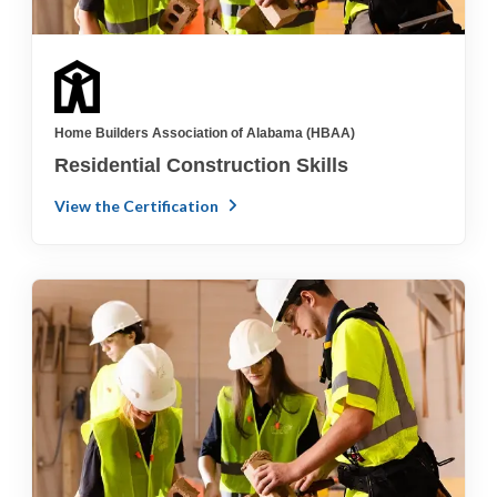
Home Builders Association of Alabama (HBAA)
Residential Construction Skills
View the Certification