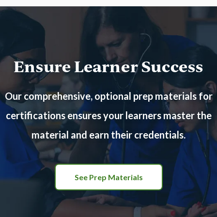
Ensure Learner Success
Our comprehensive, optional prep materials for
certifications ensures your learners master the
material and earn their credentials.
See Prep Materials