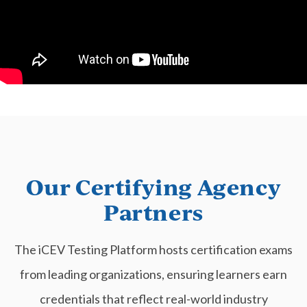
Our Certifying Agency
Partners
The iCEV Testing Platform hosts certification exams
from leading organizations, ensuring learners earn
credentials that reflect real-world industry