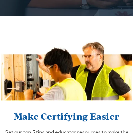
Make Certifying Easier
Get our top 5 tips and educator resources to make the