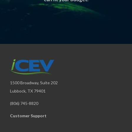
1500 Broadway, Suite 202
Lubbock, TX 79401
(806) 745-8820
Customer Support