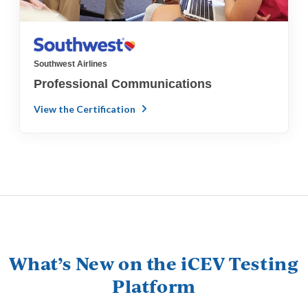
Southwest Airlines
Professional Communications
View the Certification
What’s New on the iCEV Testing
Platform