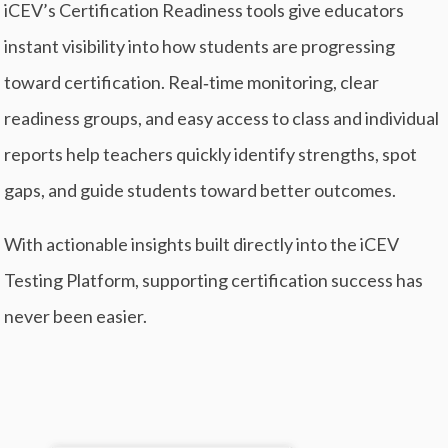
iCEV’s Certification Readiness tools give educators
instant visibility into how students are progressing
toward certification. Real‑time monitoring, clear
readiness groups, and easy access to class and individual
reports help teachers quickly identify strengths, spot
gaps, and guide students toward better outcomes.
With actionable insights built directly into the iCEV
Testing Platform, supporting certification success has
never been easier.