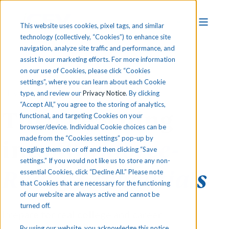
This website uses cookies, pixel tags, and similar
technology (collectively, “Cookies”) to enhance site
navigation, analyze site traffic and performance, and
assist in our marketing efforts. For more information
on our use of Cookies, please click “Cookies
settings”, where you can learn about each Cookie
CERTIFICATION READINESS & EXAMS
type, and review our
Privacy Notice
. By clicking
“Accept All,” you agree to the storing of analytics,
Turn Learning
functional, and targeting Cookies on your
browser/device. Individual Cookie choices can be
made from the “Cookies settings” pop-up by
into
Workforce-
toggling them on or off and then clicking “Save
settings.” If you would not like us to store any non-
Ready Credentials
essential Cookies, click “Decline All.” Please note
that Cookies that are necessary for the functioning
of our website are always active and cannot be
turned off.
Prepare for real college and career
By using our website, you acknowledge this notice,