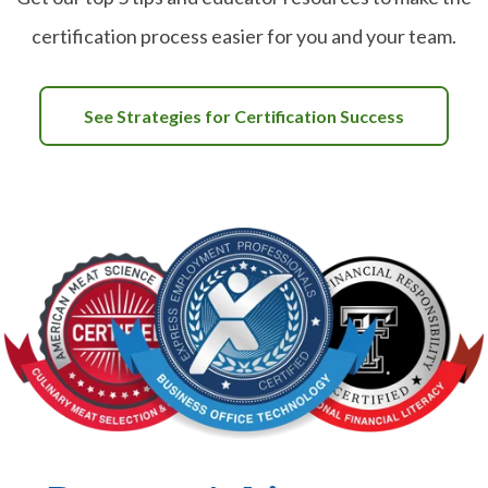
certification process easier for you and your team.
See Strategies for Certification Success