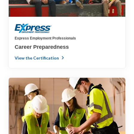
Express Employment Professionals
Career Preparedness
View the Certification