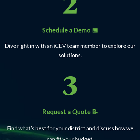
Schedule a Demo 📅
Dive right in with an iCEV team member to explore our
solutions.
Request a Quote 📝
Find what’s best for your district and discuss how we
can fit your budget.