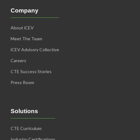
Company
About iCEV
Meet The Team
iCEV Advisory Collective
Careers
CTE Success Stories
Press Room
Solutions
CTE Curriculum
Industry Certifications