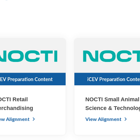
CTI Retail
NOCTI Small Animal
rchandising
Science & Technolo
ew Alignment
View Alignment