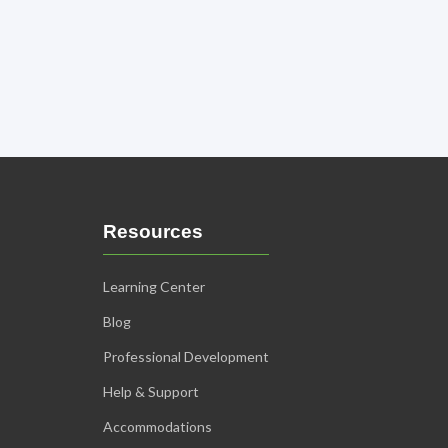
Resources
Learning Center
Blog
Professional Development
Help & Support
Accommodations