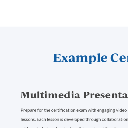
Example Cer
Multimedia Presenta
Prepare for the certification exam with engaging vide
lessons. Each lesson is developed through collaboration