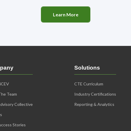
Learn More
pany
Solutions
 iCEV
CTE Curriculum
The Team
Industry Certifications
dvisory Collective
Reporting & Analytics
s
ccess Stories