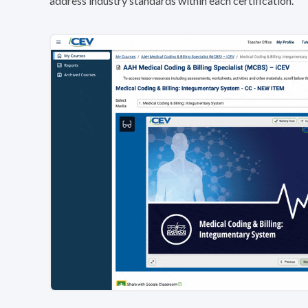
address industry standards within each certification.