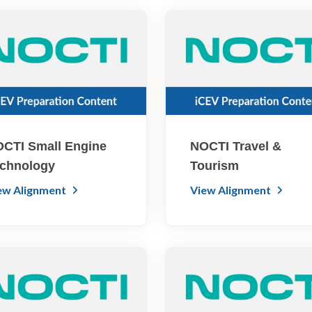
CTI Small Engine
NOCTI Travel &
chnology
Tourism
ew Alignment
View Alignment