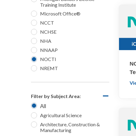
Training Institute
Microsoft Office®
NCCT
NCHSE
NHA
NNAAP
NOCTI
NO
NREMT
Te
Vi
Filter by Subject Area:
All
Agricultural Science
Architecture, Construction &
Manufacturing