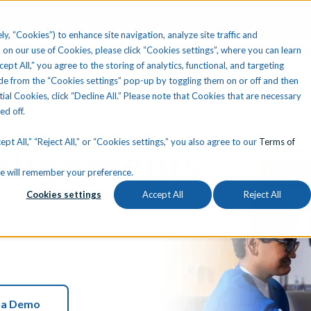
ly, “Cookies”) to enhance site navigation, analyze site traffic and
 on our use of Cookies, please click “Cookies settings”, where you can learn
ccept All,” you agree to the storing of analytics, functional, and targeting
Your State
Learning Center
About Us
Conta
e from the “Cookies settings” pop-up by toggling them on or off and then
tial Cookies, click “Decline All.” Please note that Cookies that are necessary
ned off.
pt All,” “Reject All,” or “Cookies settings,” you also agree to our
Terms of
 Alignments
okie will remember your preference.
Cookies settings
Accept All
Reject All
tification exams not hosted on the
 a Demo