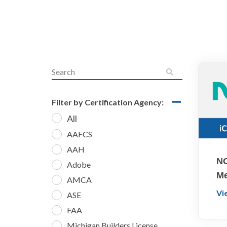
Filter by Certification Agency:
All
AAFCS
AAH
NO
Adobe
Me
AMCA
Vi
ASE
FAA
Michigan Builders License