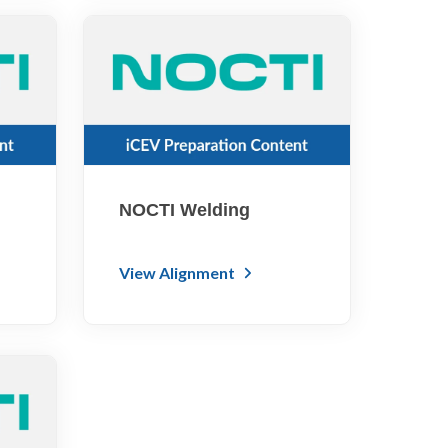
NOCTI Welding
View Alignment