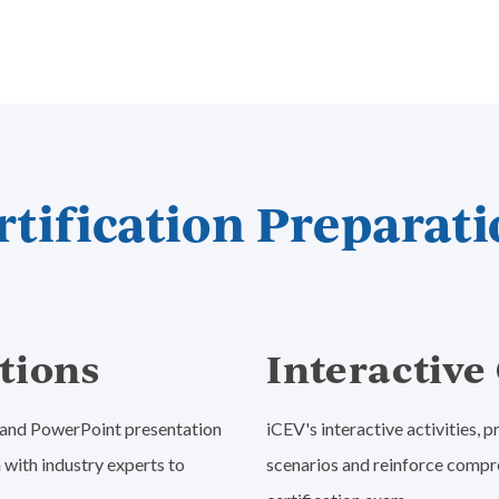
tification Preparati
tions
Interactiv
o and PowerPoint presentation
iCEV's interactive activities,
 with industry experts to
scenarios and reinforce compr