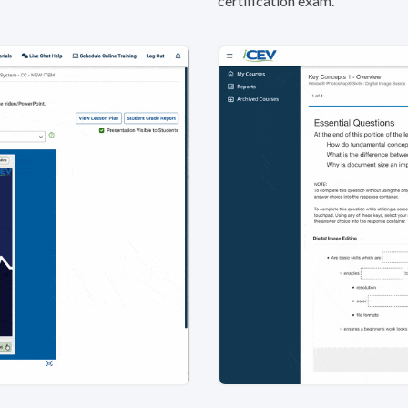
certification exam.