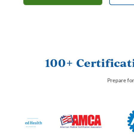
100+ Certificat
Prepare for