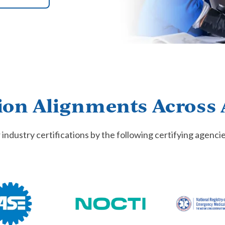
ion Alignments Across 
 industry certifications by the following certifying agenci