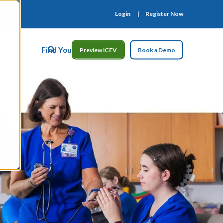
Login
Register Now
ct Us
Find Your Rep
Preview iCEV
Book a Demo