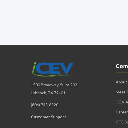
Com
About
1500 Broadway, Suite 202
Meet 
Lubbock, TX 79401
iCEV A
(806) 745-8820
Career
Customer Support
CTE Su