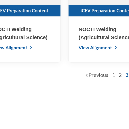
CTI Welding
NOCTI Welding
gricultural Science)
(Agricultural Scienc
ew Alignment
View Alignment
Previous
1
2
3