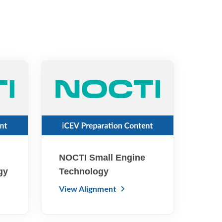
NOCTI Small Engine
gy
Technology
View Alignment