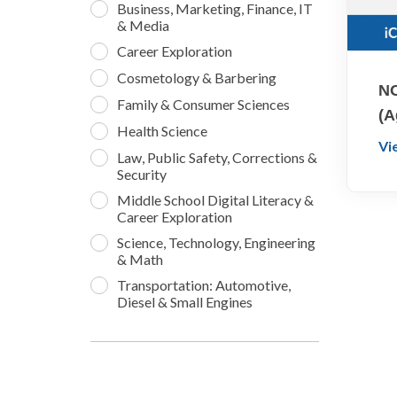
Business, Marketing, Finance, IT
& Media
Career Exploration
Cosmetology & Barbering
NO
Family & Consumer Sciences
(A
Health Science
Vi
Law, Public Safety, Corrections &
Security
Middle School Digital Literacy &
Career Exploration
Science, Technology, Engineering
& Math
Transportation: Automotive,
Diesel & Small Engines