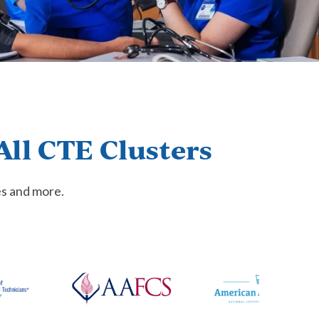
All CTE Clusters
es and more.