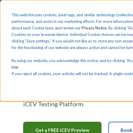
This website uses cookies, pixel tags, and similar technology (collective
performance, and assist in our marketing efforts. For more information
about each Cookie type, and review our
Privacy Notice
. By clicking “A
Solutions
Find 
Cookies on your browser/device. Individual Cookie choices can be mad
clicking “Save settings.” If you would not like us to store any non-essen
for the functioning of our website are always active and cannot be tur
By using our website, you acknowledge this notice, and by clicking “Acce
Certification
Use
.
If you reject all cookies, your activity will not be tracked. A single co
iCEV can help prepare individuals for cer
iCEV Testing Platform.
Get a FREE iCEV Preview
Book