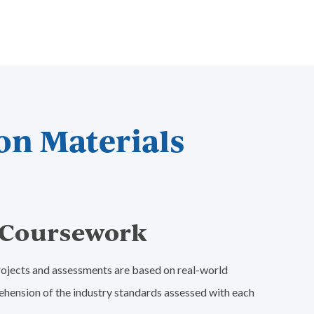
on Materials
e Coursework
 projects and assessments are based on real-world
ehension of the industry standards assessed with each