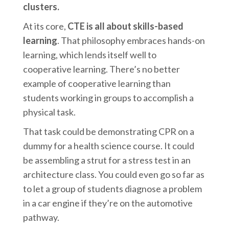
clusters.
At its core,
CTE is all about skills-based
learning
. That philosophy embraces hands-on
learning, which lends itself well to
cooperative learning. There’s no better
example of cooperative learning than
students working in groups to accomplish a
physical task.
That task could be demonstrating CPR on a
dummy for a health science course. It could
be assembling a strut for a stress test in an
architecture class. You could even go so far as
to let a group of students diagnose a problem
in a car engine if they’re on the automotive
pathway.