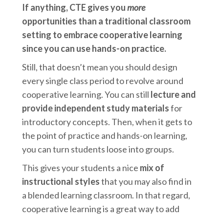
If anything, CTE gives you
more
opportunities than a traditional classroom
setting to embrace cooperative learning
since you can use hands-on practice.
Still, that doesn’t mean you should design
every single class period to revolve around
cooperative learning. You can still
lecture and
provide independent study materials
for
introductory concepts. Then, when it gets to
the point of practice and hands-on learning,
you can turn students loose into groups.
This gives your students a nice
mix of
instructional styles
that you may also find in
a blended learning classroom. In that regard,
cooperative learning is a great way to add