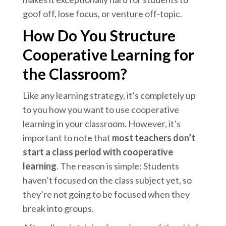
goof off, lose focus, or venture off-topic.
How Do You Structure
Cooperative Learning for
the Classroom?
Like any learning strategy, it’s completely up
to you how you want to use cooperative
learning in your classroom. However, it’s
important to note that
most teachers
don’t
start
a class period with cooperative
learning
. The reason is simple: Students
haven’t focused on the class subject yet, so
they’re not going to be focused when they
break into groups.