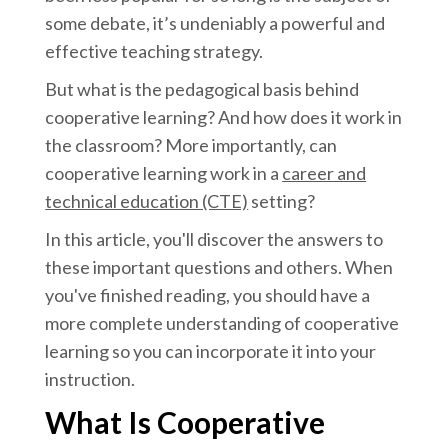
some debate, it’s undeniably a powerful and
effective teaching strategy.
But what is the pedagogical basis behind
cooperative learning? And how does it work in
the classroom? More importantly, can
cooperative learning work in a
career and
technical education (CTE)
setting?
In this article, you'll discover the answers to
these important questions and others. When
you've finished reading, you should have a
more complete understanding of cooperative
learning so you can incorporate it into your
instruction.
What Is Cooperative