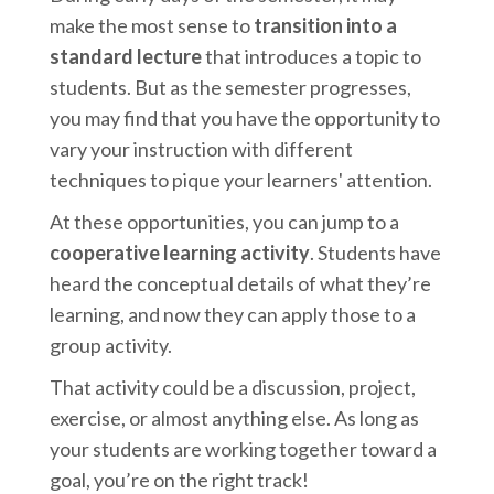
make the most sense to
transition into a
standard lecture
that introduces a topic to
students. But as the semester progresses,
you may find that you have the opportunity to
vary your instruction with different
techniques to pique your learners' attention.
At these opportunities, you can jump to a
cooperative learning activity
. Students have
heard the conceptual details of what they’re
learning, and now they can apply those to a
group activity.
That activity could be a discussion, project,
exercise, or almost anything else. As long as
your students are working together toward a
goal, you’re on the right track!