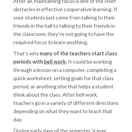
After all, maintaining focus is one of the chief
obstacles in effective cooperative learning. If
your students just come from talking to their
friends in the hall to talking to their friends in
the classroom, they’re not going to have the
required focus to learn anything.
That’s why
many of the teachers start class
periods with
bell work
.
It could be working
through a lesson on a computer, completing a
quick worksheet, setting goals for that class
period, or anything else that helps a student
think about the class. After bell work,
teachers go in a variety of different directions
depending on what they want to teach that
day.
During early days of the semester, it may