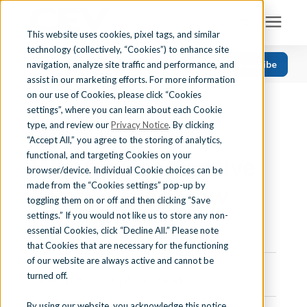
This website uses cookies, pixel tags, and similar
technology (collectively, “Cookies”) to enhance site
Search for topics or resources
Subscribe
navigation, analyze site traffic and performance, and
Solutions
CATEGORIES
FOLLOW US
Enter your search below and hit enter or click the search icon.
assist in our marketing efforts. For more information
on our use of Cookies, please click “Cookies
« View All Posts
Recent
Find Your State
settings”, where you can learn about each Cookie
BLENDED LEARNING
|
TEACHING STRATEGIES
|
Health Science
type, and review our
Privacy Notice
. By clicking
COOPERATIVE LEARNING
“Accept All,” you agree to the storing of analytics,
Business Education
Learning Center
functional, and targeting Cookies on your
What Is Cooperative
browser/device. Individual Cookie choices can be
Computer Applications
made from the “Cookies settings” pop-up by
Learning and How
About Us
Career Readiness
toggling them on or off and then clicking “Save
Does It Work?
settings.” If you would not like us to store any non-
Teaching Strategies
essential Cookies, click “Decline All.” Please note
Contact Us
that Cookies that are necessary for the functioning
of our website are always active and cannot be
turned off.
June 18th, 2024 | 6 min. read
Support
By using our website, you acknowledge this notice,