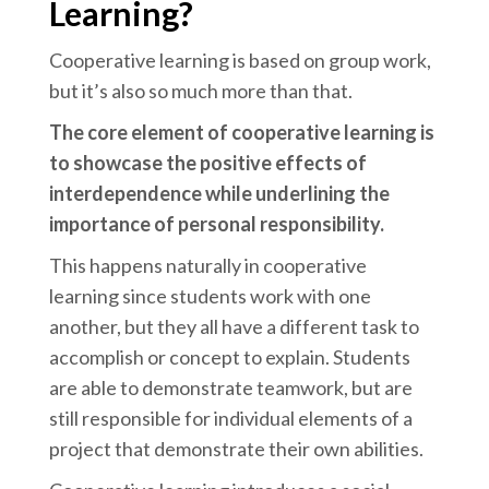
Learning?
Cooperative learning is based on group work,
but it’s also so much more than that.
The core element of cooperative learning is
to showcase the positive effects of
interdependence while underlining the
importance of personal responsibility.
This happens naturally in cooperative
learning since students work with one
another, but they all have a different task to
accomplish or concept to explain. Students
are able to demonstrate teamwork, but are
still responsible for individual elements of a
project that demonstrate their own abilities.