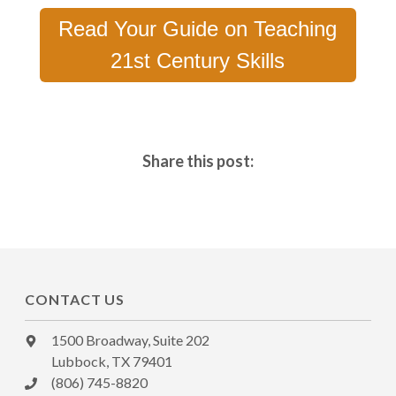
Read Your Guide on Teaching
21st Century Skills
Share this post:
CONTACT US
1500 Broadway, Suite 202
Lubbock, TX 79401
(806) 745-8820