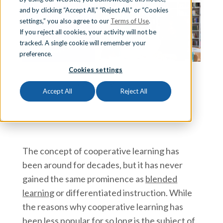
and by clicking “Accept All,” “Reject All,” or “Cookies
Sign In
settings,” you also agree to our
Terms of Use
.
If you reject all cookies, your activity will not be
tracked. A single cookie will remember your
preference.
Schedule a Demo
Cookies settings
Team iCEV
Accept All
Reject All
The concept of cooperative learning has
been around for decades, but it has never
gained the same prominence as
blended
learning
or differentiated instruction. While
the reasons why cooperative learning has
been less popular for so long is the subject of