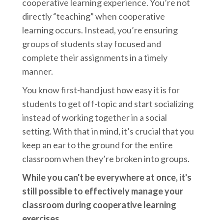
cooperative learning experience. You’re not
directly “teaching” when cooperative
learning occurs. Instead, you’re ensuring
groups of students stay focused and
complete their assignments in a timely
manner.
You know first-hand just how easy it is for
students to get off-topic and start socializing
instead of working together in a social
setting. With that in mind, it’s crucial that you
keep an ear to the ground for the entire
classroom when they’re broken into groups.
While you can't be everywhere at once, it's
still possible to effectively manage your
classroom during cooperative learning
exercises.