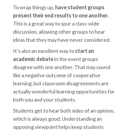
To wrap things up,
have student groups
present their end results to one another.
This is a great way to spur a class-wide
discussion, allowing other groups to hear
ideas that they may have never considered.
It’s also an excellent way to
start an
academic debate
in the event groups
disagree with one another. That may sound
like a negative outcome of cooperative
learning, but classroom disagreements are
actually wonderful learning opportunities for
both you and your students.
Students get to hear both sides of an opinion,
which is always good. Understanding an
opposing viewpoint helps keep students