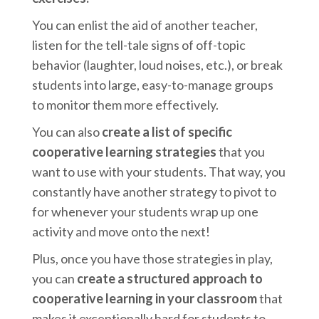
You can enlist the aid of another teacher,
listen for the tell-tale signs of off-topic
behavior (laughter, loud noises, etc.), or break
students into large, easy-to-manage groups
to monitor them more effectively.
You can also
create a list of specific
cooperative learning strategies
that you
want to use with your students. That way, you
constantly have another strategy to pivot to
for whenever your students wrap up one
activity and move onto the next!
Plus, once you have those strategies in play,
you can
create a structured approach to
cooperative learning in your classroom
that
makes it exceptionally hard for students to