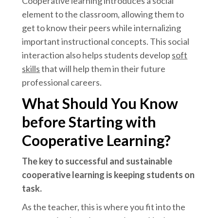
Cooperative learning introduces a social
element to the classroom, allowing them to
get to know their peers while internalizing
important instructional concepts. This social
interaction also helps students develop
soft
skills
that will help them in their future
professional careers.
What Should You Know
before Starting with
Cooperative Learning?
The key to successful and sustainable
cooperative learning is keeping students on
task.
As the teacher, this is where you fit into the