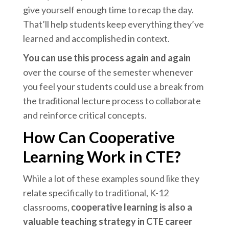
give yourself enough time to recap the day.
That’ll help students keep everything they’ve
learned and accomplished in context.
You can use this process again and again
over the course of the semester whenever
you feel your students could use a break from
the traditional lecture process to collaborate
and reinforce critical concepts.
How Can Cooperative
Learning Work in CTE?
While a lot of these examples sound like they
relate specifically to traditional, K-12
classrooms,
cooperative learning is also a
valuable teaching strategy in CTE career