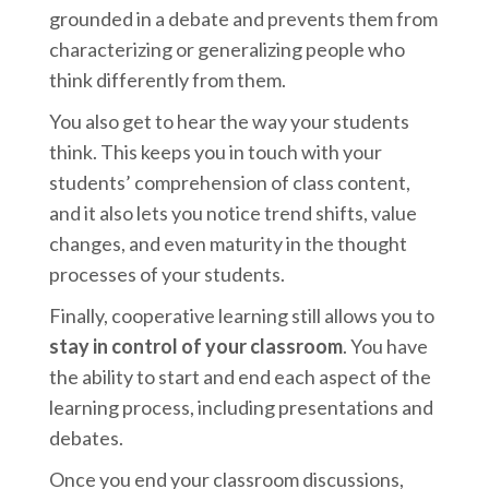
grounded in a debate and prevents them from
characterizing or generalizing people who
think differently from them.
You also get to hear the way your students
think. This keeps you in touch with your
students’ comprehension of class content,
and it also lets you notice trend shifts, value
changes, and even maturity in the thought
processes of your students.
Finally, cooperative learning still allows you to
stay in control of your classroom
. You have
the ability to start and end each aspect of the
learning process, including presentations and
debates.
Once you end your classroom discussions,