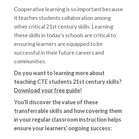
Cooperative learning is so important because
it teaches students collaboration among
other critical 21st century skills. Learning
these skills in today's schools are critical to
ensuring learners are equipped to be
successful in their future careers and
communities.
Do you want to learning more about
teaching CTE students 21st century skills?
Download your free guide
!
You'll discover the value of these
transferrable skills and how covering them
in your regular classroom instruction helps
ensure your learners' ongoing success: