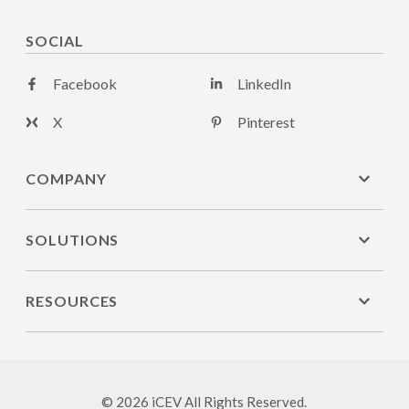
SOCIAL
Facebook
LinkedIn
X
Pinterest
COMPANY
SOLUTIONS
RESOURCES
© 2026 iCEV All Rights Reserved.