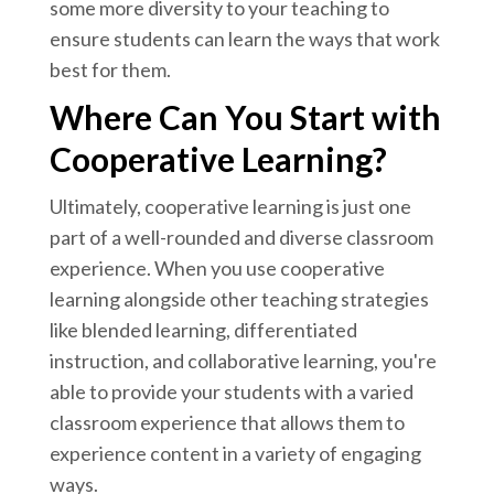
some more diversity to your teaching to
ensure students can learn the ways that work
best for them.
Where Can You Start with
Cooperative Learning?
Ultimately, cooperative learning is just one
part of a well-rounded and diverse classroom
experience. When you use cooperative
learning alongside other teaching strategies
like blended learning, differentiated
instruction, and collaborative learning, you're
able to provide your students with a varied
classroom experience that allows them to
experience content in a variety of engaging
ways.